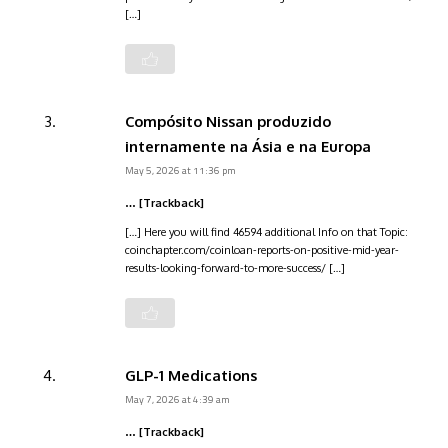
[…]
Compósito Nissan produzido
internamente na Ásia e na Europa
May 5, 2026 at 11:36 pm
… [Trackback]
[…] Here you will find 46594 additional Info on that Topic:
coinchapter.com/coinloan-reports-on-positive-mid-year-
results-looking-forward-to-more-success/ […]
GLP-1 Medications
May 7, 2026 at 4:39 am
… [Trackback]