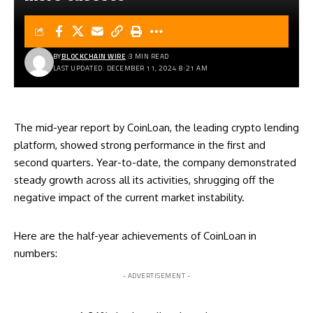
BY
BLOCKCHAIN WIRE
3 MIN READ
LAST UPDATED: DECEMBER 11, 2024 8:21 AM
The mid-year report by
CoinLoan
, the leading crypto lending
platform, showed strong performance in the first and
second quarters. Year-to-date, the company demonstrated
steady growth across all its activities, shrugging off the
negative impact of the current market instability.
Here are the half-year achievements of CoinLoan in
numbers:
- ADVERTISEMENT -