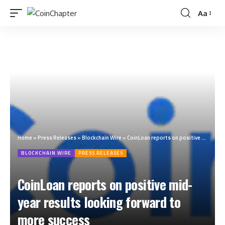
Aa
Home
»
Press Releases
»
Blockchain Wire
»
CoinLoan reports on positive mid-year results looking forward to more success
BLOCKCHAIN WIRE
PRESS RELEASES
CoinLoan reports on positive mid-
year results looking forward to
more success