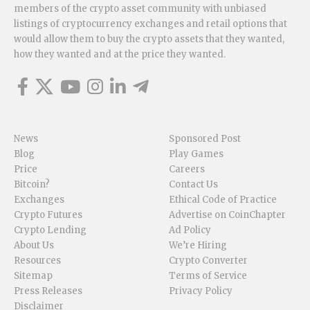
members of the crypto asset community with unbiased
listings of cryptocurrency exchanges and retail options that
would allow them to buy the crypto assets that they wanted,
how they wanted and at the price they wanted.
News
Sponsored Post
Blog
Play Games
Price
Careers
Bitcoin?
Contact Us
Exchanges
Ethical Code of Practice
Crypto Futures
Advertise on CoinChapter
Crypto Lending
Ad Policy
About Us
We’re Hiring
Resources
Crypto Converter
Sitemap
Terms of Service
Press Releases
Privacy Policy
Disclaimer