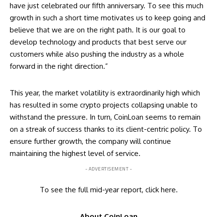
have just celebrated our fifth anniversary. To see this much
growth in such a short time motivates us to keep going and
believe that we are on the right path. It is our goal to
develop technology and products that best serve our
customers while also pushing the industry as a whole
forward in the right direction.”
This year, the market volatility is extraordinarily high which
has resulted in some crypto projects collapsing unable to
withstand the pressure. In turn, CoinLoan seems to remain
on a streak of success thanks to its client-centric policy. To
ensure further growth, the company will continue
maintaining the highest level of service.
- ADVERTISEMENT -
To see the full mid-year report, click
here
.
About CoinLoan