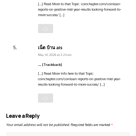
[…] Read More to that Topic: coinchapter.com/coinloan-
reports-on-positive-mid-year-results-looking-forward-to-
more-success/ […]
เน็ต บ้าน ais
May 10, 2026 at 2:23 am
… [Trackback]
[…] Read More Info here to that Topic:
coinchapter.com/coinloan-reports-on-positive-mid-year-
results-looking-forward-to-more-success/ […]
Leave a Reply
Your email address will not be published.
Required fields are marked
*