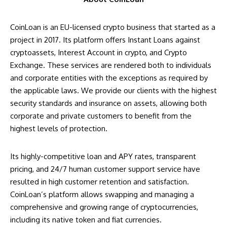
CoinLoan is an EU-licensed crypto business that started as a
project in 2017. Its platform offers Instant Loans against
cryptoassets, Interest Account in crypto, and Crypto
Exchange. These services are rendered both to individuals
and corporate entities with the exceptions as required by
the applicable laws. We provide our clients with the highest
security standards and insurance on assets, allowing both
corporate and private customers to benefit from the
highest levels of protection.
Its highly-competitive loan and APY rates, transparent
pricing, and 24/7 human customer support service have
resulted in high customer retention and satisfaction.
CoinLoan’s platform allows swapping and managing a
comprehensive and growing range of cryptocurrencies,
including its native token and fiat currencies.