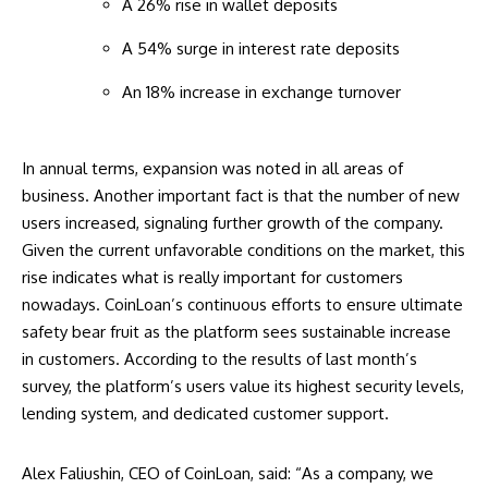
A 26% rise in wallet deposits
A 54% surge in interest rate deposits
An 18% increase in exchange turnover
In annual terms, expansion was noted in all areas of
business. Another important fact is that the number of new
users increased, signaling further growth of the company.
Given the current unfavorable conditions on the market, this
rise indicates what is really important for customers
nowadays. CoinLoan’s continuous efforts to ensure ultimate
safety bear fruit as the platform sees sustainable increase
in customers. According to the results of last month’s
survey, the platform’s users value its highest security levels,
lending system, and dedicated customer support.
Alex Faliushin, CEO of CoinLoan, said: “As a company, we