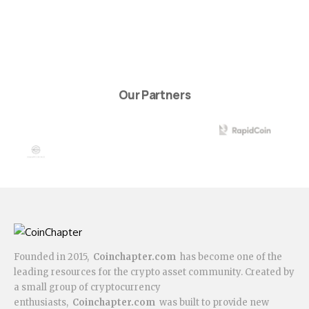
Our Partners
Founded in 2015,
Coinchapter.com
has become one of the
leading resources for the crypto asset community. Created by
a small group of cryptocurrency
enthusiasts,
Coinchapter.com
was built to provide new