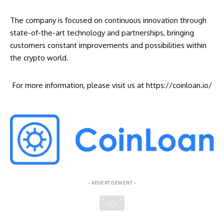
The company is focused on continuous innovation through
state-of-the-art technology and partnerships, bringing
customers constant improvements and possibilities within
the crypto world.
For more information, please visit us at
https://coinloan.io/
- ADVERTISEMENT -