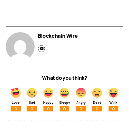
Blockchain Wire
What do you think?
Love
Sad
Happy
Sleepy
Angry
Dead
Wink
0
0
0
0
0
0
0