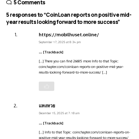
5 Comments
5 responses to “CoinLoan reports on positive mid-
year results looking forward to more success”
https://mobilhuset.online/
September 17, 2025 at 8:34 pm
… [Trackback]
[…] There you can find 26685 more Info to that Topic:
coinchapter.com/coinloan-reports-on-positive-mid-year-
results-looking-forward-to-more-success/ […]
แทงหวย
December 15, 2025 at 7:18 am
… [Trackback]
[…] Info to that Topic: coinchapter.com/coinloan-reports-on-
positive-mid-year-results-looking-forward-to-more-success/