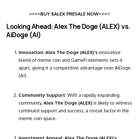
>>>>BUY $ALEX PRESALE NOW<<<<
Looking Ahead: Alex The Doge (ALEX) vs.
AiDoge (AI)
Innovation
:
Alex The Doge (ALEX)’s
innovative
blend of meme coin and GameFi elements sets it
apart, giving it a competitive advantage over AiDoge
(AI).
Community Support
: With a rapidly expanding
community,
Alex The Doge (ALEX)
is likely to witness
continued support and success, a crucial factor in the
meme coin space.
Investment Appeal
:
Alex The Doge (ALEX)’s