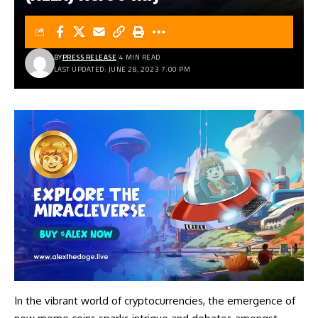
BY
PRESS RELEASE
4 MIN READ
LAST UPDATED: JUNE 28, 2023 7:00 PM
In the vibrant world of cryptocurrencies, the emergence of