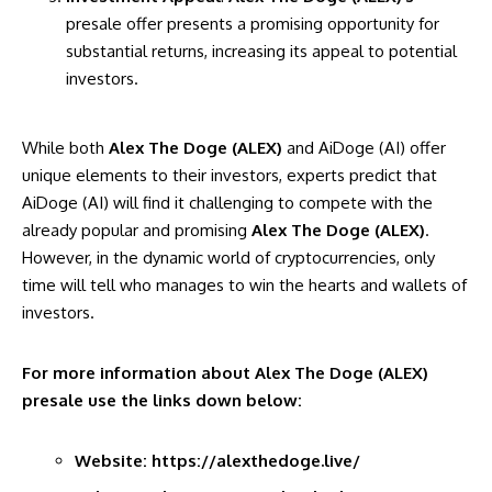
presale offer presents a promising opportunity for
substantial returns, increasing its appeal to potential
investors.
While both
Alex The Doge (ALEX)
and AiDoge (AI) offer
unique elements to their investors, experts predict that
AiDoge (AI) will find it challenging to compete with the
already popular and promising
Alex The Doge (ALEX)
.
However, in the dynamic world of cryptocurrencies, only
time will tell who manages to win the hearts and wallets of
investors.
For more information about
Alex The Doge (ALEX)
presale use the links down below:
Website:
https://alexthedoge.live/