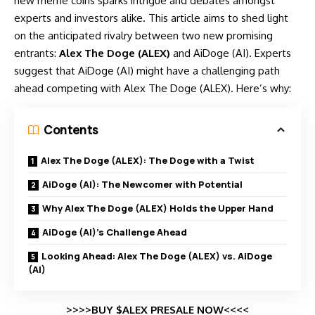
new meme coins sparks intrigue and debates amongst
experts and investors alike. This article aims to shed light
on the anticipated rivalry between two new promising
entrants:
Alex The Doge (ALEX)
and AiDoge (AI). Experts
suggest that AiDoge (AI) might have a challenging path
ahead competing with Alex The Doge (ALEX). Here’s why:
Contents
Alex The Doge (ALEX): The Doge with a Twist
AiDoge (AI): The Newcomer with Potential
Why Alex The Doge (ALEX) Holds the Upper Hand
AiDoge (AI)’s Challenge Ahead
Looking Ahead: Alex The Doge (ALEX) vs. AiDoge
(AI)
>>>>BUY $ALEX PRESALE NOW<<<<