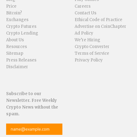
Price
Careers
Bitcoin?
Contact Us
Exchanges
Ethical Code of Practice
Crypto Futures
Advertise on CoinChapter
Crypto Lending
Ad Policy
About Us
We’re Hiring
Resources
Crypto Converter
Sitemap
Terms of Service
Press Releases
Privacy Policy
Disclaimer
Subscribe to our
Newsletter. Free Weekly
Crypto News without the
spam.