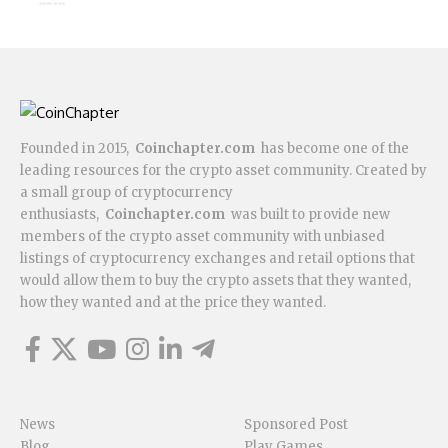
Founded in 2015,
Coinchapter.com
has become one of the
leading resources for the crypto asset community. Created by
a small group of cryptocurrency
enthusiasts,
Coinchapter.com
was built to provide new
members of the crypto asset community with unbiased
listings of cryptocurrency exchanges and retail options that
would allow them to buy the crypto assets that they wanted,
how they wanted and at the price they wanted.
News
Sponsored Post
Blog
Play Games