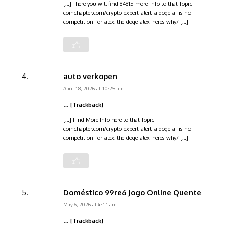
[…] There you will find 84815 more Info to that Topic:
coinchapter.com/crypto-expert-alert-aidoge-ai-is-no-
competition-for-alex-the-doge-alex-heres-why/ […]
auto verkopen
April 18, 2026 at 10:25 am
… [Trackback]
[…] Find More Info here to that Topic:
coinchapter.com/crypto-expert-alert-aidoge-ai-is-no-
competition-for-alex-the-doge-alex-heres-why/ […]
Doméstico 99re6 Jogo Online Quente
May 6, 2026 at 4:11 am
… [Trackback]