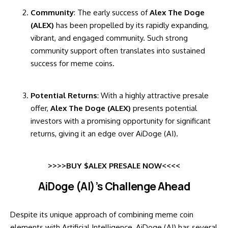
Community
: The early success of
Alex The Doge
(ALEX)
has been propelled by its rapidly expanding,
vibrant, and engaged community. Such strong
community support often translates into sustained
success for meme coins.
Potential Returns
: With a highly attractive presale
offer,
Alex The Doge (ALEX)
presents potential
investors with a promising opportunity for significant
returns, giving it an edge over AiDoge (AI).
>>>>BUY $ALEX PRESALE NOW<<<<
AiDoge (AI)’s Challenge Ahead
Despite its unique approach of combining meme coin
elements with Artificial Intelligence, AiDoge (AI) has several