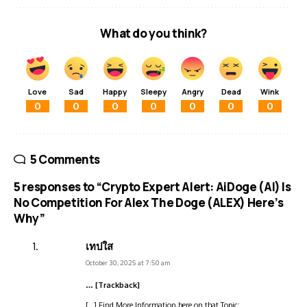
What do you think?
Love
Sad
Happy
Sleepy
Angry
Dead
Wink
0
0
0
0
0
0
0
5 Comments
5 responses to “Crypto Expert Alert: AiDoge (AI) Is
No Competition For Alex The Doge (ALEX) Here’s
Why”
เทปใส
October 30, 2025 at 7:50 am
… [Trackback]
[…] Find More Information here on that Topic: