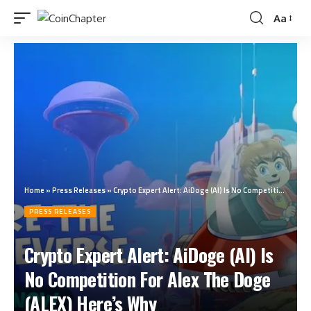
Aa
Home
»
Press Releases
»
Crypto Expert Alert: AiDoge (AI) Is No Competition For Alex The Doge (ALEX) Here’s Why
PRESS RELEASES
Crypto Expert Alert: AiDoge (AI) Is
No Competition For Alex The Doge
(ALEX) Here’s Why