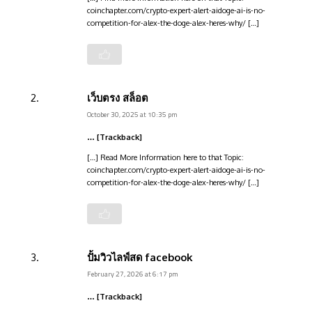
coinchapter.com/crypto-expert-alert-aidoge-ai-is-no-
competition-for-alex-the-doge-alex-heres-why/ […]
เว็บตรง สล็อต
October 30, 2025 at 10:35 pm
… [Trackback]
[…] Read More Information here to that Topic:
coinchapter.com/crypto-expert-alert-aidoge-ai-is-no-
competition-for-alex-the-doge-alex-heres-why/ […]
ปั้มวิวไลฟ์สด facebook
February 27, 2026 at 6:17 pm
… [Trackback]