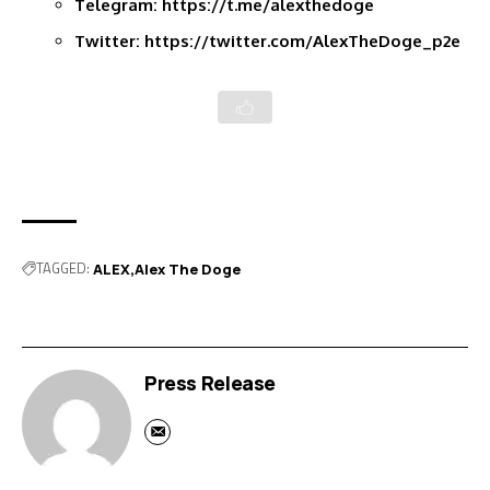
Telegram:
https://t.me/alexthedoge
Twitter:
https://twitter.com/AlexTheDoge_p2e
TAGGED:
ALEX
Alex The Doge
Press Release