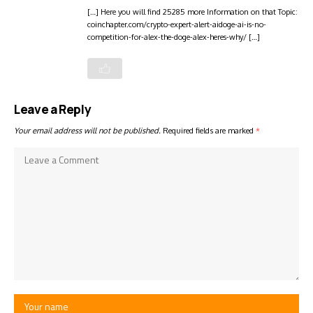
[…] Here you will find 25285 more Information on that Topic:
coinchapter.com/crypto-expert-alert-aidoge-ai-is-no-
competition-for-alex-the-doge-alex-heres-why/ […]
Leave a Reply
Your email address will not be published.
Required fields are marked
*