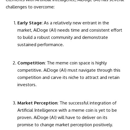
challenges to overcome:
Early Stage
: As a relatively new entrant in the
market, AiDoge (AI) needs time and consistent effort
to build a robust community and demonstrate
sustained performance.
Competition
: The meme coin space is highly
competitive. AiDoge (AI) must navigate through this
competition and carve its niche to attract and retain
investors.
Market Perception
: The successful integration of
Artificial Intelligence with a meme coin is yet to be
proven. AiDoge (AI) will have to deliver on its
promise to change market perception positively.