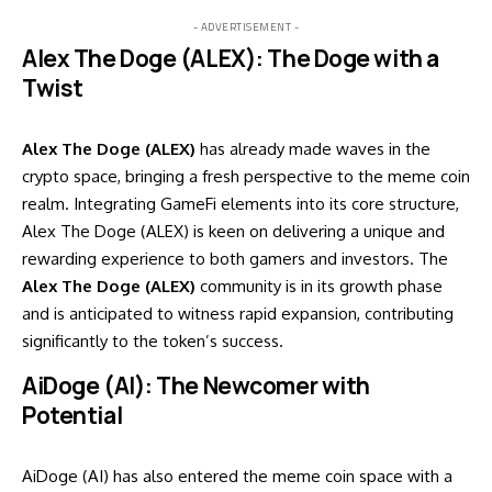
- ADVERTISEMENT -
Alex The Doge (ALEX): The Doge with a
Twist
Alex The Doge (ALEX)
has already made waves in the
crypto space, bringing a fresh perspective to the meme coin
realm. Integrating GameFi elements into its core structure,
Alex The Doge (ALEX) is keen on delivering a unique and
rewarding experience to both gamers and investors. The
Alex The Doge (ALEX)
community is in its growth phase
and is anticipated to witness rapid expansion, contributing
significantly to the token’s success.
AiDoge (AI): The Newcomer with
Potential
AiDoge (AI) has also entered the meme coin space with a