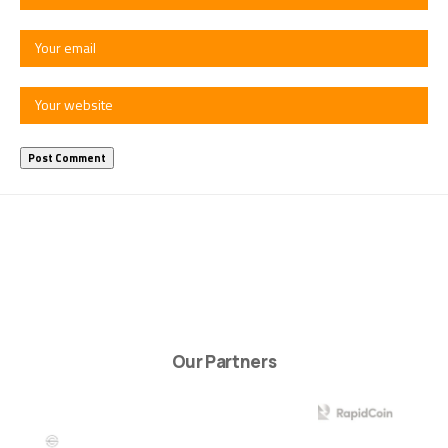
Our Partners