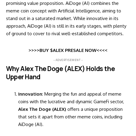
promising value proposition. AiDoge (AI) combines the
meme coin concept with Artificial Intelligence, aiming to
stand out in a saturated market. While innovative in its
approach, AiDoge (AI) is still in its early stages, with plenty
of ground to cover to rival well-established competitors.
>>>>BUY $ALEX PRESALE NOW<<<<
- ADVERTISEMENT -
Why Alex The Doge (ALEX) Holds the
Upper Hand
Innovation
: Merging the fun and appeal of meme
coins with the lucrative and dynamic GameFi sector,
Alex The Doge (ALEX)
offers a unique proposition
that sets it apart from other meme coins, including
AiDoge (AI).