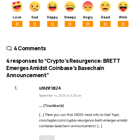
Love
Sad
Happy
Sleepy
Angry
Dead
Wink
0
0
0
0
0
0
0
4 Comments
4 responses to “Crypto’s Resurgence: BRETT
Emerges Amidst Coinbase’s Basechain
Announcement”
แทงหวย24
September 14, 2025 at 3:26 am
… [Trackback]
[…] There you can find 34010 more Info to that Topic:
coinchapter.com/cryptos-resurgence-brett-emerges-amidst-
coinbases-basechain-announcement/ […]