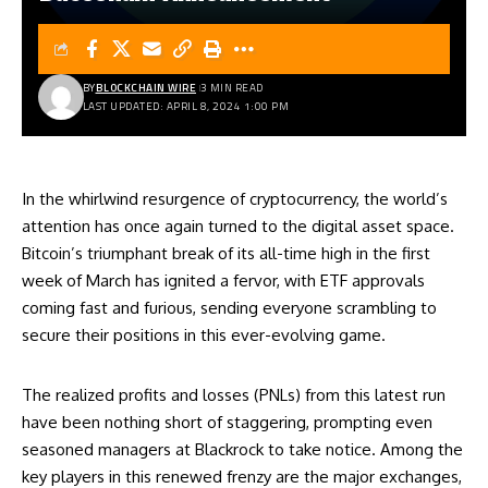
BY
BLOCKCHAIN WIRE
3 MIN READ
LAST UPDATED: APRIL 8, 2024 1:00 PM
In the whirlwind resurgence of cryptocurrency, the world’s
attention has once again turned to the digital asset space.
Bitcoin’s triumphant break of its all-time high in the first
week of March has ignited a fervor, with ETF approvals
coming fast and furious, sending everyone scrambling to
secure their positions in this ever-evolving game.
The realized profits and losses (PNLs) from this latest run
have been nothing short of staggering, prompting even
seasoned managers at Blackrock to take notice. Among the
key players in this renewed frenzy are the major exchanges,