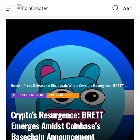
Aa
Home
»
Press Releases
»
Blockchain Wire
»
Crypto’s Resurgence: BRETT Emerges Amidst Coinbase’s Basechain Announcement
BLOCKCHAIN WIRE
PRESS RELEASES
Crypto’s Resurgence: BRETT
Emerges Amidst Coinbase’s
Basechain Announcement