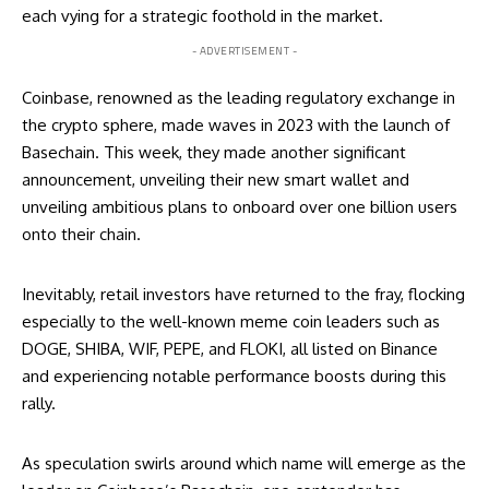
each vying for a strategic foothold in the market.
- ADVERTISEMENT -
Coinbase, renowned as the leading regulatory exchange in
the crypto sphere, made waves in 2023 with the launch of
Basechain. This week, they made another significant
announcement, unveiling their new smart wallet and
unveiling ambitious plans to onboard over one billion users
onto their chain.
Inevitably, retail investors have returned to the fray, flocking
especially to the well-known meme coin leaders such as
DOGE, SHIBA, WIF, PEPE, and FLOKI, all listed on Binance
and experiencing notable performance boosts during this
rally.
As speculation swirls around which name will emerge as the