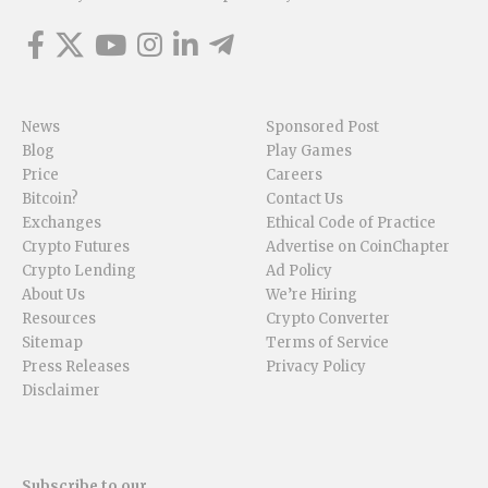
News
Sponsored Post
Blog
Play Games
Price
Careers
Bitcoin?
Contact Us
Exchanges
Ethical Code of Practice
Crypto Futures
Advertise on CoinChapter
Crypto Lending
Ad Policy
About Us
We’re Hiring
Resources
Crypto Converter
Sitemap
Terms of Service
Press Releases
Privacy Policy
Disclaimer
Subscribe to our