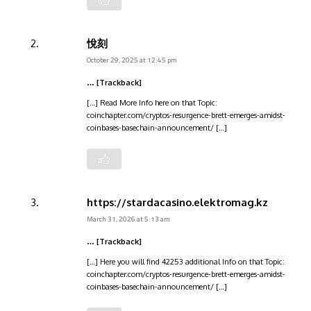
悅刻
October 29, 2025 at 12:45 pm
… [Trackback]
[…] Read More Info here on that Topic:
coinchapter.com/cryptos-resurgence-brett-emerges-amidst-
coinbases-basechain-announcement/ […]
https://stardacasino.elektromag.kz
March 31, 2026 at 5:13 am
… [Trackback]
[…] Here you will find 42253 additional Info on that Topic:
coinchapter.com/cryptos-resurgence-brett-emerges-amidst-
coinbases-basechain-announcement/ […]