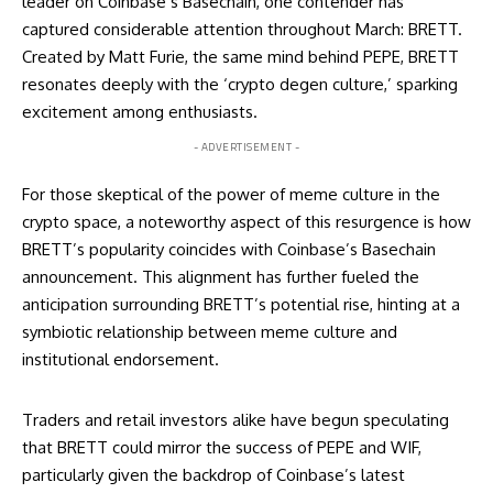
leader on Coinbase’s Basechain, one contender has
captured considerable attention throughout March: BRETT.
Created by Matt Furie, the same mind behind PEPE, BRETT
resonates deeply with the ‘crypto degen culture,’ sparking
excitement among enthusiasts.
- ADVERTISEMENT -
For those skeptical of the power of meme culture in the
crypto space, a noteworthy aspect of this resurgence is how
BRETT’s popularity coincides with Coinbase’s Basechain
announcement. This alignment has further fueled the
anticipation surrounding BRETT’s potential rise, hinting at a
symbiotic relationship between meme culture and
institutional endorsement.
Traders and retail investors alike have begun speculating
that BRETT could mirror the success of PEPE and WIF,
particularly given the backdrop of Coinbase’s latest