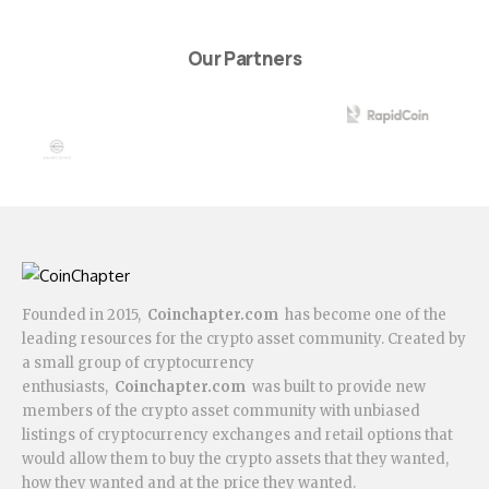
Our Partners
Founded in 2015,
Coinchapter.com
has become one of the
leading resources for the crypto asset community. Created by
a small group of cryptocurrency
enthusiasts,
Coinchapter.com
was built to provide new
members of the crypto asset community with unbiased
listings of cryptocurrency exchanges and retail options that
would allow them to buy the crypto assets that they wanted,
how they wanted and at the price they wanted.