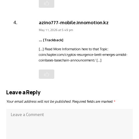
azino777-mobile.innomotion.kz
May 11, 2026 at 5:49 pm
… [Trackback]
[…] Read More Information here to that Topic:
coinchapter.com/cryptos-resurgence-brett-emerges-amidst-
coinbases-basechain-announcement/ […]
Leave a Reply
Your email address will not be published.
Required fields are marked
*