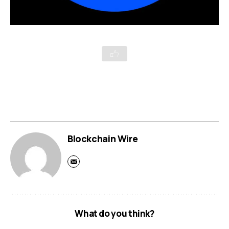
Blockchain Wire
What do you think?