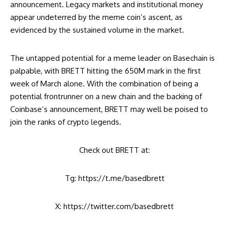
announcement. Legacy markets and institutional money
appear undeterred by the meme coin’s ascent, as
evidenced by the sustained volume in the market.
The untapped potential for a meme leader on Basechain is
palpable, with BRETT hitting the 650M mark in the first
week of March alone. With the combination of being a
potential frontrunner on a new chain and the backing of
Coinbase’s announcement, BRETT may well be poised to
join the ranks of crypto legends.
Check out BRETT at:
Tg:
https://t.me/basedbrett
X: https://twitter.com/basedbrett