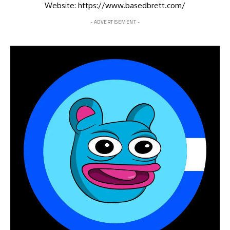
Website: https://www.basedbrett.com/
- ADVERTISEMENT -