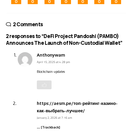
0
0
0
0
0
0
0
2 Comments
2 responses to “DeFi Project Pandoshi (PAMBO)
Announces The Launch of Non-Custodial Wallet”
Anthonywam
April 15, 2025 at 4:28 pm
Blockchain updates
https://aesm.pe/топ-рейтинг-казино-
как-выбрать-лучшее/
January 2, 2026 at 7:16 am
… [Trackback]