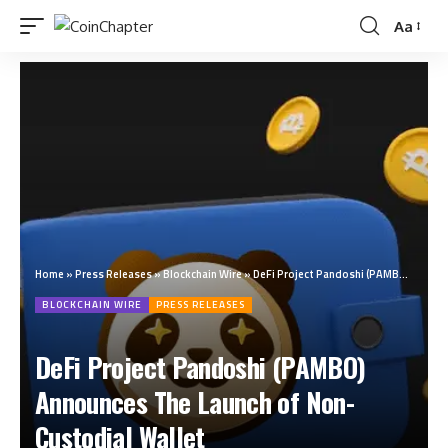
Aa
Home
»
Press Releases
»
Blockchain Wire
»
DeFi Project Pandoshi (PAMBO) Announces The Launch of Non-Custodial Wallet
BLOCKCHAIN WIRE
PRESS RELEASES
DeFi Project Pandoshi (PAMBO)
Announces The Launch of Non-
Custodial Wallet