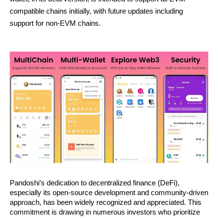
compatible chains initially, with future updates including
support for non-EVM chains.
Pandoshi’s dedication to decentralized finance (DeFi),
especially its open-source development and community-driven
approach, has been widely recognized and appreciated. This
commitment is drawing in numerous investors who prioritize