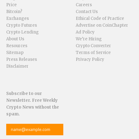
Price
Careers
Bitcoin?
Contact Us
Exchanges
Ethical Code of Practice
Crypto Futures
Advertise on CoinChapter
Crypto Lending
Ad Policy
About Us
We’re Hiring
Resources
Crypto Converter
Sitemap
Terms of Service
Press Releases
Privacy Policy
Disclaimer
Subscribe to our
Newsletter. Free Weekly
Crypto News without the
spam.