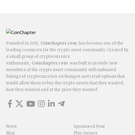
Founded in 2015,
Coinchapter.com
has become one of the
leading resources for the crypto asset community. Created by
a small group of cryptocurrency
enthusiasts,
Coinchapter.com
was built to provide new
members of the crypto asset community with unbiased
listings of cryptocurrency exchanges and retail options that
would allow them to buy the crypto assets that they wanted,
how they wanted and at the price they wanted.
News
Sponsored Post
Blog
Play Games