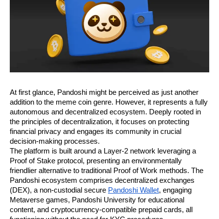
At first glance, Pandoshi might be perceived as just another
addition to the meme coin genre. However, it represents a fully
autonomous and decentralized ecosystem. Deeply rooted in
the principles of decentralization, it focuses on protecting
financial privacy and engages its community in crucial
decision-making processes.
The platform is built around a Layer-2 network leveraging a
Proof of Stake protocol, presenting an environmentally
friendlier alternative to traditional Proof of Work methods. The
Pandoshi ecosystem comprises decentralized exchanges
(DEX), a non-custodial secure
Pandoshi Wallet
, engaging
Metaverse games, Pandoshi University for educational
content, and cryptocurrency-compatible prepaid cards, all