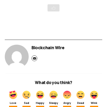
Blockchain Wire
What do you think?
Love
Sad
Happy
Sleepy
Angry
Dead
Wink