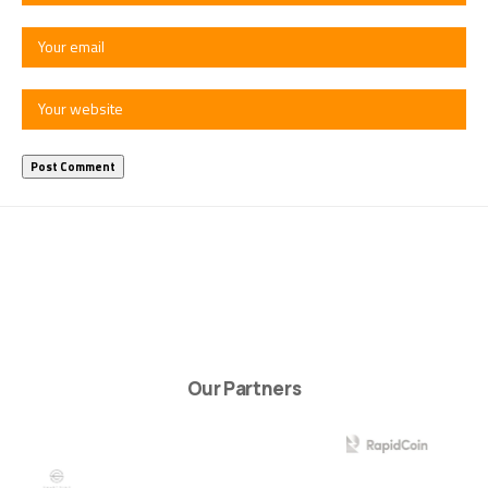
Our Partners