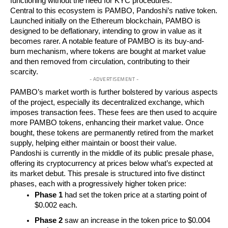
functioning without the need for KYC procedures.
Central to this ecosystem is PAMBO, Pandoshi’s native token.
Launched initially on the Ethereum blockchain, PAMBO is
designed to be deflationary, intending to grow in value as it
becomes rarer. A notable feature of PAMBO is its buy-and-
burn mechanism, where tokens are bought at market value
and then removed from circulation, contributing to their
scarcity.
- ADVERTISEMENT -
PAMBO’s market worth is further bolstered by various aspects
of the project, especially its decentralized exchange, which
imposes transaction fees. These fees are then used to acquire
more PAMBO tokens, enhancing their market value. Once
bought, these tokens are permanently retired from the market
supply, helping either maintain or boost their value.
Pandoshi is currently in the middle of its public presale phase,
offering its cryptocurrency at prices below what’s expected at
its market debut. This presale is structured into five distinct
phases, each with a progressively higher token price:
Phase 1
had set the token price at a starting point of
$0.002 each.
Phase 2
saw an increase in the token price to $0.004