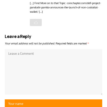
[…] Find More on to that Topic: coinchapter.com/defi-project-
pandoshi-pambo-announces-the-launch-of-non-custodial-
wallet/ […]
Leave a Reply
Your email address will not be published.
Required fields are marked
*