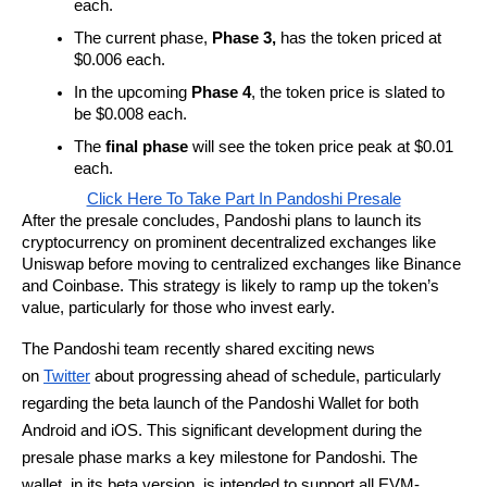
each.
The current phase,
Phase 3,
has the token priced at
$0.006 each.
In the upcoming
Phase 4
, the token price is slated to
be $0.008 each.
The
final phase
will see the token price peak at $0.01
each.
Click Here To Take Part In Pandoshi Presale
After the presale concludes, Pandoshi plans to launch its
cryptocurrency on prominent decentralized exchanges like
Uniswap before moving to centralized exchanges like Binance
and Coinbase. This strategy is likely to ramp up the token’s
value, particularly for those who invest early.
The Pandoshi team recently shared exciting news
on
Twitter
about progressing ahead of schedule, particularly
regarding the beta launch of the Pandoshi Wallet for both
Android and iOS. This significant development during the
presale phase marks a key milestone for Pandoshi. The
wallet, in its beta version, is intended to support all EVM-