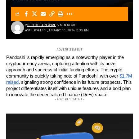
BY
BLOCKCHAIN WIRE
5 MIN READ
LAST UPDATED: JANUARY 10, 2024 2:35 PM
- ADVERTISEMENT -
Pandoshi is rapidly emerging as a noteworthy player in the
cryptocurrency arena, capturing attention with its novel
approach and successful initial funding efforts. The crypto
community is quickly taking note of Pandoshi, with over
$1.7M
raised
, signaling strong confidence in its future prospects. This
project differentiates itself with unique features and a bold plan
to innovate the decentralized finance (DeFi) space.
- ADVERTISEMENT -