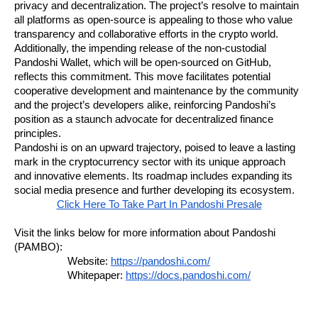
privacy and decentralization. The project’s resolve to maintain
all platforms as open-source is appealing to those who value
transparency and collaborative efforts in the crypto world.
Additionally, the impending release of the non-custodial
Pandoshi Wallet, which will be open-sourced on GitHub,
reflects this commitment. This move facilitates potential
cooperative development and maintenance by the community
and the project’s developers alike, reinforcing Pandoshi’s
position as a staunch advocate for decentralized finance
principles.
Pandoshi is on an upward trajectory, poised to leave a lasting
mark in the cryptocurrency sector with its unique approach
and innovative elements. Its roadmap includes expanding its
social media presence and further developing its ecosystem.
Click Here To Take Part In Pandoshi Presale
Visit the links below for more information about Pandoshi
(PAMBO):
Website:
https://pandoshi.com/
Whitepaper:
https://docs.pandoshi.com/