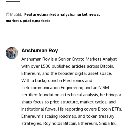
TAGGED:
Featured
market analysis
market news
market update
markets
Anshuman Roy
Anshuman Roy is a Senior Crypto Markets Analyst
with over 1,500 published articles across Bitcoin,
Ethereum, and the broader digital asset space.
With a background in Electronics and
Telecommunication Engineering and an NISM-
certified foundation in technical analysis, he brings a
sharp focus to price structure, market cycles, and
institutional flows. His reporting covers Bitcoin ETFs,
Ethereum’s scaling roadmap, and token treasury
strategies. Roy holds Bitcoin, Ethereum, Shiba Inu,