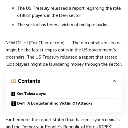
The US Treasury released a report regarding the role
of illicit players in the DeFi sector
The sector has been a victim of multiple hacks.
NEW DELHI (CoinChapter.com) — The decentralized sector
might be the latest crypto entity in the US government’s
crosshairs. The US Treasury released a report that stated
illicit players might be laundering money through the sector.
Contents
Key Takeaways:
DeFi, A Longstanding Victim Of Attacks
Furthermore, the
report
stated that hackers, cybercriminals,
and the Democratic People’s Republic of Korea (DPRK),