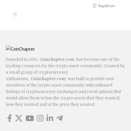
Founded in 2015,
Coinchapter.com
has become one of the
leading resources for the crypto asset community. Created by
a small group of cryptocurrency
enthusiasts,
Coinchapter.com
was built to provide new
members of the crypto asset community with unbiased
listings of cryptocurrency exchanges and retail options that
would allow them to buy the crypto assets that they wanted,
how they wanted and at the price they wanted.