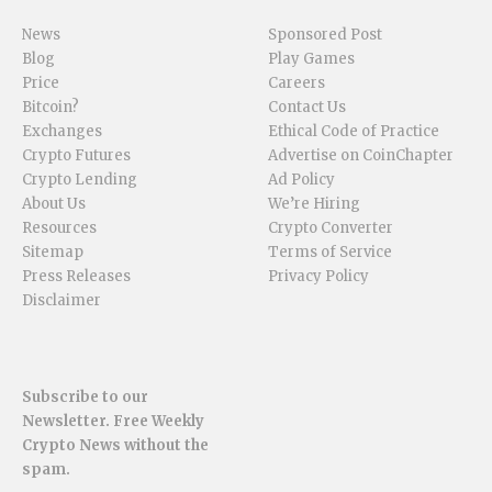
News
Sponsored Post
Blog
Play Games
Price
Careers
Bitcoin?
Contact Us
Exchanges
Ethical Code of Practice
Crypto Futures
Advertise on CoinChapter
Crypto Lending
Ad Policy
About Us
We’re Hiring
Resources
Crypto Converter
Sitemap
Terms of Service
Press Releases
Privacy Policy
Disclaimer
Subscribe to our
Newsletter. Free Weekly
Crypto News without the
spam.