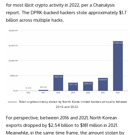
for most illicit crypto activity in 2022, per a Chainalysis
report. The DPRK-backed hackers stole approximately $1.7
billion across multiple hacks.
Total cryptocurrency
stolen
by North Korea-linked hackers annually between
2016 and 2022.
For perspective, between 2016 and 2021, North Korean
exports dropped by $2.54 billion to $181 million in 2021.
Meanwhile, in the same time frame, the amount stolen by