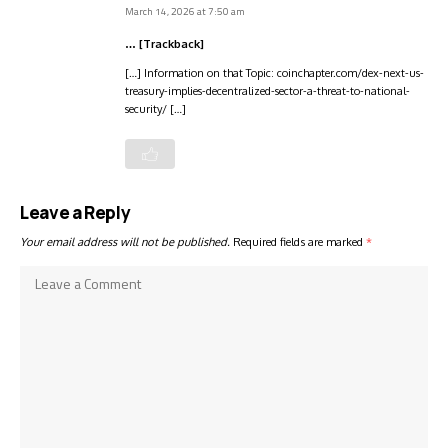
March 14, 2026 at 7:50 am
… [Trackback]
[…] Information on that Topic: coinchapter.com/dex-next-us-
treasury-implies-decentralized-sector-a-threat-to-national-
security/ […]
Leave a Reply
Your email address will not be published.
Required fields are marked
*