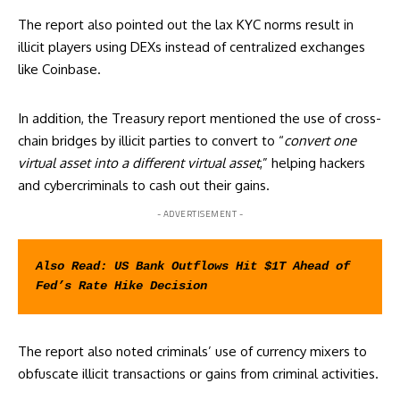
The report also pointed out the lax KYC norms result in
illicit players using DEXs instead of centralized exchanges
like Coinbase.
In addition, the Treasury report mentioned the use of cross-
chain bridges by illicit parties to convert to “
convert one
virtual asset into a different virtual asset
,” helping hackers
and cybercriminals to cash out their gains.
- ADVERTISEMENT -
Also Read: 
US Bank Outflows Hit $1T Ahead of 
Fed’s Rate Hike Decision
The report also noted criminals’ use of currency mixers to
obfuscate illicit transactions or gains from criminal activities.