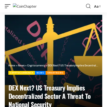
Aa
Home
»
News
»
Cryptocurrency
»
DEX Next? US Treasury Implies Decentralized Sector A Threat To National Security
CRYPTOCURRENCY
NEWS
SMARTNEWS
DEX Next? US Treasury Implies
Decentralized Sector A Threat To
National Security