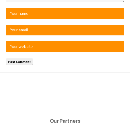
Our Partners