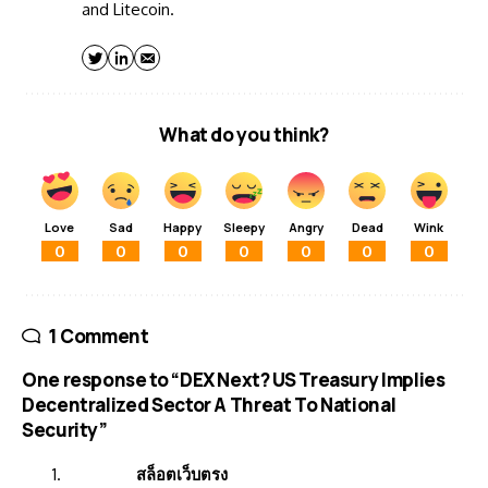
and Litecoin.
What do you think?
Love
Sad
Happy
Sleepy
Angry
Dead
Wink
0
0
0
0
0
0
0
1 Comment
One response to “DEX Next? US Treasury Implies
Decentralized Sector A Threat To National
Security”
สล็อตเว็บตรง