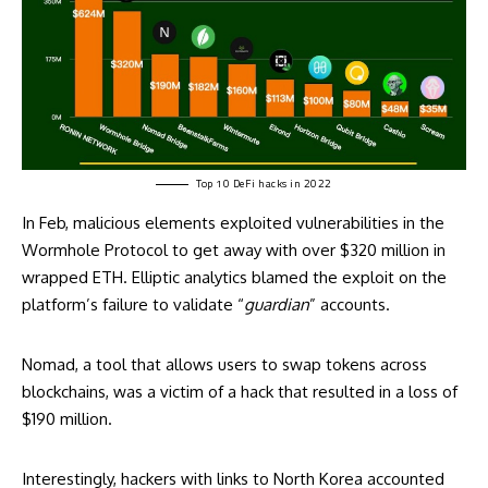
Top 10 DeFi
hacks
in 2022
In Feb, malicious elements exploited vulnerabilities in the
Wormhole Protocol to get away with over $320 million in
wrapped ETH. Elliptic analytics blamed the exploit on the
platform’s failure to validate “
guardian
” accounts.
Nomad, a tool that allows users to swap tokens across
blockchains, was a victim of a hack that resulted in a loss of
$190 million.
Interestingly, hackers with links to North Korea accounted