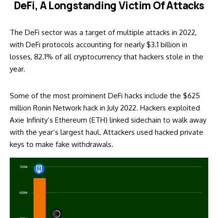
DeFi, A Longstanding Victim Of Attacks
The DeFi sector was a target of multiple attacks in 2022,
with DeFi protocols accounting for nearly $3.1 billion in
losses, 82.1% of all cryptocurrency that hackers stole in the
year.
Some of the most prominent DeFi hacks include the $625
million
Ronin Network hack
in July 2022. Hackers exploited
Axie Infinity’s Ethereum (ETH) linked sidechain to walk away
with the year’s largest haul. Attackers used hacked private
keys to make fake withdrawals.