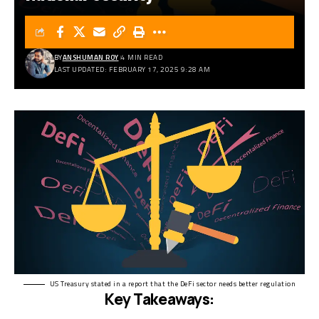
BY
ANSHUMAN ROY
4 MIN READ
LAST UPDATED: FEBRUARY 17, 2025 9:28 AM
US Treasury stated in a report that the DeFi sector needs better regulation
Key Takeaways: