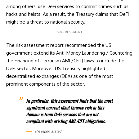
among others, use DeFi services to commit crimes such as
hacks and heists. As a result, the Treasury claims that DeFi
might be a threat to national security.
- ADVERTISEMENT -
The risk assessment report recommended the US
government extend its Anti-Money Laundering / Countering
the Financing of Terrorism AML/CFT) laws to include the
DeFi sector. Moreover, US Treasury highlighted
decentralized exchanges (DEX) as one of the most
prominent components of the sector.
In particular, this assessment finds that the most
significant current illicit finance risk in this
domain is from DeFi services that are not
compliant with existing AML/CFT obligations.
The report stated