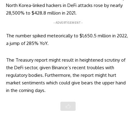
North Korea-linked hackers in DeFi attacks rose by nearly
28,500% to $428.8 million in 2021.
- ADVERTISEMENT -
The number spiked meteorically to $1,650.5 million in 2022,
a jump of 285% YoY.
The Treasury report might result in heightened scrutiny of
the DeFi sector, given
Binance’s recent troubles
with
regulatory bodies. Furthermore, the report might hurt
market sentiments which could give bears the upper hand
in the coming days.