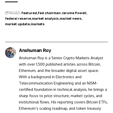
TAGGED:
Featured
Fed chairman Jerome Powell
federal reserve
market analysis
market news
market update
markets
Anshuman Roy
Anshuman Roy is a Senior Crypto Markets Analyst
with over 1,500 published articles across Bitcoin,
Ethereum, and the broader digital asset space.
With a background in Electronics and
Telecommunication Engineering and an NISM-
certified foundation in technical analysis, he brings a
sharp focus to price structure, market cycles, and
institutional flows. His reporting covers Bitcoin ETFs,
Ethereum’s scaling roadmap, and token treasury