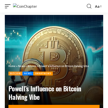
Aa
Home
»
News
»
Bitcoin
»
Powell’s Influence on Bitcoin Halving Vibe
BITCOIN
NEWS
SMARTNEWS
Powell’s Influence on Bitcoin
Halving Vibe