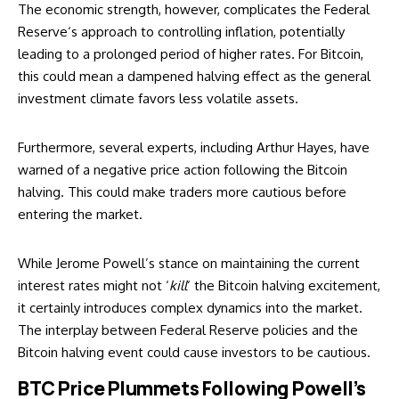
The economic strength, however, complicates the
Federal
Reserve
‘s approach to controlling inflation, potentially
leading to a prolonged period of higher rates. For Bitcoin,
this could mean a dampened halving effect as the general
investment climate favors less volatile assets.
Furthermore, several experts, including
Arthur Hayes
, have
warned of a negative price action following the Bitcoin
halving. This could make traders more cautious before
entering the market.
While Jerome Powell’s stance on maintaining the current
interest rates might not ‘
kill
‘ the Bitcoin halving excitement,
it certainly introduces complex dynamics into the market.
The interplay between Federal Reserve policies and the
Bitcoin halving event could cause investors to be cautious.
BTC Price Plummets Following Powell’s