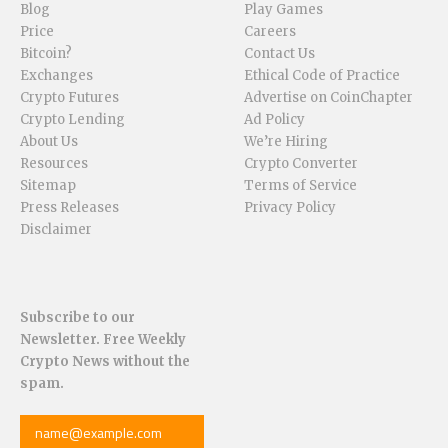
Blog
Play Games
Price
Careers
Bitcoin?
Contact Us
Exchanges
Ethical Code of Practice
Crypto Futures
Advertise on CoinChapter
Crypto Lending
Ad Policy
About Us
We’re Hiring
Resources
Crypto Converter
Sitemap
Terms of Service
Press Releases
Privacy Policy
Disclaimer
Subscribe to our
Newsletter. Free Weekly
Crypto News without the
spam.