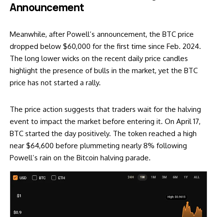
Announcement
Meanwhile, after Powell’s announcement, the BTC price
dropped below $60,000 for the first time since Feb. 2024.
The long lower wicks on the recent daily price candles
highlight the presence of bulls in the market, yet the BTC
price has not started a rally.
The price action suggests that traders wait for the halving
event to impact the market before entering it. On April 17,
BTC started the day positively. The token reached a high
near $64,600 before plummeting nearly 8% following
Powell’s rain on the Bitcoin halving parade.