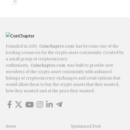
Founded in 2015,
Coinchapter.com
has become one of the
leading resources for the crypto asset community. Created by
a small group of cryptocurrency
enthusiasts,
Coinchapter.com
was built to provide new
members of the crypto asset community with unbiased
listings of cryptocurrency exchanges and retail options that
would allow them to buy the crypto assets that they wanted,
how they wanted and at the price they wanted.
News
Sponsored Post