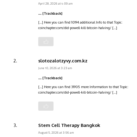
April 28, 2026 at 4:09 am
… [Trackback]
[…] Here you can find 10194 additional Info to that Topic:
coinchapter.com/did-powell-kill-bitcoin-halving/ […]
slotozalotzyvy.com.kz
June 10, 2026 at 3:23 am
… [Trackback]
[…] Here you can find 31905 more Information to that Topic:
coinchapter.com/did-powell-kill-bitcoin-halving/ […]
Stem Cell Therapy Bangkok
August 5, 2026 at 3:56 am