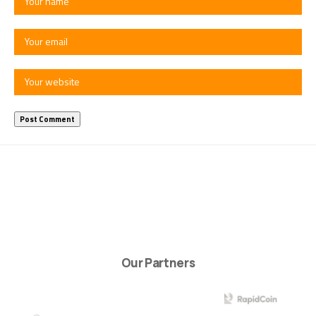
Our Partners