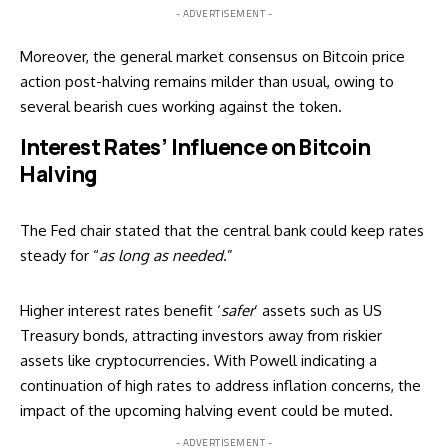
- ADVERTISEMENT -
Moreover, the general market consensus on Bitcoin price
action post-halving remains milder than usual, owing to
several bearish cues working against the token.
Interest Rates’ Influence on Bitcoin
Halving
The Fed chair stated that the central bank could keep rates
steady for “
as long as needed
.”
Higher interest rates benefit ‘
safer
‘ assets such as US
Treasury bonds, attracting investors away from riskier
assets like cryptocurrencies. With Powell indicating a
continuation of high rates to address inflation concerns, the
impact of the upcoming halving event could be muted.
- ADVERTISEMENT -