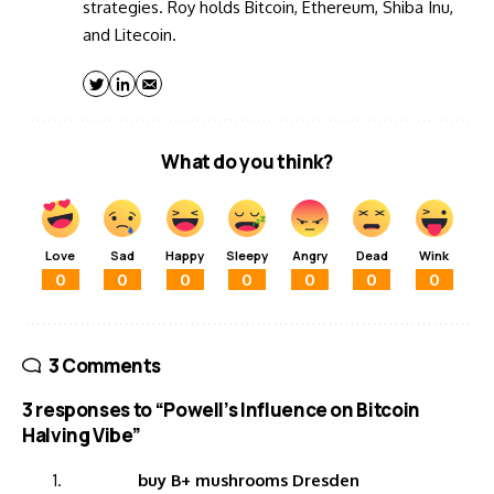
strategies. Roy holds Bitcoin, Ethereum, Shiba Inu,
and Litecoin.
What do you think?
Love
Sad
Happy
Sleepy
Angry
Dead
Wink
0
0
0
0
0
0
0
3 Comments
3 responses to “Powell’s Influence on Bitcoin
Halving Vibe”
buy B+ mushrooms Dresden