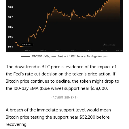
BTCUSD daily price chart with RSI. Source:
Tradingview.com
The downtrend in BTC price is evidence of the impact of
the Fed’s rate cut decision on the token’s price action. If
Bitcoin price continues to decline, the token might drop to
the 100-day EMA (blue wave) support near $58,000.
- ADVERTISEMENT -
A breach of the immediate support level would mean
Bitcoin price testing the support near $52,200 before
recovering.