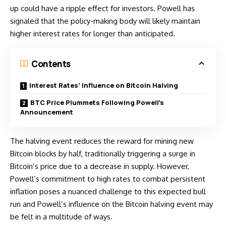
up could have a ripple effect for investors. Powell has
signaled that the policy-making body will likely maintain
higher interest rates for longer than anticipated.
Contents
Interest Rates’ Influence on Bitcoin Halving
BTC Price Plummets Following Powell’s
Announcement
The halving event reduces the reward for mining new
Bitcoin blocks by half, traditionally triggering a surge in
Bitcoin’s price due to a decrease in supply. However,
Powell’s commitment to high rates to combat persistent
inflation poses a nuanced challenge to this expected bull
run and Powell’s influence on the Bitcoin halving event may
be felt in a multitude of ways.