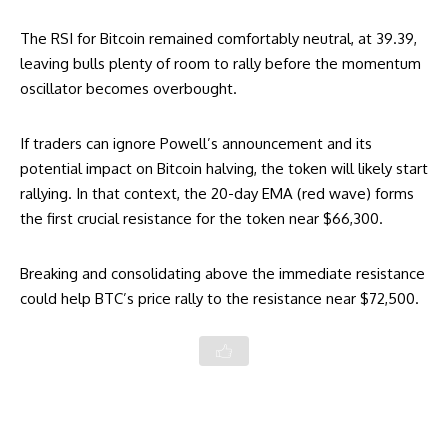
The RSI for Bitcoin remained comfortably neutral, at 39.39,
leaving bulls plenty of room to rally before the momentum
oscillator becomes overbought.
If traders can ignore Powell’s announcement and its
potential impact on Bitcoin halving, the token will likely start
rallying. In that context, the 20-day EMA (red wave) forms
the first crucial resistance for the token near $66,300.
Breaking and consolidating above the immediate resistance
could help BTC’s price rally to the resistance near $72,500.