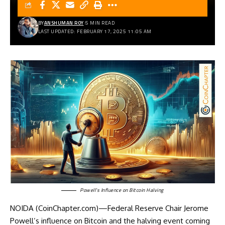
BY
ANSHUMAN ROY
5 MIN READ
LAST UPDATED: FEBRUARY 17, 2025 11:05 AM
Powell’s Influence on Bitcoin Halving
NOIDA (CoinChapter.com)—Federal Reserve Chair Jerome
Powell’s influence on Bitcoin and the halving event coming