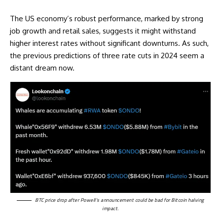
The US economy’s robust performance, marked by strong
job growth and retail sales, suggests it might withstand
higher interest rates without significant downturns. As such,
the previous predictions of three rate cuts in 2024 seem a
distant dream now.
BTC price drop after Powell’s announcement could be bad for Bitcoin halving
impact.