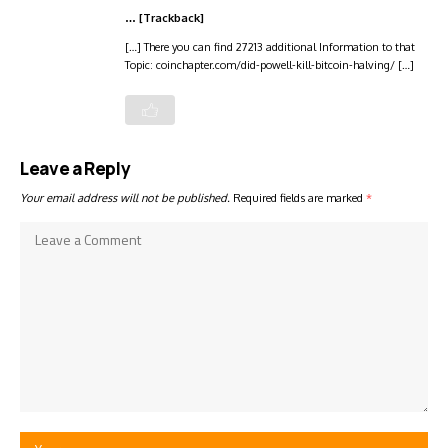
… [Trackback]
[…] There you can find 27213 additional Information to that
Topic: coinchapter.com/did-powell-kill-bitcoin-halving/ […]
Leave a Reply
Your email address will not be published.
Required fields are marked
*