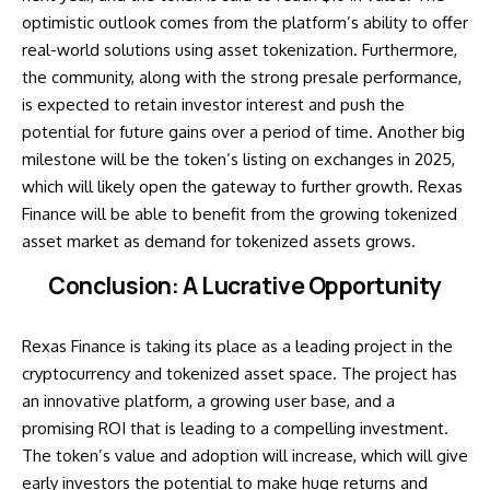
optimistic outlook comes from the platform’s ability to offer
real-world solutions using asset tokenization. Furthermore,
the community, along with the strong presale performance,
is expected to retain investor interest and push the
potential for future gains over a period of time. Another big
milestone will be the token’s listing on exchanges in 2025,
which will likely open the gateway to further growth. Rexas
Finance will be able to benefit from the growing tokenized
asset market as demand for tokenized assets grows.
Conclusion: A Lucrative Opportunity
Rexas Finance is taking its place as a leading project in the
cryptocurrency and tokenized asset space. The project has
an innovative platform, a growing user base, and a
promising ROI that is leading to a compelling investment.
The token’s value and adoption will increase, which will give
early investors the potential to make huge returns and