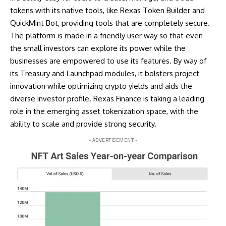
tokens with its native tools, like Rexas Token Builder and
QuickMint Bot, providing tools that are completely secure.
The platform is made in a friendly user way so that even
the small investors can explore its power while the
businesses are empowered to use its features. By way of
its Treasury and Launchpad modules, it bolsters project
innovation while optimizing crypto yields and aids the
diverse investor profile. Rexas Finance is taking a leading
role in the emerging asset tokenization space, with the
ability to scale and provide strong security.
- ADVERTISEMENT -