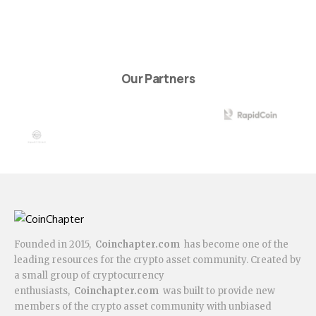
Our Partners
Founded in 2015,
Coinchapter.com
has become one of the
leading resources for the crypto asset community. Created by
a small group of cryptocurrency
enthusiasts,
Coinchapter.com
was built to provide new
members of the crypto asset community with unbiased