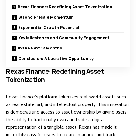
Rexas Finance: Redefining Asset Tokenization
Strong Presale Momentum
Exponential Growth Potential
Key Milestones and Community Engagement
In the Next 12 Months
Conclusion: A Lucrative Opportunity
Rexas Finance: Redefining Asset
Tokenization
Rexas Finance’s platform tokenizes real-world assets such
as real estate, art, and intellectual property. This innovation
is democratizing access to asset ownership by giving users
the ability to fractionally own and trade a digital
representation of a tangible asset. Rexas has made it
incredibly easy for users to create, manage, and trade