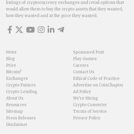
listings of cryptocurrency exchanges and retail options that
would allow them to buy the crypto assets that they wanted,
how they wanted and at the price they wanted.
News
Sponsored Post
Blog
Play Games
Price
Careers
Bitcoin?
Contact Us
Exchanges
Ethical Code of Practice
Crypto Futures
Advertise on CoinChapter
Crypto Lending
Ad Policy
About Us
We’re Hiring
Resources
Crypto Converter
Sitemap
Terms of Service
Press Releases
Privacy Policy
Disclaimer