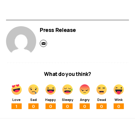
Press Release
What do you think?
Love
Sad
Happy
Sleepy
Angry
Dead
Wink
1
0
0
0
0
0
0