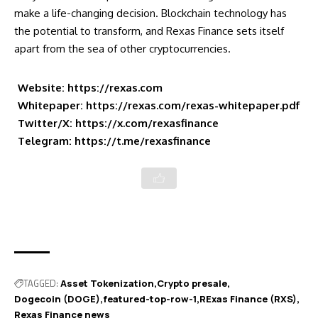
make a life-changing decision. Blockchain technology has
the potential to transform, and Rexas Finance sets itself
apart from the sea of other cryptocurrencies.
Website:
https://rexas.com
Whitepaper:
https://rexas.com/rexas-whitepaper.pdf
Twitter/X:
https://x.com/rexasfinance
Telegram:
https://t.me/rexasfinance
TAGGED:
Asset Tokenization
Crypto presale
Dogecoin (DOGE)
featured-top-row-1
RExas Finance (RXS)
Rexas Finance news