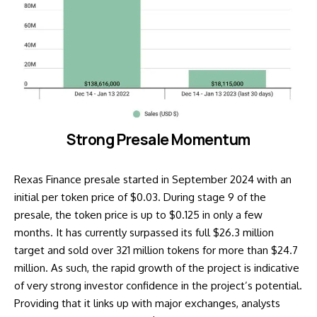
Strong Presale Momentum
Rexas Finance presale started in September 2024 with an
initial per token price of $0.03. During stage 9 of the
presale, the token price is up to $0.125 in only a few
months. It has currently surpassed its full $26.3 million
target and sold over 321 million tokens for more than $24.7
million. As such, the rapid growth of the project is indicative
of very strong investor confidence in the project’s potential.
Providing that it links up with major exchanges, analysts