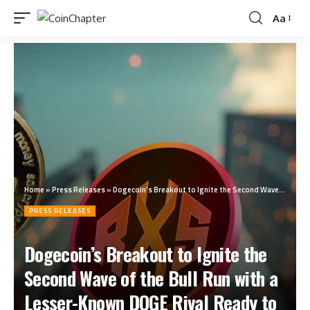
Aa
Home
»
Press Releases
»
Dogecoin’s Breakout to Ignite the Second Wave of the Bull Run with a Lesser-Known DOGE Rival Ready to Deliver 14300% ROI
PRESS RELEASES
Dogecoin’s Breakout to Ignite the
Second Wave of the Bull Run with a
Lesser-Known DOGE Rival Ready to