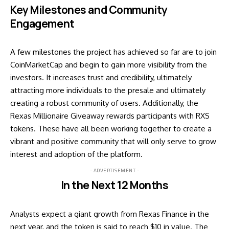
Key Milestones and Community
Engagement
A few milestones the project has achieved so far are to join
CoinMarketCap and begin to gain more visibility from the
investors. It increases trust and credibility, ultimately
attracting more individuals to the presale and ultimately
creating a robust community of users. Additionally, the
Rexas Millionaire Giveaway rewards participants with RXS
tokens. These have all been working together to create a
vibrant and positive community that will only serve to grow
interest and adoption of the platform.
- ADVERTISEMENT -
In the Next 12 Months
Analysts expect a giant growth from
Rexas Finance
in the
next year, and the token is said to reach $10 in value. The