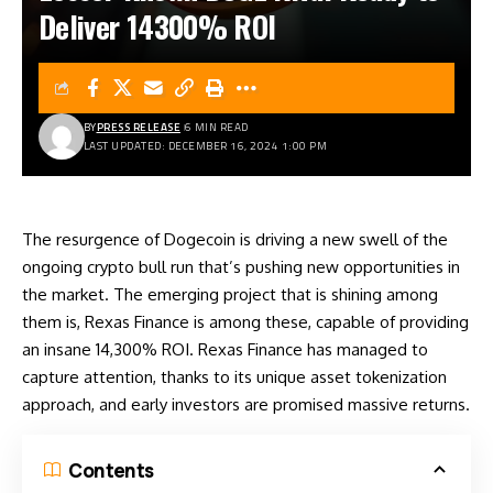
Deliver 14300% ROI
BY
PRESS RELEASE
6 MIN READ
LAST UPDATED: DECEMBER 16, 2024 1:00 PM
The resurgence of
Dogecoin
is driving a new swell of the
ongoing crypto bull run that’s pushing new opportunities in
the market. The emerging project that is shining among
them is, Rexas Finance is among these, capable of providing
an insane 14,300% ROI.
Rexas Finance
has managed to
capture attention, thanks to its unique asset tokenization
approach, and early investors are promised massive returns.
Contents