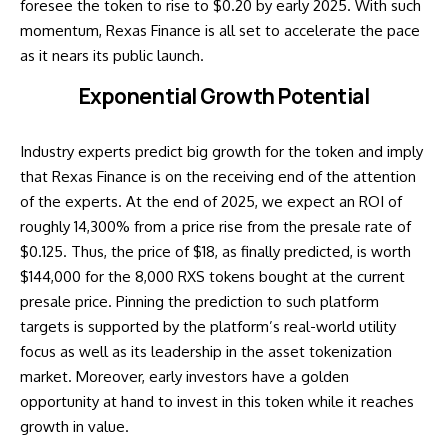
foresee the token to rise to $0.20 by early 2025. With such
momentum, Rexas Finance is all set to accelerate the pace
as it nears its public launch.
Exponential Growth Potential
Industry experts predict big growth for the token and imply
that Rexas Finance is on the receiving end of the attention
of the experts. At the end of 2025, we expect an ROI of
roughly 14,300% from a price rise from the presale rate of
$0.125. Thus, the price of $18, as finally predicted, is worth
$144,000 for the 8,000 RXS tokens bought at the current
presale price. Pinning the prediction to such platform
targets is supported by the platform’s real-world utility
focus as well as its leadership in the asset tokenization
market. Moreover, early investors have a golden
opportunity at hand to invest in this token while it reaches
growth in value.