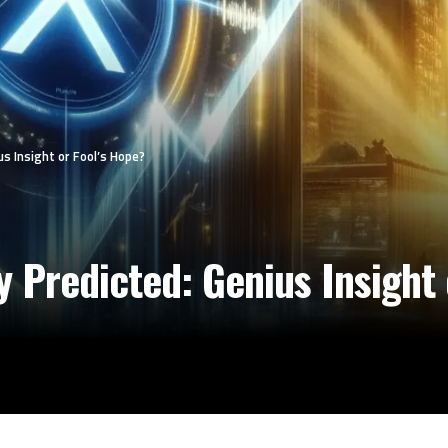
us Insight or Fool’s Hope?
y Predicted: Genius Insight