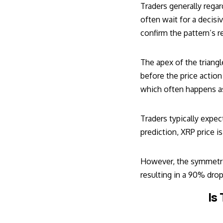
Traders generally regar
often wait for a decis
confirm the pattern’s r
The apex of the triang
before the price action
which often happens as
Traders typically expec
prediction, XRP price is
However, the symmetric
resulting in a 90% drop
Is