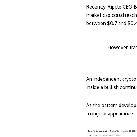
Recently, Ripple CEO
B
market cap could reach 
between $0.7 and $0.49,
However, trad
An independent crypto 
inside a bullish continu
As the pattern develops
triangular appearance.