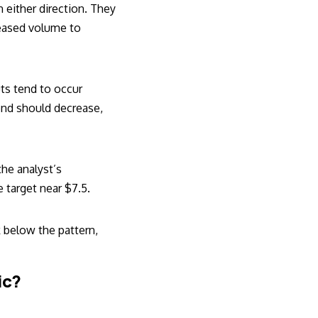
n either direction. They
reased volume to
uts tend to occur
rend should decrease,
the analyst’s
e target near $7.5.
k below the pattern,
ic?