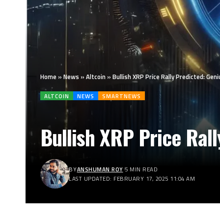
Home
»
News
»
Altcoin
»
Bullish XRP Price Rally Predicted: Geni
ALTCOIN
NEWS
SMARTNEWS
Bullish XRP Price Rall
BY
ANSHUMAN ROY
5 MIN READ
LAST UPDATED: FEBRUARY 17, 2025 11:04 AM