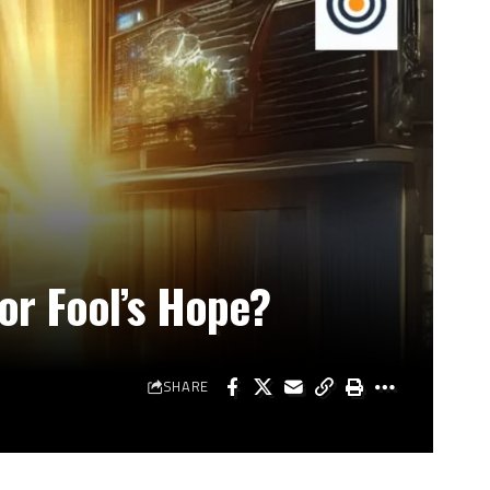
 or Fool’s Hope?
SHARE