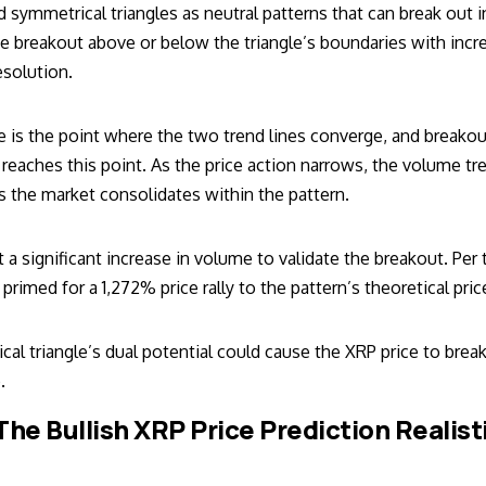
d symmetrical triangles as neutral patterns that can break out i
ive breakout above or below the triangle’s boundaries with inc
esolution.
le is the point where the two trend lines converge, and breako
 reaches this point. As the price action narrows, the volume t
 the market consolidates within the pattern.
t a significant increase in volume to validate the breakout. Per 
 primed for a 1,272% price rally to the pattern’s theoretical pric
al triangle’s dual potential could cause the XRP price to brea
.
 The Bullish XRP Price Prediction Realist