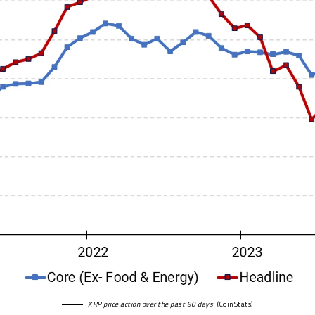
XRP price action over the past 90 days
. (
CoinStats
)