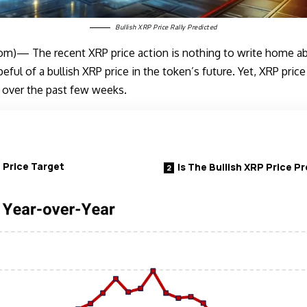
Bullish XRP Price Rally Predicted
m)— The recent XRP price action is nothing to write home abo
ful of a bullish XRP price in the token’s future. Yet, XRP pric
 over the past few weeks.
 Price Target
Is The Bullish XRP Price Pr