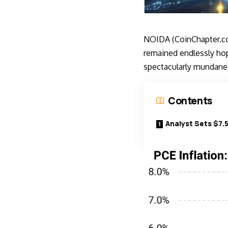
NOIDA (CoinChapter.co
remained endlessly hope
spectacularly mundane
Contents
Analyst Sets $7.5