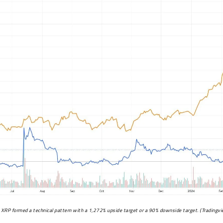
XRP formed a technical pattern with a 1,272% upside target or a 90% downside target. (
Tradingv