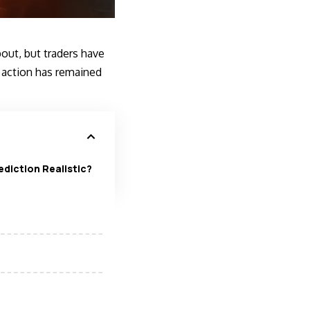
ut, but traders have
e action has remained
ediction Realistic?