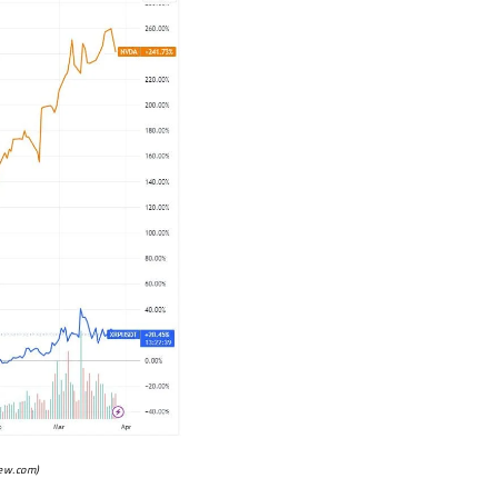
iew.com
)