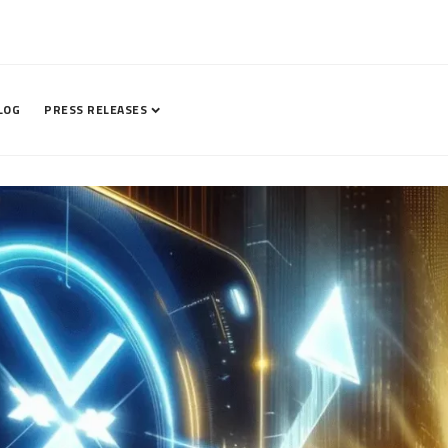
LOG
PRESS RELEASES