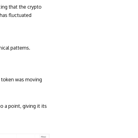
ting that the crypto
 has fluctuated
ical patterns.
le token was moving
a point, giving it its