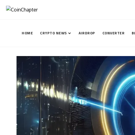
HOME
CRYPTO NEWS
AIRDROP
CONVERTER
B