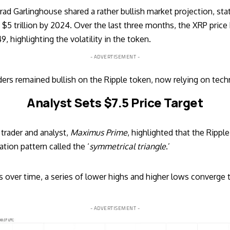
rad Garlinghouse
shared a rather bullish market projection, sta
$5 trillion by 2024. Over the last three months, the XRP price
 highlighting the volatility in the token.
- ADVERTISEMENT -
ers remained bullish on the Ripple token, now relying on techn
Analyst Sets $7.5 Price Target
trader and analyst,
Maximus Prime
, highlighted that the Ripp
ation pattern called the ‘
symmetrical triangle
.’
 over time, a series of lower highs and higher lows converge to 
- ADVERTISEMENT -