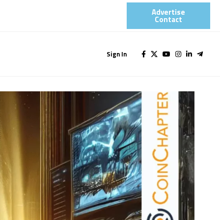
Advertise
Contact​
Sign In