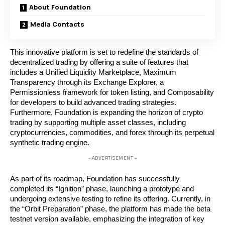
About Foundation
Media Contacts
This innovative platform is set to redefine the standards of
decentralized trading by offering a suite of features that
includes a Unified Liquidity Marketplace, Maximum
Transparency through its Exchange Explorer, a
Permissionless framework for token listing, and Composability
for developers to build advanced trading strategies.
Furthermore, Foundation is expanding the horizon of crypto
trading by supporting multiple asset classes, including
cryptocurrencies, commodities, and forex through its perpetual
synthetic trading engine.
- ADVERTISEMENT -
As part of its roadmap, Foundation has successfully
completed its “Ignition” phase, launching a prototype and
undergoing extensive testing to refine its offering. Currently, in
the “Orbit Preparation” phase, the platform has made the beta
testnet version available, emphasizing the integration of key