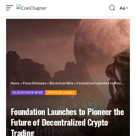
Aa
Home
»
Press Releases
»
Blockchain Wire
»
Foundation Launches to Pioneer the Future of Decentralized Crypto Trading
BLOCKCHAIN WIRE
PRESS RELEASES
Foundation Launches to Pioneer the
Future of Decentralized Crypto
Trading