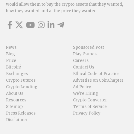
would allow them to buy the crypto assets that they wanted,
how they wanted and at the price they wanted.
News
Sponsored Post
Blog
Play Games
Price
Careers
Bitcoin?
Contact Us
Exchanges
Ethical Code of Practice
Crypto Futures
Advertise on CoinChapter
Crypto Lending
Ad Policy
About Us
We’re Hiring
Resources
Crypto Converter
Sitemap
Terms of Service
Press Releases
Privacy Policy
Disclaimer