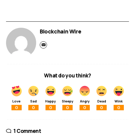
Blockchain Wire
What do you think?
Love
Sad
Happy
Sleepy
Angry
Dead
Wink
0
0
0
0
0
0
0
1 Comment