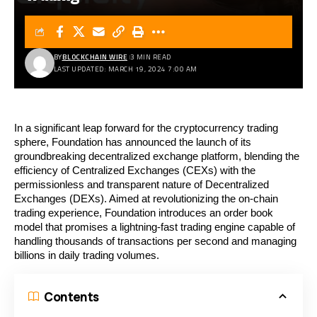
BY
BLOCKCHAIN WIRE
3 MIN READ
LAST UPDATED: MARCH 19, 2024 7:00 AM
In a significant leap forward for the cryptocurrency trading
sphere, Foundation has announced the launch of its
groundbreaking decentralized exchange platform, blending the
efficiency of Centralized Exchanges (CEXs) with the
permissionless and transparent nature of Decentralized
Exchanges (DEXs). Aimed at revolutionizing the on-chain
trading experience, Foundation introduces an order book
model that promises a lightning-fast trading engine capable of
handling thousands of transactions per second and managing
billions in daily trading volumes.
Contents