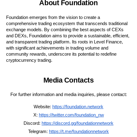
About Foundation
Foundation emerges from the vision to create a
comprehensive trading ecosystem that transcends traditional
exchange models. By combining the best aspects of CEXs
and DEXs, Foundation aims to provide a sustainable, efficient,
and transparent trading platform. Its roots in Level Finance,
with significant achievements in trading volume and
community rewards, underscore its potential to redefine
cryptocurrency trading.
Media Contacts
For further information and media inquiries, please contact:
Website:
https://foundation.network
X:
https://twitter.com/foundation_nw
Discord:
https://discord.gg/foundationnetwork
Telegram:
https://t.me/foundationnetwork