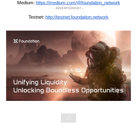
Medium:
https://medium.com/@foundation_network
- ADVERTISEMENT -
Testnet:
http://testnet.foundation.network