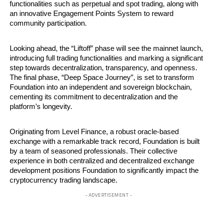
functionalities such as perpetual and spot trading, along with
an innovative Engagement Points System to reward
community participation.
Looking ahead, the “Liftoff” phase will see the mainnet launch,
introducing full trading functionalities and marking a significant
step towards decentralization, transparency, and openness.
The final phase, “Deep Space Journey”, is set to transform
Foundation into an independent and sovereign blockchain,
cementing its commitment to decentralization and the
platform’s longevity.
Originating from Level Finance, a robust oracle-based
exchange with a remarkable track record, Foundation is built
by a team of seasoned professionals. Their collective
experience in both centralized and decentralized exchange
development positions Foundation to significantly impact the
cryptocurrency trading landscape.
- ADVERTISEMENT -