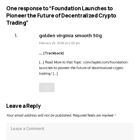
One response to “Foundation Launches to
Pioneer the Future of Decentralized Crypto
Trading”
golden virginia smooth 50g
February 26, 2026 at 4:50 pm
… [Trackback]
[…] Read More to that Topic: coinchapter.com/foundation-
launches-to-pioneer-the-future-of-decentralized-crypto-
trading/ […]
Leave a Reply
Your email address will not be published.
Required fields are marked
*