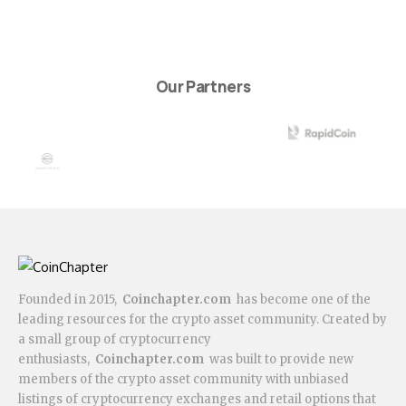
Our Partners
Founded in 2015,
Coinchapter.com
has become one of the
leading resources for the crypto asset community. Created by
a small group of cryptocurrency
enthusiasts,
Coinchapter.com
was built to provide new
members of the crypto asset community with unbiased
listings of cryptocurrency exchanges and retail options that