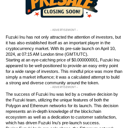
- ADVERTISEMENT -
Fuzuki Inu
has not only attracted the attention of investors, but
it has also established itself as an important player in the
cryptocurrency market. With its pre-sale launch on April 10,
2024, at 07:15 AM London time (GMT/UTC).
Starting at an eye-catching
price of $0.000000001
, Fuzuki Inu
appeared to be well-positioned to provide an easy entry point
for a wide range of investors. This mindful price was more than
simply a market influence; it was a calculated attempt to build
a strong and diverse community around the token.
- ADVERTISEMENT -
The success of Fuzuki Inu was led by a creative decision by
the Fuzuki team, utilizing the unique features of both the
Polygon and Ethereum networks for its launch. This decision
represents an in-depth knowledge of the blockchain
ecosystem as well as a dedication to customer satisfaction,
which has driven Fuzuki Inu’s pre-launch success.