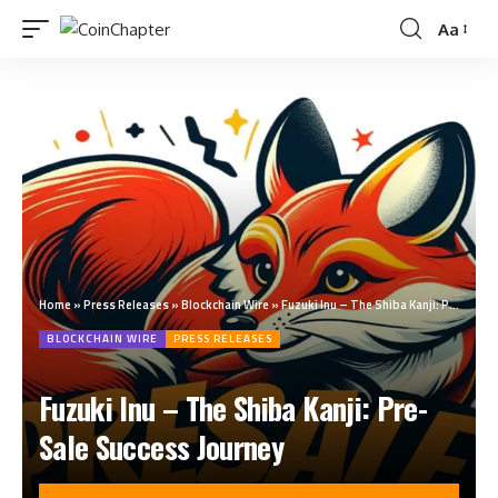
Aa
Home
»
Press Releases
»
Blockchain Wire
»
Fuzuki Inu – The Shiba Kanji: Pre-Sale Success Journey
BLOCKCHAIN WIRE
PRESS RELEASES
Fuzuki Inu – The Shiba Kanji: Pre-
Sale Success Journey