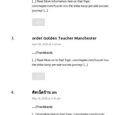
[…] Read More Information here on that Topic:
coinchapter.com/fuzuki-inu-the-shiba-kanji-pre-sale-success-
journey/ […]
order Golden Teacher Manchester
April 28, 2026 at 1:40 am
… [Trackback]
[…] Read More on to that Topic: coinchapter.com/fuzuki-inu-
the-shiba-kanji-pre-sale-success-journey/ […]
ติดเน็ตบ้าน ais
May 16, 2026 at 3:34 pm
… [Trackback]
[…] Find More here to that Topic: coinchapter.com/fuzuki-