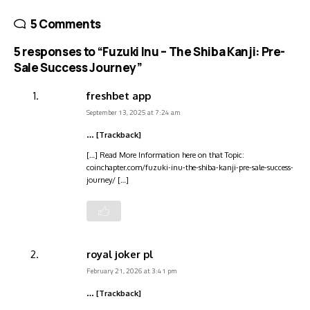
5 Comments
5 responses to “Fuzuki Inu – The Shiba Kanji: Pre-
Sale Success Journey”
freshbet app
September 13, 2025 at 7:24 am
… [Trackback]
[…] Read More Information here on that Topic:
coinchapter.com/fuzuki-inu-the-shiba-kanji-pre-sale-success-
journey/ […]
royal joker pl
February 21, 2026 at 3:41 pm
… [Trackback]