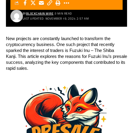
BY
BLOCKCHAIN WIRE
3 MIN READ
LAST UPDATED: NOVEMBER 19, 2024 2:57 AM
New projects are constantly launched to transform the
cryptocurrency business. One such project that recently
sparked the interest of traders is Fuzuki Inu – The Shiba
Kanji.
This article explores the reasons for Fuzuki Inu’s presale
success, analyzing the key components that contributed to its
rapid sales.