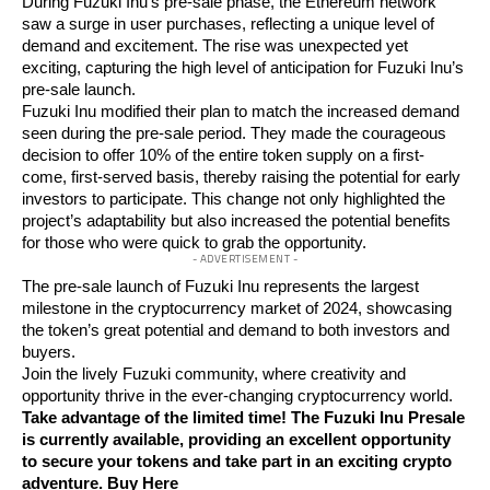
During Fuzuki Inu’s pre-sale phase, the Ethereum network
saw a surge in user purchases, reflecting a unique level of
demand and excitement. The rise was unexpected yet
exciting, capturing the high level of anticipation for Fuzuki Inu’s
pre-sale launch.
Fuzuki Inu modified their plan to match the increased demand
seen during the pre-sale period. They made the courageous
decision to offer 10% of the entire token supply on a first-
come, first-served basis, thereby raising the potential for early
investors to participate. This change not only highlighted the
project’s adaptability but also increased the potential benefits
for those who were quick to grab the opportunity.
- ADVERTISEMENT -
The pre-sale launch of Fuzuki Inu represents the largest
milestone in the cryptocurrency market of 2024, showcasing
the token’s great potential and demand to both investors and
buyers.
Join the lively Fuzuki community, where creativity and
opportunity thrive in the ever-changing cryptocurrency world.
Take advantage of the limited time! The Fuzuki Inu Presale
is currently available, providing an excellent opportunity
to secure your tokens and take part in an exciting crypto
adventure.
Buy Here