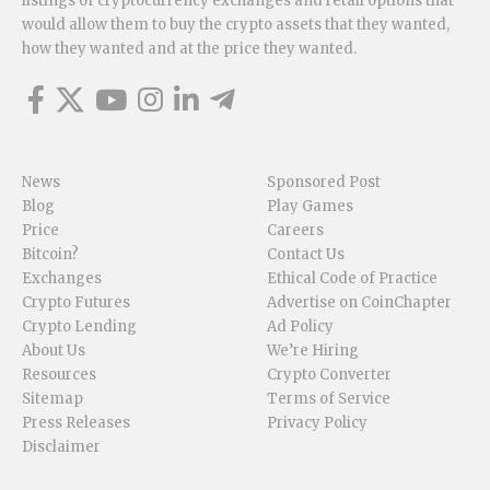
listings of cryptocurrency exchanges and retail options that
would allow them to buy the crypto assets that they wanted,
how they wanted and at the price they wanted.
News
Sponsored Post
Blog
Play Games
Price
Careers
Bitcoin?
Contact Us
Exchanges
Ethical Code of Practice
Crypto Futures
Advertise on CoinChapter
Crypto Lending
Ad Policy
About Us
We’re Hiring
Resources
Crypto Converter
Sitemap
Terms of Service
Press Releases
Privacy Policy
Disclaimer