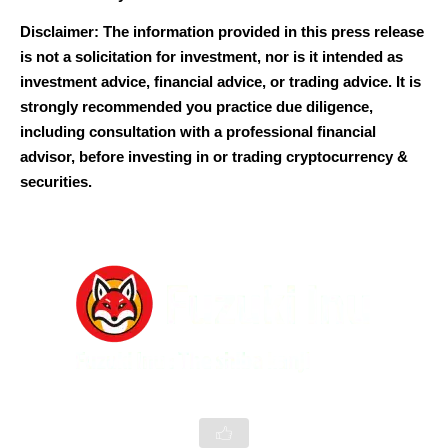
Disclaimer: The information provided in this press release
is not a solicitation for investment, nor is it intended as
investment advice, financial advice, or trading advice. It is
strongly recommended you practice due diligence,
including consultation with a professional financial
advisor, before investing in or trading cryptocurrency &
securities.