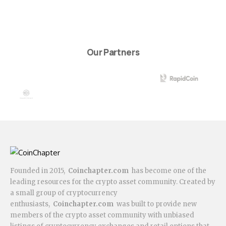
Our Partners
Founded in 2015,
Coinchapter.com
has become one of the
leading resources for the crypto asset community. Created by
a small group of cryptocurrency
enthusiasts,
Coinchapter.com
was built to provide new
members of the crypto asset community with unbiased