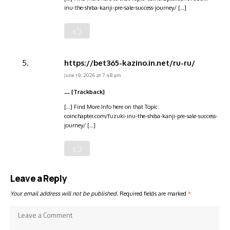
inu-the-shiba-kanji-pre-sale-success-journey/ […]
https://bet365-kazino.in.net/ru-ru/
June 19, 2026 at 7:48 am
… [Trackback]
[…] Find More Info here on that Topic:
coinchapter.com/fuzuki-inu-the-shiba-kanji-pre-sale-success-
journey/ […]
Leave a Reply
Your email address will not be published.
Required fields are marked
*