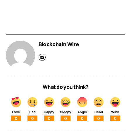
Blockchain Wire
What do you think?
Love
Sad
Happy
Sleepy
Angry
Dead
Wink
0
0
0
0
0
0
0