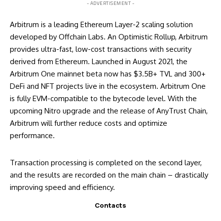
- ADVERTISEMENT -
Arbitrum is a leading Ethereum Layer-2 scaling solution
developed by Offchain Labs. An Optimistic Rollup, Arbitrum
provides ultra-fast, low-cost transactions with security
derived from Ethereum. Launched in August 2021, the
Arbitrum One mainnet beta now has $3.5B+ TVL and 300+
DeFi and NFT projects live in the ecosystem. Arbitrum One
is fully EVM-compatible to the bytecode level. With the
upcoming Nitro upgrade and the release of AnyTrust Chain,
Arbitrum will further reduce costs and optimize
performance.
Transaction processing is completed on the second layer,
and the results are recorded on the main chain – drastically
improving speed and efficiency.
Contacts