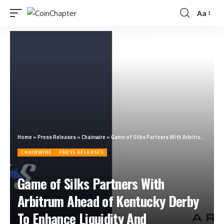
Aa
Home
»
Press Releases
»
Chainwire
»
Game of Silks Partners With Arbitrum Ahead of Kentucky Derby To Enhance Liquidity And Throughput For Its Horse Racing Metaverse Platform
CHAINWIRE
PRESS RELEASES
Game of Silks Partners With
Arbitrum Ahead of Kentucky Derby
To Enhance Liquidity And