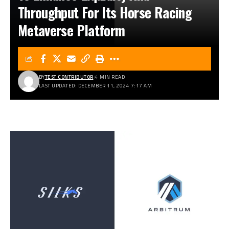
Throughput For Its Horse Racing
Metaverse Platform
BY
TEST CONTRIBUTOR
4 MIN READ
LAST UPDATED: DECEMBER 11, 2024 7:17 AM