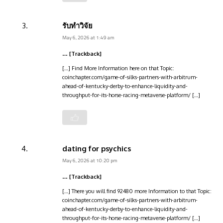
รับทำวิจัย
May 6, 2026 at 1:49 am
… [Trackback]
[…] Find More Information here on that Topic:
coinchapter.com/game-of-silks-partners-with-arbitrum-
ahead-of-kentucky-derby-to-enhance-liquidity-and-
throughput-for-its-horse-racing-metaverse-platform/ […]
dating for psychics
May 6, 2026 at 10:20 pm
… [Trackback]
[…] There you will find 92480 more Information to that Topic:
coinchapter.com/game-of-silks-partners-with-arbitrum-
ahead-of-kentucky-derby-to-enhance-liquidity-and-
throughput-for-its-horse-racing-metaverse-platform/ […]