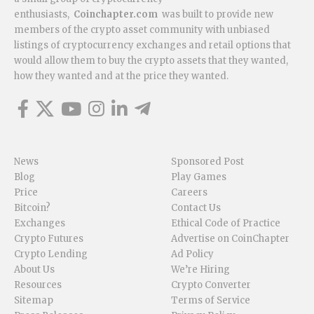
enthusiasts,
Coinchapter.com
was built to provide new
members of the crypto asset community with unbiased
listings of cryptocurrency exchanges and retail options that
would allow them to buy the crypto assets that they wanted,
how they wanted and at the price they wanted.
News
Sponsored Post
Blog
Play Games
Price
Careers
Bitcoin?
Contact Us
Exchanges
Ethical Code of Practice
Crypto Futures
Advertise on CoinChapter
Crypto Lending
Ad Policy
About Us
We’re Hiring
Resources
Crypto Converter
Sitemap
Terms of Service