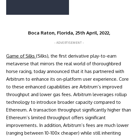
Boca Raton, Florida, 25th April, 2022,
- ADVERTISEMENT -
Game of Silks
(Silks), the first derivative play-to-earn
metaverse that mirrors the real world of thoroughbred
horse racing, today announced that it has partnered with
Arbitrum to enhance its on-platform user experience. Core
to these enhanced capabilities are Arbitrum’s improved
throughput and lower gas fees. Arbitrum leverages rollup
technology to introduce broader capacity compared to
Ethereum. A transaction throughput significantly higher than
Ethereum’s limited throughput offers significant
improvements. In addition, Arbitrum’s fees are much lower
(ranging between 10-100x cheaper) while still inheriting