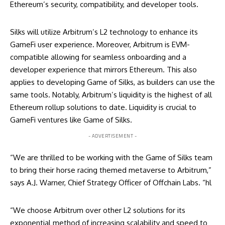
Ethereum’s security, compatibility, and developer tools.
Silks will utilize Arbitrum’s L2 technology to enhance its
GameFi user experience. Moreover, Arbitrum is EVM-
compatible allowing for seamless onboarding and a
developer experience that mirrors Ethereum. This also
applies to developing Game of Silks, as builders can use the
same tools. Notably, Arbitrum’s liquidity is the highest of all
Ethereum rollup solutions to date. Liquidity is crucial to
GameFi ventures like Game of Silks.
- ADVERTISEMENT -
“We are thrilled to be working with the Game of Silks team
to bring their horse racing themed metaverse to Arbitrum,”
says A.J. Warner, Chief Strategy Officer of Offchain Labs. “hl
“We choose Arbitrum over other L2 solutions for its
exponential method of increasing scalability and speed to