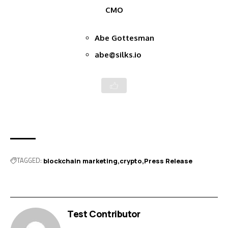
CMO
Abe Gottesman
abe@silks.io
TAGGED:
blockchain marketing
crypto
Press Release
Test Contributor