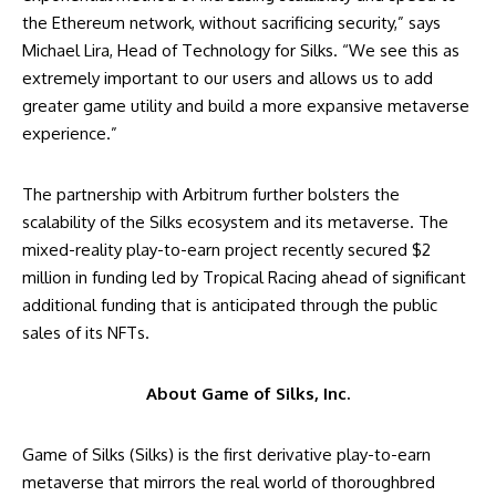
the Ethereum network, without sacrificing security,” says
Michael Lira, Head of Technology for Silks. “We see this as
extremely important to our users and allows us to add
greater game utility and build a more expansive metaverse
experience.”
The partnership with Arbitrum further bolsters the
scalability of the Silks ecosystem and its metaverse. The
mixed-reality play-to-earn project recently secured $2
million in funding led by Tropical Racing ahead of significant
additional funding that is anticipated through the public
sales of its NFTs.
About Game of Silks, Inc.
Game of Silks (Silks) is the first derivative play-to-earn
metaverse that mirrors the real world of thoroughbred