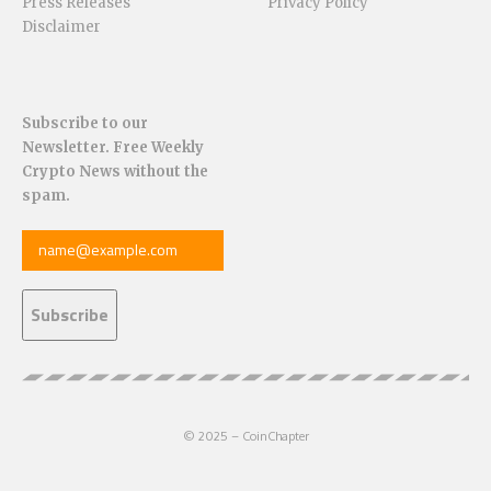
Press Releases
Privacy Policy
Disclaimer
Subscribe to our
Newsletter. Free Weekly
Crypto News without the
spam.
© 2025 – CoinChapter