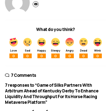
What do you think?
Love
Sad
Happy
Sleepy
Angry
Dead
Wink
0
0
0
0
0
0
0
7 Comments
7 responses to “Game of Silks Partners With
Arbitrum Ahead of Kentucky Derby To Enhance
Liquidity And Throughput For Its Horse Racing
Metaverse Platform”