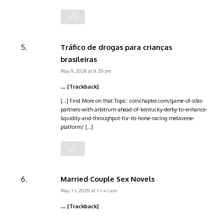
Tráfico de drogas para crianças
brasileiras
May 9, 2026 at 9:29 pm
… [Trackback]
[…] Find More on that Topic: coinchapter.com/game-of-silks-
partners-with-arbitrum-ahead-of-kentucky-derby-to-enhance-
liquidity-and-throughput-for-its-horse-racing-metaverse-
platform/ […]
Married Couple Sex Novels
May 11, 2026 at 11:41 am
… [Trackback]