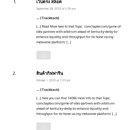
เว็บตรง สล็อต
September 28, 2025 at 3:26 am
… [Trackback]
[…] Read More here to that Topic: coinchapter.com/game-of-
silks-partners-with-arbitrum-ahead-of-kentucky-derby-to-
enhance-liquidity-and-throughput-for-its-horse-racing-
metaverse-platform/ […]
สินค้ากิฟฟารีน
October 1, 2025 at 7:03 pm
… [Trackback]
[…] Here you can find 74086 more Info to that Topic:
coinchapter.com/game-of-silks-partners-with-arbitrum-
ahead-of-kentucky-derby-to-enhance-liquidity-and-
throughput-for-its-horse-racing-metaverse-platform/ […]