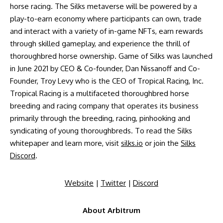
horse racing. The Silks metaverse will be powered by a
play-to-earn economy where participants can own, trade
and interact with a variety of in-game NFTs, earn rewards
through skilled gameplay, and experience the thrill of
thoroughbred horse ownership. Game of Silks was launched
in June 2021 by CEO & Co-founder, Dan Nissanoff and Co-
Founder, Troy Levy who is the CEO of Tropical Racing, Inc.
Tropical Racing is a multifaceted thoroughbred horse
breeding and racing company that operates its business
primarily through the breeding, racing, pinhooking and
syndicating of young thoroughbreds. To read the Silks
whitepaper and learn more, visit
silks.io
or join the
Silks
Discord
.
Website
|
Twitter
|
Discord
About Arbitrum