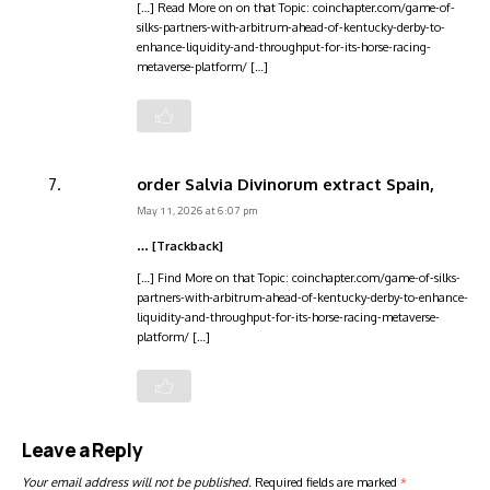
[…] Read More on on that Topic: coinchapter.com/game-of-
silks-partners-with-arbitrum-ahead-of-kentucky-derby-to-
enhance-liquidity-and-throughput-for-its-horse-racing-
metaverse-platform/ […]
order Salvia Divinorum extract Spain,
May 11, 2026 at 6:07 pm
… [Trackback]
[…] Find More on that Topic: coinchapter.com/game-of-silks-
partners-with-arbitrum-ahead-of-kentucky-derby-to-enhance-
liquidity-and-throughput-for-its-horse-racing-metaverse-
platform/ […]
Leave a Reply
Your email address will not be published.
Required fields are marked
*