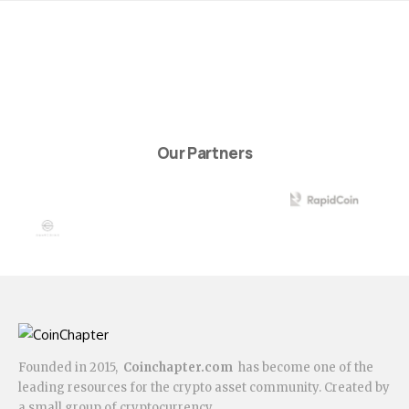
Our Partners
Founded in 2015,
Coinchapter.com
has become one of the
leading resources for the crypto asset community. Created by
a small group of cryptocurrency