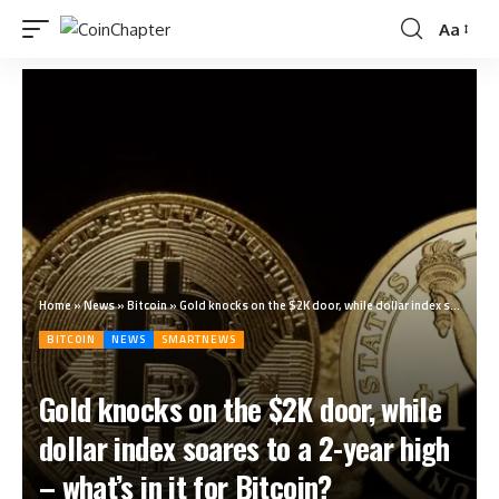
Aa
Home
»
News
»
Bitcoin
»
Gold knocks on the $2K door, while dollar index soares to a 2-year high – what’s in it for Bitcoin?
BITCOIN
NEWS
SMARTNEWS
Gold knocks on the $2K door, while
dollar index soares to a 2-year high
– what’s in it for Bitcoin?