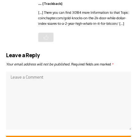
… [Trackback]
[…] There you can find 30184 more Information to that Topic:
coinchapter.com/gold-knocks-on-the-2k-door-while-dollar-
index-soares-to-a-2-year-high-whats-in-it-for-bitcoin/ […]
Leave a Reply
Your email address will not be published.
Required fields are marked
*