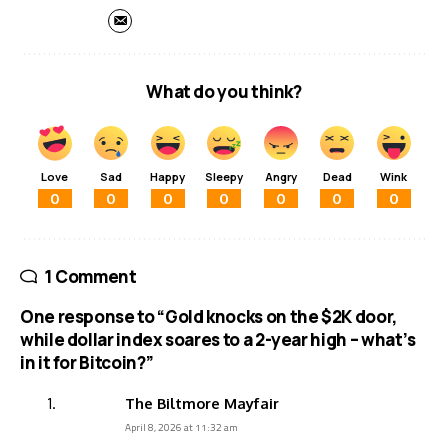
What do you think?
Love
Sad
Happy
Sleepy
Angry
Dead
Wink
0
0
0
0
0
0
0
1 Comment
One response to “Gold knocks on the $2K door,
while dollar index soares to a 2-year high – what’s
in it for Bitcoin?”
The Biltmore Mayfair
April 8, 2026 at 11:32 am