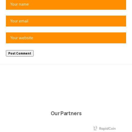
Our Partners