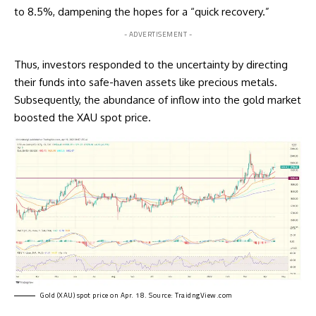
to 8.5%, dampening the hopes for a “quick recovery.”
- ADVERTISEMENT -
Thus, investors responded to the uncertainty by directing
their funds into safe-haven assets like precious metals.
Subsequently, the abundance of inflow into the gold market
boosted the XAU spot price.
Gold (XAU) spot price on Apr. 18. Source:
TraidngView.com