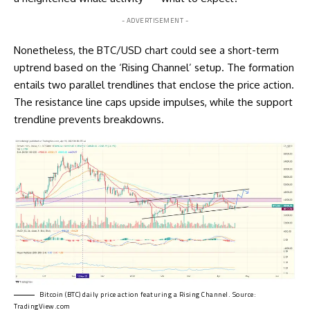
- ADVERTISEMENT -
Nonetheless, the BTC/USD chart could see a short-term
uptrend based on the ‘Rising Channel’ setup. The formation
entails two parallel trendlines that enclose the price action.
The resistance line caps upside impulses, while the support
trendline prevents breakdowns.
Bitcoin (BTC) daily price action featuring a Rising Channel. Source:
TradingView.com