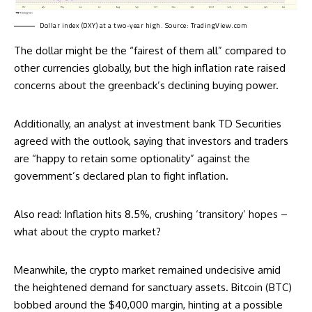
Dollar index (DXY) at a two-year high. Source:
TradingView.com
The dollar might be the “fairest of them all” compared to
other currencies globally, but the high inflation rate raised
concerns about the greenback’s declining buying power.
Additionally, an analyst at investment bank TD Securities
agreed
with the outlook, saying that investors and traders
are “happy to retain some optionality” against the
government’s declared plan to fight inflation.
Also read:
Inflation hits 8.5%, crushing ‘transitory’ hopes –
what about the crypto market?
Meanwhile, the crypto market remained undecisive amid
the heightened demand for sanctuary assets. Bitcoin (BTC)
bobbed around the $40,000 margin, hinting at a possible