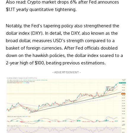
Also read:
Crypto market drops 6% after Fed announces
$1.1T yearly quantitative tightening
.
Notably, the Fed’s tapering policy also strengthened the
dollar index (DXY). In detail, the DXY, also known as the
broad dollar, measures USD’s strength compared to a
basket of foreign currencies. After Fed officials doubled
down on the hawkish policies, the dollar index soared to a
2-year high of $100, beating previous estimations.
- ADVERTISEMENT -