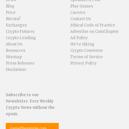
Blog
Play Games
Price
Careers
Bitcoin?
Contact Us
Exchanges
Ethical Code of Practice
Crypto Futures
Advertise on CoinChapter
Crypto Lending
Ad Policy
About Us
We’re Hiring
Resources
Crypto Converter
Sitemap
Terms of Service
Press Releases
Privacy Policy
Disclaimer
Subscribe to our
Newsletter. Free Weekly
Crypto News without the
spam.