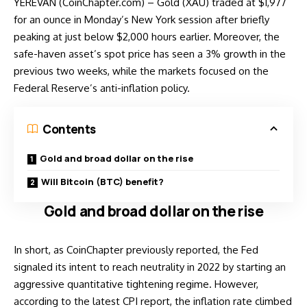
YEREVAN (CoinChapter.com) – Gold (XAU) traded at $1,977
for an ounce in Monday’s New York session after briefly
peaking at just below $2,000 hours earlier. Moreover, the
safe-haven asset’s spot price has seen a 3% growth in the
previous two weeks, while the markets focused on the
Federal Reserve’s anti-inflation policy.
Contents
Gold and broad dollar on the rise
Will Bitcoin (BTC) benefit?
Gold and broad dollar on the rise
In short, as CoinChapter previously
reported
, the Fed
signaled its intent to reach neutrality in 2022 by starting an
aggressive quantitative tightening regime. However,
according to the latest CPI report, the inflation rate climbed