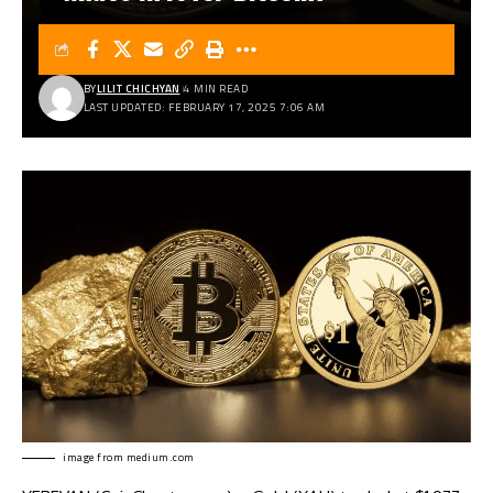
BY
LILIT CHICHYAN
4 MIN READ
LAST UPDATED: FEBRUARY 17, 2025 7:06 AM
image from
medium.com