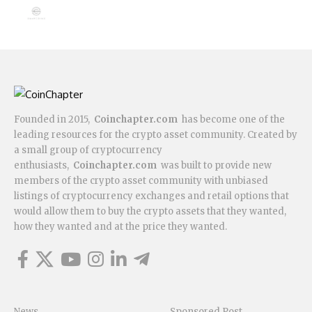
Founded in 2015,
Coinchapter.com
has become one of the
leading resources for the crypto asset community. Created by
a small group of cryptocurrency
enthusiasts,
Coinchapter.com
was built to provide new
members of the crypto asset community with unbiased
listings of cryptocurrency exchanges and retail options that
would allow them to buy the crypto assets that they wanted,
how they wanted and at the price they wanted.
News
Sponsored Post