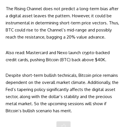
The Rising Channel does not predict a long-term bias after
a digital asset leaves the pattern. However, it could be
instrumental in determining short-term price vectors. Thus,
BTC could rise to the Channel’s mid-range and possibly
reach the resistance, bagging a 20% value advance.
Also read:
Mastercard and Nexo launch crypto-backed
credit cards, pushing Bitcoin (BTC) back above $40K
.
Despite short-term bullish technicals, Bitcoin price remains
dependent on the overall market climate. Additionally, the
Fed’s tapering policy significantly affects the digital asset
sector, along with the dollar’s stability and the precious
metal market. So the upcoming sessions will show if
Bitcoin’s bullish scenario has merit.