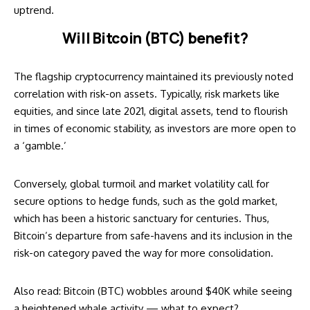
uptrend.
Will Bitcoin (BTC) benefit?
The flagship cryptocurrency maintained its
previously noted
correlation with risk-on assets. Typically, risk markets like
equities, and since late 2021, digital assets, tend to flourish
in times of economic stability, as investors are more open to
a ‘gamble.’
Conversely, global turmoil and market volatility call for
secure options to hedge funds, such as the gold market,
which has been a historic sanctuary for centuries. Thus,
Bitcoin’s departure from safe-havens and its inclusion in the
risk-on category paved the way for more consolidation.
Also read:
Bitcoin (BTC) wobbles around $40K while seeing
a heightened whale activity — what to expect?