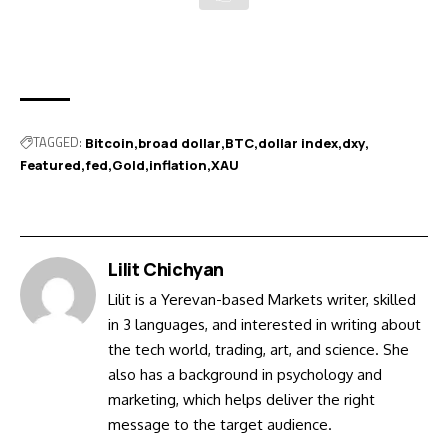
TAGGED:
Bitcoin
broad dollar
BTC
dollar index
dxy
Featured
fed
Gold
inflation
XAU
Lilit Chichyan
Lilit is a Yerevan-based Markets writer, skilled
in 3 languages, and interested in writing about
the tech world, trading, art, and science. She
also has a background in psychology and
marketing, which helps deliver the right
message to the target audience.