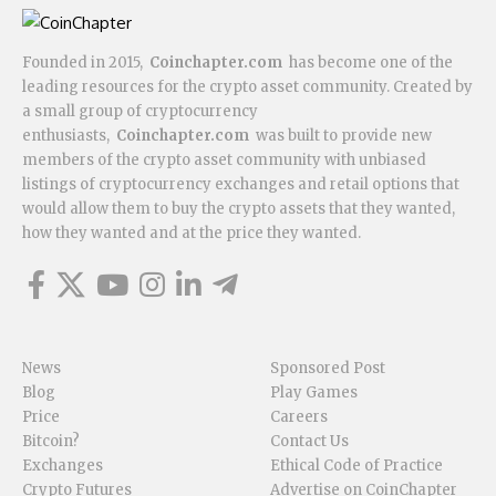
Founded in 2015,
Coinchapter.com
has become one of the
leading resources for the crypto asset community. Created by
a small group of cryptocurrency
enthusiasts,
Coinchapter.com
was built to provide new
members of the crypto asset community with unbiased
listings of cryptocurrency exchanges and retail options that
would allow them to buy the crypto assets that they wanted,
how they wanted and at the price they wanted.
News
Sponsored Post
Blog
Play Games
Price
Careers
Bitcoin?
Contact Us
Exchanges
Ethical Code of Practice
Crypto Futures
Advertise on CoinChapter