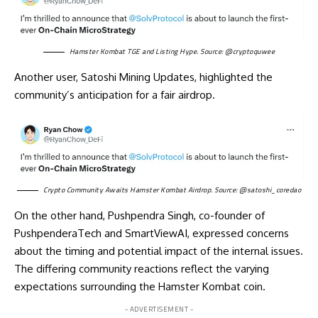
Hamster Kombat TGE and Listing Hype. Source:
@cryptoquwee
Another user, Satoshi Mining Updates, highlighted the
community’s anticipation for a fair airdrop.
Crypto Community Awaits Hamster Kombat Airdrop. Source:
@satoshi_coredao
On the other hand, Pushpendra Singh, co-founder of
PushpenderaTech and SmartViewAI, expressed concerns
about the timing and potential impact of the internal issues.
The differing community reactions reflect the varying
expectations surrounding the Hamster Kombat coin.
- ADVERTISEMENT -