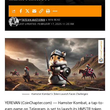
BY
TATEVIK AVETISYAN
4 MIN READ
LAST UPDATED: FEBRUARY 17, 2025 11:20 AM
Hamster Kombat’s Token Launch Faces Challenges
YEREVAN (CoinChapter.com) — Hamster Kombat, a tap-to-
earn game on Telegram, is set to launch its HMSTR token