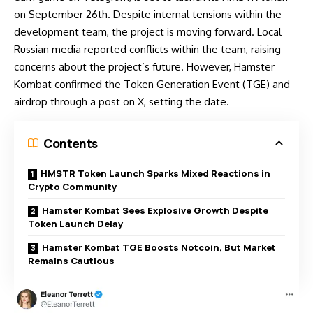
on
September 26th.
Despite internal tensions within the
development team, the project is moving forward. Local
Russian media reported conflicts within the team, raising
concerns about the project’s future. However, Hamster
Kombat confirmed the Token Generation Event (TGE) and
airdrop through a post on X, setting the date.
Contents
HMSTR Token Launch Sparks Mixed Reactions in
Crypto Community
Hamster Kombat Sees Explosive Growth Despite
Token Launch Delay
Hamster Kombat TGE Boosts Notcoin, But Market
Remains Cautious