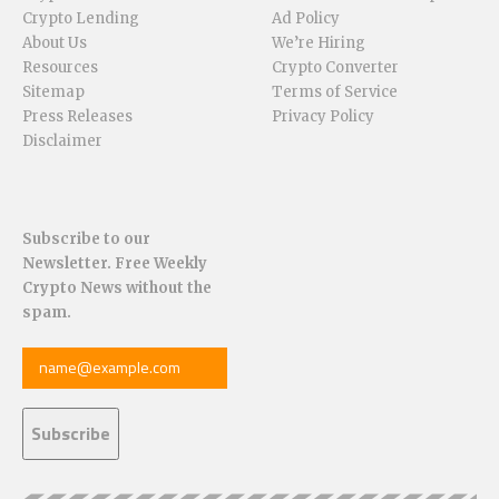
Crypto Lending
Ad Policy
About Us
We’re Hiring
Resources
Crypto Converter
Sitemap
Terms of Service
Press Releases
Privacy Policy
Disclaimer
Subscribe to our
Newsletter. Free Weekly
Crypto News without the
spam.