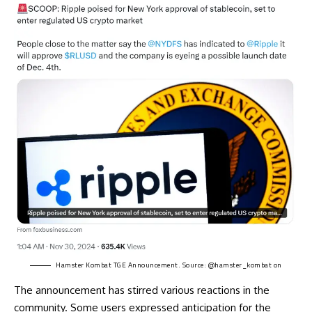
Hamster Kombat TGE Announcement. Source:
@hamster_kombat on
The announcement has stirred various reactions in the
community. Some users expressed anticipation for the