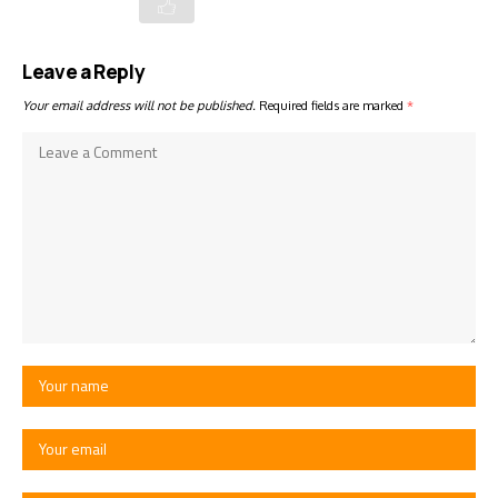
Leave a Reply
Your email address will not be published.
Required fields are marked
*