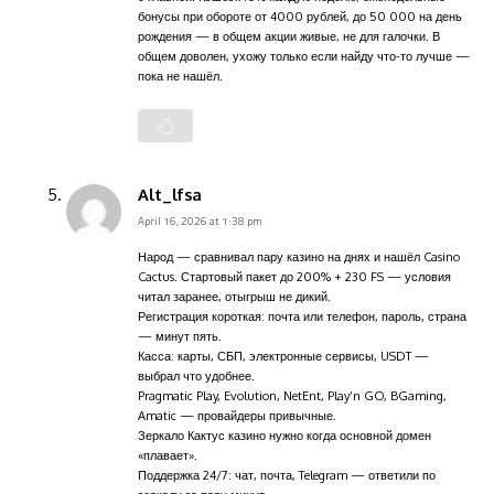
бонусы при обороте от 4000 рублей, до 50 000 на день
рождения — в общем акции живые, не для галочки. В
общем доволен, ухожу только если найду что-то лучше —
пока не нашёл.
Alt_lfsa
April 16, 2026 at 1:38 pm
Народ — сравнивал пару казино на днях и нашёл Casino
Cactus. Стартовый пакет до 200% + 230 FS — условия
читал заранее, отыгрыш не дикий.
Регистрация короткая: почта или телефон, пароль, страна
— минут пять.
Касса: карты, СБП, электронные сервисы, USDT —
выбрал что удобнее.
Pragmatic Play, Evolution, NetEnt, Play’n GO, BGaming,
Amatic — провайдеры привычные.
Зеркало Кактус казино нужно когда основной домен
«плавает».
Поддержка 24/7: чат, почта, Telegram — ответили по