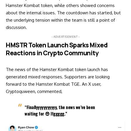
Hamster Kombat token, while others showed concerns
about the internal issues. The countdown has started, but
the underlying tension within the team is still a point of
discussion.
- ADVERTISEMENT -
HMSTR Token Launch Sparks Mixed
Reactions in Crypto Community
The news of the Hamster Kombat token launch has
generated mixed responses. Supporters are looking
forward to the Hamster Kombat TGE. An X user,
Cryptoquween, commented,
“Finallyyyyyyyyyyy, the news we’ve been
waiting for 😎 lfggggg.”