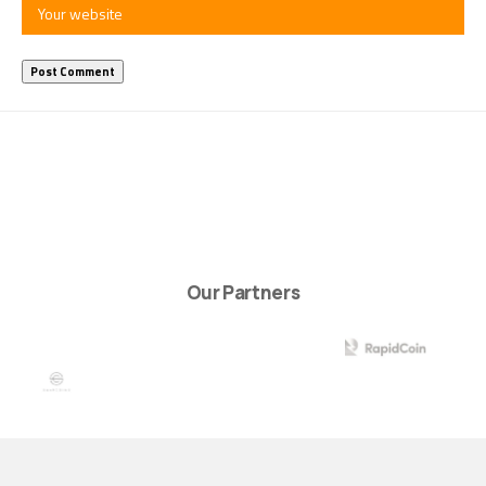
Our Partners