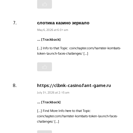
слотика казино зеркало
May 6, 2026 at 6:01 am
… [Trackback]
[…] Info to that Topic: coinchapter.com/hamster-kombats-
token-launch-faces-challenges/ […]
https://clbnk-casino.fant-game.ru
July 31, 2026 at 2:15 am
… [Trackback]
[…] Find More Info here to that Topic:
coinchapter.com/hamster-kombats-token-launch-faces-
challenges/ […]