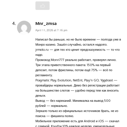
Mnr_zmsa
April 11, 2026 at 7:16 pm
Написал бы раньше, но не было времени — полгода уже в
Монро казино. Зашёл случайно, остался надолго.
jrmoto.ru — для тех кто ценит предсказуемость — то что
надо.
Промокод Monri777 реально работает, проверял лично.
Три этапа приветственного пакета: 150% на первый
депозит, потом фриспины, потом ещё 75% — всё по
регламенту.
Pragmatic Play, Evolution, NetEnt, Play’n GO, Yggdrasil —
провайдеры нормальные. Демо без регистрации работает
на большинстве слотов — удобно перед тем как вносить
деньги.
Вывод — без нареканий. Минималка на вывод 500
рублей — нормально.
Зеркало только из официальных источников брать, не из
поиска — фишинга полно.
Мобильное приложение есть для Android и iOS — скачал
с главной. Кэшбэк 10% каждую неделю, еженедельные