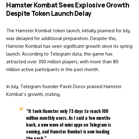
Hamster Kombat Sees Explosive Growth
Despite Token Launch Delay
The Hamster Kombat token launch, initially planned for July,
was delayed for additional preparation. Despite this,
Hamster Kombat has seen significant growth since its spring
launch. According to Telegram data, the game has
attracted over 300 million players, with more than 80
million active participants in the past month.
In July, Telegram founder Pavel Durov praised Hamster
Kombat’s growth, stating,
“It took Hamster only 73 days to reach 100
million monthly users. As I said a few months
back, a new wave of mini apps on Telegram is
coming, and Hamster Kombat is now leading
the pack.”