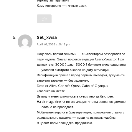
зеркалу за пару минут.
Кому интересно — гляньте сами.
Sel_xwsa
April 16, 2026 at 5:12 pm
Поделюсь впечатлениями — с Селектором разобрался за
пару недель. Зашёл по рекомендации Casino Selector. При
депозите от 3000 ? дают 5000 ? бонусом плюс фриспины
— условия смотрите в кассе на дату активации.
Верификацию прошёл перед первым выводом, документы
загрузил заранее — без задержек.
Dead or Alive, Gonzo’s Quest, Gates of Olympus —
классика на месте.
Вывод: у меня уложилось в сутки, иногда быстрее.
На ck-magazine.ru тот же аккаунт что на основном домене
— баланс не пропадает.
Мобильная версия в браузере норм, приложение ставил с
официального раздела — пуши на выплаты удобны.
В целом норм площадка, продолжаю.