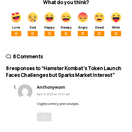
What do you think?
Love
Sad
Happy
Sleepy
Angry
Dead
Wink
0
0
0
0
0
0
0
8 Comments
8 responses to “Hamster Kombat’s Token Launch
Faces Challenges but Sparks Market Interest”
Anthonywam
April 3, 2025 at 10:01 pm
Cryptocurrency price analysis