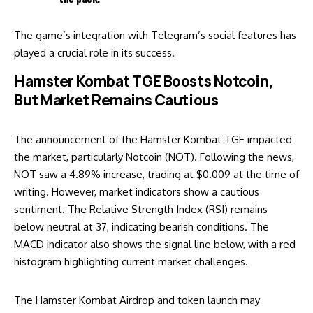
The game’s integration with Telegram’s social features has
played a crucial role in its success.
Hamster Kombat TGE Boosts Notcoin,
But Market Remains Cautious
The announcement of the Hamster Kombat TGE impacted
the market, particularly Notcoin (NOT). Following the news,
NOT saw a 4.89% increase, trading at $0.009 at the time of
writing. However, market indicators show a cautious
sentiment. The Relative Strength Index (RSI) remains
below neutral at 37, indicating bearish conditions. The
MACD indicator also shows the signal line below, with a red
histogram highlighting current market challenges.
The Hamster Kombat Airdrop and token launch may