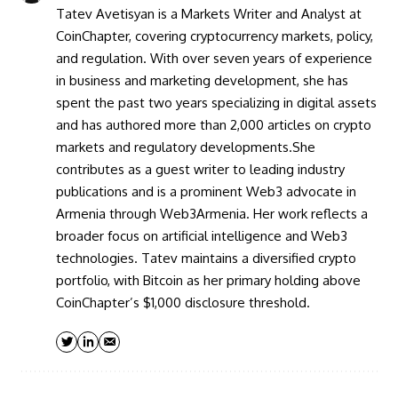
Tatev Avetisyan is a Markets Writer and Analyst at
CoinChapter, covering cryptocurrency markets, policy,
and regulation. With over seven years of experience
in business and marketing development, she has
spent the past two years specializing in digital assets
and has authored more than 2,000 articles on crypto
markets and regulatory developments.She
contributes as a guest writer to leading industry
publications and is a prominent Web3 advocate in
Armenia through Web3Armenia. Her work reflects a
broader focus on artificial intelligence and Web3
technologies. Tatev maintains a diversified crypto
portfolio, with Bitcoin as her primary holding above
CoinChapter’s $1,000 disclosure threshold.