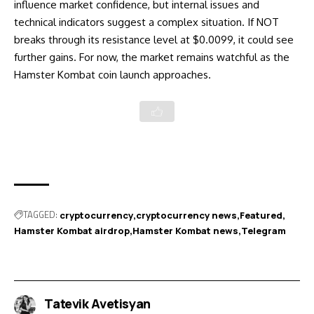
influence market confidence, but internal issues and
technical indicators suggest a complex situation. If NOT
breaks through its resistance level at $0.0099, it could see
further gains. For now, the market remains watchful as the
Hamster Kombat coin launch approaches.
TAGGED:
cryptocurrency
cryptocurrency news
Featured
Hamster Kombat airdrop
Hamster Kombat news
Telegram
Tatevik Avetisyan