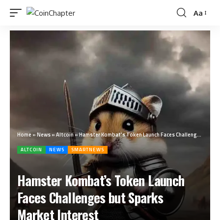
Aa
Home
»
News
»
Altcoin
»
Hamster Kombat’s Token Launch Faces Challenges but Sparks Market Interest
ALTCOIN
NEWS
SMARTNEWS
Hamster Kombat’s Token Launch
Faces Challenges but Sparks
Market Interest