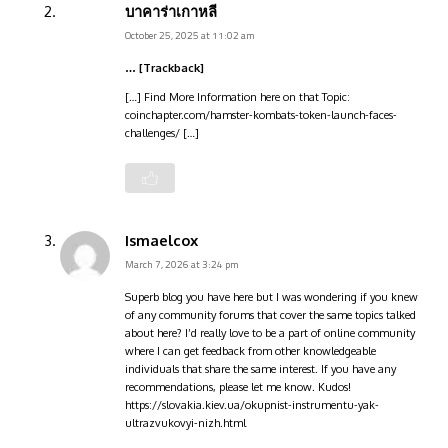
บาคาร่าเกาหลี
October 25, 2025 at 11:02 am
… [Trackback]
[…] Find More Information here on that Topic:
coinchapter.com/hamster-kombats-token-launch-faces-
challenges/ […]
Ismaelcox
March 7, 2026 at 3:24 pm
Superb blog you have here but I was wondering if you knew
of any community forums that cover the same topics talked
about here? I’d really love to be a part of online community
where I can get feedback from other knowledgeable
individuals that share the same interest. If you have any
recommendations, please let me know. Kudos!
https://slovakia.kiev.ua/okupnist-instrumentu-yak-
ultrazvukovyi-nizh.html