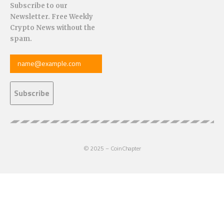
Subscribe to our
Newsletter. Free Weekly
Crypto News without the
spam.
© 2025 – CoinChapter