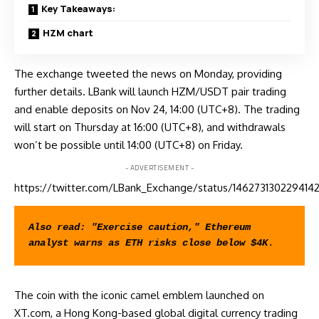
Key Takeaways:
HZM chart
The exchange tweeted the news on Monday, providing
further details. LBank will launch HZM/USDT pair trading
and
enable
deposits on Nov 24, 14:00 (UTC+8). The trading
will start on Thursday at 16:00 (UTC+8), and withdrawals
won’t be possible until 14:00 (UTC+8) on Friday.
- ADVERTISEMENT -
https://twitter.com/LBank_Exchange/status/146273130229414
Also read: 
"Exercise caution," Ethereum 
analyst warns as ETH risks close below $4K
.
The coin with the iconic camel emblem launched on
XT.com, a Hong Kong-based global digital currency trading