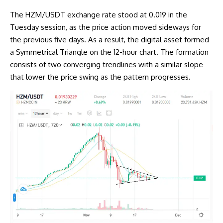
The HZM/USDT exchange rate stood at 0.019 in the
Tuesday session, as the price action moved sideways for
the previous five days. As a result, the digital asset formed
a Symmetrical Triangle on the 12-hour chart. The formation
consists of two converging trendlines with a similar slope
that lower the price swing as the pattern progresses.