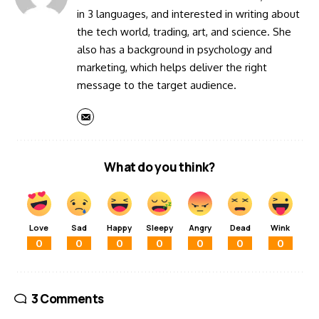
in 3 languages, and interested in writing about
the tech world, trading, art, and science. She
also has a background in psychology and
marketing, which helps deliver the right
message to the target audience.
What do you think?
Love
Sad
Happy
Sleepy
Angry
Dead
Wink
0
0
0
0
0
0
0
3 Comments