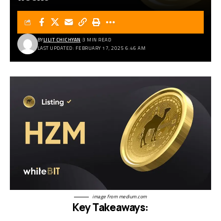
BY
LILIT CHICHYAN
3 MIN READ
LAST UPDATED: FEBRUARY 17, 2025 6:46 AM
image from
medium.com
Key Takeaways: