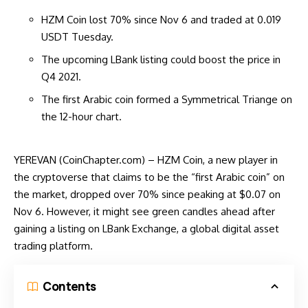
HZM Coin lost 70% since Nov 6 and traded at 0.019
USDT Tuesday.
The upcoming LBank listing could boost the price in
Q4 2021.
The first Arabic coin formed a Symmetrical Triange on
the 12-hour chart.
YEREVAN (CoinChapter.com) – HZM Coin, a new player in
the cryptoverse that claims to be the “first Arabic coin” on
the market, dropped over 70% since peaking at $0.07 on
Nov 6. However, it might see green candles ahead after
gaining a listing on LBank Exchange, a global digital asset
trading platform.
Contents