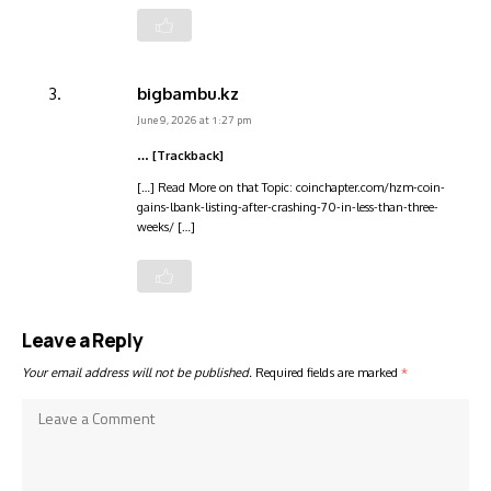
bigbambu.kz
June 9, 2026 at 1:27 pm
… [Trackback]
[…] Read More on that Topic: coinchapter.com/hzm-coin-
gains-lbank-listing-after-crashing-70-in-less-than-three-
weeks/ […]
Leave a Reply
Your email address will not be published.
Required fields are marked
*