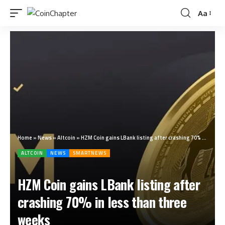
Aa
Home
»
News
»
Altcoin
»
HZM Coin gains LBank listing after crashing 70% in less than three weeks
ALTCOIN
NEWS
SMARTNEWS
HZM Coin gains LBank listing after
crashing 70% in less than three
weeks