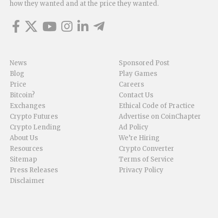
how they wanted and at the price they wanted.
News
Sponsored Post
Blog
Play Games
Price
Careers
Bitcoin?
Contact Us
Exchanges
Ethical Code of Practice
Crypto Futures
Advertise on CoinChapter
Crypto Lending
Ad Policy
About Us
We’re Hiring
Resources
Crypto Converter
Sitemap
Terms of Service
Press Releases
Privacy Policy
Disclaimer