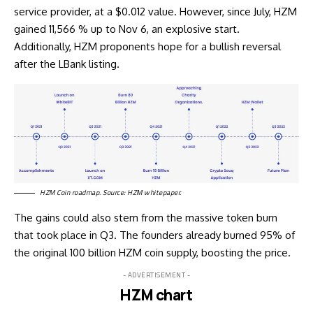
service provider, at a $0.012 value. However, since July, HZM
gained
11,566 % up to Nov 6, an explosive start.
Additionally, HZM proponents hope for a bullish reversal
after the LBank listing.
HZM Coin roadmap. Source:
HZM whitepaper
.
The gains could also stem from the massive token burn
that took place in Q3. The founders already burned 95% of
the original 100 billion HZM coin supply, boosting the price.
- ADVERTISEMENT -
HZM chart