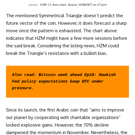
HZM 12-hour chart. Source:
HZMUSDT on XT.com
The mentioned Symmetrical Triangle doesn’t predict the
future vector of the coin. However, it does forecast a sharp
move once the pattern is exhausted. The chart above
indicates that HZM might have a few more sessions before
the said break. Considering the listing news, HZM could
break the Triangle’s resistance with a bullish bias.
Also read: 
Bitcoin week ahead Ep18: Hawkish 
Fed policy expectations keep BTC under 
pressure
.
Since its launch, the first Arabic coin that
“aims to improve
our planet by cooperating with charitable organizations
”
locked explosive gains. However, the 70% decline
dampened the momentum in November. Nevertheless, the