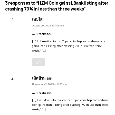
3 responses to “HZM Coin gains LBank listing after
crashing 70% in less than three weeks”
เทปใส
October 29, 2025 at 7:45 pm
… [Trackback]
[…] Information to that Topic: coinchapter.com/hzm-coin-
gains-lbank-listing-after-crashing-70-in-less-than-three-
weeks/ […]
เน็ตบ้าน ais
November 13, 2025 at 5:50 am
… [Trackback]
[…] Find More Info here on that Topic: coinchapter.com/hzm-
coin-gains-lbank-listing-after-crashing-70-in-less-than-three-
weeks/ […]