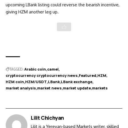
upcoming LBank listing could reverse the bearish incentive,
giving HZM another leg up.
TAGGED:
Arabic coin
camel
cryptocurrency cryptocurrency news
Featured
HZM
HZM coin
HZM/USDT
LBank
LBank exchange
market analysis
market news
market update
markets
Lilit Chichyan
Lilit is a Yerevan-based Markets writer, skilled