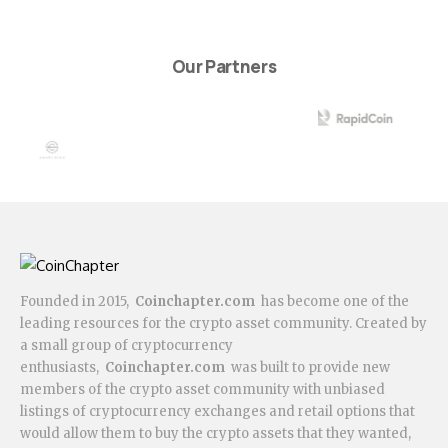
Our Partners
Founded in 2015,
Coinchapter.com
has become one of the
leading resources for the crypto asset community. Created by
a small group of cryptocurrency
enthusiasts,
Coinchapter.com
was built to provide new
members of the crypto asset community with unbiased
listings of cryptocurrency exchanges and retail options that
would allow them to buy the crypto assets that they wanted,