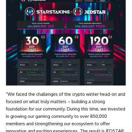
“We faced the challenges of the crypto winter head-on and
focused on what truly matters – building a strong
foundation for our community. During this time, we invested
in growing our gaming community to over 850,000
members and strengthening our ecosystem to offer
innovative and exciting experiences. The result is JEDSTAR