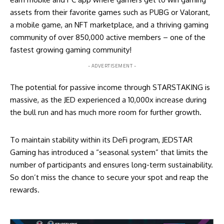
assets from their favorite games such as PUBG or Valorant,
a mobile game, an NFT marketplace, and a thriving gaming
community of over 850,000 active members – one of the
fastest growing gaming community!
- ADVERTISEMENT -
The potential for passive income through STARSTAKING is
massive, as the JED experienced a 10,000x increase during
the bull run and has much more room for further growth.
To maintain stability within its DeFi program, JEDSTAR
Gaming has introduced a “seasonal system” that limits the
number of participants and ensures long-term sustainability.
So don’t miss the chance to secure your spot and reap the
rewards.