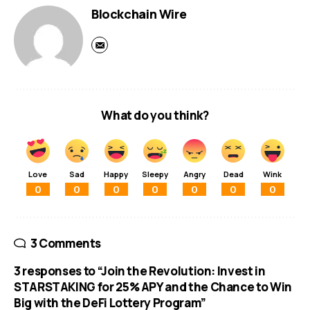
Blockchain Wire
What do you think?
Love
Sad
Happy
Sleepy
Angry
Dead
Wink
0
0
0
0
0
0
0
3 Comments
3 responses to “Join the Revolution: Invest in
STARSTAKING for 25% APY and the Chance to Win
Big with the DeFi Lottery Program”