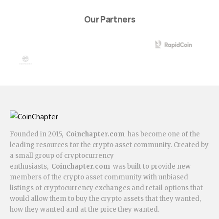
Our Partners
Founded in 2015,
Coinchapter.com
has become one of the
leading resources for the crypto asset community. Created by
a small group of cryptocurrency
enthusiasts,
Coinchapter.com
was built to provide new
members of the crypto asset community with unbiased
listings of cryptocurrency exchanges and retail options that
would allow them to buy the crypto assets that they wanted,
how they wanted and at the price they wanted.