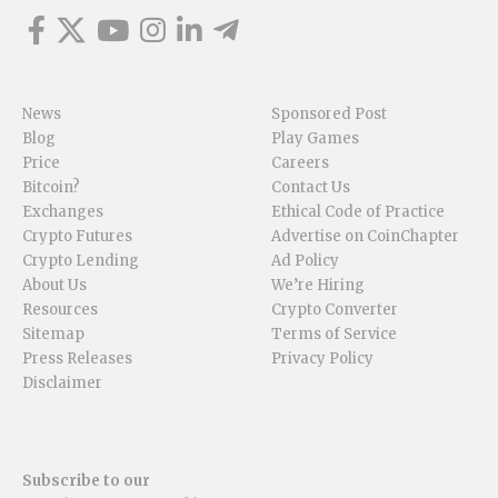
News
Sponsored Post
Blog
Play Games
Price
Careers
Bitcoin?
Contact Us
Exchanges
Ethical Code of Practice
Crypto Futures
Advertise on CoinChapter
Crypto Lending
Ad Policy
About Us
We’re Hiring
Resources
Crypto Converter
Sitemap
Terms of Service
Press Releases
Privacy Policy
Disclaimer
Subscribe to our