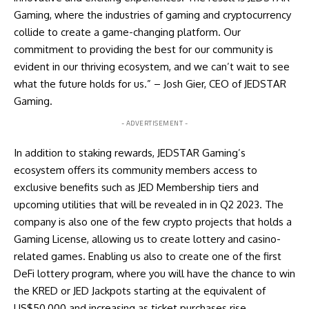
Gaming, where the industries of gaming and cryptocurrency
collide to create a game-changing platform. Our
commitment to providing the best for our community is
evident in our thriving ecosystem, and we can’t wait to see
what the future holds for us.” – Josh Gier, CEO of JEDSTAR
Gaming.
- ADVERTISEMENT -
In addition to staking rewards, JEDSTAR Gaming’s
ecosystem offers its community members access to
exclusive benefits such as JED Membership tiers and
upcoming utilities that will be revealed in in Q2 2023. The
company is also one of the few crypto projects that holds a
Gaming License, allowing us to create lottery and casino-
related games. Enabling us also to create one of the first
DeFi lottery program, where you will have the chance to win
the KRED or JED Jackpots starting at the equivalent of
US$50,000 and increasing as ticket purchases rise.