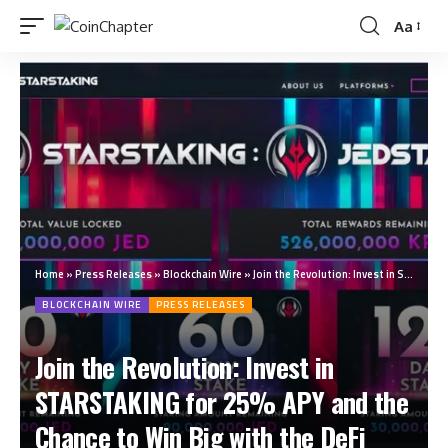
Aa
Home
»
Press Releases
»
Blockchain Wire
»
Join the Revolution: Invest in STARSTAKING for 25% APY and the Chance to Win Big with the DeFi Lottery Program
BLOCKCHAIN WIRE
PRESS RELEASES
Join the Revolution: Invest in
STARSTAKING for 25% APY and the
Chance to Win Big with the DeFi