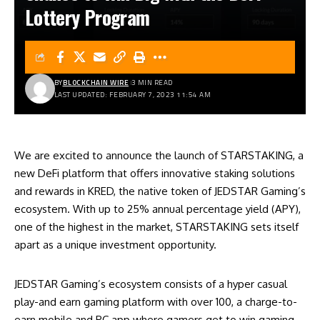
Lottery Program
BY
BLOCKCHAIN WIRE
3 MIN READ
LAST UPDATED: FEBRUARY 7, 2023 11:54 AM
We are excited to announce the launch of STARSTAKING, a
new DeFi platform that offers innovative staking solutions
and rewards in KRED, the native token of JEDSTAR Gaming’s
ecosystem. With up to 25% annual percentage yield (APY),
one of the highest in the market, STARSTAKING sets itself
apart as a unique investment opportunity.
JEDSTAR Gaming’s ecosystem consists of a hyper casual
play-and earn gaming platform with over 100, a charge-to-
earn mobile and PC app where gamers get to win gaming