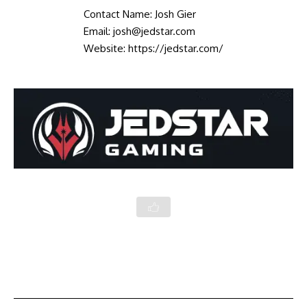
Contact Name: Josh Gier
Email: josh@jedstar.com
Website:
https://jedstar.com/