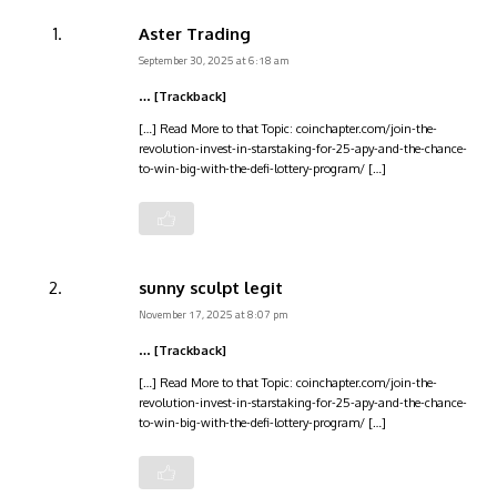
Aster Trading
September 30, 2025 at 6:18 am
… [Trackback]
[…] Read More to that Topic: coinchapter.com/join-the-
revolution-invest-in-starstaking-for-25-apy-and-the-chance-
to-win-big-with-the-defi-lottery-program/ […]
sunny sculpt legit
November 17, 2025 at 8:07 pm
… [Trackback]
[…] Read More to that Topic: coinchapter.com/join-the-
revolution-invest-in-starstaking-for-25-apy-and-the-chance-
to-win-big-with-the-defi-lottery-program/ […]