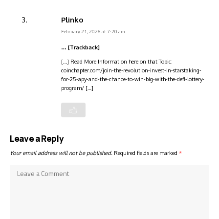
Plinko
February 21, 2026 at 7:20 am
… [Trackback]
[…] Read More Information here on that Topic:
coinchapter.com/join-the-revolution-invest-in-starstaking-
for-25-apy-and-the-chance-to-win-big-with-the-defi-lottery-
program/ […]
Leave a Reply
Your email address will not be published.
Required fields are marked
*