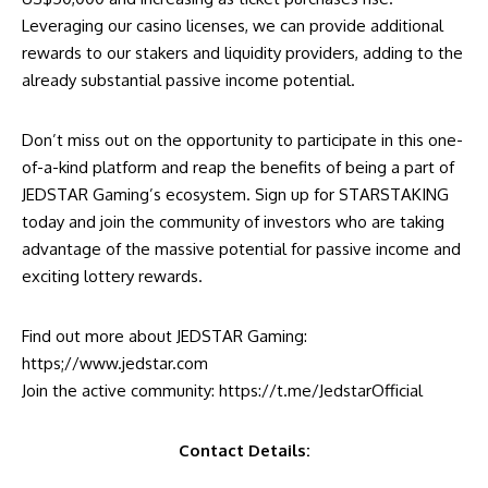
Leveraging our casino licenses, we can provide additional
rewards to our stakers and liquidity providers, adding to the
already substantial passive income potential.
Don’t miss out on the opportunity to participate in this one-
of-a-kind platform and reap the benefits of being a part of
JEDSTAR Gaming’s ecosystem. Sign up for STARSTAKING
today and join the community of investors who are taking
advantage of the massive potential for passive income and
exciting lottery rewards.
Find out more about JEDSTAR Gaming:
https;//www.jedstar.com
Join the active community:
https://t.me/JedstarOfficial
Contact Details: