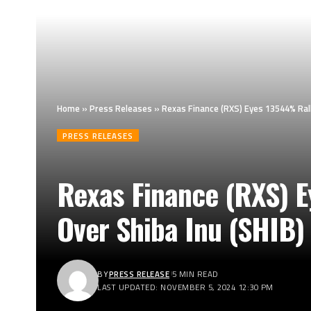
Home
»
Press Releases
»
Rexas Finance (RXS) Eyes 13544% Ral
PRESS RELEASES
Rexas Finance (RXS) 
Over Shiba Inu (SHIB)
BY
PRESS RELEASE
5 MIN READ
LAST UPDATED: NOVEMBER 5, 2024 12:30 PM