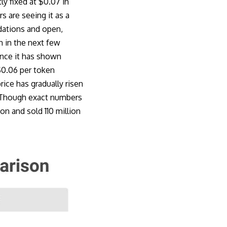
tly fixed at $0.07 in
s are seeing it as a
dations and open,
n in the next few
ince it has shown
$0.06 per token
rice has gradually risen
e. Though exact numbers
on and sold 110 million