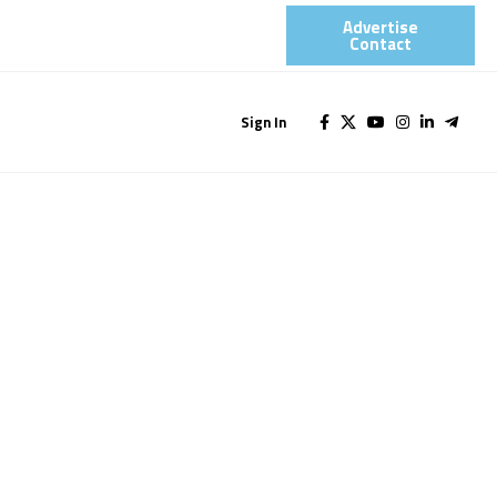
Advertise
Contact​
Sign In