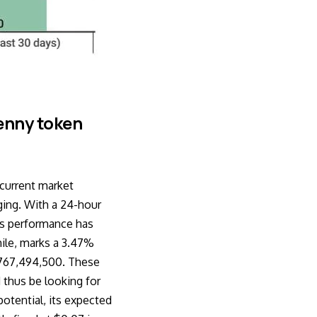
enny token
 current market
ging. With a 24-hour
u’s performance has
hile, marks a 3.47%
$767,494,500. These
 thus be looking for
otential, its expected