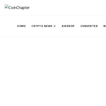
HOME
CRYPTO NEWS
AIRDROP
CONVERTER
B