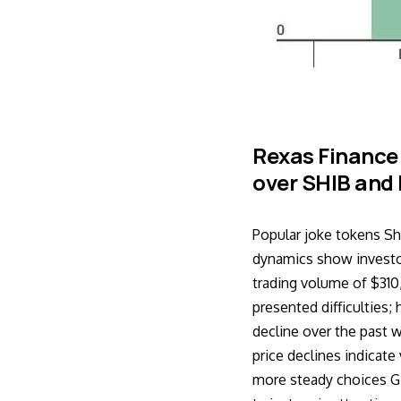
Rexas Finance
over SHIB and 
Popular joke tokens Sh
dynamics show investor
trading volume of $31
presented difficulties
decline over the past
price declines indicate
more steady choices Gi