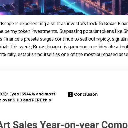
scape is experiencing a shift as investors flock to
Rexas Fina
ne penny token investments. Surpassing popular tokens like Sh
 Finance’s presale stages continue to sell out rapidly, signal
al. This week, Rexas Finance is garnering considerable attent
% rally, establishing itself as one of the most-purchased ass
RXS): Eyes 13544% and most
Conclusion
 over SHIB and PEPE this