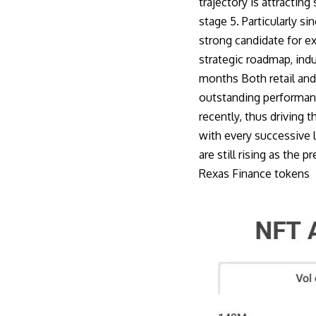
trajectory is attracting
stage 5. Particularly s
strong candidate for e
strategic roadmap, ind
months Both retail and 
outstanding performanc
recently, thus driving t
with every successive 
are still rising as the
Rexas Finance token