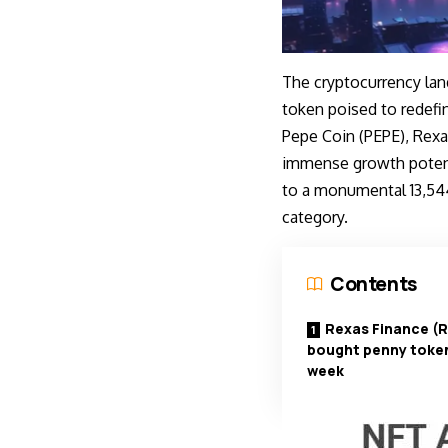
The cryptocurrency land
token poised to redefi
Pepe Coin (PEPE), Rexas
immense growth potenti
to a monumental 13,544
category.
Contents
Rexas Finance (
bought penny token
week