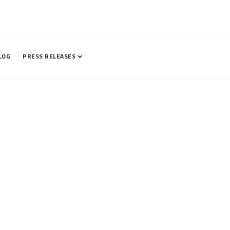
LOG
PRESS RELEASES