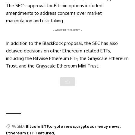
The SEC’s
approval for Bitcoin options
included
amendments to address concerns over market
manipulation and risk-taking.
- ADVERTISEMENT -
In addition to the BlackRock proposal, the SEC has also
delayed decisions on other Ethereum-related ETFs,
including the Bitwise Ethereum ETF, the Grayscale Ethereum
Trust, and the Grayscale Ethereum Mini Trust.
TAGGED:
Bitcoin ETF
crypto news
cryptocurrency news
Ethereum ETF
Featured