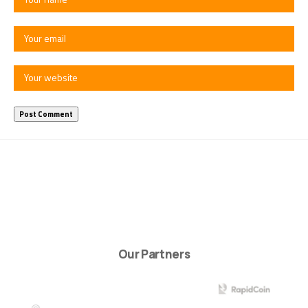
Our Partners