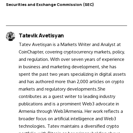
Securities and Exchange Commission (SEC)
Tatevik Avetisyan
Tatev Avetisyan is a Markets Writer and Analyst at
CoinChapter, covering cryptocurrency markets, policy,
and regulation. With over seven years of experience
in business and marketing development, she has
spent the past two years specializing in digital assets
and has authored more than 2,000 articles on crypto
markets and regulatory developments.She
contributes as a guest writer to leading industry
publications and is a prominent Web3 advocate in
Armenia through Web3Armenia. Her work reflects a
broader focus on artificial intelligence and Web3
technologies. Tatev maintains a diversified crypto