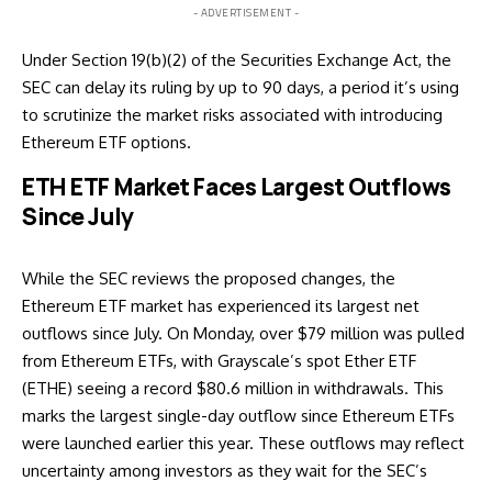
- ADVERTISEMENT -
Under Section 19(b)(2) of the Securities Exchange Act, the
SEC can delay its ruling by up to 90 days, a period it’s using
to scrutinize the market risks associated with introducing
Ethereum ETF options.
ETH ETF Market Faces Largest Outflows
Since July
While the SEC reviews the proposed changes, the
Ethereum ETF market has experienced its largest net
outflows since July. On Monday, over $79 million was pulled
from Ethereum ETFs, with Grayscale’s spot Ether ETF
(ETHE) seeing a record $80.6 million in withdrawals. This
marks the largest single-day outflow since Ethereum ETFs
were launched earlier this year. These outflows may reflect
uncertainty among investors as they wait for the SEC’s