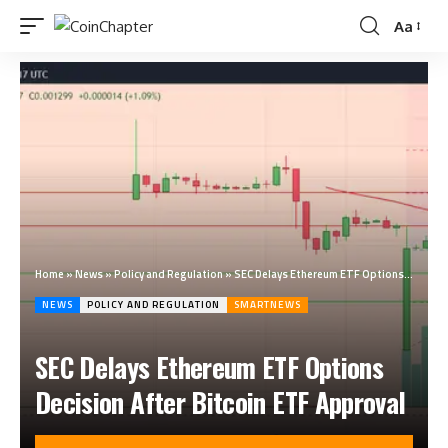
Aa
Home
»
News
»
Policy and Regulation
»
SEC Delays Ethereum ETF Options Decision After Bitcoin ETF Approval
NEWS
POLICY AND REGULATION
SMARTNEWS
SEC Delays Ethereum ETF Options
Decision After Bitcoin ETF Approval