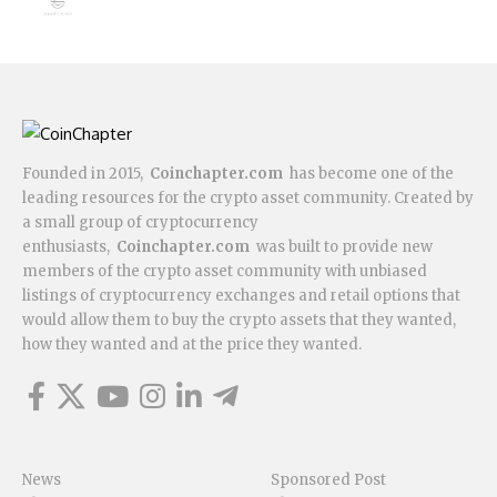
Founded in 2015,
Coinchapter.com
has become one of the
leading resources for the crypto asset community. Created by
a small group of cryptocurrency
enthusiasts,
Coinchapter.com
was built to provide new
members of the crypto asset community with unbiased
listings of cryptocurrency exchanges and retail options that
would allow them to buy the crypto assets that they wanted,
how they wanted and at the price they wanted.
News
Sponsored Post