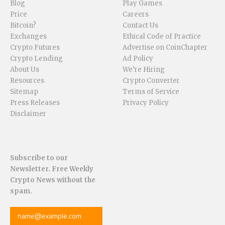
Blog
Play Games
Price
Careers
Bitcoin?
Contact Us
Exchanges
Ethical Code of Practice
Crypto Futures
Advertise on CoinChapter
Crypto Lending
Ad Policy
About Us
We’re Hiring
Resources
Crypto Converter
Sitemap
Terms of Service
Press Releases
Privacy Policy
Disclaimer
Subscribe to our
Newsletter. Free Weekly
Crypto News without the
spam.