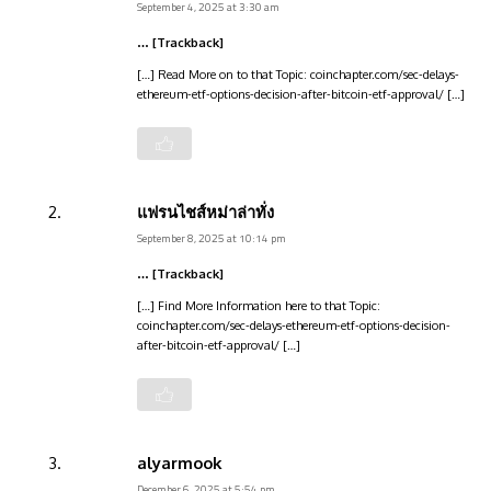
September 4, 2025 at 3:30 am
… [Trackback]
[…] Read More on to that Topic: coinchapter.com/sec-delays-
ethereum-etf-options-decision-after-bitcoin-etf-approval/ […]
แฟรนไชส์หม่าล่าทั่ง
September 8, 2025 at 10:14 pm
… [Trackback]
[…] Find More Information here to that Topic:
coinchapter.com/sec-delays-ethereum-etf-options-decision-
after-bitcoin-etf-approval/ […]
alyarmook
December 6, 2025 at 5:54 pm