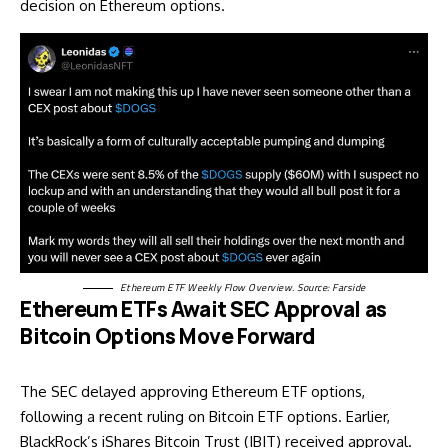
decision on Ethereum options.
Ethereum ETF Weekly Flow Overview. Source:
Farside
Ethereum ETFs Await SEC Approval as
Bitcoin Options Move Forward
The SEC delayed approving Ethereum ETF options,
following a recent ruling on Bitcoin ETF options. Earlier,
BlackRock’s iShares Bitcoin Trust (IBIT) received approval.