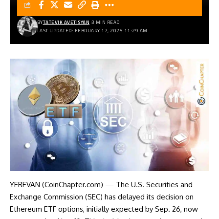
BY
TATEVIK AVETISYAN
3 MIN READ
LAST UPDATED: FEBRUARY 17, 2025 11:29 AM
YEREVAN (CoinChapter.com) — The U.S. Securities and
Exchange Commission (SEC) has delayed its decision on
Ethereum ETF options, initially expected by Sep. 26, now