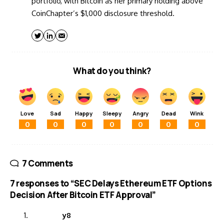
portfolio, with Bitcoin as her primary holding above
CoinChapter’s $1,000 disclosure threshold.
What do you think?
Love
Sad
Happy
Sleepy
Angry
Dead
Wink
0
0
0
0
0
0
0
7 Comments
7 responses to “SEC Delays Ethereum ETF Options
Decision After Bitcoin ETF Approval”
y8