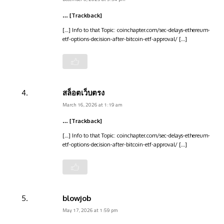
… [Trackback]
[…] Info to that Topic: coinchapter.com/sec-delays-ethereum-
etf-options-decision-after-bitcoin-etf-approval/ […]
สล็อตเว็บตรง
March 16, 2026 at 1:19 am
… [Trackback]
[…] Info to that Topic: coinchapter.com/sec-delays-ethereum-
etf-options-decision-after-bitcoin-etf-approval/ […]
blowjob
May 17, 2026 at 1:59 pm