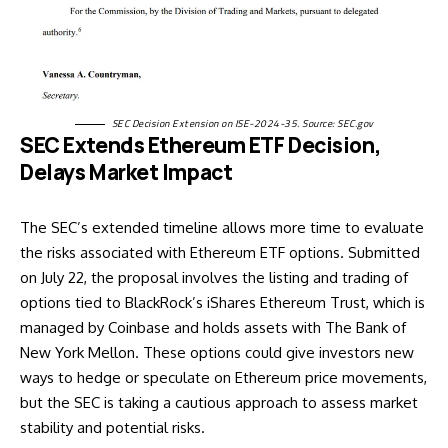
SEC Decision Extension on ISE-2024-35. Source:
SEC.gov
SEC Extends Ethereum ETF Decision,
Delays Market Impact
The SEC’s extended timeline allows more time to evaluate
the risks associated with Ethereum ETF options. Submitted
on July 22, the proposal involves the listing and trading of
options tied to BlackRock’s
iShares Ethereum Trust
, which is
managed by Coinbase and holds assets with The Bank of
New York Mellon. These options could give investors new
ways to hedge or speculate on Ethereum price movements,
but the SEC is
taking a cautious approach
to assess market
stability and potential risks.