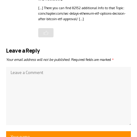
[…] There you can find 82152 additional Info to that Topic:
coinchapter.com/sec-delays-ethereum-etf-options-decision-
after-bitcoin-etf-approval/ […]
Leave a Reply
Your email address will not be published.
Required fields are marked
*