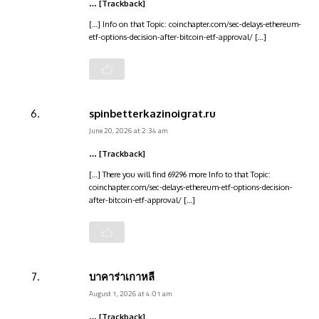
… [Trackback]
[…] Info on that Topic: coinchapter.com/sec-delays-ethereum-
etf-options-decision-after-bitcoin-etf-approval/ […]
spinbetterkazinoigrat.ru
June 20, 2026 at 2:34 am
… [Trackback]
[…] There you will find 69296 more Info to that Topic:
coinchapter.com/sec-delays-ethereum-etf-options-decision-
after-bitcoin-etf-approval/ […]
บาคาร่าเกาหลี
August 1, 2026 at 4:01 am
… [Trackback]