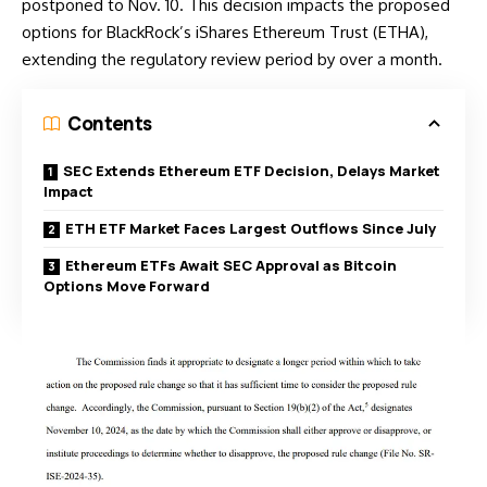
postponed to Nov. 10. This decision impacts the proposed
options for BlackRock’s iShares Ethereum Trust (ETHA),
extending the regulatory review period by over a month.
Contents
SEC Extends Ethereum ETF Decision, Delays Market
Impact
ETH ETF Market Faces Largest Outflows Since July
Ethereum ETFs Await SEC Approval as Bitcoin
Options Move Forward