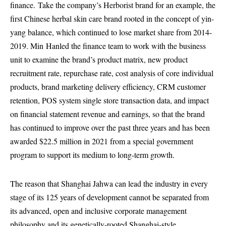
finance.
Take the company’s Herborist brand for an example, the
first Chinese herbal skin care brand rooted in the concept of yin-
yang balance, which continued to lose market share from 2014-
2019. Min
Han
led the finance team to work with the business
unit to examine the brand’s product matrix, new product
recruitment rate, repurchase rate, cost analysis of core individual
products, brand marketing delivery efficiency, CRM customer
retention, POS system single store transaction data, and impact
on financial statement revenue and earnings, so that the brand
has continued to improve over the past three years and has been
awarded $22.5 million in 2021 from a special government
program to support its medium to long-term growth.
The reason that Shanghai Jahwa can lead the industry in every
stage of its 125 years of development cannot be separated from
its advanced, open and inclusive corporate management
philosophy and its genetically-rooted Shanghai-style