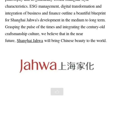
characteristics. ESG management, digital transformation and
integration of business and finance outline a beautiful blueprint
for Shanghai Jahwa’s development in the medium to long term.
Grasping the pulse of the times and integrating the century-old
craftsmanship culture, we believe that in the near
future,
Shanghai Jahwa
will bring Chinese beauty to the world.