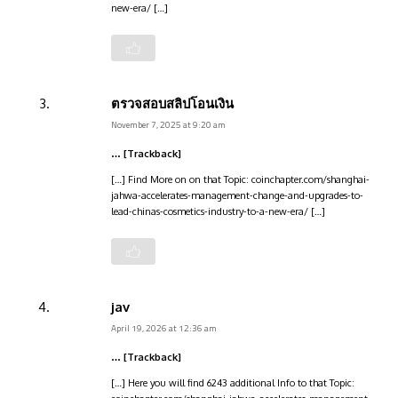
new-era/ […]
ตรวจสอบสลิปโอนเงิน
November 7, 2025 at 9:20 am
… [Trackback]
[…] Find More on on that Topic: coinchapter.com/shanghai-
jahwa-accelerates-management-change-and-upgrades-to-
lead-chinas-cosmetics-industry-to-a-new-era/ […]
jav
April 19, 2026 at 12:36 am
… [Trackback]
[…] Here you will find 6243 additional Info to that Topic: