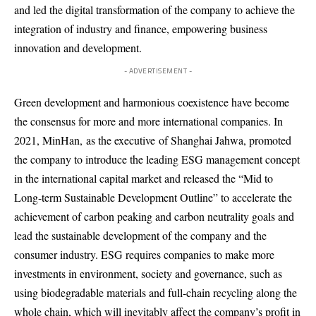
and led the digital transformation of the company to achieve the
integration of industry and finance, empowering business
innovation and development.
- ADVERTISEMENT -
Green development and harmonious coexistence have become
the consensus for more and more international companies. In
2021, Min
Han
,
as the executive
of Shanghai Jahwa, promoted
the company to introduce the leading ESG management concept
in the international capital market and released the “Mid to
Long-term Sustainable Development Outline” to accelerate the
achievement of carbon peaking and carbon neutrality goals and
lead the sustainable development of the company and the
consumer industry. ESG requires companies to make more
investments in environment, society and governance, such as
using biodegradable materials and full-chain recycling along the
whole chain, which will inevitably affect the company’s profit in