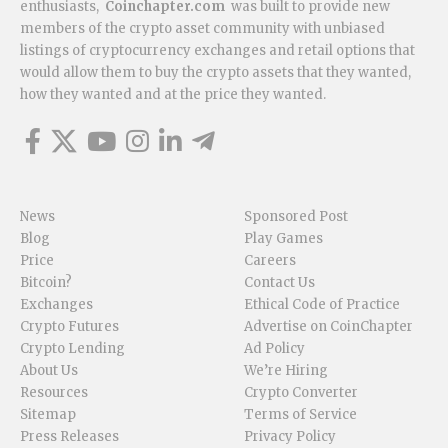
enthusiasts,
Coinchapter.com
was built to provide new
members of the crypto asset community with unbiased
listings of cryptocurrency exchanges and retail options that
would allow them to buy the crypto assets that they wanted,
how they wanted and at the price they wanted.
News
Sponsored Post
Blog
Play Games
Price
Careers
Bitcoin?
Contact Us
Exchanges
Ethical Code of Practice
Crypto Futures
Advertise on CoinChapter
Crypto Lending
Ad Policy
About Us
We’re Hiring
Resources
Crypto Converter
Sitemap
Terms of Service
Press Releases
Privacy Policy