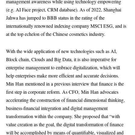
management awareness while using technology empowering
(e.g. AI Face project, CRM database). As of 2022, Shanghai
Jahwa has jumped to BBB status in the rating of the
internationally renowned indexing company MSCI ESG, and is
at the top echelon of the Chinese cosmetics industry.
With the wide application of new technologies such as AI,
Block chain, Clouds and Big Data, it is also imperative for
enterprise management to embrace digitalization, which will
help enterprises make more efficient and accurate decisions.
Min
Han
mentioned in a previous interview that finance is the
first step in corporate reform.
As CFO,
Min
Han
advocates
accelerating the construction of financial dimensional thinking,
business-financial integration and digital management
transformation within the company. She proposed that “with
value creation as the goal, the digital transformation of finance
will be accomplished by means of quantifiable, visualized and