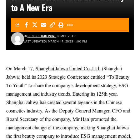
to A New Era
BY
BLOCKCHAIN WIRE
7 MIN READ
LAST UPDATED: MARCH 17, 2023 1:00 PM
On March 17,
Shanghai Jahwa United Co.,Ltd.
(
Shanghai
Jahwa
)
held its 2023 Strategic Conference entitled
“
To Beauty
To Youth
”
to share the company’s development strategy, ESG
management and industry trends. Entering its 125th year,
Shanghai Jahwa has created several legends in the Chinese
cosmetics industry. As the
Deputy
General Manager
, CFO and
Board Secretary
of the company, Min
Han
promoted the
management change of the company, making Shanghai Jahwa
the first beauty company to introduce ESG management model,