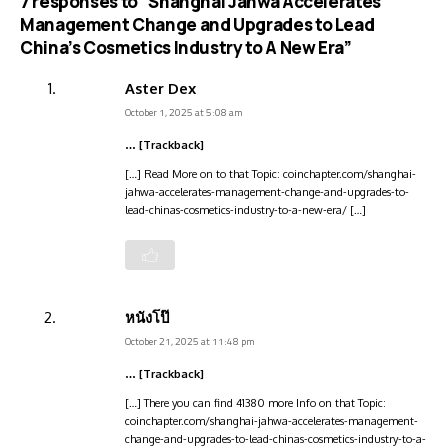
7 responses to “Shanghai Jahwa Accelerates
Management Change and Upgrades to Lead
China’s Cosmetics Industry to A New Era”
Aster Dex
October 1, 2025 at 5:08 am
… [Trackback]
[…] Read More on to that Topic: coinchapter.com/shanghai-
jahwa-accelerates-management-change-and-upgrades-to-
lead-chinas-cosmetics-industry-to-a-new-era/ […]
หนังโป๊
October 21, 2025 at 11:48 pm
… [Trackback]
[…] There you can find 41380 more Info on that Topic:
coinchapter.com/shanghai-jahwa-accelerates-management-
change-and-upgrades-to-lead-chinas-cosmetics-industry-to-a-