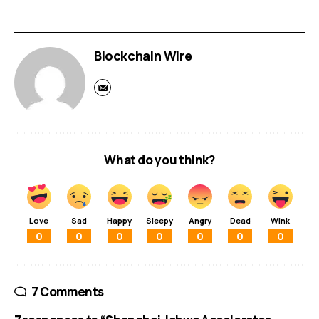
Blockchain Wire
What do you think?
Love
Sad
Happy
Sleepy
Angry
Dead
Wink
0
0
0
0
0
0
0
7 Comments