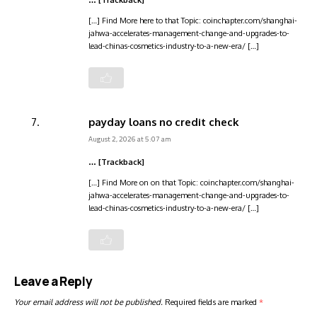
… [Trackback]
[…] Find More here to that Topic: coinchapter.com/shanghai-
jahwa-accelerates-management-change-and-upgrades-to-
lead-chinas-cosmetics-industry-to-a-new-era/ […]
payday loans no credit check
August 2, 2026 at 5:07 am
… [Trackback]
[…] Find More on on that Topic: coinchapter.com/shanghai-
jahwa-accelerates-management-change-and-upgrades-to-
lead-chinas-cosmetics-industry-to-a-new-era/ […]
Leave a Reply
Your email address will not be published.
Required fields are marked
*