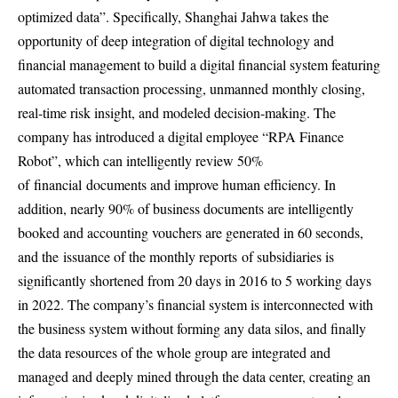
optimized data”. Specifically, Shanghai Jahwa takes the
opportunity of deep integration of digital technology and
financial management to build a digital financial system featuring
automated transaction processing, unmanned monthly closing,
real-time risk insight, and modeled decision-making. The
company has introduced a digital employee “RPA Finance
Robot”, which can intelligently review 50%
of
financial
documents and improve human efficiency. In
addition, nearly 90% of business documents are intelligently
booked and accounting vouchers are generated in 60 seconds,
and the
issuance of the monthly reports
of subsidiaries is
significantly shortened from 20 days in 2016 to 5 working days
in 2022. The company’s financial system is interconnected with
the business system without forming any data silos, and finally
the data resources of the whole group are integrated and
managed and deeply mined through the data center, creating an