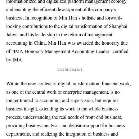
informationized and digitalized platform management ecology
and enabling the efficient development of the company’s
business. In recognition of Min
Han
‘s holistic and forward-
looking contributions to the digital transformation of Shanghai
Jahwa and his leadership in the reform of management
accounting in China, Min
Han
was awarded the honorary title
of “IMA Honorary Management Accounting Leader” certified
by IMA.
- ADVERTISEMENT -
Within the new context of digital transformation, financ
ial work
,
as one of the central work of enterprise management, is no
longer limited to accounting and supervision, but requires
business insight, extending its work to the whole business
process, understanding the real needs of front-end business,
providing business analysis and decision support for business
departments, and realizing the integration of business and