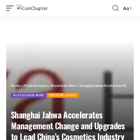
Aa
Home
»
Press Releases
»
Blockchain Wire
»
Shanghai Jahwa Accelerates Management Change and Upgrades to Lead China’s Cosmetics Industry to A New Era
BLOCKCHAIN WIRE
PRESS RELEASES
Shanghai Jahwa Accelerates
Management Change and Upgrades
to Lead China’s Cosmetics Industry