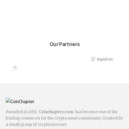
Our Partners
Founded in 2015,
Coinchapter.com
has become one of the
leading resources for the crypto asset community. Created by
a small group of cryptocurrency