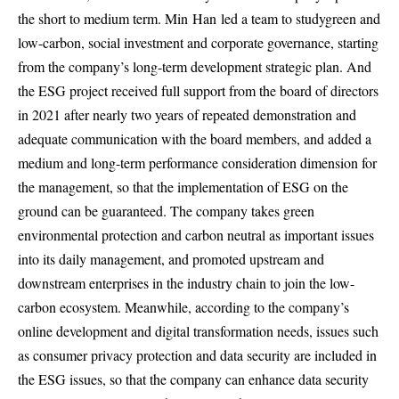
the short to medium term. Min
Han
led a team to study
green and
low-carbon, social investment and corporate governance, starting
from the company’s long-term development strategic plan. And
the ESG project received full support from the board of directors
in 2021 after nearly two years of repeated demonstration and
adequate communication with the board members, and added a
medium and long-term performance consideration dimension for
the management, so that the implementation of ESG on the
ground can be guaranteed. The company takes green
environmental protection and carbon neutral as important issues
into its daily management, and promoted upstream and
downstream enterprises in the industry chain to join the low-
carbon ecosystem. Meanwhile, according to the company’s
online development and digital transformation needs, issues such
as consumer privacy protection and data security are included in
the ESG issues, so that the company can enhance data security