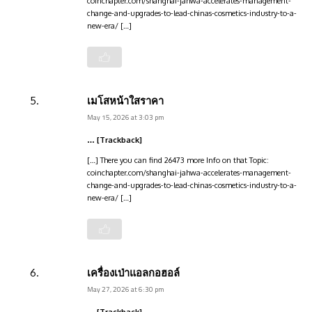
coinchapter.com/shanghai-jahwa-accelerates-management-
change-and-upgrades-to-lead-chinas-cosmetics-industry-to-a-
new-era/ […]
เมโสหน้าใสราคา
May 15, 2026 at 3:03 pm
… [Trackback]
[…] There you can find 26473 more Info on that Topic:
coinchapter.com/shanghai-jahwa-accelerates-management-
change-and-upgrades-to-lead-chinas-cosmetics-industry-to-a-
new-era/ […]
เครื่องเป่าแอลกอฮอล์
May 27, 2026 at 6:30 pm