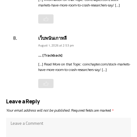
markets-have-more-room-to-crash-researchers-say/ […]
เว็บพนันเกาหลี
August 1, 2026 at 2:53 pm
… [Trackback]
[…] Read More on that Topic: coinchapter.com/stock-markets-
have-more-room-to-crash-researchers-say/ […]
Leave a Reply
Your email address will not be published.
Required fields are marked
*