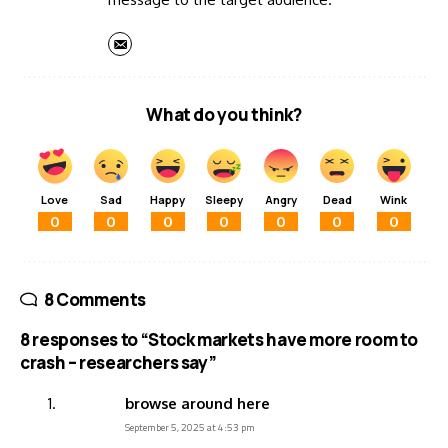
What do you think?
Love
Sad
Happy
Sleepy
Angry
Dead
Wink
0
0
0
0
0
0
0
8 Comments
8 responses to “Stock markets have more room to
crash – researchers say”
browse around here
September 5, 2025 at 4:53 pm