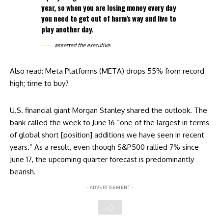
year, so when you are losing money every day
you need to get out of harm’s way and live to
play another day.
asserted the executive.
Also read:
Meta Platforms (META) drops 55% from record
high; time to buy?
U.S. financial giant Morgan Stanley shared the outlook. The
bank called the week to June 16 “one of the largest in terms
of global short [position] additions we have seen in recent
years.” As a result, even though S&P500 rallied 7% since
June 17, the upcoming quarter forecast is predominantly
bearish.
- ADVERTISEMENT -