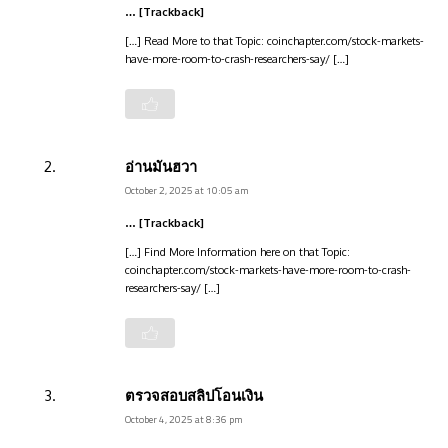
… [Trackback]
[…] Read More to that Topic: coinchapter.com/stock-markets-
have-more-room-to-crash-researchers-say/ […]
อ่านมันฮวา
October 2, 2025 at 10:05 am
… [Trackback]
[…] Find More Information here on that Topic:
coinchapter.com/stock-markets-have-more-room-to-crash-
researchers-say/ […]
ตรวจสอบสลิปโอนเงิน
October 4, 2025 at 8:36 pm