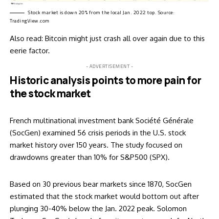
Stock market is down 20% from the local Jan. 2022 top. Source:
TradingView.com
Also read:
Bitcoin might just crash all over again due to this
eerie factor
.
- ADVERTISEMENT -
Historic analysis points to more pain for
the stock market
French multinational investment bank Société Générale
(SocGen) examined 56 crisis periods in the U.S. stock
market history over 150 years. The study focused on
drawdowns greater than 10% for S&P500 (SPX).
Based on 30 previous bear markets since 1870, SocGen
estimated that the stock market would bottom out after
plunging 30-40% below the Jan. 2022 peak. Solomon