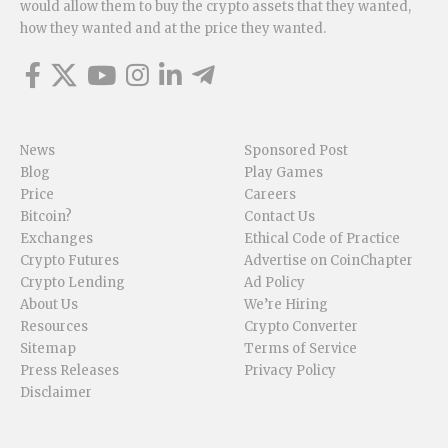
would allow them to buy the crypto assets that they wanted,
how they wanted and at the price they wanted.
News
Sponsored Post
Blog
Play Games
Price
Careers
Bitcoin?
Contact Us
Exchanges
Ethical Code of Practice
Crypto Futures
Advertise on CoinChapter
Crypto Lending
Ad Policy
About Us
We’re Hiring
Resources
Crypto Converter
Sitemap
Terms of Service
Press Releases
Privacy Policy
Disclaimer