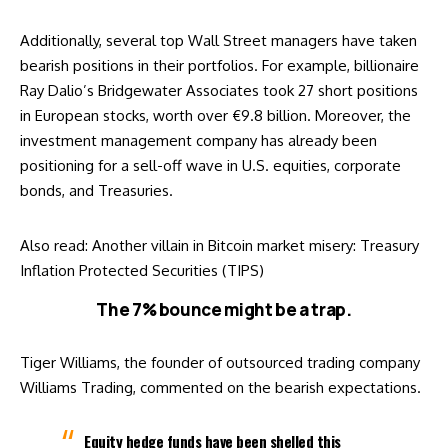
Additionally, several top Wall Street managers have taken
bearish positions in their portfolios. For example, billionaire
Ray Dalio’s Bridgewater Associates took 27
short positions
in European stocks, worth over €9.8 billion. Moreover, the
investment management company has already been
positioning for a sell-off wave in U.S. equities, corporate
bonds, and Treasuries.
Also read:
Another villain in Bitcoin market misery: Treasury
Inflation Protected Securities (TIPS)
The 7% bounce might be a trap.
Tiger Williams, the founder of outsourced trading company
Williams Trading, commented on the bearish expectations.
Equity hedge funds have been shelled this