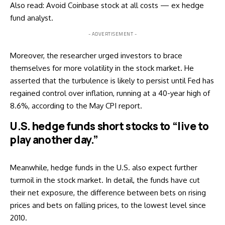
Also read:
Avoid Coinbase stock at all costs — ex hedge
fund analyst
.
- ADVERTISEMENT -
Moreover, the researcher urged investors to brace
themselves for more volatility in the stock market. He
asserted that the turbulence is likely to persist until Fed has
regained control over inflation, running at a 40-year high of
8.6%, according to the May CPI
report
.
U.S. hedge funds short stocks to “live to
play another day.”
Meanwhile, hedge funds in the U.S. also expect further
turmoil in the stock market. In detail, the funds have cut
their net exposure, the difference between bets on rising
prices and bets on falling prices, to the lowest level since
2010.