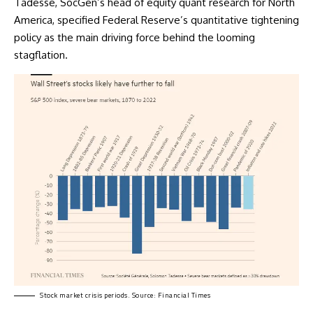
Tadesse, SocGen’s head of equity quant research for North
America, specified Federal Reserve’s quantitative tightening
policy as the main driving force behind the looming
stagflation.
Stock market crisis periods. Source: Financial Times