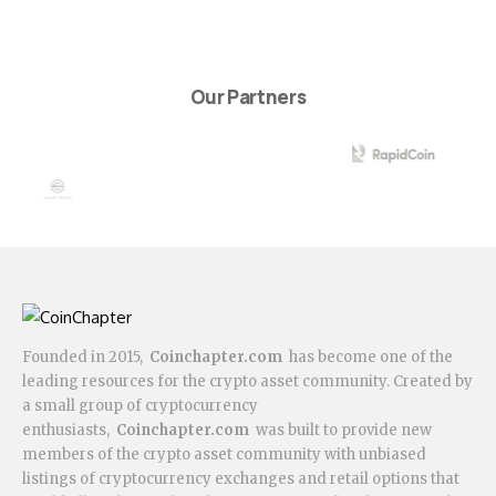
Our Partners
Founded in 2015,
Coinchapter.com
has become one of the
leading resources for the crypto asset community. Created by
a small group of cryptocurrency
enthusiasts,
Coinchapter.com
was built to provide new
members of the crypto asset community with unbiased
listings of cryptocurrency exchanges and retail options that