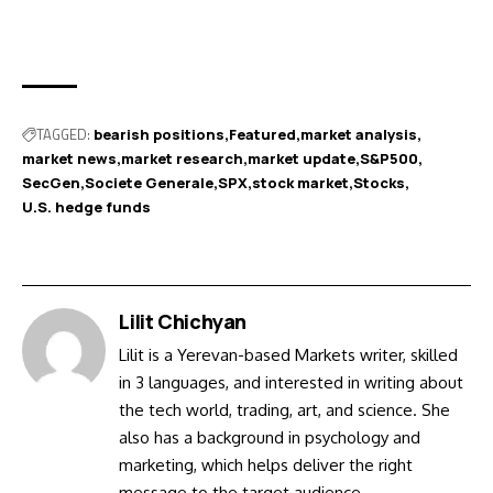
TAGGED:
bearish positions
Featured
market analysis
market news
market research
market update
S&P500
SecGen
Societe Generale
SPX
stock market
Stocks
U.S. hedge funds
Lilit Chichyan
Lilit is a Yerevan-based Markets writer, skilled
in 3 languages, and interested in writing about
the tech world, trading, art, and science. She
also has a background in psychology and
marketing, which helps deliver the right
message to the target audience.