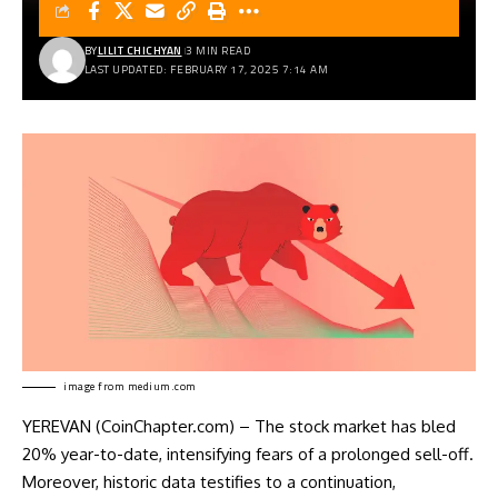
BY
LILIT CHICHYAN
3 MIN READ
LAST UPDATED: FEBRUARY 17, 2025 7:14 AM
image from
medium.com
YEREVAN (CoinChapter.com) – The stock market has bled
20% year-to-date, intensifying fears of a prolonged sell-off.
Moreover, historic data testifies to a continuation,