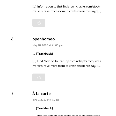
[…] Information to that Topic: coinchapter.com/stock-
markets-have-more-room-to-crash-researchers-say/ […]
openhomeo
May 28, 2026 at 11:08 pm
… [Trackback]
[…] Find More on to that Topic: coinchapter.com/stock-
markets-have-more-room-to-crash-researchers-say/ […]
À la carte
June 6, 2026 at 4:42 pm
… [Trackback]
[…] Information on that Topic: coinchapter.com/stock-