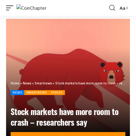
Aa
Home
»
News
»
Smartnews
»
Stock markets have more room to crash – researchers say
NEWS
SMARTNEWS
STOCKS
Stock markets have more room to
crash – researchers say