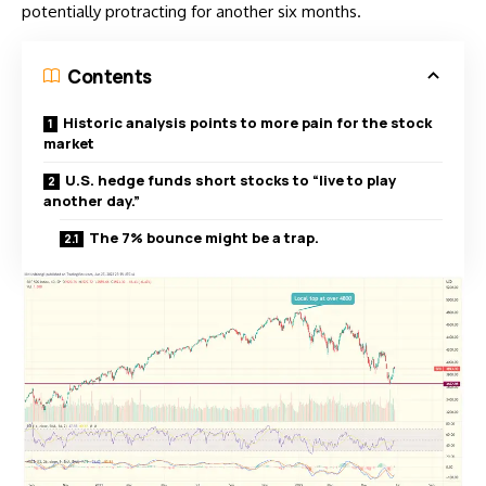
potentially protracting for another six months.
Contents
Historic analysis points to more pain for the stock
market
U.S. hedge funds short stocks to “live to play
another day.”
The 7% bounce might be a trap.