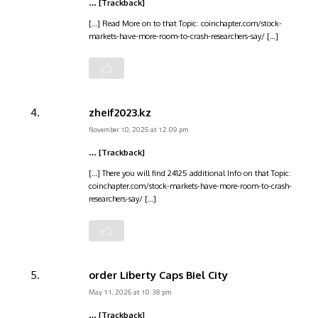
… [Trackback]
[…] Read More on to that Topic: coinchapter.com/stock-
markets-have-more-room-to-crash-researchers-say/ […]
zheif2023.kz
November 10, 2025 at 12:09 pm
… [Trackback]
[…] There you will find 24125 additional Info on that Topic:
coinchapter.com/stock-markets-have-more-room-to-crash-
researchers-say/ […]
order Liberty Caps Biel City
May 11, 2026 at 10:38 pm
… [Trackback]