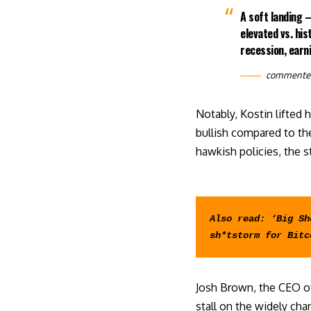
A soft landing —
elevated vs. his
recession, earni
commente
Notably, Kostin
lifted
h
bullish compared to the
hawkish policies, the 
Also read: 
‘Big Sh
sh*tstorm for Bitc
Josh Brown, the CEO o
stall on the widely ch