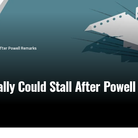
 After Powell Remarks
lly Could Stall After Powel