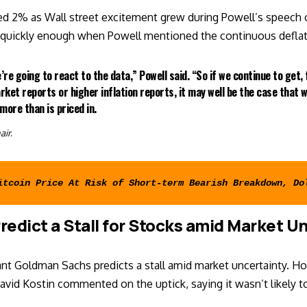
ed 2% as Wall street excitement grew during Powell’s speech o
t quickly enough when Powell mentioned the continuous defla
e’re going to react to the data,” Powell said. “So if we continue to get,
rket reports or higher inflation reports, it may well be the case that 
more than is priced in.
air.
itcoin Price At Risk of Short-term Bearish Breakdown, Do
redict a Stall for Stocks amid Market U
nt Goldman Sachs predicts a stall amid market uncertainty. Ho
David Kostin commented on the uptick, saying it wasn’t likely to