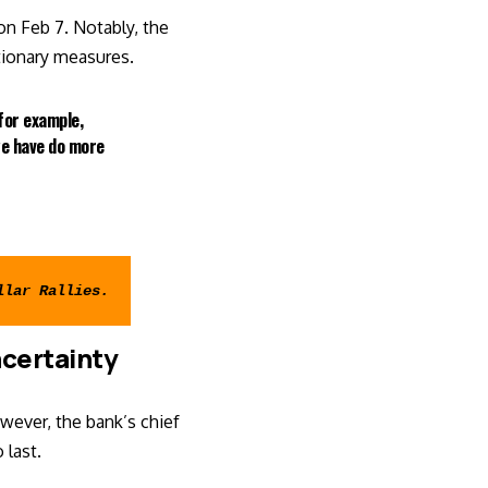
n Feb 7. Notably, the
tionary measures.
 for example,
we have do more
llar Rallies
.
ncertainty
wever, the bank’s chief
 last.