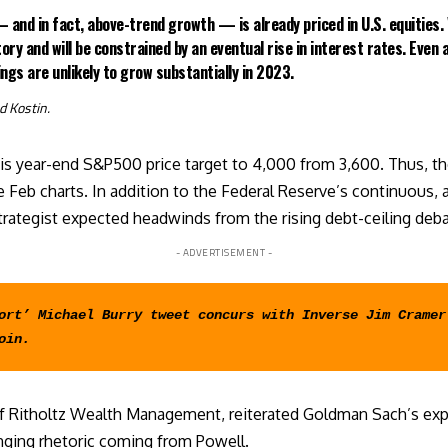
 and in fact, above-trend growth — is already priced in U.S. equities. 
tory and will be constrained by an eventual rise in interest rates. Even 
ngs are unlikely to grow substantially in 2023.
d
Kostin.
is year-end S&P500 price target to 4,000 from 3,600. Thus, the 
 Feb charts. In addition to the Federal Reserve’s continuous, a
strategist expected headwinds from the rising
debt-ceiling deb
- ADVERTISEMENT -
ort’ Michael Burry tweet concurs with Inverse Jim Cramer 
oin
.
f Ritholtz Wealth Management, reiterated Goldman Sach’s expe
anging rhetoric coming from Powell.