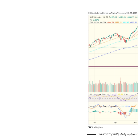
S&P500 (SPX) daily uptrend