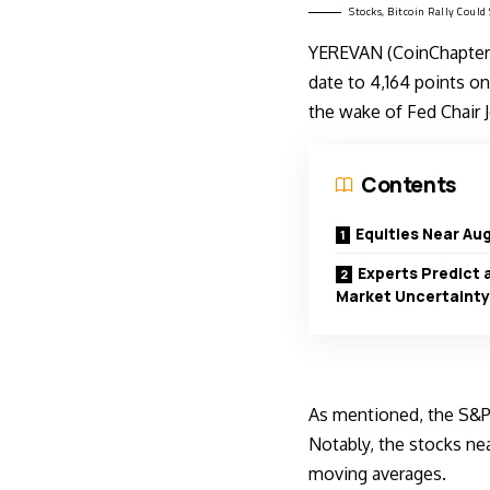
Stocks, Bitcoin Rally Coul
YEREVAN (CoinChapter.
date to 4,164 points on 
the wake of Fed Chair 
Contents
Equities Near Aug
Experts Predict 
Market Uncertainty
As mentioned, the S&P
Notably, the stocks ne
moving averages.