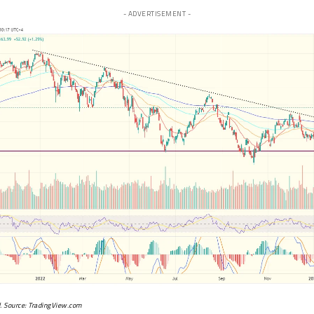
- ADVERTISEMENT -
. Source:
TradingView.com