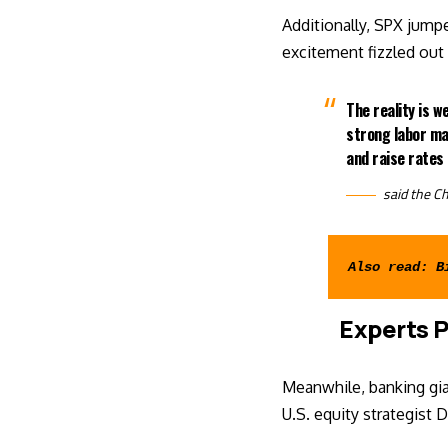
Additionally, SPX jump
excitement fizzled ou
The reality is w
strong labor ma
and raise rates 
said
the Ch
Also read: 
B
Experts P
Meanwhile, banking gia
U.S. equity strategist 