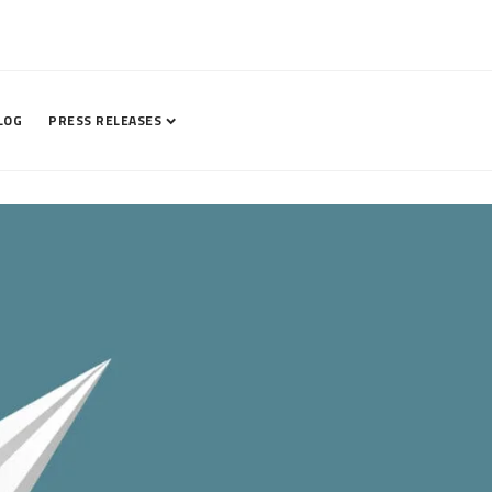
LOG
PRESS RELEASES