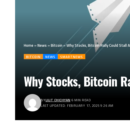
Home
»
News
»
Bitcoin
»
Why Stocks, Bitcoin Rally Could Stall
BITCOIN
NEWS
SMARTNEWS
Why Stocks, Bitcoin Ra
BY
LILIT CHICHYAN
6 MIN READ
LAST UPDATED: FEBRUARY 17, 2025 9:26 AM