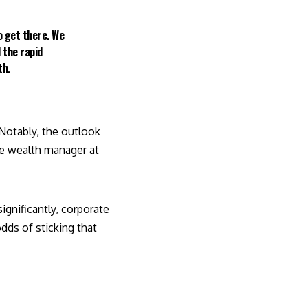
o get there. We
 the rapid
th.
 Notably, the outlook
te wealth manager at
significantly, corporate
dds of sticking that