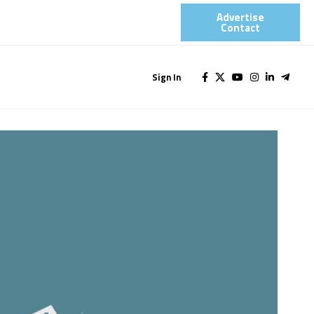
Advertise
Contact​
Sign In