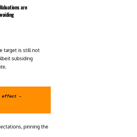
Valuations are
avoiding
target is still not
lbeit subsiding
ate
.
effect – 
ctations, pinning the