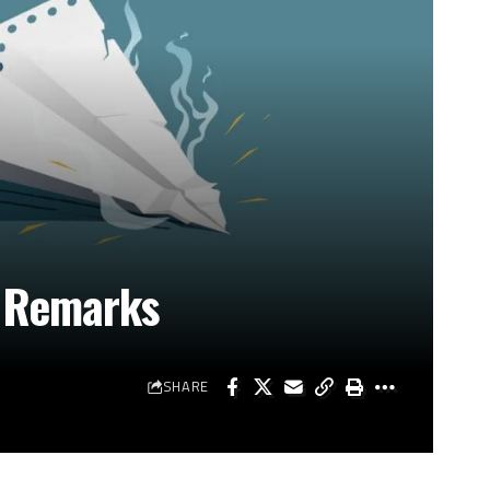
l Remarks
SHARE