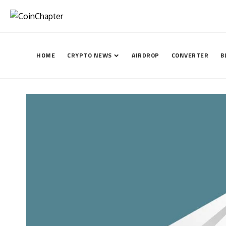
HOME
CRYPTO NEWS
AIRDROP
CONVERTER
B