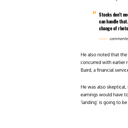
Stocks don’t ne
can handle that.
change of rheto
comment
He also noted that the 
concurred with earlier
Baird, a financial serv
He was also skeptical,
earnings would have to
‘landing’ is going to 