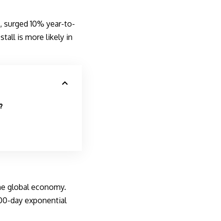
 surged 10% year-to-
tall is more likely in
?
he global economy.
200-day exponential