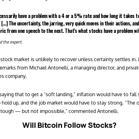
cessarily have a problem with a 4 or a 5% rate and how long it takes t
 […] The uncertainty, the jarring, very quick moves in their actions, and
ric from one speech to the next. That’s what stocks have a problem wi
ed
the expert.
stock market is unlikely to recover unless certainty settles in.
 remarks from Michael Antonelli, a managing director, and priva
ices company.
saying
that to get a “soft landing,” inflation would have to fall 
 hold up, and the job market would have to stay strong. “The o
be tough — but not impossible,” commented Antonelli.
Will Bitcoin Follow Stocks?