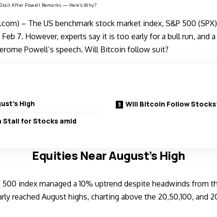
d Stall After Powell Remarks — Here’s Why?
com) – The US benchmark stock market index, S&P 500 (SPX),
Feb 7. However, experts say it is too early for a bull run, and a s
Jerome Powell’s speech. Will Bitcoin follow suit?
ust’s High
Will Bitcoin Follow Stocks
a Stall for Stocks amid
Equities Near August’s High
 500 index managed a 10% uptrend despite headwinds from t
arly reached August highs, charting above the 20,50,100, and 