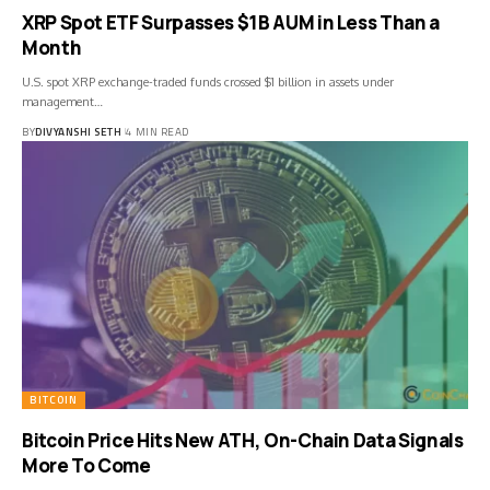
XRP Spot ETF Surpasses $1B AUM in Less Than a
Month
U.S. spot XRP exchange-traded funds crossed $1 billion in assets under
management…
BY
DIVYANSHI SETH
4 MIN READ
BITCOIN
Bitcoin Price Hits New ATH, On-Chain Data Signals
More To Come