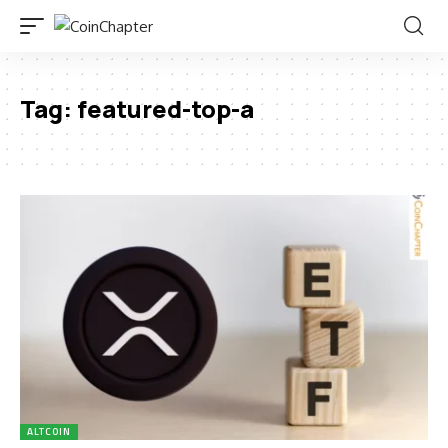
Tag:
featured-top-a
ALTCOIN