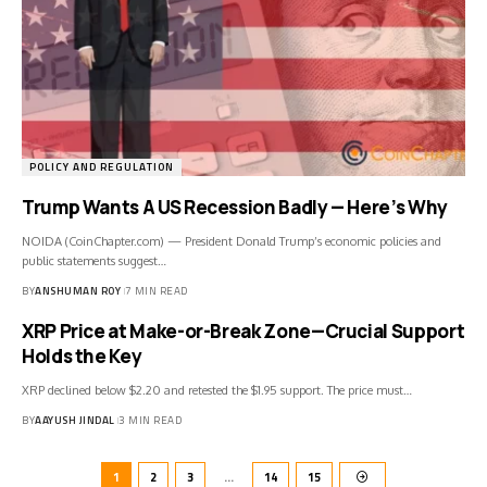
POLICY AND REGULATION
Trump Wants A US Recession Badly — Here’s Why
NOIDA (CoinChapter.com) — President Donald Trump’s economic policies and
public statements suggest…
BY
ANSHUMAN ROY
7 MIN READ
XRP Price at Make-or-Break Zone—Crucial Support
Holds the Key
XRP declined below $2.20 and retested the $1.95 support. The price must…
BY
AAYUSH JINDAL
3 MIN READ
1
2
3
…
14
15