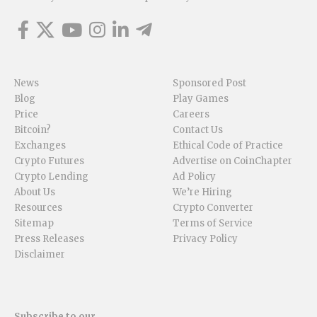
News
Sponsored Post
Blog
Play Games
Price
Careers
Bitcoin?
Contact Us
Exchanges
Ethical Code of Practice
Crypto Futures
Advertise on CoinChapter
Crypto Lending
Ad Policy
About Us
We’re Hiring
Resources
Crypto Converter
Sitemap
Terms of Service
Press Releases
Privacy Policy
Disclaimer
Subscribe to our