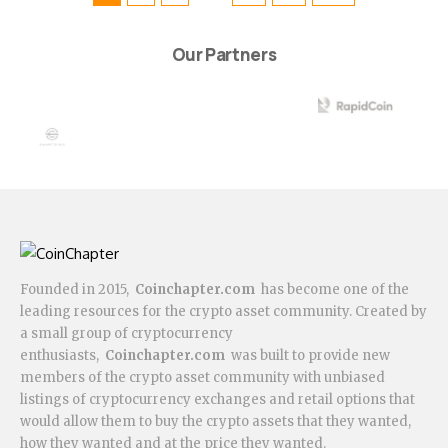
Our Partners
Founded in 2015,
Coinchapter.com
has become one of the
leading resources for the crypto asset community. Created by
a small group of cryptocurrency
enthusiasts,
Coinchapter.com
was built to provide new
members of the crypto asset community with unbiased
listings of cryptocurrency exchanges and retail options that
would allow them to buy the crypto assets that they wanted,
how they wanted and at the price they wanted.