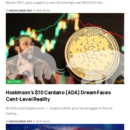
Bitcoin (BTC) price surged to a new all-time high near $109,500 this…
BY
ANSHUMAN ROY
6 MIN READ
ALTCOIN
Hoskinson’s $10 Cardano (ADA) Dream Faces
Cent-Level Reality
NOIDA (CoinChapter.com) — Cardano (ADA) price has struggled to find its
footing…
BY
ANSHUMAN ROY
6 MIN READ