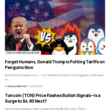
POLICY AND REGULATION
Forget Humans, Donald Trump is Putting Tariffs on
Penguins Now
NOIDA (CoinChapter.com) — U.S. President Donald Trump triggered a fresh wave
of…
BY
ANSHUMAN ROY
7 MIN READ
Toncoin (TON) Price Flashes Bullish Signals—Is a
Surge to $4.80 Next?
Toncoin price started a fresh increase from the $2.450 zone. TON is…