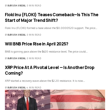
BY
AAYUSH JINDAL
3 MIN READ
Floki Inu (FLOKI) Teases Comeback—Is This The
Start of Major Trend Shift?
Floki Inu (FLOKI) formed a base above the $0.0000520 support. The price…
BY
AAYUSH JINDAL
3 MIN READ
Will BNB Price Rise in April 2025?
BNB is gaining pace above the $620 resistance level. The price could…
BY
AAYUSH JINDAL
3 MIN READ
XRP Price At A Pivotal Level — Is Another Drop
Coming?
XRP started a recovery wave above the $2.20 resistance. It is now…
BY
AAYUSH JINDAL
4 MIN READ