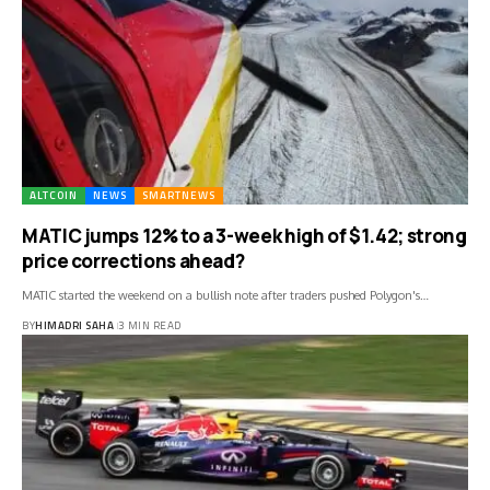
ALTCOIN
NEWS
SMARTNEWS
MATIC jumps 12% to a 3-week high of $1.42; strong
price corrections ahead?
MATIC started the weekend on a bullish note after traders pushed Polygon's…
BY
HIMADRI SAHA
3 MIN READ