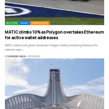
ALTCOIN
NEWS
SMARTNEWS
MATIC climbs 10% as Polygon overtakes Ethereum
for active wallet addresses
MATIC rallied amid parent blockchain Polygon briefly overtaking Ethereum for
network users.…
BY
HIMADRI SAHA
4 MIN READ