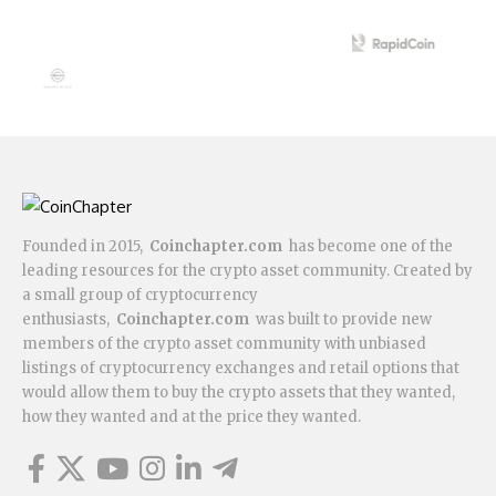
Founded in 2015,
Coinchapter.com
has become one of the
leading resources for the crypto asset community. Created by
a small group of cryptocurrency
enthusiasts,
Coinchapter.com
was built to provide new
members of the crypto asset community with unbiased
listings of cryptocurrency exchanges and retail options that
would allow them to buy the crypto assets that they wanted,
how they wanted and at the price they wanted.