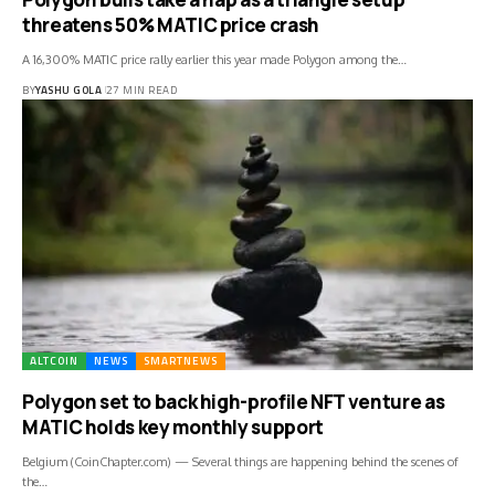
threatens 50% MATIC price crash
A 16,300% MATIC price rally earlier this year made Polygon among the…
BY
YASHU GOLA
27 MIN READ
ALTCOIN
NEWS
SMARTNEWS
Polygon set to back high-profile NFT venture as
MATIC holds key monthly support
Belgium (CoinChapter.com) — Several things are happening behind the scenes of
the…