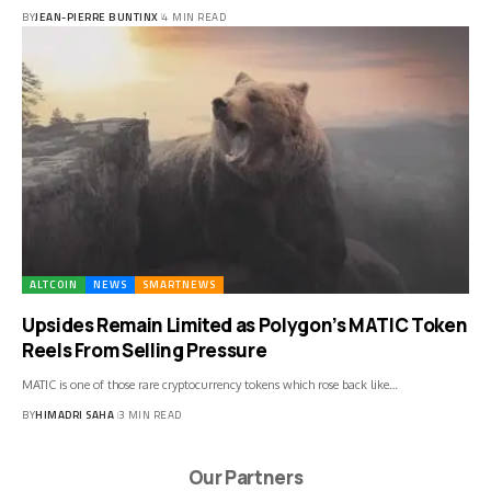
BY
JEAN-PIERRE BUNTINX
4 MIN READ
ALTCOIN
NEWS
SMARTNEWS
Upsides Remain Limited as Polygon’s MATIC Token
Reels From Selling Pressure
MATIC is one of those rare cryptocurrency tokens which rose back like…
BY
HIMADRI SAHA
3 MIN READ
Our Partners