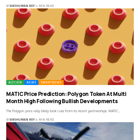
BY
ANSHUMAN ROY
4 MIN READ
ALTCOIN
NEWS
SMARTNEWS
MATIC Price Prediction: Polygon Token At Multi
Month High Following Bullish Developments
The Polygon price rally likely took cues from its recent partnerships. MATIC…
BY
ANSHUMAN ROY
4 MIN READ