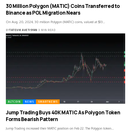
30 Million Polygon (MATIC) Coins Transferred to
Binance as POL Migration Nears
On Aug. 20, 2024, 30 million Polygon (MATIC) coins, valued at $13…
BY
TATEVIK AVETISYAN
3 MIN READ
ALTCOIN
NEWS
SMARTNEWS
Jump Trading Buys 40K MATIC As Polygon Token
Forms Bearish Pattern
Jump Trading increased their MATIC position on Feb 22. The Polygon token…