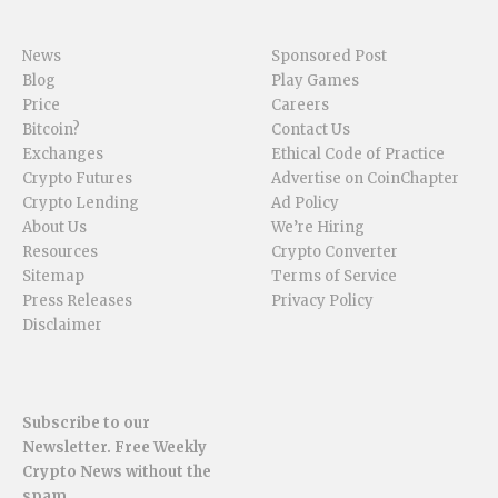
News
Sponsored Post
Blog
Play Games
Price
Careers
Bitcoin?
Contact Us
Exchanges
Ethical Code of Practice
Crypto Futures
Advertise on CoinChapter
Crypto Lending
Ad Policy
About Us
We’re Hiring
Resources
Crypto Converter
Sitemap
Terms of Service
Press Releases
Privacy Policy
Disclaimer
Subscribe to our
Newsletter. Free Weekly
Crypto News without the
spam.