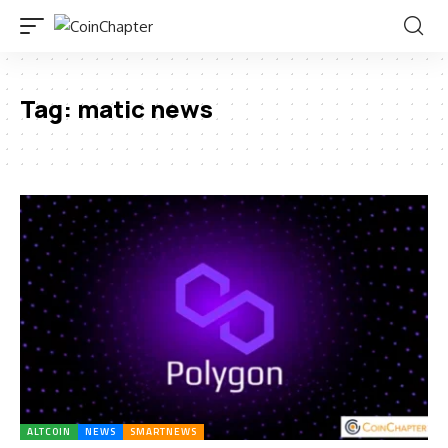
Tag:
matic news
ALTCOIN
NEWS
SMARTNEWS