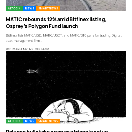
ALTCOIN
NEWS
SMARTNEWS
MATIC rebounds 12% amid Bitfinex listing,
Osprey’s Polygon Fund launch
Bitfinex lists MATIC/USD, MATIC/USDT, and MATIC/BTC pairs for trading.Digital
asset management firm…
BY
HIMADRI SAHA
5 MIN READ
ALTCOIN
NEWS
SMARTNEWS
Polygon bulls take a nap as a triangle setup