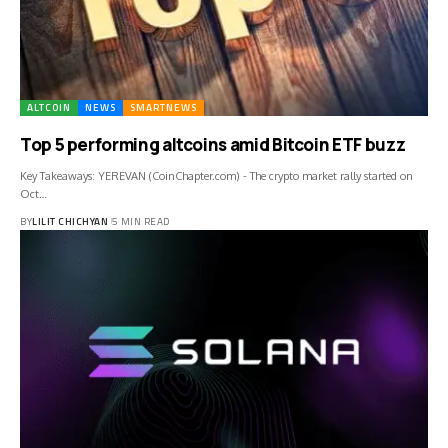
ALTCOIN
NEWS
SMARTNEWS
Top 5 performing altcoins amid Bitcoin ETF buzz
Key Takeaways: YEREVAN (CoinChapter.com) - The crypto market rally started on
Oct…
BY
LILIT CHICHYAN
5 MIN READ