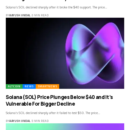
Solana’s SOL declined sharply after it broke the $40 support. The price…
BY
AAYUSH JINDAL
3 MIN READ
ALTCOIN
NEWS
SMARTNEWS
Solana (SOL) Price Plunges Below $40 and It’s
Vulnerable For Bigger Decline
Solana’s SOL declined sharply after it failed to test $50. The price…
BY
AAYUSH JINDAL
3 MIN READ