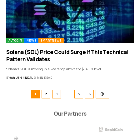
ALTCOIN
NEWS
SMARTNEWS
Solana (SOL) Price Could Surge If This Technical
Pattern Validates
Solana’s SOL is moving in a key range above the $34.50 level.…
BY
AAYUSH JINDAL
3 MIN READ
1
2
3
…
5
6
Our Partners