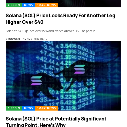
ALTCOIN
NEWS
SMARTNEWS
Solana (SOL) Price Looks Ready For Another Leg
Higher Over $40
Solana’s SOL gained over 15% and traded above $35. The price is…
BY
AAYUSH JINDAL
3 MIN READ
ALTCOIN
NEWS
SMARTNEWS
Solana (SOL) Price at Potentially Significant
Turning Point: Here’s Why