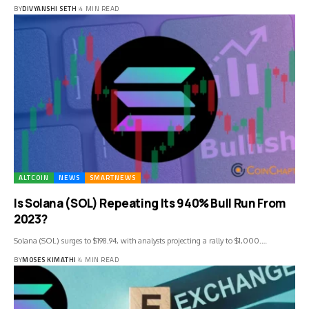
BY
DIVYANSHI SETH
4 MIN READ
ALTCOIN
NEWS
SMARTNEWS
Is Solana (SOL) Repeating Its 940% Bull Run From
2023?
Solana (SOL) surges to $198.94, with analysts projecting a rally to $1,000.…
BY
MOSES KIMATHI
4 MIN READ