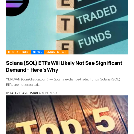
BLOCKCHAIN
NEWS
SMARTNEWS
Solana (SOL) ETFs Will Likely Not See Significant
Demand – Here’s Why
YEREVAN (CoinChapter.com) — Solana exchange-traded funds, Solana (SOL)
ETFs, are not expected…
BY
TATEVIK AVETISYAN
4 MIN READ