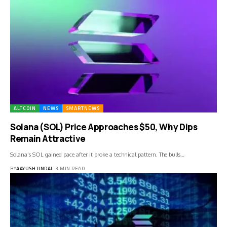
ALTCOIN
NEWS
SMARTNEWS
Solana (SOL) Price Approaches $50, Why Dips
Remain Attractive
Solana’s SOL gained pace after it broke a technical pattern. The bulls…
BY
AAYUSH JINDAL
3 MIN READ