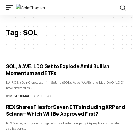
Tag:
SOL
SOL, AAVE, LDO Set to Explode Amid Bullish
Momentum and ETFs
NAIROBI (CoinChapter.com)—Solana (SOL), Aave (AAVE), and Lido DAO (LDO)
have emerged as…
BY
MOSES KIMATHI
4 MIN READ
REX Shares Files for Seven ETFs Including XRP and
Solana – Which Will Be Approved First?
REX Shares, alongside its crypto-focused sister company Osprey Funds, has filed
applications…