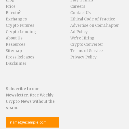
Blog
Play Games
Price
Careers
Bitcoin?
Contact Us
Exchanges
Ethical Code of Practice
Crypto Futures
Advertise on CoinChapter
Crypto Lending
Ad Policy
About Us
We’re Hiring
Resources
Crypto Converter
Sitemap
Terms of Service
Press Releases
Privacy Policy
Disclaimer
Subscribe to our
Newsletter. Free Weekly
Crypto News without the
spam.