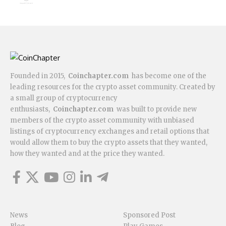
Founded in 2015,
Coinchapter.com
has become one of the
leading resources for the crypto asset community. Created by
a small group of cryptocurrency
enthusiasts,
Coinchapter.com
was built to provide new
members of the crypto asset community with unbiased
listings of cryptocurrency exchanges and retail options that
would allow them to buy the crypto assets that they wanted,
how they wanted and at the price they wanted.
News
Sponsored Post