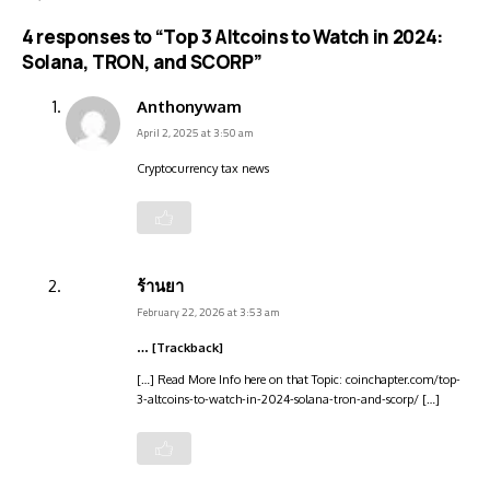
4 responses to “Top 3 Altcoins to Watch in 2024:
Solana, TRON, and SCORP”
Anthonywam
April 2, 2025 at 3:50 am
Cryptocurrency tax news
ร้านยา
February 22, 2026 at 3:53 am
… [Trackback]
[…] Read More Info here on that Topic: coinchapter.com/top-
3-altcoins-to-watch-in-2024-solana-tron-and-scorp/ […]