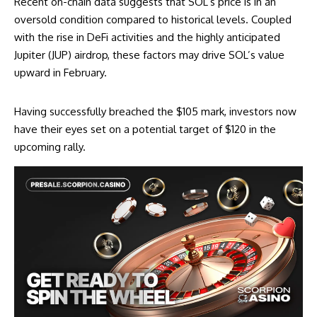
Recent on-chain data suggests that SOL’s price is in an
oversold condition compared to historical levels. Coupled
with the rise in DeFi activities and the highly anticipated
Jupiter (JUP) airdrop, these factors may drive SOL’s value
upward in February.
Having successfully breached the $105 mark, investors now
have their eyes set on a potential target of $120 in the
upcoming rally.