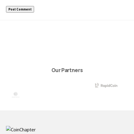
Our Partners