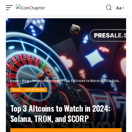
Aa
Home
»
Blog
»
News
»
Smartnews
»
Top 3 Altcoins to Watch in 2024: Solana, TRON, and SCORP
BLOG
SMARTNEWS
Top 3 Altcoins to Watch in 2024:
Solana, TRON, and SCORP