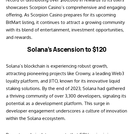
showcases Scorpion Casino’s comprehensive and engaging
offering. As Scorpion Casino prepares for its upcoming
BitMart listing, it continues to attract a growing community
with its blend of entertainment, investment opportunities,
and rewards.
Solana’s Ascension to $120
Solana’s blockchain is experiencing robust growth,
attracting pioneering projects like Crowny, a leading Web3
loyalty platform, and JITO, known for its innovative liquid
staking solutions. By the end of 2023, Solana had gathered
a thriving community of over 3,300 developers, signaling its
potential as a development platform. This surge in
developer engagement underscores a culture of innovation
within the Solana ecosystem.