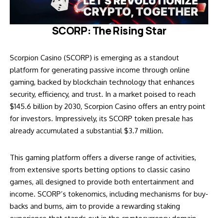
SCORP: The Rising Star
Scorpion Casino (SCORP) is emerging as a standout
platform for generating passive income through online
gaming, backed by blockchain technology that enhances
security, efficiency, and trust. In a market poised to reach
$145.6 billion by 2030, Scorpion Casino offers an entry point
for investors. Impressively, its SCORP token presale has
already accumulated a substantial $3.7 million.
This gaming platform offers a diverse range of activities,
from extensive sports betting options to classic casino
games, all designed to provide both entertainment and
income. SCORP’s tokenomics, including mechanisms for buy-
backs and burns, aim to provide a rewarding staking