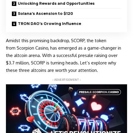
Unlocking Rewards and Opportunities
Solana’s Ascension to $120
TRON DAO’s Growing Influence
Amidst this promising backdrop, SCORP, the token
from
Scorpion Casino
, has emerged as a game-changer in
the altcoin arena. With a successful presale raising over
$3.7 million, SCORP is turning heads. Let’s explore why
these three altcoins are worth your attention.
- ADVERTISEMENT -