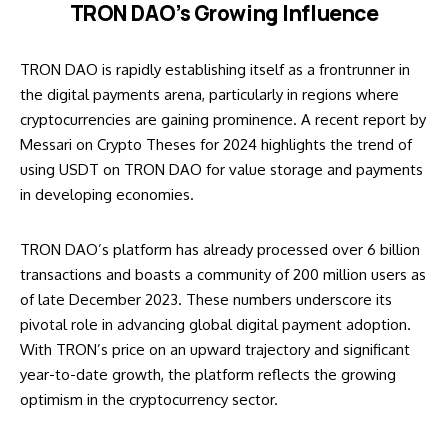
TRON DAO’s Growing Influence
TRON DAO is rapidly establishing itself as a frontrunner in
the digital payments arena, particularly in regions where
cryptocurrencies are gaining prominence. A recent report by
Messari on Crypto Theses for 2024 highlights the trend of
using USDT on TRON DAO for value storage and payments
in developing economies.
TRON DAO’s platform has already processed over 6 billion
transactions and boasts a community of 200 million users as
of late December 2023. These numbers underscore its
pivotal role in advancing global digital payment adoption.
With
TRON’s price on an upward trajectory
and significant
year-to-date growth, the platform reflects the growing
optimism in the cryptocurrency sector.