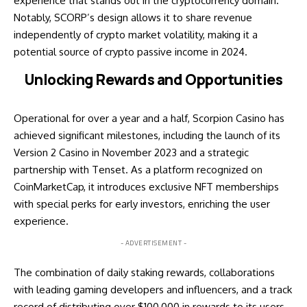
experience that stands out in the cryptocurrency domain.
Notably, SCORP’s design allows it to share revenue
independently of crypto market volatility, making it a
potential source of crypto passive income in 2024.
Unlocking Rewards and Opportunities
Operational for over a year and a half, Scorpion Casino has
achieved significant milestones, including the launch of its
Version 2 Casino in November 2023 and a strategic
partnership with Tenset. As a platform recognized on
CoinMarketCap, it introduces exclusive NFT memberships
with special perks for early investors, enriching the user
experience.
- ADVERTISEMENT -
The combination of daily staking rewards, collaborations
with leading gaming developers and influencers, and a track
record of distributing over $100,000 in rewards to its users