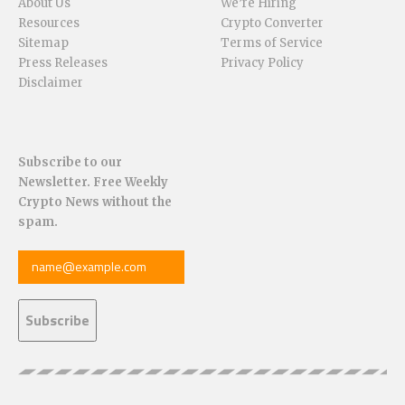
About Us
We’re Hiring
Resources
Crypto Converter
Sitemap
Terms of Service
Press Releases
Privacy Policy
Disclaimer
Subscribe to our
Newsletter. Free Weekly
Crypto News without the
spam.