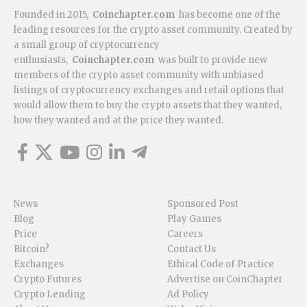
Founded in 2015,
Coinchapter.com
has become one of the
leading resources for the crypto asset community. Created by
a small group of cryptocurrency
enthusiasts,
Coinchapter.com
was built to provide new
members of the crypto asset community with unbiased
listings of cryptocurrency exchanges and retail options that
would allow them to buy the crypto assets that they wanted,
how they wanted and at the price they wanted.
News
Sponsored Post
Blog
Play Games
Price
Careers
Bitcoin?
Contact Us
Exchanges
Ethical Code of Practice
Crypto Futures
Advertise on CoinChapter
Crypto Lending
Ad Policy