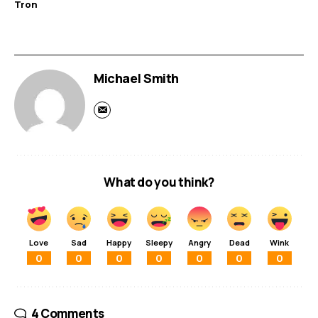
Tron
Michael Smith
What do you think?
Love
Sad
Happy
Sleepy
Angry
Dead
Wink
0
0
0
0
0
0
0
4 Comments