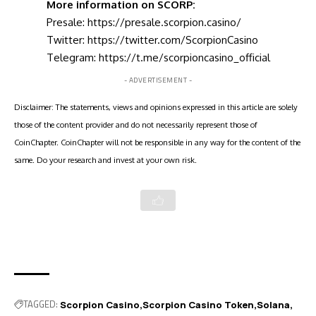
More information on SCORP:
Presale:
https://presale.scorpion.casino/
Twitter:
https://twitter.com/ScorpionCasino
Telegram:
https://t.me/scorpioncasino_official
- ADVERTISEMENT -
Disclaimer: The statements, views and opinions expressed in this article are solely
those of the content provider and do not necessarily represent those of
CoinChapter. CoinChapter will not be responsible in any way for the content of the
same. Do your research and invest at your own risk.
TAGGED:
Scorpion Casino
Scorpion Casino Token
Solana