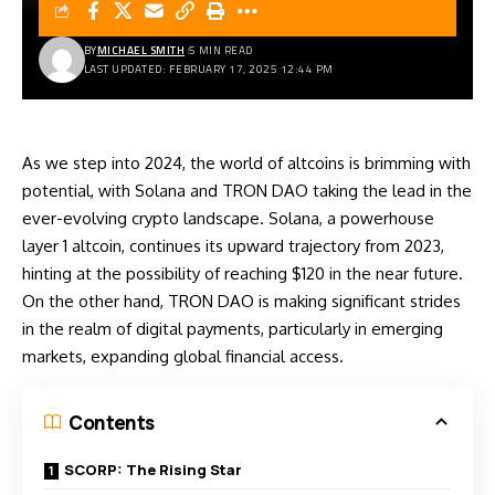
BY
MICHAEL SMITH
5 MIN READ
LAST UPDATED: FEBRUARY 17, 2025 12:44 PM
As we step into 2024, the world of altcoins is brimming with
potential, with Solana and TRON DAO taking the lead in the
ever-evolving crypto landscape. Solana, a powerhouse
layer 1 altcoin, continues its upward trajectory from 2023,
hinting at the possibility of reaching $120 in the near future.
On the other hand, TRON DAO is making significant strides
in the realm of digital payments, particularly in emerging
markets, expanding global financial access.
Contents
SCORP: The Rising Star