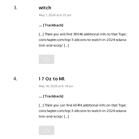
witch
May 7, 2026 at 9:25 pm
… [Trackback]
[…] There you will find 38046 additional Info to that Topic:
coinchapter.com/top-3-altcoins-to-watch-in-2024-solana-
tron-and-scorp/ […]
1 7 Oz to Ml
May 18, 2026 at 9:18 am
… [Trackback]
[…] There you can find 60414 additional Info on that Topic:
coinchapter.com/top-3-altcoins-to-watch-in-2024-solana-
tron-and-scorp/ […]