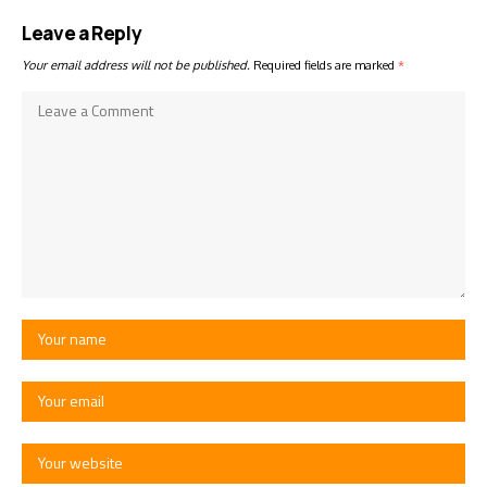
Leave a Reply
Your email address will not be published.
Required fields are marked
*