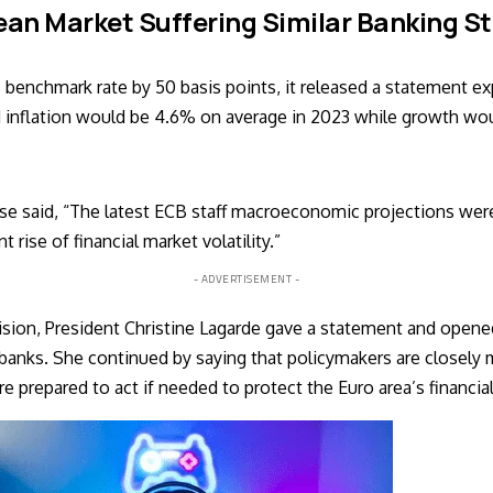
an Market Suffering Similar Banking S
s benchmark rate by 50 basis points, it released a statement ex
 inflation would be 4.6% on average in 2023 while growth wou
se said, “The latest ECB staff macroeconomic projections were 
 rise of financial market volatility.”
- ADVERTISEMENT -
sion, President Christine Lagarde gave a statement and opened 
 banks. She continued by saying that policymakers are closely 
e prepared to act if needed to protect the Euro area’s financial 