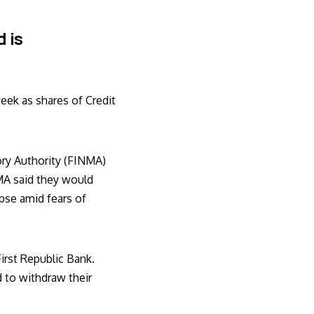
 is
eek as shares of Credit
ory Authority (FINMA)
MA said they would
apse amid fears of
First Republic Bank.
 to withdraw their