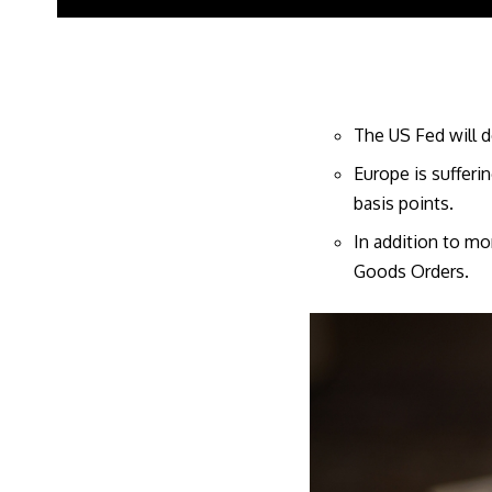
The US Fed will d
Europe is sufferi
basis points.
In addition to mo
Goods Orders.