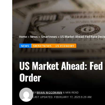
Home
»
News
»
Smartnews
»
US Market Ahead: Fed Rate Decis
NEWS
SMARTNEWS
US ECONOMY
US Market Ahead: Fed 
Order
BY
BRIAN NIGGEMANN
6 MIN READ
LAST UPDATED: FEBRUARY 17, 2025 9:29 AM