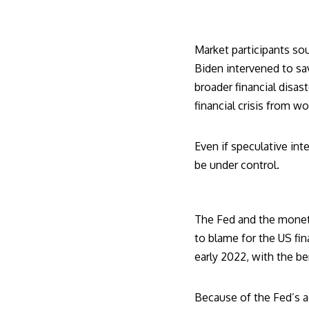
Market participants so
Biden
intervened to sa
broader financial disas
financial crisis from w
Even if speculative int
be under control.
The Fed and the monet
to blame for the US fina
early 2022, with the be
Because of the Fed’s a