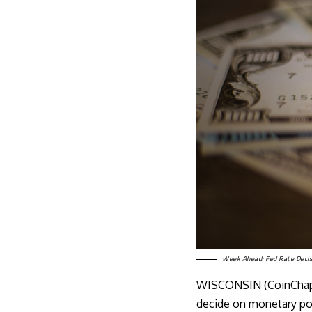
Week Ahead: Fed Rate Decis
WISCONSIN (CoinChapt
decide on monetary poli