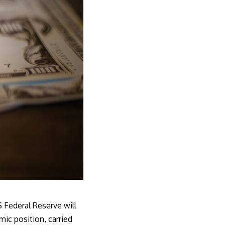
 Federal Reserve
will
mic position, carried