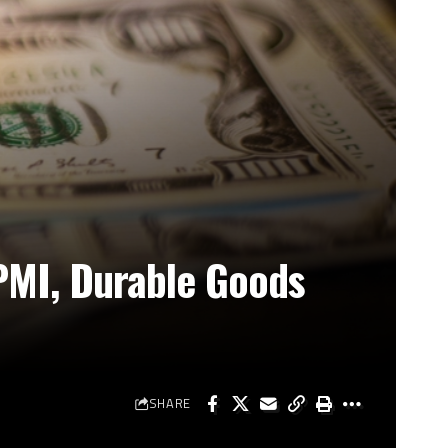
PMI, Durable Goods
SHARE