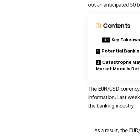
out an anticipated 50 b
Contents
Key Takeawa
Potential Banki
Catastrophe May
Market Mood is Det
The EUR/USD currency p
information. Last week
the banking industry.
As a result, the EUR