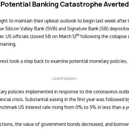
Potential Banking Catastrophe Averted
ught to maintain their upbeat outlook to begin last week after
ve Silicon Valley Bank (SVB) and Signature Bank (SB) depositor
th
ter. US officials closed SB on March 12
following the collapse 
orsening.
erest took a step back to examine potential monetary policies,
- ADVERTISEMENT -
ary policies implemented in response to the coronavirus ou
ncial crisis. Substantial easing in the first year was followed b
nchmark US interest rate rising from 0% to 5% in less than a y
ctions, the value of government bonds decreased, and borrow