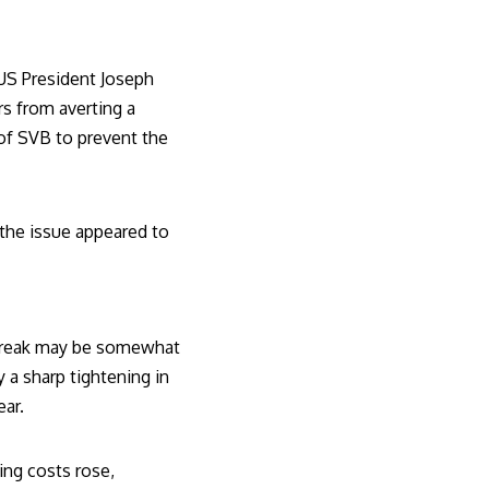
US President Joseph
s from averting a
of SVB to prevent the
 the issue appeared to
tbreak may be somewhat
y a sharp tightening in
ear.
ing costs rose,