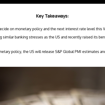
Key Takeaways:
ecide on monetary policy and the next interest rate level thi
ng similar banking stresses as the US and recently raised its b
netary policy, the US will release S&P Global PMI estimates an