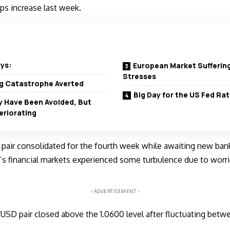
ps increase last week.
ys:
European Market Suffering
Stresses
ng Catastrophe Averted
Big Day for the US Fed R
 Have Been Avoided, But
eriorating
air consolidated for the fourth week while awaiting new ban
’s financial markets experienced some turbulence due to worri
- ADVERTISEMENT -
/USD pair closed above the 1.0600 level after fluctuating betwe