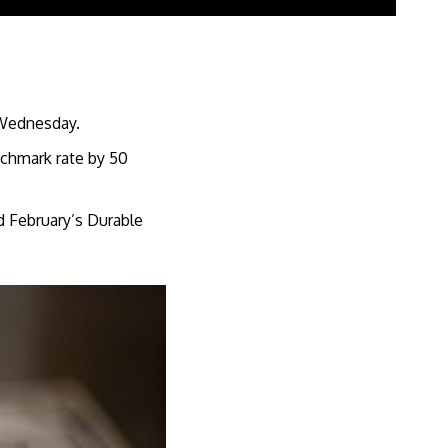
s Wednesday.
enchmark rate by 50
d February’s Durable