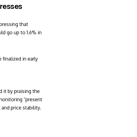
tresses
pressing that
ld go up to 1.6% in
finalized in early
it by praising the
monitoring “present
and price stability.