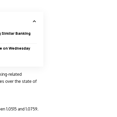
 Similar Banking
ate on Wednesday
king-related
es over the state of
en 1.0515 and 1.0759.