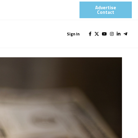
Advertise
Contact​
Sign In