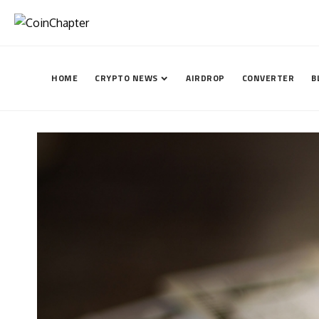
HOME
CRYPTO NEWS
AIRDROP
CONVERTER
B