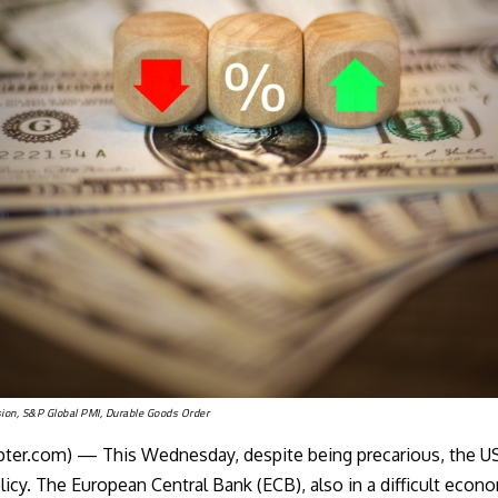
ion, S&P Global PMI, Durable Goods Order
er.com) — This Wednesday, despite being precarious, the
US
cy. The European Central Bank (ECB), also in a difficult econo