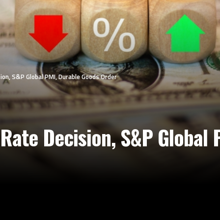
ion, S&P Global PMI, Durable Goods Order
Rate Decision, S&P Global 