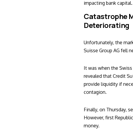
impacting bank capital.
Catastrophe M
Deteriorating
Unfortunately, the mar
Suisse Group AG fell 
It was when the Swiss 
revealed that Credit S
provide liquidity if n
contagion
.
Finally, on Thursday, s
However, first Republi
money.