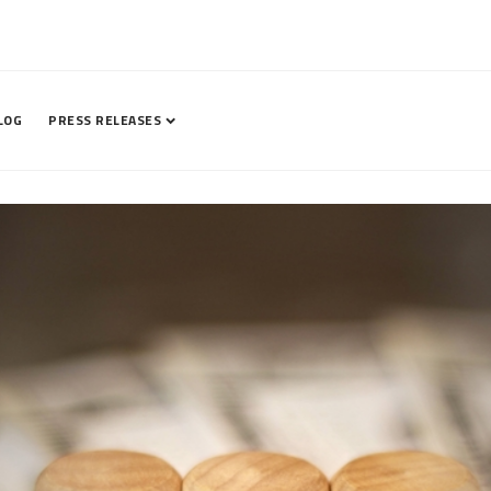
LOG
PRESS RELEASES