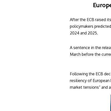
Europe
After the
ECB
raised it
policymakers predicted
2024 and 2025.
A sentence in the relea
March before the current
Following the ECB deci
resiliency of European
market tensions” and ar