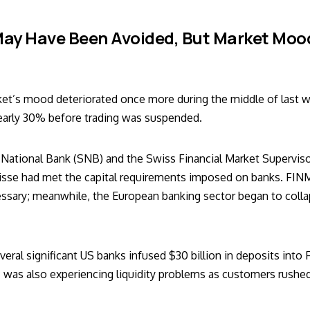
ay Have Been Avoided, But Market Mood
ket’s mood deteriorated once more during the middle of last w
nearly 30% before trading was suspended.
National Bank (SNB) and the Swiss Financial Market Supervis
uisse had met the capital requirements imposed on banks. FIN
ecessary; meanwhile, the European banking sector began to coll
everal significant US banks infused $30 billion in deposits into 
c was also experiencing liquidity problems as customers rushed