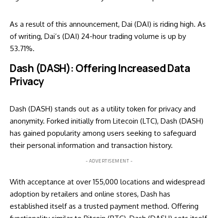
As a result of this announcement, Dai (DAI) is riding high. As
of writing, Dai’s (DAI) 24-hour trading volume is up by
53.71%.
Dash (DASH): Offering Increased Data
Privacy
Dash (DASH) stands out as a utility token for privacy and
anonymity. Forked initially from Litecoin (LTC), Dash (DASH)
has gained popularity among users seeking to safeguard
their personal information and transaction history.
- ADVERTISEMENT -
With acceptance at over 155,000 locations and widespread
adoption by retailers and online stores, Dash has
established itself as a trusted payment method. Offering