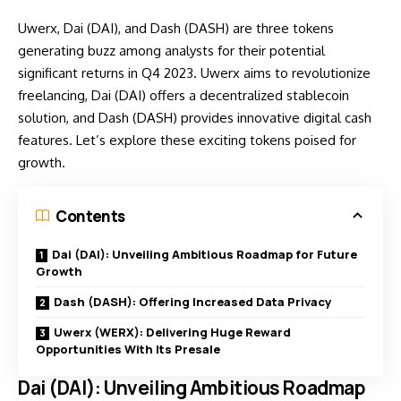
Uwerx, Dai (DAI), and Dash (DASH) are three tokens
generating buzz among analysts for their potential
significant returns in Q4 2023. Uwerx aims to revolutionize
freelancing, Dai (DAI) offers a decentralized stablecoin
solution, and Dash (DASH) provides innovative digital cash
features. Let’s explore these exciting tokens poised for
growth.
Contents
Dai (DAI): Unveiling Ambitious Roadmap for Future
Growth
Dash (DASH): Offering Increased Data Privacy
Uwerx (WERX): Delivering Huge Reward
Opportunities With Its Presale
Dai (DAI): Unveiling Ambitious Roadmap