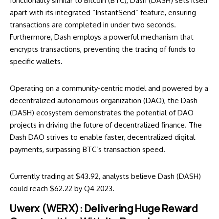
functionality similar to Bitcoin (BTC), Dash (DASH) sets itself
apart with its integrated “InstantSend” feature, ensuring
transactions are completed in under two seconds.
Furthermore, Dash employs a powerful mechanism that
encrypts transactions, preventing the tracing of funds to
specific wallets.
Operating on a community-centric model and powered by a
decentralized autonomous organization (DAO), the Dash
(DASH) ecosystem demonstrates the potential of DAO
projects in driving the future of decentralized finance. The
Dash DAO strives to enable faster, decentralized digital
payments, surpassing BTC’s transaction speed.
Currently trading at $43.92, analysts believe Dash (DASH)
could reach $62.22 by Q4 2023.
Uwerx (WERX): Delivering Huge Reward