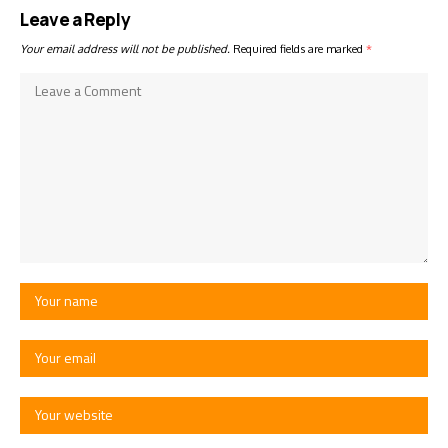
Leave a Reply
Your email address will not be published.
Required fields are marked
*