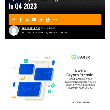
In Q4 2023
BY
PRESS RELEASE
5 MIN READ
LAST UPDATED: JUNE 13, 2023 12:00 PM