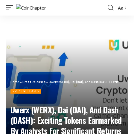
Aa
Home
»
Press Releases
»
Uwerx (WERX), Dai (DAI), And Dash (DASH): Exciting Tokens Earmarked By Analysts For Significant Returns In Q4 2023
PRESS RELEASES
Uwerx (WERX), Dai (DAI), And Dash
(DASH): Exciting Tokens Earmarked
By Analysts For Significant Returns