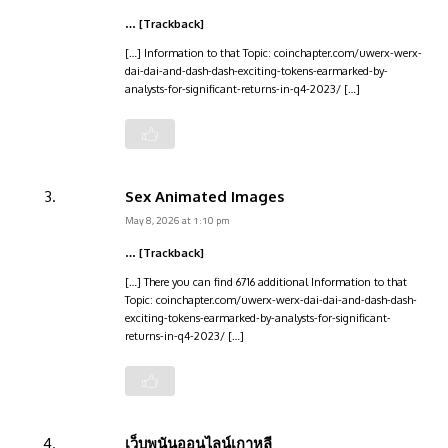
… [Trackback]
[…] Information to that Topic: coinchapter.com/uwerx-werx-
dai-dai-and-dash-dash-exciting-tokens-earmarked-by-
analysts-for-significant-returns-in-q4-2023/ […]
Sex Animated Images
May 8, 2026 at 1:10 pm
… [Trackback]
[…] There you can find 6716 additional Information to that
Topic: coinchapter.com/uwerx-werx-dai-dai-and-dash-dash-
exciting-tokens-earmarked-by-analysts-for-significant-
returns-in-q4-2023/ […]
เว็บพนันออนไลน์เกาหลี