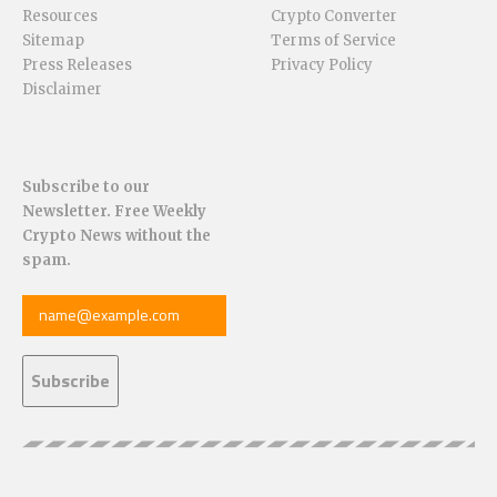
Resources
Crypto Converter
Sitemap
Terms of Service
Press Releases
Privacy Policy
Disclaimer
Subscribe to our
Newsletter. Free Weekly
Crypto News without the
spam.