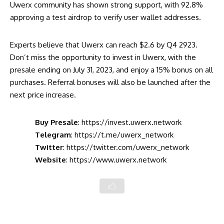
Uwerx community has shown strong support, with 92.8%
approving a test airdrop to verify user wallet addresses.
Experts believe that Uwerx can reach $2.6 by Q4 2923.
Don’t miss the opportunity to invest in Uwerx, with the
presale ending on July 31, 2023, and enjoy a 15% bonus on all
purchases. Referral bonuses will also be launched after the
next price increase.
Buy Presale
:
https://invest.uwerx.network
Telegram
:
https://t.me/uwerx_network
Twitter
:
https://twitter.com/uwerx_network
Website
:
https://www.uwerx.network