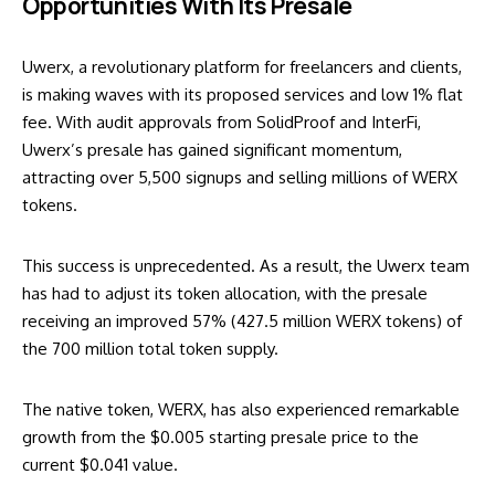
Opportunities With Its Presale
Uwerx, a revolutionary platform for freelancers and clients,
is making waves with its proposed services and low 1% flat
fee. With audit approvals from SolidProof and InterFi,
Uwerx’s presale has gained significant momentum,
attracting over 5,500 signups and selling millions of WERX
tokens.
This success is unprecedented. As a result, the Uwerx team
has had to adjust its token allocation, with the presale
receiving an improved 57% (427.5 million WERX tokens) of
the 700 million total token supply.
The native token, WERX, has also experienced remarkable
growth from the $0.005 starting presale price to the
current $0.041 value.