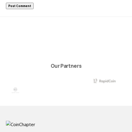
Our Partners