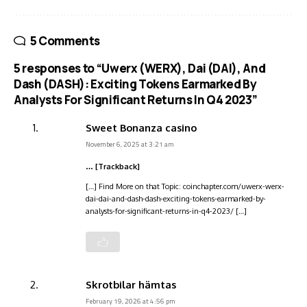
5 Comments
5 responses to “Uwerx (WERX), Dai (DAI), And
Dash (DASH): Exciting Tokens Earmarked By
Analysts For Significant Returns In Q4 2023”
Sweet Bonanza casino
November 6, 2025 at 3:21 am
… [Trackback]
[…] Find More on that Topic: coinchapter.com/uwerx-werx-
dai-dai-and-dash-dash-exciting-tokens-earmarked-by-
analysts-for-significant-returns-in-q4-2023/ […]
Skrotbilar hämtas
February 19, 2026 at 4:56 pm