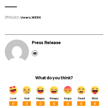
TAGGED:
Uwerx
WERX
Press Release
What do you think?
Love
Sad
Happy
Sleepy
Angry
Dead
Wink
0
0
0
0
0
0
0