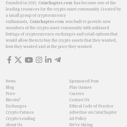
Founded in 2015,
Coinchapter.com
has become one of the
leading resources for the crypto asset community. Created by
a small group of cryptocurrency
enthusiasts,
Coinchapter.com
was built to provide new
members of the crypto asset community with unbiased
listings of cryptocurrency exchanges and retail options that
would allow them to buy the crypto assets that they wanted,
how they wanted and at the price they wanted.
News
Sponsored Post
Blog
Play Games
Price
Careers
Bitcoin?
Contact Us
Exchanges
Ethical Code of Practice
Crypto Futures
Advertise on CoinChapter
Crypto Lending
Ad Policy
About Us
We’re Hiring