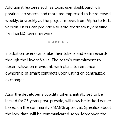
Additional features such as login, user dashboard, job
posting, job search, and more are expected to be released
weekly/bi-weekly as the project moves from Alpha to Beta
version. Users can provide valuable feedback by emailing
feedback@uwerx.network.
- ADVERTISEMENT -
In addition, users can stake their tokens and earn rewards
through the Uwerx Vault. The team’s commitment to
decentralization is evident, with plans to renounce
ownership of smart contracts upon listing on centralized
exchanges.
Also, the developer’s liquidity tokens, initially set to be
locked for 25 years post-presale, will now be locked earlier
based on the community’s 82.8% approval. Specifics about
the lock date will be communicated soon. Moreover, the