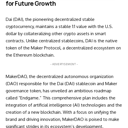
for Future Growth
Dai (DAI), the pioneering decentralized stable
cryptocurrency, maintains a stable 1:1 value with the U.S.
dollar by collateralizing other crypto assets in smart
contracts. Unlike centralized stablecoins, DAI is the native
token of the Maker Protocol, a decentralized ecosystem on
the Ethereum blockchain.
- ADVERTISEMENT -
MakerDAO, the decentralized autonomous organization
(DAO) responsible for the Dai (DAI) stablecoin and Maker
governance token, has unveiled an ambitious roadmap
called “Endgame.” This comprehensive plan includes the
integration of artificial intelligence (AI) technologies and the
creation of a new blockchain. With a focus on unifying the
brand and driving innovation, MakerDAO is poised to make
significant strides in its ecosystem’s development.