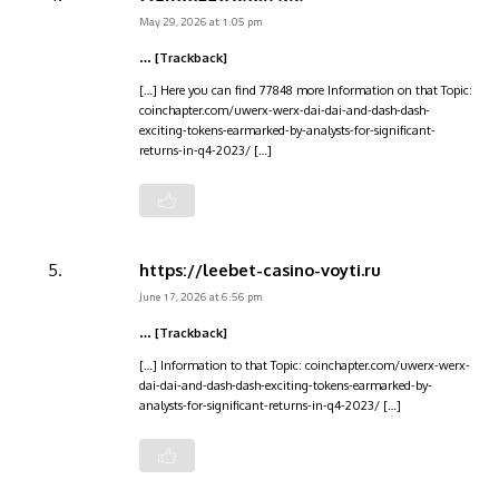
May 29, 2026 at 1:05 pm
… [Trackback]
[…] Here you can find 77848 more Information on that Topic:
coinchapter.com/uwerx-werx-dai-dai-and-dash-dash-
exciting-tokens-earmarked-by-analysts-for-significant-
returns-in-q4-2023/ […]
https://leebet-casino-voyti.ru
June 17, 2026 at 6:56 pm
… [Trackback]
[…] Information to that Topic: coinchapter.com/uwerx-werx-
dai-dai-and-dash-dash-exciting-tokens-earmarked-by-
analysts-for-significant-returns-in-q4-2023/ […]