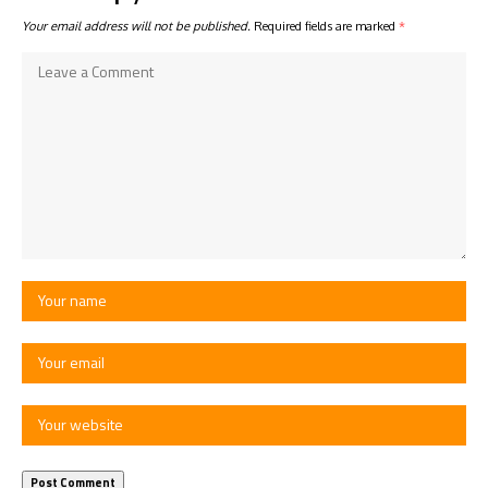
Your email address will not be published.
Required fields are marked
*