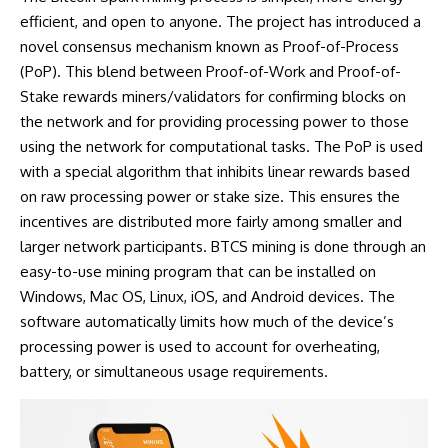
efficient, and open to anyone. The project has introduced a
novel consensus mechanism known as Proof-of-Process
(PoP). This blend between Proof-of-Work and Proof-of-
Stake rewards miners/validators for confirming blocks on
the network and for providing processing power to those
using the network for computational tasks. The PoP is used
with a special algorithm that inhibits linear rewards based
on raw processing power or stake size. This ensures the
incentives are distributed more fairly among smaller and
larger network participants. BTCS mining is done through an
easy-to-use mining program that can be installed on
Windows, Mac OS, Linux, iOS, and Android devices. The
software automatically limits how much of the device’s
processing power is used to account for overheating,
battery, or simultaneous usage requirements.