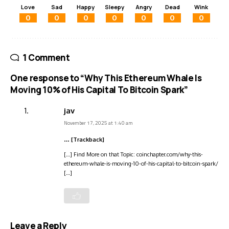
Love
Sad
Happy
Sleepy
Angry
Dead
Wink
0
0
0
0
0
0
0
1 Comment
One response to “Why This Ethereum Whale Is
Moving 10% of His Capital To Bitcoin Spark”
jav
November 17, 2025 at 1:40 am
… [Trackback]
[…] Find More on that Topic: coinchapter.com/why-this-
ethereum-whale-is-moving-10-of-his-capital-to-bitcoin-spark/
[…]
Leave a Reply