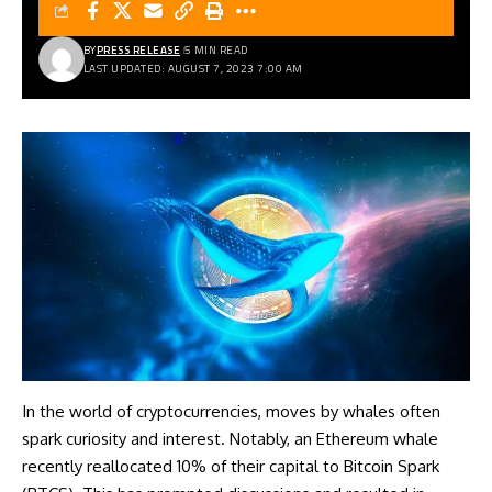
BY
PRESS RELEASE
5 MIN READ
LAST UPDATED: AUGUST 7, 2023 7:00 AM
In the world of cryptocurrencies, moves by whales often
spark curiosity and interest. Notably, an Ethereum whale
recently reallocated 10% of their capital to Bitcoin Spark