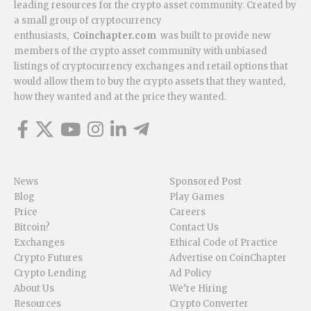
leading resources for the crypto asset community. Created by
a small group of cryptocurrency
enthusiasts,
Coinchapter.com
was built to provide new
members of the crypto asset community with unbiased
listings of cryptocurrency exchanges and retail options that
would allow them to buy the crypto assets that they wanted,
how they wanted and at the price they wanted.
News
Sponsored Post
Blog
Play Games
Price
Careers
Bitcoin?
Contact Us
Exchanges
Ethical Code of Practice
Crypto Futures
Advertise on CoinChapter
Crypto Lending
Ad Policy
About Us
We’re Hiring
Resources
Crypto Converter