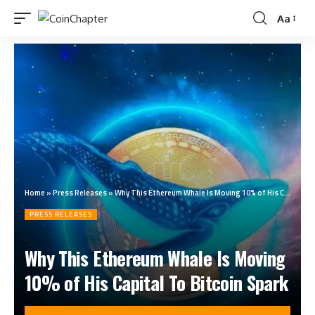
Aa
Home
»
Press Releases
»
Why This Ethereum Whale Is Moving 10% of His Capital To Bitcoin Spark
PRESS RELEASES
Why This Ethereum Whale Is Moving
10% of His Capital To Bitcoin Spark