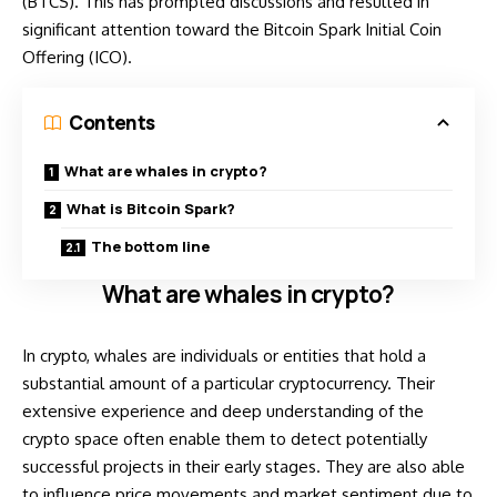
(BTCS). This has prompted discussions and resulted in
significant attention toward the Bitcoin Spark Initial Coin
Offering (ICO).
Contents
What are whales in crypto?
What is Bitcoin Spark?
The bottom line
What are whales in crypto?
In crypto, whales are individuals or entities that hold a
substantial amount of a particular cryptocurrency. Their
extensive experience and deep understanding of the
crypto space often enable them to detect potentially
successful projects in their early stages. They are also able
to influence price movements and market sentiment due to