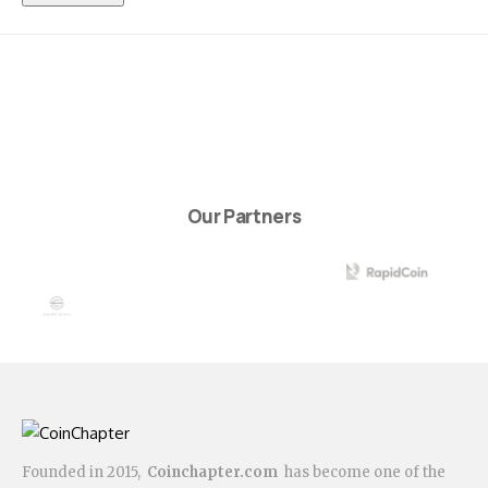
Our Partners
Founded in 2015,
Coinchapter.com
has become one of the