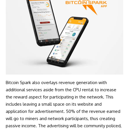
Bitcoin Spark
also overlays revenue generation with
additional services aside from the CPU rental to increase
the reward aspect for participating in the network. This
includes leaving a small space on its website and
application for advertisement. 50% of the revenue earned
will go to miners and network participants, thus creating
passive income. The advertising will be community policed,