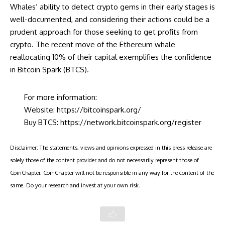
Whales’ ability to detect crypto gems in their early stages is
well-documented, and considering their actions could be a
prudent approach for those seeking to get profits from
crypto. The recent move of the Ethereum whale
reallocating 10% of their capital exemplifies the confidence
in Bitcoin Spark (BTCS).
For more information:
Website:
https://bitcoinspark.org/
Buy BTCS:
https://network.bitcoinspark.org/register
Disclaimer: The statements, views and opinions expressed in this press release are
solely those of the content provider and do not necessarily represent those of
CoinChapter. CoinChapter will not be responsible in any way for the content of the
same. Do your research and invest at your own risk.