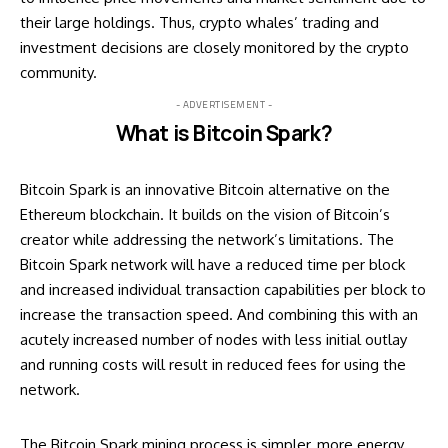
their large holdings. Thus, crypto whales’ trading and
investment decisions are closely monitored by the crypto
community.
- ADVERTISEMENT -
What is Bitcoin Spark?
Bitcoin Spark is an innovative Bitcoin alternative on the
Ethereum blockchain. It builds on the vision of Bitcoin’s
creator while addressing the network’s limitations. The
Bitcoin Spark network will have a reduced time per block
and increased individual transaction capabilities per block to
increase the transaction speed. And combining this with an
acutely increased number of nodes with less initial outlay
and running costs will result in reduced fees for using the
network.
The Bitcoin Spark mining process is simpler, more energy