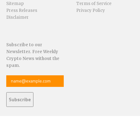
Sitemap
Terms of Service
Press Releases
Privacy Policy
Disclaimer
Subscribe to our
Newsletter. Free Weekly
Crypto News without the
spam.
© 2025 – CoinChapter