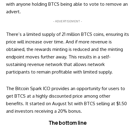
with anyone holding BTCS being able to vote to remove an
advert.
- ADVERTISEMENT -
There’s a limited supply of 21 million BTCS coins, ensuring its
price will increase over time. And if more revenue is
obtained, the rewards minting is reduced and the minting
endpoint moves further away. This results in a self-
sustaining revenue network that allows network
participants to remain profitable with limited supply.
The Bitcoin Spark ICO provides an opportunity for users to
get BTCS at a highly discounted price among other
benefits. It started on August 1st with BTCS selling at $1.50
and investors receiving a 20% bonus.
The bottom line