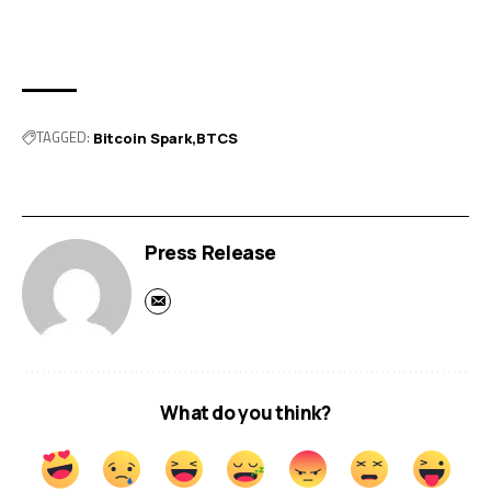
TAGGED:
Bitcoin Spark
BTCS
Press Release
What do you think?