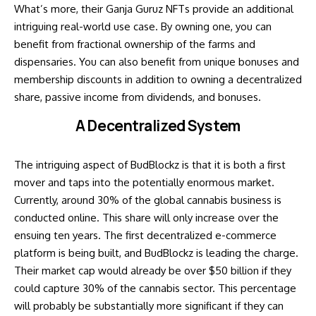
What’s more, their Ganja Guruz NFTs provide an additional
intriguing real-world use case. By owning one, you can
benefit from fractional ownership of the farms and
dispensaries. You can also benefit from unique bonuses and
membership discounts in addition to owning a decentralized
share, passive income from dividends, and bonuses.
A Decentralized System
The intriguing aspect of BudBlockz is that it is both a first
mover and taps into the potentially enormous market.
Currently, around 30% of the global cannabis business is
conducted online. This share will only increase over the
ensuing ten years. The first decentralized e-commerce
platform is being built, and BudBlockz is leading the charge.
Their market cap would already be over $50 billion if they
could capture 30% of the cannabis sector. This percentage
will probably be substantially more significant if they can