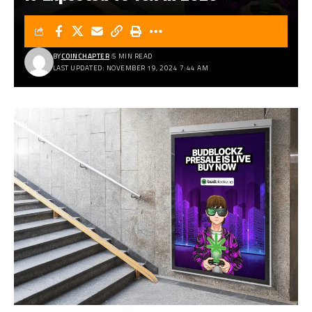
BY
COINCHAPTER
5 MIN READ
LAST UPDATED: NOVEMBER 19, 2024 7:44 AM