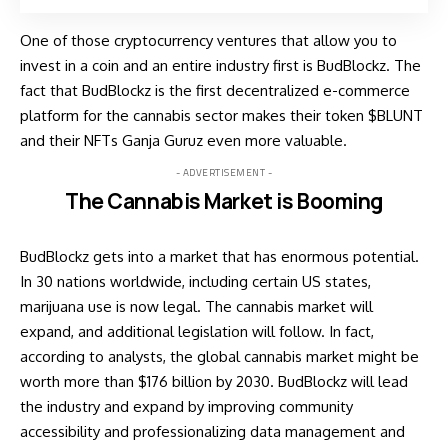
One of those cryptocurrency ventures that allow you to
invest in a coin and an entire industry first is BudBlockz. The
fact that BudBlockz is the first decentralized e-commerce
platform for the cannabis sector makes their token $BLUNT
and their NFTs Ganja Guruz even more valuable.
- ADVERTISEMENT -
The Cannabis Market is Booming
BudBlockz gets into a market that has enormous potential.
In 30 nations worldwide, including certain US states,
marijuana use is now legal. The cannabis market will
expand, and additional legislation will follow. In fact,
according to analysts, the global cannabis market might be
worth more than $176 billion by 2030. BudBlockz will lead
the industry and expand by improving community
accessibility and professionalizing data management and