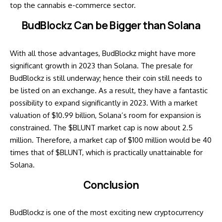
top the cannabis e-commerce sector.
BudBlockz Can be Bigger than Solana
With all those advantages, BudBlockz might have more
significant growth in 2023 than Solana. The presale for
BudBlockz is still underway; hence their coin still needs to
be listed on an exchange. As a result, they have a fantastic
possibility to expand significantly in 2023. With a market
valuation of $10.99 billion, Solana’s room for expansion is
constrained. The $BLUNT market cap is now about 2.5
million. Therefore, a market cap of $100 million would be 40
times that of $BLUNT, which is practically unattainable for
Solana.
Conclusion
BudBlockz is one of the most exciting new cryptocurrency