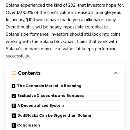
Solana experienced the kind of 2021 that investors hope for.
Over 12,000% of the coin’s value increased in a single year.
In January, $100 would have made you a billionaire today.
Even though it will be nearly impossible to replicate
Solana’s performance
, investors should still look into coins
working with the Solana blockchain. Coins that work with
Solana’s network may rise in value if it keeps performing
successfully.
Contents
The Cannabis Market is Booming
Exclusive Discounts and Bonuses
A Decentralized System
BudBlockz Can be Bigger than Solana
Conclusion