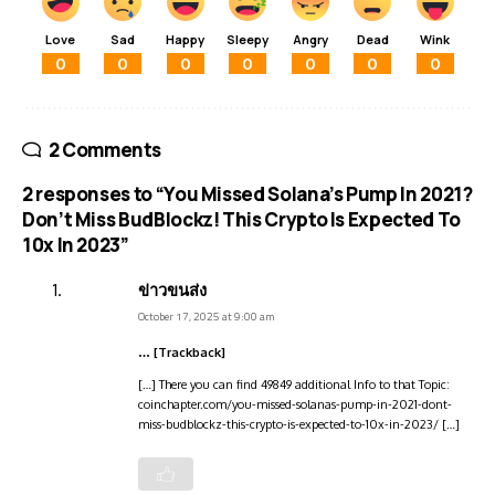
Love
Sad
Happy
Sleepy
Angry
Dead
Wink
0
0
0
0
0
0
0
2 Comments
2 responses to “You Missed Solana’s Pump In 2021?
Don’t Miss BudBlockz! This Crypto Is Expected To
10x In 2023”
ข่าวขนส่ง
October 17, 2025 at 9:00 am
… [Trackback]
[…] There you can find 49849 additional Info to that Topic:
coinchapter.com/you-missed-solanas-pump-in-2021-dont-
miss-budblockz-this-crypto-is-expected-to-10x-in-2023/ […]