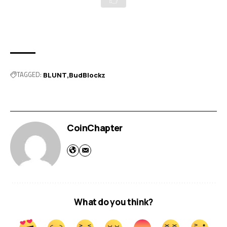
TAGGED:
BLUNT
BudBlockz
CoinChapter
What do you think?