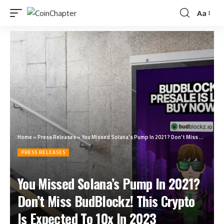
Aa
Home
»
Press Releases
»
You Missed Solana’s Pump In 2021? Don’t Miss BudBlockz! This Crypto Is Expected To 10x In 2023
PRESS RELEASES
You Missed Solana’s Pump In 2021?
Don’t Miss BudBlockz! This Crypto
Is Expected To 10x In 2023