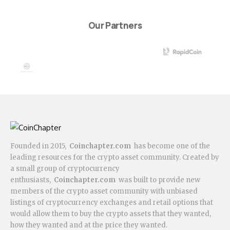
Our Partners
Founded in 2015,
Coinchapter.com
has become one of the
leading resources for the crypto asset community. Created by
a small group of cryptocurrency
enthusiasts,
Coinchapter.com
was built to provide new
members of the crypto asset community with unbiased
listings of cryptocurrency exchanges and retail options that
would allow them to buy the crypto assets that they wanted,
how they wanted and at the price they wanted.