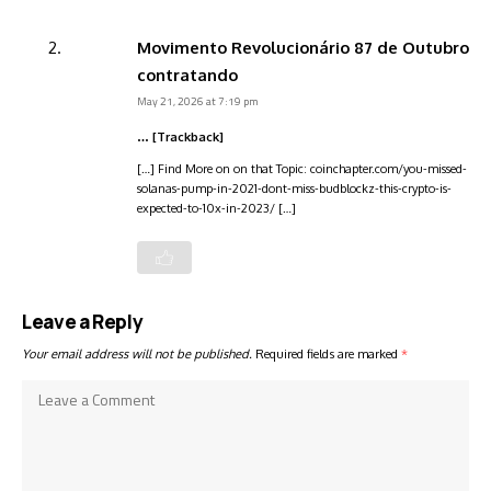
Movimento Revolucionário 87 de Outubro
contratando
May 21, 2026 at 7:19 pm
… [Trackback]
[…] Find More on on that Topic: coinchapter.com/you-missed-
solanas-pump-in-2021-dont-miss-budblockz-this-crypto-is-
expected-to-10x-in-2023/ […]
Leave a Reply
Your email address will not be published.
Required fields are marked
*