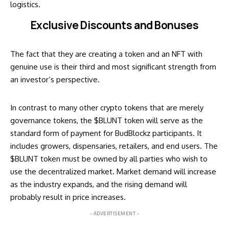
logistics.
Exclusive Discounts and Bonuses
The fact that they are creating a token and an NFT with
genuine use is their third and most significant strength from
an investor’s perspective.
In contrast to many other crypto tokens that are merely
governance tokens, the $BLUNT token will serve as the
standard form of payment for BudBlockz participants. It
includes growers, dispensaries, retailers, and end users. The
$BLUNT token must be owned by all parties who wish to
use the decentralized market. Market demand will increase
as the industry expands, and the rising demand will
probably result in price increases.
- ADVERTISEMENT -