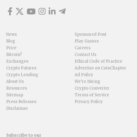
News
Sponsored Post
Blog
Play Games
Price
Careers
Bitcoin?
Contact Us
Exchanges
Ethical Code of Practice
Crypto Futures
Advertise on CoinChapter
Crypto Lending
Ad Policy
About Us
We’re Hiring
Resources
Crypto Converter
Sitemap
Terms of Service
Press Releases
Privacy Policy
Disclaimer
Subscribe to our