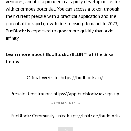
ventures, and it is a pioneer in a rapidly developing sector
with enormous potential. You can access a token through
their current presale with a practical application and the
potential for rapid growth due to rising demand. In 2023,
BudBlockz is expected to grow more quickly than Axie
Infinity.
Learn more about BudBlockz (BLUNT) at the links
below:
Official Website:
https://budblockz.io/
Presale Registration::
https://app.budblockz.io/sign-up
- ADVERTISEMENT -
BudBlockz Community Links:
https://linktr.ee/budblockz