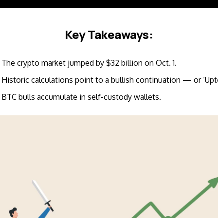
Key Takeaways:
The crypto market jumped by $32 billion on Oct. 1.
Historic calculations point to a bullish continuation — or ‘Upt
BTC bulls accumulate in self-custody wallets.