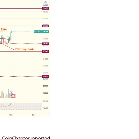
As CoinChapter
reported