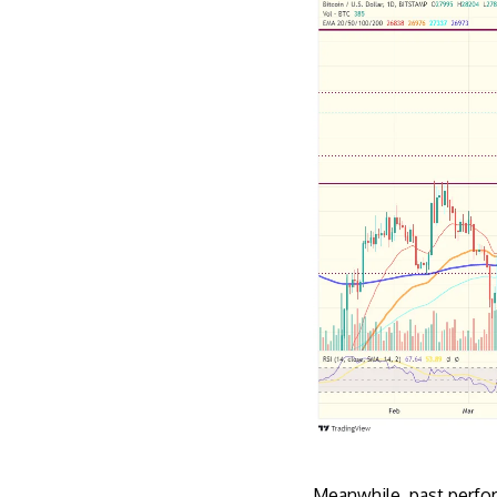
Meanwhile, past perfor