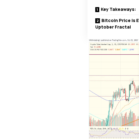
Key Takeaways:
Bitcoin Price is
Uptober Fractal