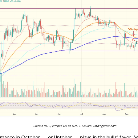
Bitcoin (BTC) jumped 4% on Oct. 1. Source:
TradingView.com
mance in October — or Uptober — plays in the bulls’ favor. 