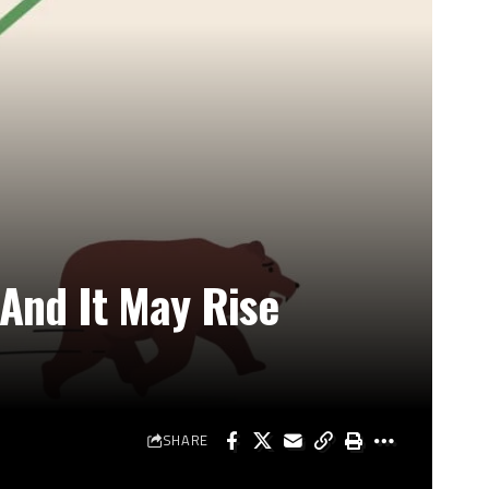
And It May Rise
SHARE