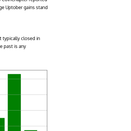
age Uptober gains stand
 typically closed in
e past is any