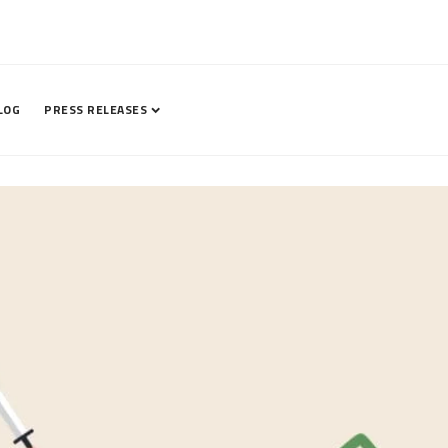
LOG
PRESS RELEASES