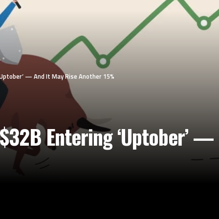
Uptober’ — And It May Rise Another 15%
$32B Entering ‘Uptober’ — 