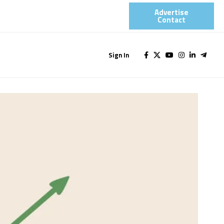
Advertise
Contact​
Sign In