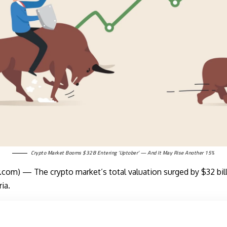
Crypto Market Booms $32B Entering ‘Uptober’ — And It May Rise Another 15%
om) — The crypto market’s total valuation surged by $32 billi
ia.