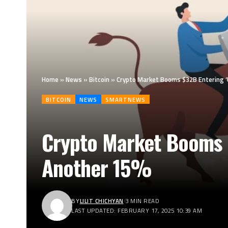
Home
»
News
»
Bitcoin
»
Crypto Market Booms $32B Entering ‘
BITCOIN
NEWS
SMARTNEWS
Crypto Market Booms 
Another 15%
BY
LILIT CHICHYAN
3 MIN READ
LAST UPDATED: FEBRUARY 17, 2025 10:39 AM