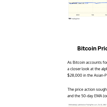
Bitcoin Pri
As Bitcoin accounts fo
a closer look at the al
$28,000 in the Asian-Pa
The price action soug
and the 50-day EMA (or