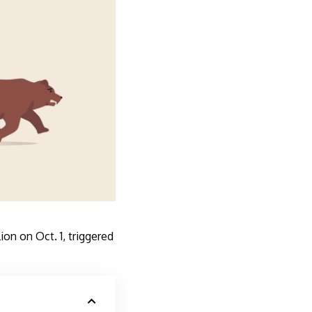
on on Oct. 1, triggered