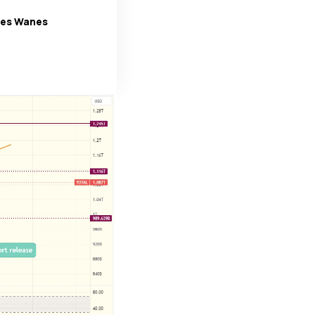
ges Wanes