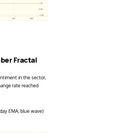
ober Fractal
ntiment in the sector,
ange rate reached
-day EMA; blue wave)