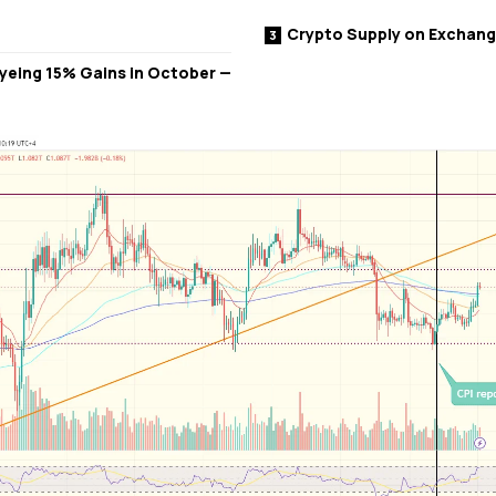
Crypto Supply on Exchan
 Eyeing 15% Gains in October —