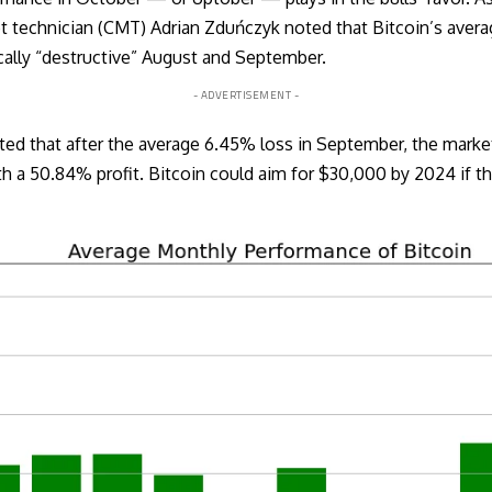
et technician (CMT) Adrian Zduńczyk noted that Bitcoin’s aver
ically “destructive” August and September.
- ADVERTISEMENT -
ted that after the average 6.45% loss in September, the market
a 50.84% profit. Bitcoin could aim for $30,000 by 2024 if th