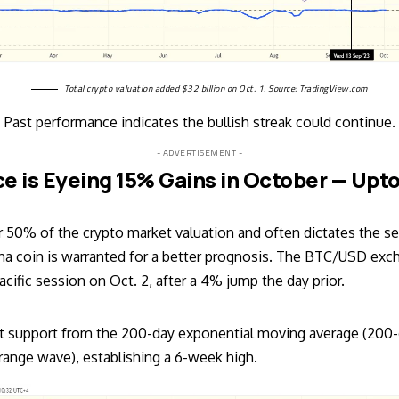
Total crypto valuation added $32 billion on Oct. 1. Source:
TradingView.com
Past performance indicates the bullish streak could continue.
- ADVERTISEMENT -
ce is Eyeing 15% Gains in October — Upt
r 50% of the crypto market valuation and often dictates the se
pha coin is warranted for a better prognosis. The
BTC/USD
exch
cific session on Oct. 2, after a 4% jump the day prior.
ht support from the 200-day exponential moving average (200
ange wave), establishing a 6-week high.