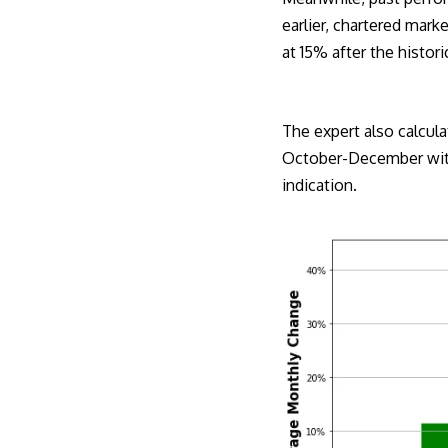
earlier
, chartered mark
at 15% after the histor
The expert also calcula
October-December with 
indication.