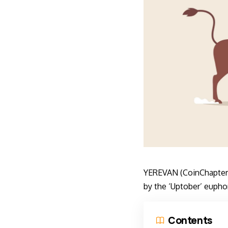
YEREVAN (CoinChapter.c
by the ‘Uptober’ euphor
Contents