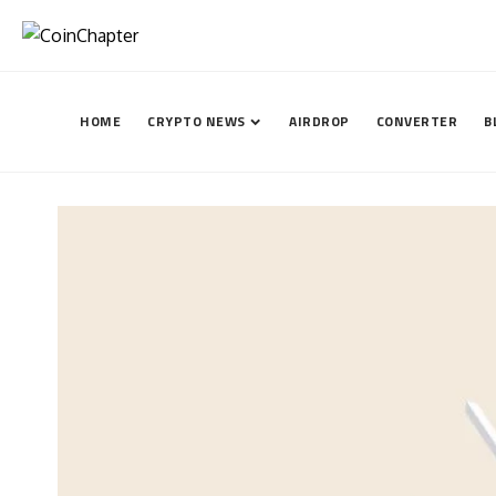
HOME
CRYPTO NEWS
AIRDROP
CONVERTER
B