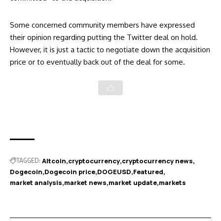
Some concerned community members have expressed
their opinion regarding putting the Twitter deal on hold.
However, it is just a tactic to negotiate down the acquisition
price or to eventually back out of the deal for some.
TAGGED:
Altcoin
cryptocurrency
cryptocurrency news
Dogecoin
Dogecoin price
DOGEUSD
Featured
market analysis
market news
market update
markets