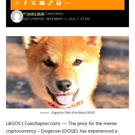
BY
TAIWO DADA
2 MIN READ
LAST UPDATED: DECEMBER 11, 2024 7:23 AM
Dogecoin Floki Elon Musk DOGE
LAGOS ( Coinchapter.com) — The
price for the meme
cryptocurrency
– Dogecoin (DOGE), has experienced a