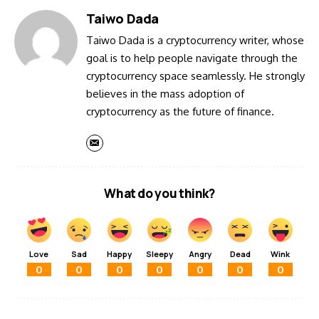
Taiwo Dada
Taiwo Dada is a cryptocurrency writer, whose
goal is to help people navigate through the
cryptocurrency space seamlessly. He strongly
believes in the mass adoption of
cryptocurrency as the future of finance.
What do you think?
Love
Sad
Happy
Sleepy
Angry
Dead
Wink
0
0
0
0
0
0
0