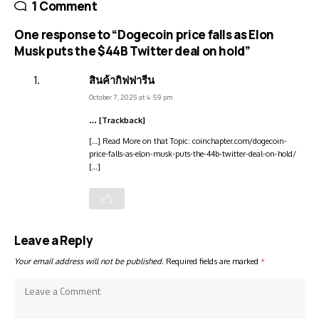
1 Comment
One response to “Dogecoin price falls as Elon
Musk puts the $44B Twitter deal on hold”
สินค้ากิฟฟารีน
October 7, 2025 at 4:59 pm
… [Trackback]
[…] Read More on that Topic: coinchapter.com/dogecoin-
price-falls-as-elon-musk-puts-the-44b-twitter-deal-on-hold/
[…]
Leave a Reply
Your email address will not be published.
Required fields are marked
*