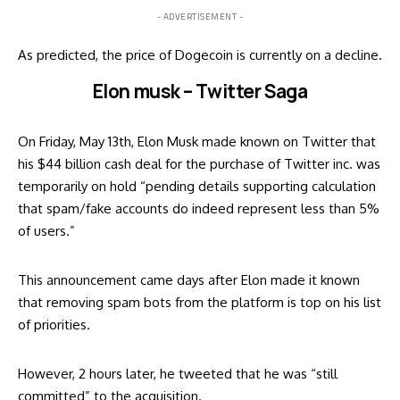
- ADVERTISEMENT -
As predicted, the price of Dogecoin is currently on a decline.
Elon musk – Twitter Saga
On Friday, May 13th,
Elon Musk
made known on Twitter that
his $44 billion cash deal for the purchase of Twitter inc. was
temporarily on hold “pending details supporting calculation
that spam/fake accounts do indeed represent less than 5%
of users.”
This announcement came days after Elon made it known
that removing spam bots from the platform is top on his list
of priorities.
However, 2 hours later, he tweeted that he was “still
committed” to the acquisition.