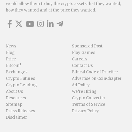
would allow them to buy the crypto assets that they wanted,
how they wanted and at the price they wanted.
News
Sponsored Post
Blog
Play Games
Price
Careers
Bitcoin?
Contact Us
Exchanges
Ethical Code of Practice
Crypto Futures
Advertise on CoinChapter
Crypto Lending
Ad Policy
About Us
We’re Hiring
Resources
Crypto Converter
Sitemap
Terms of Service
Press Releases
Privacy Policy
Disclaimer