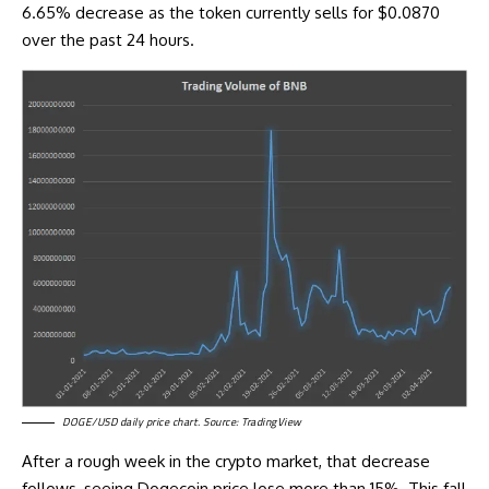
6.65% decrease as the token currently sells for $0.0870
over the past 24 hours.
DOGE/USD daily price chart. Source: TradingView
After a rough week in the crypto market, that decrease
follows, seeing
Dogecoin price
lose more than 15%. This fall