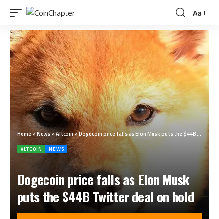
Aa
Home
»
News
»
Altcoin
»
Dogecoin price falls as Elon Musk puts the $44B Twitter deal on hold
ALTCOIN
NEWS
Dogecoin price falls as Elon Musk
puts the $44B Twitter deal on hold