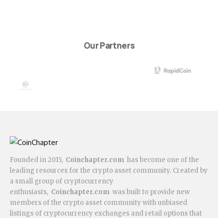
Our Partners
Founded in 2015,
Coinchapter.com
has become one of the
leading resources for the crypto asset community. Created by
a small group of cryptocurrency
enthusiasts,
Coinchapter.com
was built to provide new
members of the crypto asset community with unbiased
listings of cryptocurrency exchanges and retail options that