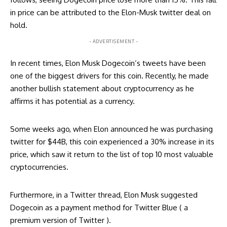
in price can be attributed to the Elon-Musk twitter deal on
hold.
- ADVERTISEMENT -
In recent times, Elon Musk Dogecoin’s tweets have been
one of the biggest drivers for this coin. Recently, he made
another bullish statement about cryptocurrency as he
affirms it has potential as a currency.
Some weeks ago, when Elon announced he was purchasing
twitter for $44B, this coin experienced a 30% increase in its
price, which saw it return to the list of top 10 most valuable
cryptocurrencies.
Furthermore, in a Twitter thread, Elon Musk
suggested
Dogecoin as a payment method for Twitter Blue ( a
premium version of Twitter ).