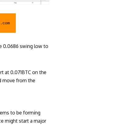
.com
e 0.0686 swing low to
rt at 0.071BTC on the
ard move from the
eems to be forming
ce might start a major