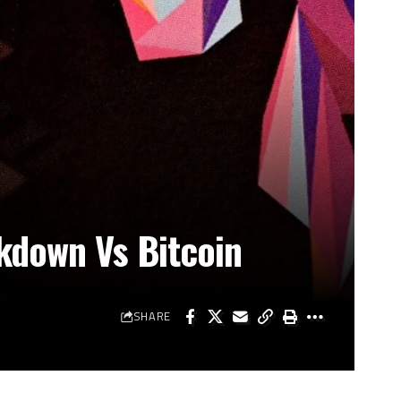
kdown Vs Bitcoin
SHARE