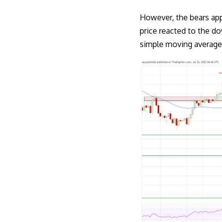
However, the bears app
price reacted to the d
simple moving average 