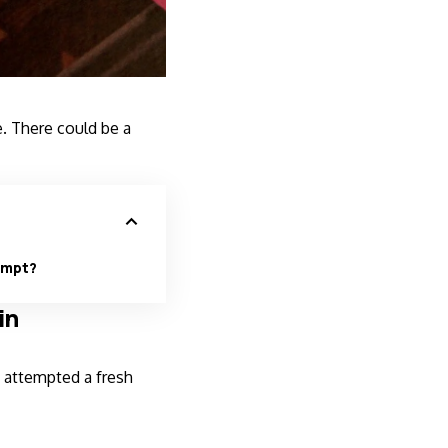
. There could be a
empt?
in
 attempted a fresh