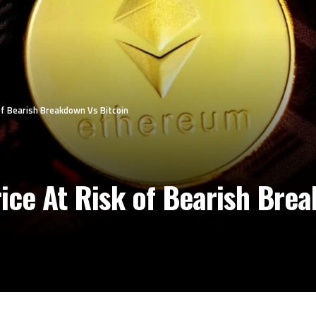
f Bearish Breakdown Vs Bitcoin
ce At Risk of Bearish Brea