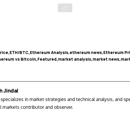
rice
ETH/BTC
Ethereum Analysis
ethereum news
Ethereum Pr
hereum vs Bitcoin
Featured
market analysis
market news
mar
h Jindal
specializes in market strategies and technical analysis, and s
al markets contributor and observer.