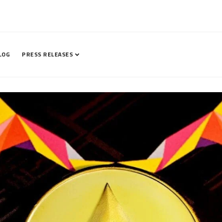
LOG
PRESS RELEASES