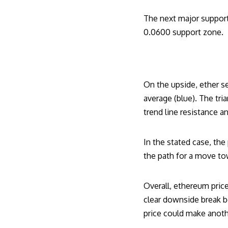
The next major support
0.0600 support zone.
On the upside, ether s
average (blue). The tri
trend line resistance a
In the stated case, th
the path for a move t
Overall, ethereum price
clear downside break b
price could make anoth