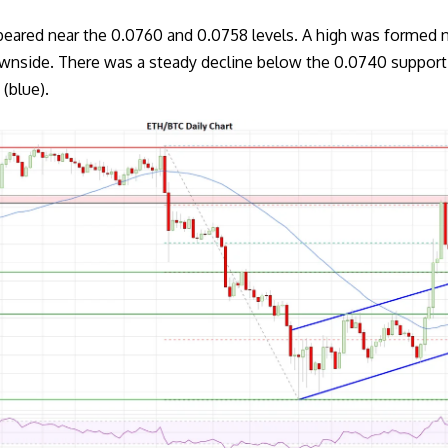
eared near the 0.0760 and 0.0758 levels. A high was formed 
ownside. There was a steady decline below the 0.0740 suppor
(blue).