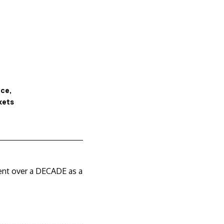
ice
kets
pent over a DECADE as a