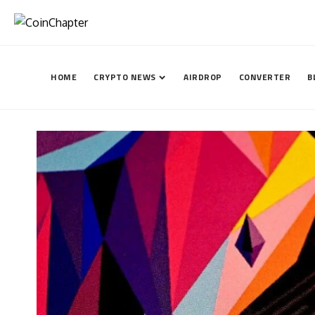
HOME
CRYPTO NEWS
AIRDROP
CONVERTER
B