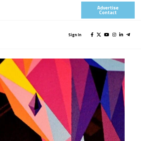
Advertise
Contact​
Sign In