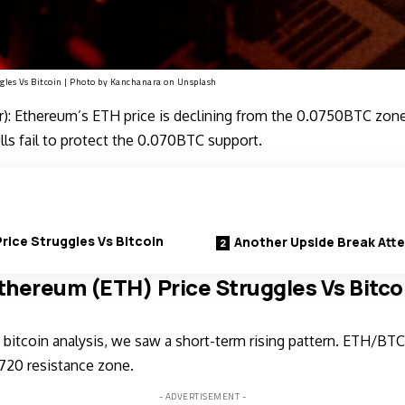
gles Vs Bitcoin | Photo by
Kanchanara
on
Unsplash
: Ethereum’s ETH price is declining from the 0.0750BTC zone
ulls fail to protect the 0.070BTC support.
rice Struggles Vs Bitcoin
Another Upside Break Att
thereum (ETH) Price Struggles Vs Bitco
bitcoin analysis, we saw a short-term rising pattern. ETH/BTC
720 resistance zone.
- ADVERTISEMENT -