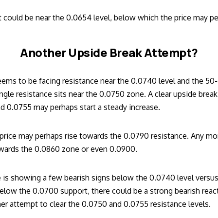
 could be near the 0.0654 level, below which the price may p
Another Upside Break Attempt?
eems to be facing resistance near the 0.0740 level and the 5
angle resistance sits near the 0.0750 zone. A clear upside break
nd 0.0755 may perhaps start a steady increase.
e price may perhaps rise towards the 0.0790 resistance. Any mo
owards the 0.0860 zone or even 0.0900.
 is showing a few bearish signs below the 0.0740 level versus b
elow the 0.0700 support, there could be a strong bearish reac
er attempt to clear the 0.0750 and 0.0755 resistance levels.