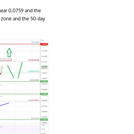
near 0.0759 and the
t zone and the 50-day