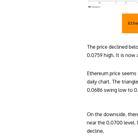
Eth
The price declined be
0.0759 high. It is now
Ethereum price seems t
daily chart. The trian
0.0686 swing low to 0
On the downside, there
near the 0.0700 level. 
decline.