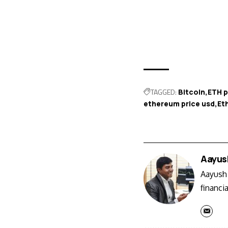
TAGGED:
Bitcoin
ETH p
ethereum price usd
Et
Aayus
Aayush 
financi