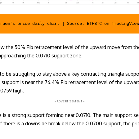
eruem’s price daily chart | Source: ETHBTC on 
TradingView
low the 50% Fib retracement level of the upward move from th
 approaching the 0.0710 support zone.
o be struggling to stay above a key contracting triangle suppo
gle support is near the 76.4% Fib retracement level of the upw
.0759 high.
- ADVERTISEMENT -
 is a strong support forming near 0.0710. The main support s
If there is a downside break below the 0.0700 support, the pri