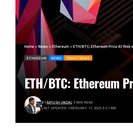
Home
»
News
»
Ethereum
»
ETH/BTC: Ethereum Price At Risk o
ETHEREUM
NEWS
SMARTNEWS
ETH/BTC: Ethereum Pri
BY
AAYUSH JINDAL
3 MIN READ
LAST UPDATED: FEBRUARY 17, 2025 9:21 AM