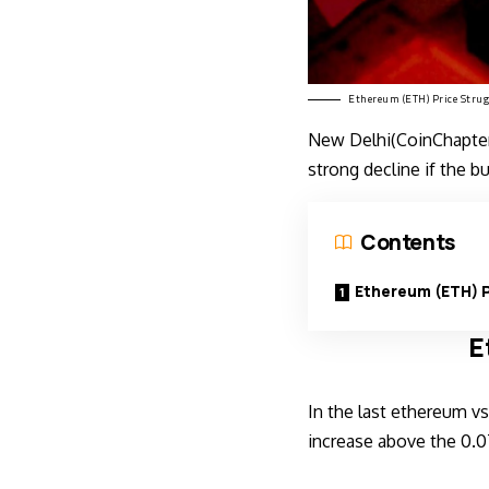
Ethereum (ETH) Price Strug
New Delhi(CoinChapter)
strong decline if the b
Contents
Ethereum (ETH) P
E
In the last
ethereum vs 
increase above the 0.0