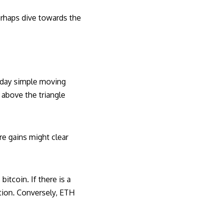
erhaps dive towards the
0-day simple moving
 above the triangle
re gains might clear
itcoin. If there is a
tion. Conversely, ETH