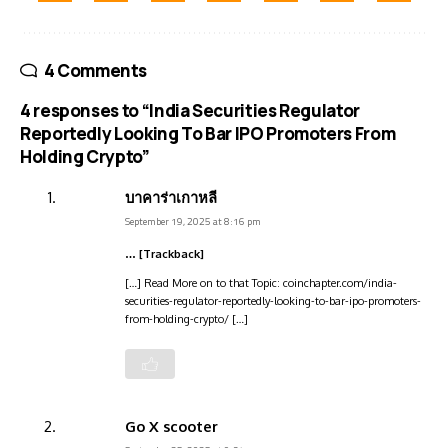
4 Comments
4 responses to “India Securities Regulator
Reportedly Looking To Bar IPO Promoters From
Holding Crypto”
บาคาร่าเกาหลี
September 19, 2025 at 8:16 pm
… [Trackback]
[…] Read More on to that Topic: coinchapter.com/india-
securities-regulator-reportedly-looking-to-bar-ipo-promoters-
from-holding-crypto/ […]
Go X scooter