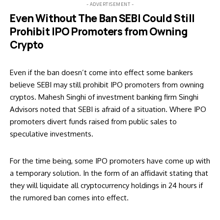
- ADVERTISEMENT -
Even Without The Ban SEBI Could Still
Prohibit IPO Promoters from Owning
Crypto
Even if the ban doesn’t come into effect some bankers
believe SEBI may still prohibit IPO promoters from owning
cryptos. Mahesh Singhi of investment banking firm Singhi
Advisors noted that SEBI is afraid of a situation. Where IPO
promoters divert funds raised from public sales to
speculative investments.
For the time being, some IPO promoters have come up with
a temporary solution. In the form of an affidavit stating that
they will liquidate all cryptocurrency holdings in 24 hours if
the rumored ban comes into effect.