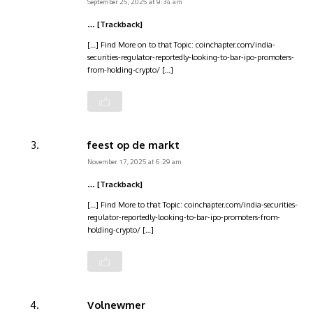
September 25, 2025 at 9:34 am
… [Trackback]
[…] Find More on to that Topic: coinchapter.com/india-
securities-regulator-reportedly-looking-to-bar-ipo-promoters-
from-holding-crypto/ […]
feest op de markt
November 17, 2025 at 6:29 am
… [Trackback]
[…] Find More to that Topic: coinchapter.com/india-securities-
regulator-reportedly-looking-to-bar-ipo-promoters-from-
holding-crypto/ […]
Volnewmer