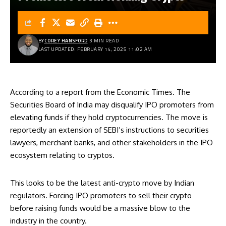
BY
COREY HANSFORD
3 MIN READ
LAST UPDATED: FEBRUARY 14, 2025 11:02 AM
According to a report from the Economic Times. The
Securities Board of India may disqualify IPO promoters from
elevating funds if they hold cryptocurrencies. The move is
reportedly an extension of SEBI’s instructions to securities
lawyers, merchant banks, and other stakeholders in the IPO
ecosystem relating to cryptos.
This looks to be the latest anti-crypto move by Indian
regulators. Forcing IPO promoters to sell their crypto
before raising funds would be a massive blow to the
industry in the country.