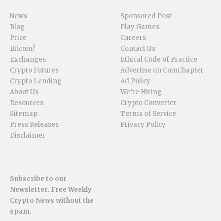
News
Sponsored Post
Blog
Play Games
Price
Careers
Bitcoin?
Contact Us
Exchanges
Ethical Code of Practice
Crypto Futures
Advertise on CoinChapter
Crypto Lending
Ad Policy
About Us
We’re Hiring
Resources
Crypto Converter
Sitemap
Terms of Service
Press Releases
Privacy Policy
Disclaimer
Subscribe to our
Newsletter. Free Weekly
Crypto News without the
spam.