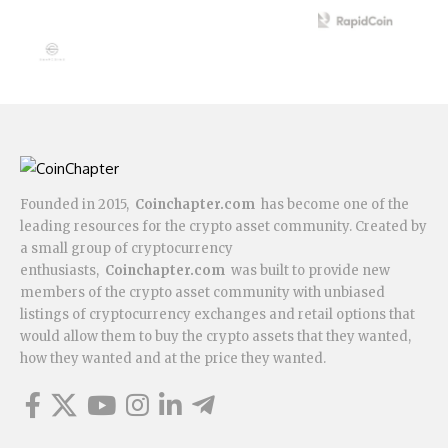
Founded in 2015,
Coinchapter.com
has become one of the
leading resources for the crypto asset community. Created by
a small group of cryptocurrency
enthusiasts,
Coinchapter.com
was built to provide new
members of the crypto asset community with unbiased
listings of cryptocurrency exchanges and retail options that
would allow them to buy the crypto assets that they wanted,
how they wanted and at the price they wanted.