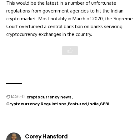
This would be the latest in a number of unfortunate
regulations from government agencies to hit the Indian
crypto market. Most notably in
March of 2020, the Supreme
Court overturned
a central bank ban on banks servicing
cryptocurrency exchanges in the country.
TAGGED:
cryptocurrency news
Cryptocurrency Regulations
Featured
India
SEBI
Corey Hansford