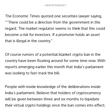
- ADVERTISEMENT -
The Economic Times quoted one securities lawyer saying,
““There could be a direction from the government in this
regard. The market regulator seems to think that this could
become a risk for investors. If a promoter holds an asset
that is illegal in the country.”
Of course rumors of a
potential blanket crypto ban in the
country
have been floating around for some time now. With
reports emerging earlier this month that India’s parliament
was looking to fast-track the bill.
People with inside knowledge of the deliberations inside
India’s parliament. Believe that holders of cryptocurrency
will be given between three and six months to liquidate
their virtual crypto holdings once the ban comes into effect.