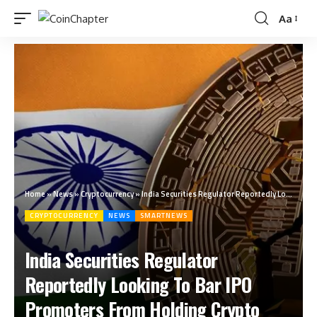
Aa
Home
»
News
»
Cryptocurrency
»
India Securities Regulator Reportedly Looking To Bar IPO Promoters From Holding Crypto
CRYPTOCURRENCY
NEWS
SMARTNEWS
India Securities Regulator
Reportedly Looking To Bar IPO
Promoters From Holding Crypto