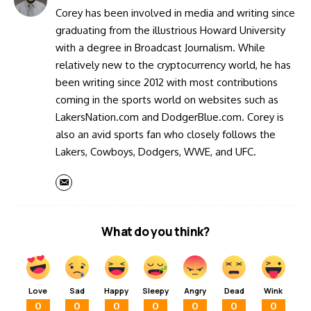
Corey has been involved in media and writing since
graduating from the illustrious Howard University
with a degree in Broadcast Journalism. While
relatively new to the cryptocurrency world, he has
been writing since 2012 with most contributions
coming in the sports world on websites such as
LakersNation.com and DodgerBlue.com. Corey is
also an avid sports fan who closely follows the
Lakers, Cowboys, Dodgers, WWE, and UFC.
What do you think?
Love
Sad
Happy
Sleepy
Angry
Dead
Wink
0
0
0
0
0
0
0