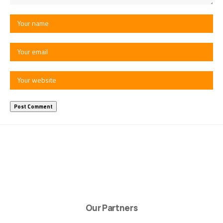
Our Partners