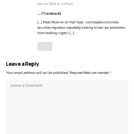
April 24, 2026 at 12:09 pm
… [Trackback]
[…] Read More on on that Topic: coinchapter.com/india-
securities-regulator-reportedly-looking-to-bar-ipo-promoters-
from-holding-crypto/ […]
Leave a Reply
Your email address will not be published.
Required fields are marked
*