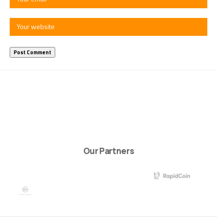
Our Partners