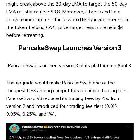
might break above the 20-day EMA to target the 50-day
EMA resistance near $3.8. Moreover, a break and hold
above immediate resistance would likely invite interest in
the token, helping CAKE price target resistance near $4
before retreating.
PancakeSwap Launches Version 3
PancakeSwap launched version 3 of its platform on April 3.
The upgrade would make PancakeSwap one of the
cheapest DEX among competitors regarding trading fees.
PancakeSwap V3 reduced its trading fees by 25x from
version 2 and introduced four trading fee tiers (0.01%,
0.05%, 0.25%, and 1%).