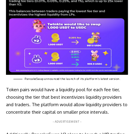
PancakeSwap
announced
the launch of its platform’s latest version.
Token pairs would have a liquidity pool for each fee tier,
choosing the tier that best incentivizes liquidity providers
and traders. The platform would allow liquidity providers to
concentrate their capital on smaller price intervals.
- ADVERTISEMENT -