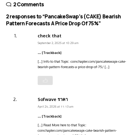
2 Comments
2 responses to “PancakeSwap’s (CAKE) Bearish
Pattern Forecasts A Price Drop Of 75%”
check that
September 2, 2025 at 10:29 am
… [Trackback]
[…] Info to that Topic: coinchapter.com/pancakeswaps-cake-
bearish-pattern-forecasts-a-price-drop-of-75/ […]
Sofwave ราคา
April 24, 2026 at 11:13 am
… [Trackback]
[…] Read More here to that Topic:
coinchapter.com/pancakeswaps-cake-bearish-pattern-