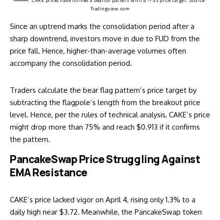
CAKE prices have formed a bearish pattern with a -75% price target. Source:
Tradingview.com
Since an uptrend marks the consolidation period after a
sharp downtrend, investors move in due to FUD from the
price fall. Hence, higher-than-average volumes often
accompany the consolidation period.
Traders calculate the bear flag pattern’s price target by
subtracting the flagpole’s length from the breakout price
level. Hence, per the rules of technical analysis, CAKE’s price
might drop more than 75% and reach $0.913 if it confirms
the pattern.
PancakeSwap Price Struggling Against
EMA Resistance
CAKE’s price lacked vigor on April 4, rising only 1.3% to a
daily high near $3.72. Meanwhile, the PancakeSwap token