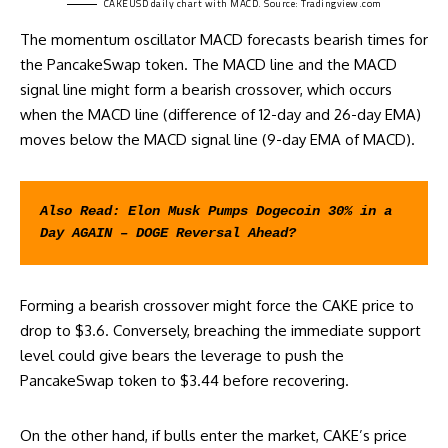
CAKEUSD daily chart with MACD. Source:
Tradingview.com
The momentum oscillator MACD forecasts bearish times for
the PancakeSwap token. The MACD line and the MACD
signal line might form a bearish crossover, which occurs
when the MACD line (difference of 12-day and 26-day EMA)
moves below the MACD signal line (9-day EMA of MACD).
Also Read: 
Elon Musk Pumps Dogecoin 30% in a 
Day AGAIN – DOGE Reversal Ahead?
Forming a bearish crossover might force the CAKE price to
drop to $3.6. Conversely, breaching the immediate support
level could give bears the leverage to push the
PancakeSwap token to $3.44 before recovering.
On the other hand, if bulls enter the market, CAKE’s price