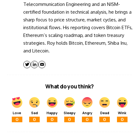
Telecommunication Engineering and an NISM-
certified foundation in technical analysis, he brings a
sharp focus to price structure, market cycles, and
institutional flows. His reporting covers Bitcoin ETFs,
Ethereum’s scaling roadmap, and token treasury
strategies. Roy holds Bitcoin, Ethereum, Shiba Inu,
and Litecoin.
What do you think?
Love
Sad
Happy
Sleepy
Angry
Dead
Wink
0
0
0
0
0
0
0