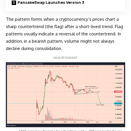
PancakeSwap Launches Version 3
The pattern forms when a
cryptocurrency’s
prices chart a
sharp countertrend (the flag) after a short-lived trend. Flag
patterns usually indicate a reversal of the countertrend. In
addition, in a bearish pattern, volume might not always
decline during consolidation.
- ADVERTISEMENT -