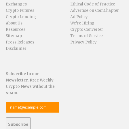
Exchanges
Ethical Code of Practice
Crypto Futures
Advertise on CoinChapter
Crypto Lending
Ad Policy
About Us
We’re Hiring
Resources
Crypto Converter
Sitemap
Terms of Service
Press Releases
Privacy Policy
Disclaimer
Subscribe to our
Newsletter. Free Weekly
Crypto News without the
spam.