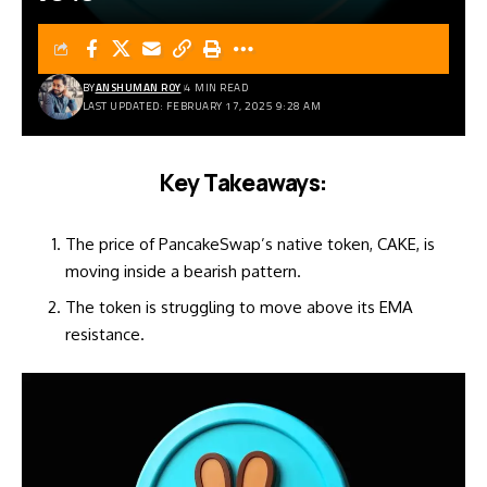
BY
ANSHUMAN ROY
4 MIN READ
LAST UPDATED: FEBRUARY 17, 2025 9:28 AM
Key Takeaways:
The price of PancakeSwap’s native token, CAKE, is
moving inside a bearish pattern.
The token is struggling to move above its EMA
resistance.