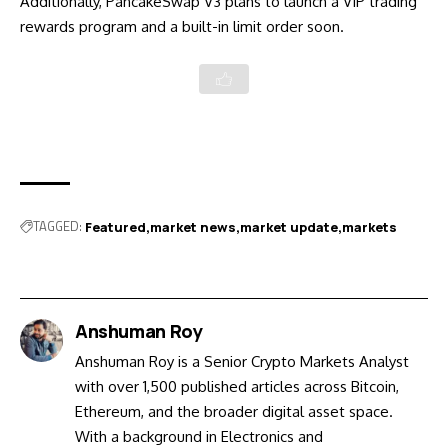
Additionally, PancakeSwap V3 plans to launch a VIP trading
rewards program and a built-in limit order soon.
TAGGED:
Featured
market news
market update
markets
Anshuman Roy
Anshuman Roy is a Senior Crypto Markets Analyst
with over 1,500 published articles across Bitcoin,
Ethereum, and the broader digital asset space.
With a background in Electronics and