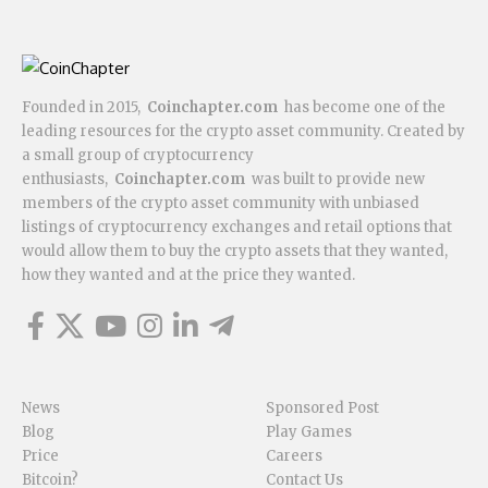
Founded in 2015,
Coinchapter.com
has become one of the
leading resources for the crypto asset community. Created by
a small group of cryptocurrency
enthusiasts,
Coinchapter.com
was built to provide new
members of the crypto asset community with unbiased
listings of cryptocurrency exchanges and retail options that
would allow them to buy the crypto assets that they wanted,
how they wanted and at the price they wanted.
News
Sponsored Post
Blog
Play Games
Price
Careers
Bitcoin?
Contact Us