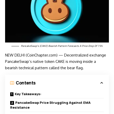
PancakeSwap’s (CAKE) Bearish Pattern Forecasts A Price Drop Of 75%
NEW DELHI (CoinChapter.com) — Decentralized exchange
PancakeSwap’s native token CAKE is moving inside a
bearish technical pattern called the bear flag.
Contents
Key Takeaways:
PancakeSwap Price Struggling Against EMA
Resistance