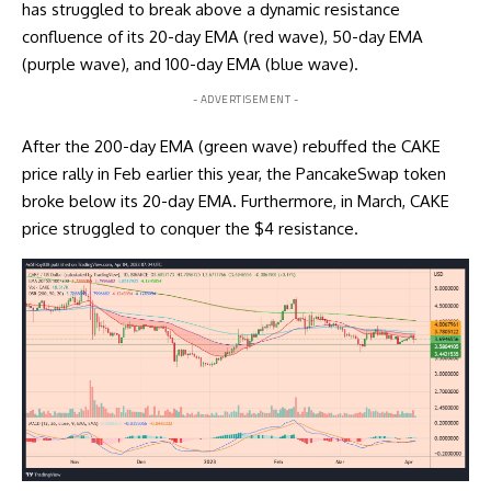
has struggled to break above a dynamic resistance
confluence of its 20-day EMA (red wave), 50-day EMA
(purple wave), and 100-day EMA (blue wave).
- ADVERTISEMENT -
After the 200-day EMA (green wave) rebuffed the CAKE
price rally in Feb earlier this year, the PancakeSwap token
broke below its 20-day EMA. Furthermore, in March, CAKE
price struggled to conquer the $4 resistance.