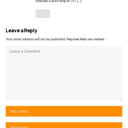
forecasts-a-price-drop-of-75/ […]
Leave a Reply
Your email address will not be published.
Required fields are marked
*