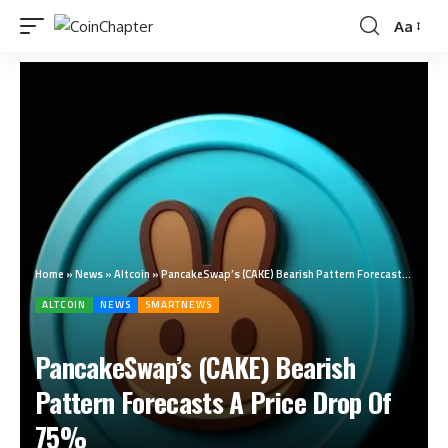
Aa
Home
»
News
»
Altcoin
»
PancakeSwap’s (CAKE) Bearish Pattern Forecasts A Price Drop Of 75%
ALTCOIN
NEWS
SMARTNEWS
PancakeSwap’s (CAKE) Bearish
Pattern Forecasts A Price Drop Of
75%