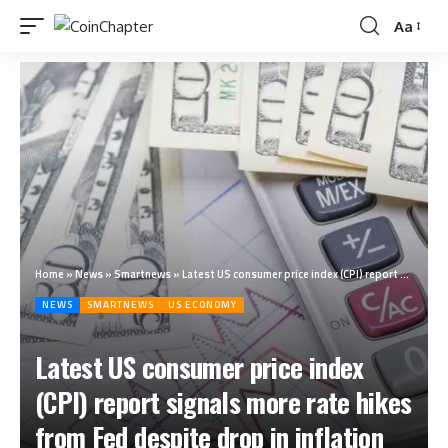
Aa
Home
»
News
»
Smartnews
»
Latest US consumer price index (CPI) report signals more rate hikes from Fed despite drop in inflation
NEWS
SMARTNEWS
US ECONOMY
Latest US consumer price index
(CPI) report signals more rate hikes
from Fed despite drop in inflation