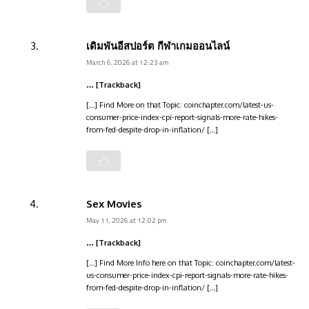
เดิมพันอีสปอร์ต กีฬาเกมออนไลน์
March 6, 2026 at 12:23 am
… [Trackback]
[…] Find More on that Topic: coinchapter.com/latest-us-
consumer-price-index-cpi-report-signals-more-rate-hikes-
from-fed-despite-drop-in-inflation/ […]
Sex Movies
May 11, 2026 at 12:02 pm
… [Trackback]
[…] Find More Info here on that Topic: coinchapter.com/latest-
us-consumer-price-index-cpi-report-signals-more-rate-hikes-
from-fed-despite-drop-in-inflation/ […]