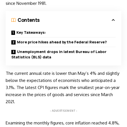
since November 1981.
Contents
Key Takeaways:
More price hikes ahead by the Federal Reserve?
Unemployment drops in latest Bureau of Labor
Statistics (BLS) data
The current annual rate is lower than May’s 4% and slightly
below the expectations of economists who anticipated a
3.1%. The latest CPI figures mark the smallest year-on-year
increase in the prices of goods and services since March
2021.
- ADVERTISEMENT -
Examining the monthly figures, core inflation reached 4.8%,