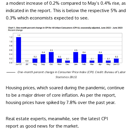
a modest increase of 0.2% compared to May’s 0.4% rise, as
indicated in the report. This is below the respective 5% and
0.3% which economists expected to see.
One-month percent change in Consumer Price Index (CPI). Credit: Bureau of Labor
Statistics (BLS)
Housing prices, which soared during the pandemic, continue
to be a major driver of core inflation. As per the report,
housing prices have spiked by 7.8% over the past year.
Real estate experts, meanwhile, see the
latest CPI
report
as good news for the market.