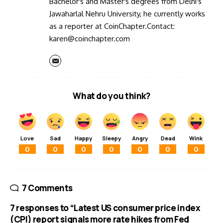
Bachelor's and Master's degrees from Delhi's
Jawaharlal Nehru University, he currently works
as a reporter at CoinChapter.Contact:
karen@coinchapter.com
What do you think?
Love
Sad
Happy
Sleepy
Angry
Dead
Wink
0
0
0
0
0
0
0
7 Comments
7 responses to “Latest US consumer price index
(CPI) report signals more rate hikes from Fed