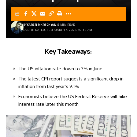
BY
KAREN MKRTCHYAN
5 MIN READ
LAST UPDATED: FEBRUARY 17, 2025 10:18 AM
Key Takeaways:
The US inflation rate down to 3% in June
The latest CPI report suggests a significant drop in
inflation from last year’s 9.1%
Economists believe the US Federal Reserve will hike
interest rate later this month