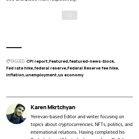
TAGGED:
CPI report
Featured
featured-news-block
Fed rate hike
federal reserve
Federal Reserve fee hike
inflation
unemployment
us economy
Karen Mkrtchyan
Yerevan-based Editor and writer focusing on
topics about cryptocurrencies, NFTs, politics, and
international relations. Having completed his