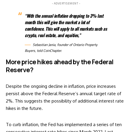
- ADVERTISEMENT -
“With the annual inflation dropping to 3% last
month this will give the market a lot of
confidence. This will apply to all markets such as
crypto, real estate, and equities,”
Sebastian Jania, founder of
Ontario Property
Buyers
, told CoinChapter.
More price hikes ahead by the Federal
Reserve?
Despite the ongoing decline in inflation, price increases
persist above the
Federal Reserve
‘s annual target rate of
2%. This suggests the possibility of additional interest rate
hikes in the future.
To curb inflation, the Fed has implemented a series of ten
consecutive interest rate hikes since March 2022. Last