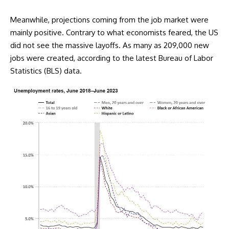
Meanwhile, projections coming from the job market were
mainly positive. Contrary to what economists feared, the US
did not see the massive layoffs. As many as 209,000 new
jobs were created, according to the latest Bureau of Labor
Statistics (BLS) data.