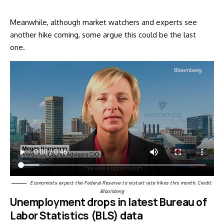
Meanwhile, although market watchers and experts see
another hike coming, some argue this could be the last
one.
Economists expect the Federal Reserve to restart rate hikes this month. Credit:
Bloomberg
Unemployment drops in latest Bureau of
Labor Statistics (BLS) data