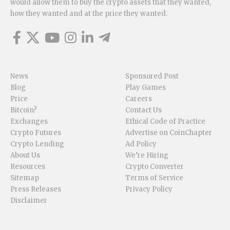
would allow them to buy the crypto assets that they wanted,
how they wanted and at the price they wanted.
News
Sponsored Post
Blog
Play Games
Price
Careers
Bitcoin?
Contact Us
Exchanges
Ethical Code of Practice
Crypto Futures
Advertise on CoinChapter
Crypto Lending
Ad Policy
About Us
We’re Hiring
Resources
Crypto Converter
Sitemap
Terms of Service
Press Releases
Privacy Policy
Disclaimer