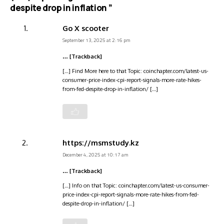
despite drop in inflation ”
Go X scooter
September 13, 2025 at 2:16 pm
… [Trackback]
[…] Find More here to that Topic: coinchapter.com/latest-us-
consumer-price-index-cpi-report-signals-more-rate-hikes-
from-fed-despite-drop-in-inflation/ […]
https://msmstudy.kz
December 4, 2025 at 10:17 am
… [Trackback]
[…] Info on that Topic: coinchapter.com/latest-us-consumer-
price-index-cpi-report-signals-more-rate-hikes-from-fed-
despite-drop-in-inflation/ […]