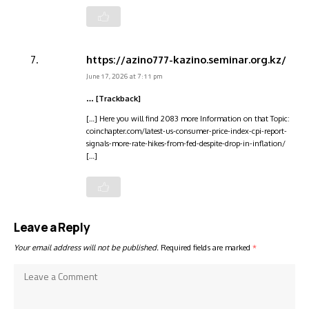
https://azino777-kazino.seminar.org.kz/
June 17, 2026 at 7:11 pm
… [Trackback]
[…] Here you will find 2083 more Information on that Topic:
coinchapter.com/latest-us-consumer-price-index-cpi-report-
signals-more-rate-hikes-from-fed-despite-drop-in-inflation/
[…]
Leave a Reply
Your email address will not be published.
Required fields are marked
*