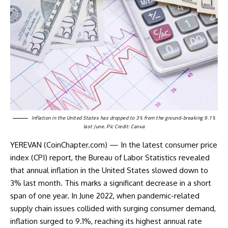
Inflation in the United States has dropped to 3% from the ground-breaking 9.1%
last June. Pic Credit: Canva
YEREVAN (CoinChapter.com) — In the latest consumer price
index (CPI) report, the Bureau of Labor Statistics revealed
that annual inflation in the United States slowed down to
3% last month. This marks a significant decrease in a short
span of one year. In June 2022, when pandemic-related
supply chain issues collided with surging consumer demand,
inflation
surged to 9.1%
, reaching its highest annual rate