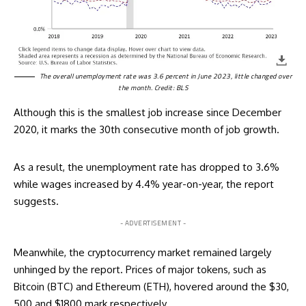
The overall unemployment rate was 3.6 percent in June 2023, little changed over
the month. Credit: BLS
Although this is the smallest job increase since December
2020, it marks the 30th consecutive month of job growth.
As a result, the unemployment rate has dropped to 3.6%
while wages increased by 4.4% year-on-year, the report
suggests.
- ADVERTISEMENT -
Meanwhile, the cryptocurrency market remained largely
unhinged by the report.
Prices of major tokens
, such as
Bitcoin (BTC) and Ethereum (ETH), hovered around the $30,
500 and $1800 mark respectively.