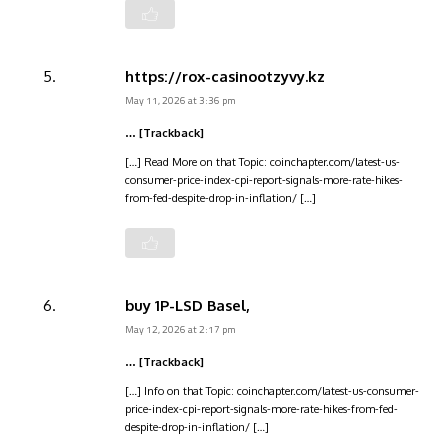
https://rox-casinootzyvy.kz
May 11, 2026 at 3:36 pm
… [Trackback]
[…] Read More on that Topic: coinchapter.com/latest-us-
consumer-price-index-cpi-report-signals-more-rate-hikes-
from-fed-despite-drop-in-inflation/ […]
buy 1P-LSD Basel,
May 12, 2026 at 2:17 pm
… [Trackback]
[…] Info on that Topic: coinchapter.com/latest-us-consumer-
price-index-cpi-report-signals-more-rate-hikes-from-fed-
despite-drop-in-inflation/ […]