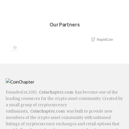
Our Partners
Founded in 2015,
Coinchapter.com
has become one of the
leading resources for the crypto asset community. Created by
a small group of cryptocurrency
enthusiasts,
Coinchapter.com
was built to provide new
members of the crypto asset community with unbiased
listings of cryptocurrency exchanges and retail options that