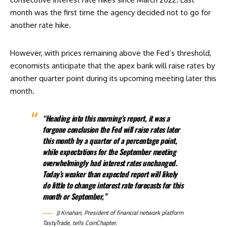
month was the first time
the agency decided not to go for
another rate hike
.
However, with prices remaining above the Fed’s threshold,
economists anticipate that the apex bank will raise rates by
another quarter point during its upcoming meeting later this
month.
“Heading into this morning’s report, it was a
forgone conclusion the Fed will raise rates later
this month by a quarter of a percentage point,
while expectations for the September meeting
overwhelmingly had interest rates unchanged.
Today’s weaker than expected report will likely
do little to change interest rate forecasts for this
month or September,”
JJ Kinahan, President of financial network platform
TastyTrade, tells CoinChapter.