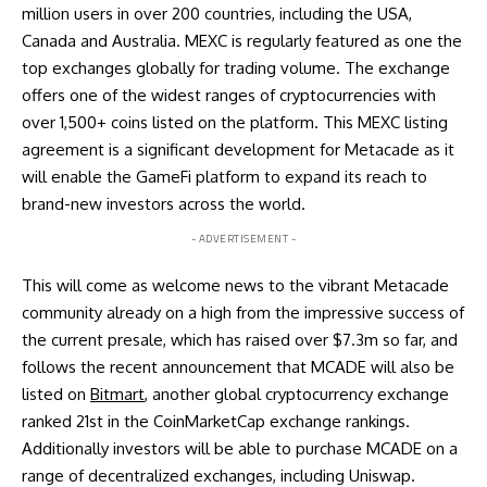
million users in over 200 countries, including the USA,
Canada and Australia. MEXC is regularly featured as one the
top exchanges globally for trading volume. The exchange
offers one of the widest ranges of cryptocurrencies with
over 1,500+ coins listed on the platform. This MEXC listing
agreement is a significant development for Metacade as it
will enable the GameFi platform to expand its reach to
brand-new investors across the world.
- ADVERTISEMENT -
This will come as welcome news to the vibrant Metacade
community already on a high from the impressive success of
the current presale, which has raised over $7.3m so far, and
follows the recent announcement that MCADE will also be
listed on
Bitmart
, another global cryptocurrency exchange
ranked 21st in the CoinMarketCap exchange rankings.
Additionally investors will be able to purchase MCADE on a
range of decentralized exchanges, including Uniswap.