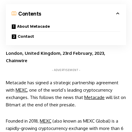
Contents
About Metacade
Contact
London, United Kingdom, 23rd February, 2023,
Chainwire
- ADVERTISEMENT -
Metacade has signed a strategic partnership agreement
with
MEXC
, one of the world’s leading cryptocurrency
exchanges. This follows the news that
Metacade
will
list on
Bitmart
at the end of their presale.
Founded in 2018,
MEXC
(also known as MEXC Global) is a
rapidly-growing cryptocurrency exchange with more than 6