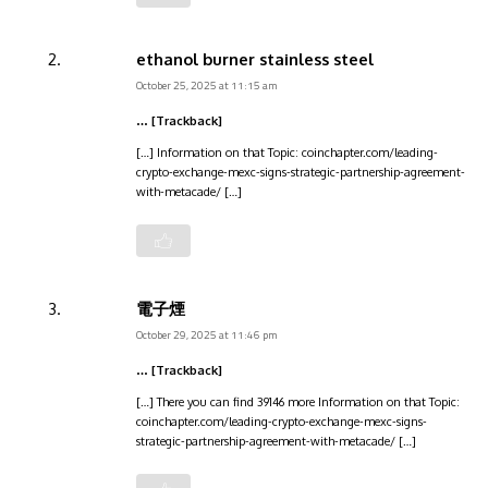
ethanol burner stainless steel
October 25, 2025 at 11:15 am
… [Trackback]
[…] Information on that Topic: coinchapter.com/leading-
crypto-exchange-mexc-signs-strategic-partnership-agreement-
with-metacade/ […]
電子煙
October 29, 2025 at 11:46 pm
… [Trackback]
[…] There you can find 39146 more Information on that Topic:
coinchapter.com/leading-crypto-exchange-mexc-signs-
strategic-partnership-agreement-with-metacade/ […]