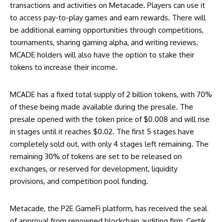
transactions and activities on Metacade. Players can use it
to access pay-to-play games and earn rewards. There will
be additional earning opportunities through competitions,
tournaments, sharing gaming alpha, and writing reviews.
MCADE holders will also have the option to stake their
tokens to increase their income.
MCADE has a fixed total supply of 2 billion tokens, with 70%
of these being made available during the presale. The
presale opened with the token price of $0.008 and will rise
in stages until it reaches $0.02. The first 5 stages have
completely sold out, with only 4 stages left remaining. The
remaining 30% of tokens are set to be released on
exchanges, or reserved for development, liquidity
provisions, and competition pool funding.
Metacade, the P2E GameFi platform, has received the seal
of approval from renowned blockchain auditing firm, Certik.