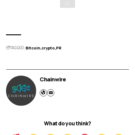
TAGGED:
Bitcoin
crypto
PR
Chainwire
What do you think?