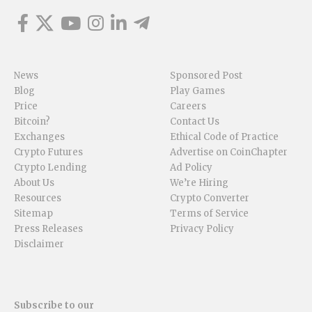
News
Sponsored Post
Blog
Play Games
Price
Careers
Bitcoin?
Contact Us
Exchanges
Ethical Code of Practice
Crypto Futures
Advertise on CoinChapter
Crypto Lending
Ad Policy
About Us
We’re Hiring
Resources
Crypto Converter
Sitemap
Terms of Service
Press Releases
Privacy Policy
Disclaimer
Subscribe to our