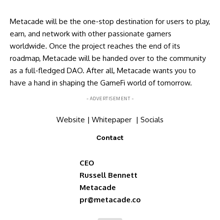
Metacade will be the one-stop destination for users to play,
earn, and network with other passionate gamers
worldwide. Once the project reaches the end of its
roadmap, Metacade will be handed over to the community
as a full-fledged DAO. After all, Metacade wants you to
have a hand in shaping the GameFi world of tomorrow.
- ADVERTISEMENT -
Website
|
Whitepaper
|
Socials
Contact
CEO
Russell Bennett
Metacade
pr@metacade.co