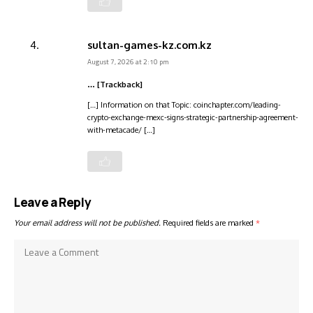
sultan-games-kz.com.kz
August 7, 2026 at 2:10 pm
… [Trackback]
[…] Information on that Topic: coinchapter.com/leading-
crypto-exchange-mexc-signs-strategic-partnership-agreement-
with-metacade/ […]
Leave a Reply
Your email address will not be published.
Required fields are marked
*