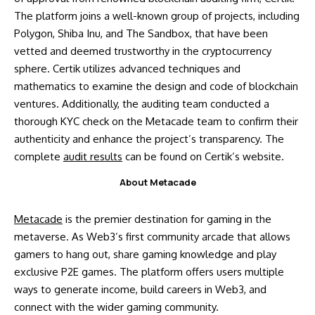
The platform joins a well-known group of projects, including
Polygon, Shiba Inu, and The Sandbox, that have been
vetted and deemed trustworthy in the cryptocurrency
sphere. Certik utilizes advanced techniques and
mathematics to examine the design and code of blockchain
ventures. Additionally, the auditing team conducted a
thorough KYC check on the Metacade team to confirm their
authenticity and enhance the project’s transparency. The
complete
audit results
can be found on Certik’s website.
About Metacade
Metacade
is the premier destination for gaming in the
metaverse. As Web3’s first community arcade that allows
gamers to hang out, share gaming knowledge and play
exclusive P2E games. The platform offers users multiple
ways to generate income, build careers in Web3, and
connect with the wider gaming community.