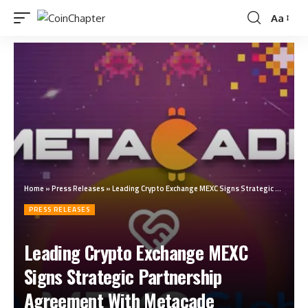
Aa
Home
»
Press Releases
»
Leading Crypto Exchange MEXC Signs Strategic Partnership Agreement With Metacade
PRESS RELEASES
Leading Crypto Exchange MEXC
Signs Strategic Partnership
Agreement With Metacade