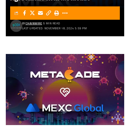
BY
CHAINWIRE
5 MIN READ
LAST UPDATED: NOVEMBER 18, 2024 5:59 PM