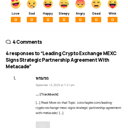
Love
Sad
Happy
Sleepy
Angry
Dead
Wink
0
0
0
0
0
0
0
4 Comments
4 responses to “Leading Crypto Exchange MEXC
Signs Strategic Partnership Agreement With
Metacade”
พรมรถ
September 12, 2025 at 7:21 pm
… [Trackback]
[…] Read More on that Topic: coinchapter.com/leading-
crypto-exchange-mexc-signs-strategic-partnership-agreement-
with-metacade/ […]