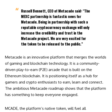
Russell Bennett, CEO of Metacade said: “The
MEXC partnership is fantastic news for
Metacade. Being in partnership with such a
reputable cryptocurrency exchange will only
increase the credibility and trust in the
Metacade project. We are very excited for
the token to be released to the public.”
Metacade is an innovative platform that merges the worlds
of gaming and blockchain technology. It is a community-
driven play-to-earn (P2E) arcade that is built on the
Ethereum blockchain. It is positioning itself as a hub for
gamers and crypto enthusiasts to earn, learn and connect.
The ambitious Metacade roadmap shows that the platform
has something to keep everyone engaged.
MCADE, the platform’s native token, will fuel all