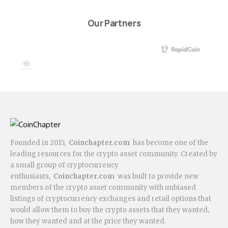
Our Partners
Founded in 2015,
Coinchapter.com
has become one of the
leading resources for the crypto asset community. Created by
a small group of cryptocurrency
enthusiasts,
Coinchapter.com
was built to provide new
members of the crypto asset community with unbiased
listings of cryptocurrency exchanges and retail options that
would allow them to buy the crypto assets that they wanted,
how they wanted and at the price they wanted.