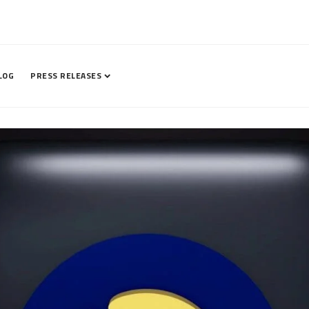
LOG
PRESS RELEASES