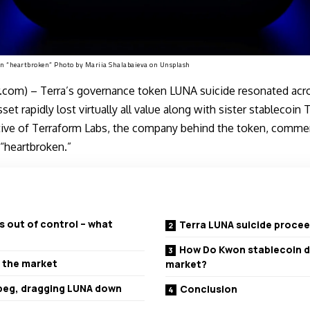
on “heartbroken” Photo by
Mariia Shalabaieva
on
Unsplash
com) – Terra’s governance token LUNA suicide resonated acro
sset rapidly lost virtually all value along with sister stablecoi
tive of Terraform Labs, the company behind the token, commen
“heartbroken.”
s out of control – what
Terra LUNA suicide proce
How Do Kwon stablecoin d
 the market
market?
 peg, dragging LUNA down
Conclusion