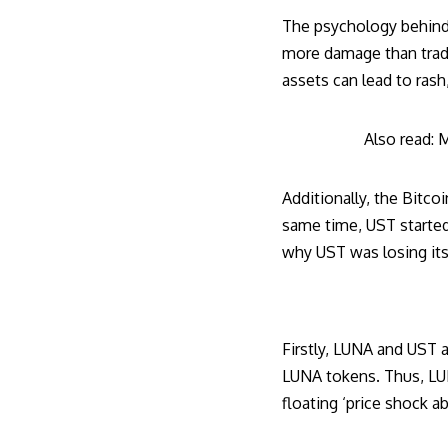
The psychology behind 
more damage than trade
assets can lead to ras
Also read:
M
Additionally, the
Bitcoi
same time, UST started
why UST was losing its 
Firstly, LUNA and UST a
LUNA tokens. Thus, LUNA
floating ‘price shock ab