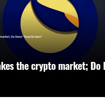
 market; Do Kwon “heartbroken”
akes the crypto market; Do