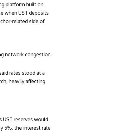
ng platform built on
came when UST deposits
chor-related side of
ting network congestion
.
said rates stood at a
h, heavily affecting
r’s UST reserves would
by 5%, the interest rate