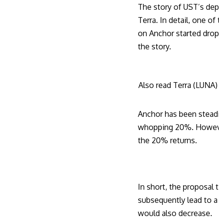
The story of UST’s dep
Terra. In detail, one o
on Anchor started dropp
the story.
Also read
Terra (LUNA) 
Anchor has been steadil
whopping 20%. However,
the 20% returns.
In short, the proposal 
subsequently lead to a 
would also decrease.