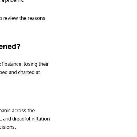
l a phoenix?
to review the reasons
pened?
 balance, losing their
 peg and charted at
 panic across the
 and dreadful inflation
cisions.