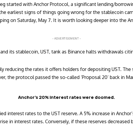
eg started with Anchor Protocol, a significant lending/borrowi
f the earliest signs of things going wrong for the stablecoin 
ing on Saturday, May 7. It is worth looking deeper into the An
- ADVERTISEMENT -
and its stablecoin, UST, tank as Binance halts withdrawals ci
y reducing the rates it offers holders for depositing UST. The 
 the protocol passed the so-called ‘Proposal 20’ back in Marc
Anchor’s 20% interest rates were doomed.
tied interest rates to the UST reserve. A 5% increase in Ancho
rise in interest rates. Conversely, if these reserves decreased 