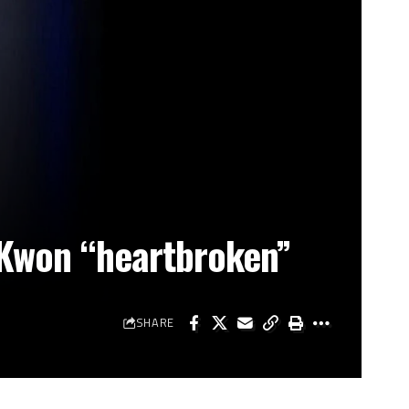
 Kwon “heartbroken”
SHARE