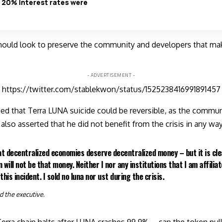
 20% interest rates were
hould look to preserve the community and developers that ma
- ADVERTISEMENT -
https://twitter.com/stablekwon/status/1525238416991891457
d that Terra LUNA suicide could be reversible, as the commun
also asserted that he did not benefit from the crisis in any way
that decentralized economies deserve decentralized money – but it is cle
 will not be that money. Neither I nor any institutions that I am affilia
this incident. I sold no luna nor ust during the crisis.
d
the executive.