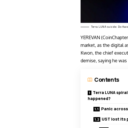
Terra LUNA suicide: Do Kw
YEREVAN (CoinChapter.
market, as the digital a
Kwon, the chief execu
demise, saying he was 
Contents
Terra LUNA spiral
happened?
Panic across
UST lost its