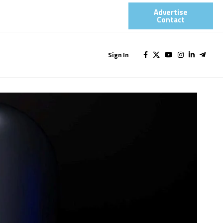
Advertise
Contact​
Sign In