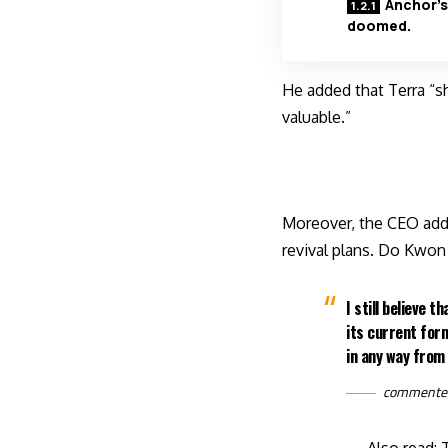
Anchor’s
doomed.
He added that Terra “s
valuable.”
Moreover, the CEO adde
revival plans. Do Kwon 
I still believe 
its current form
in any way from 
commente