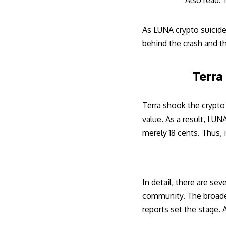
Also read:
T
As LUNA crypto suicide 
behind the crash and t
Terra
Terra shook the crypto
value. As a result, LUN
merely 18 cents. Thus, i
In detail, there are se
community. The broader 
reports set the stage. 