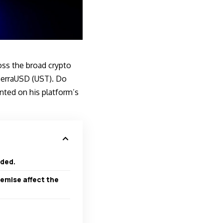
ss the broad crypto
n TerraUSD (UST). Do
ted on his platform’s
eded.
emise affect the