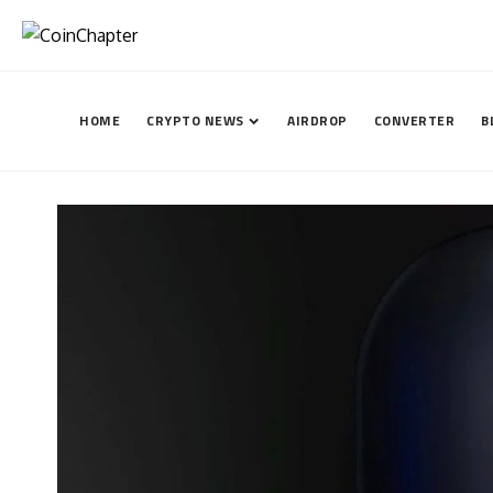
HOME
CRYPTO NEWS
AIRDROP
CONVERTER
B