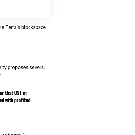
ke Terra’s blockspace
ity proposes several
.
ar that UST in
ted with profited