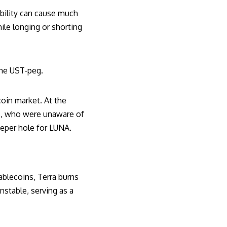
bility can cause much
ile longing or shorting
 the UST-peg
.
coin market. At the
rs, who were unaware of
eeper hole for LUNA.
ablecoins, Terra burns
nstable, serving as a