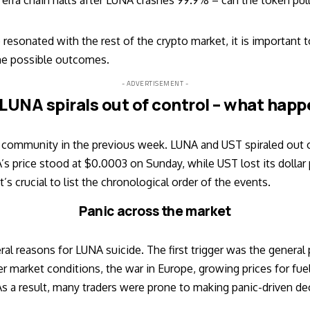
erra chain halts after LUNA crashes 99.9% – can the token pul
resonated with the rest of the crypto market, it is important 
he possible outcomes.
- ADVERTISEMENT -
 LUNA spirals out of control – what hap
 community in the previous week. LUNA and UST spiraled out of
A’s price stood at $0.0003 on Sunday, while UST lost its dollar
t’s crucial to list the chronological order of the events.
Panic across the market
veral reasons for LUNA suicide. The first trigger was the general
market conditions, the war in Europe, growing prices for fuel,
As a result, many traders were prone to making panic-driven de