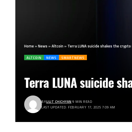
Home
»
News
»
Altcoin
»
Terra LUNA suicide shakes the crypto
ALTCOIN
NEWS
SMARTNEWS
Terra LUNA suicide sh
BY
LILIT CHICHYAN
9 MIN READ
LAST UPDATED: FEBRUARY 17, 2025 7:09 AM