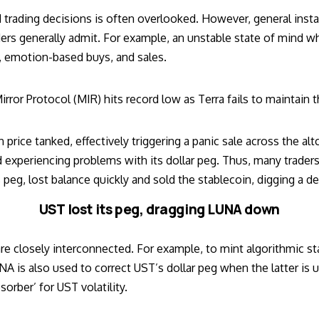
trading decisions is often overlooked. However, general insta
rs generally admit. For example, an unstable state of mind wh
h, emotion-based buys, and sales.
irror Protocol (MIR) hits record low as Terra fails to maintain
n price
tanked, effectively triggering a panic sale across the alt
 experiencing problems with its dollar peg. Thus, many trade
peg, lost balance quickly and sold the stablecoin, digging a d
UST lost its peg, dragging LUNA down
re closely interconnected. For example, to mint algorithmic st
 is also used to correct UST’s dollar peg when the latter is u
sorber’ for UST volatility.