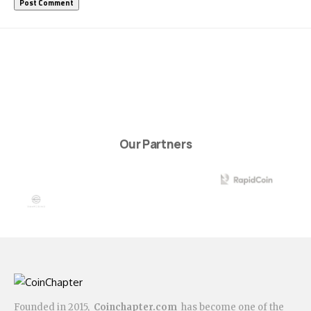
Our Partners
Founded in 2015,
Coinchapter.com
has become one of the