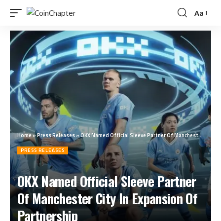
Aa
Home
»
Press Releases
»
OKX Named Official Sleeve Partner Of Manchester City In Expansion Of Partnership
PRESS RELEASES
OKX Named Official Sleeve Partner
Of Manchester City In Expansion Of
Partnership