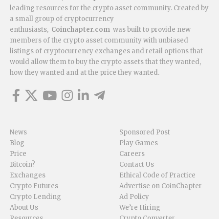
leading resources for the crypto asset community. Created by
a small group of cryptocurrency
enthusiasts,
Coinchapter.com
was built to provide new
members of the crypto asset community with unbiased
listings of cryptocurrency exchanges and retail options that
would allow them to buy the crypto assets that they wanted,
how they wanted and at the price they wanted.
News
Sponsored Post
Blog
Play Games
Price
Careers
Bitcoin?
Contact Us
Exchanges
Ethical Code of Practice
Crypto Futures
Advertise on CoinChapter
Crypto Lending
Ad Policy
About Us
We’re Hiring
Resources
Crypto Converter