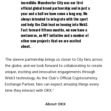
incredible. Manchester City was our first
official global brand partnership and in just a
year and a half we have come a long way. We
always intended to integrate with the sport
and help the Club lead on leaning into Web3.
Fast forward fifteen months, we now have a
metaverse, an NFT initiative and a number of
other new projects that we are excited
about.
The sleeve partnership brings us closer to City fans across
the globe, and we look forward to collaborating to create
unique, exciting and innovative engagements through
Web3 technology. As the Club’s Official Cryptocurrency
Exchange Partner, fans can expect amazing things every
time they interact with OKX.”
About OKX