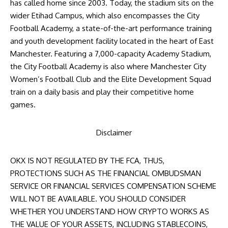
has called home since 2003. Today, the stadium sits on the
wider Etihad Campus, which also encompasses the City
Football Academy, a state-of-the-art performance training
and youth development facility located in the heart of East
Manchester. Featuring a 7,000-capacity Academy Stadium,
the City Football Academy is also where Manchester City
Women’s Football Club and the Elite Development Squad
train on a daily basis and play their competitive home
games.
Disclaimer
OKX IS NOT REGULATED BY THE FCA, THUS,
PROTECTIONS SUCH AS THE FINANCIAL OMBUDSMAN
SERVICE OR FINANCIAL SERVICES COMPENSATION SCHEME
WILL NOT BE AVAILABLE. YOU SHOULD CONSIDER
WHETHER YOU UNDERSTAND HOW CRYPTO WORKS AS
THE VALUE OF YOUR ASSETS, INCLUDING STABLECOINS,