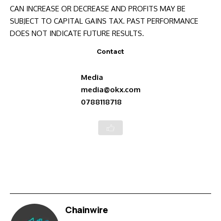
CAN INCREASE OR DECREASE AND PROFITS MAY BE
SUBJECT TO CAPITAL GAINS TAX. PAST PERFORMANCE
DOES NOT INDICATE FUTURE RESULTS.
Contact
Media
media@okx.com
0788118718
Chainwire