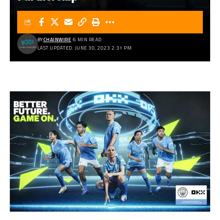
BY
CHAINWIRE
6 MIN READ
LAST UPDATED: JUNE 30, 2023 2:31 PM