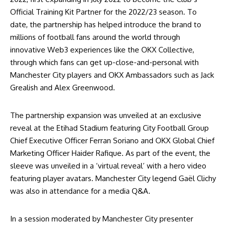
Official Training Kit Partner for the 2022/23 season. To
date, the partnership has helped introduce the brand to
millions of football fans around the world through
innovative Web3 experiences like the
OKX Collective
,
through which fans can get up-close-and-personal with
Manchester City players and OKX Ambassadors such as Jack
Grealish and Alex Greenwood.
The partnership expansion was unveiled at an exclusive
reveal at the Etihad Stadium featuring City Football Group
Chief Executive Officer Ferran Soriano and OKX Global Chief
Marketing Officer Haider Rafique. As part of the event, the
sleeve was unveiled in a ‘virtual reveal’ with a hero video
featuring player avatars. Manchester City legend Gaël Clichy
was also in attendance for a media Q&A.
In a session moderated by Manchester City presenter