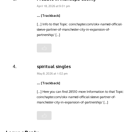
April 18, 2026 at 9:01 pm
… [Trackback]
[…] Info to that Topic: coinchapter.com/okx-named-official-
sleeve-partner-of-manchester-city-in-expansion-of-
partnership/ […]
spiritual singles
May 8, 2026 at 1:02 pm
… [Trackback]
[…] Here you can find 28510 more Information to that Topic:
coinchapter.com/okx-named-official-sleeve-partner-of-
manchester-city-in-expansion-of-partnership/ […]