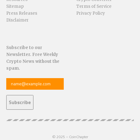
Sitemap
Terms of Service
Press Releases
Privacy Policy
Disclaimer
Subscribe to our
Newsletter. Free Weekly
Crypto News without the
spam.
© 2025 – CoinChapter