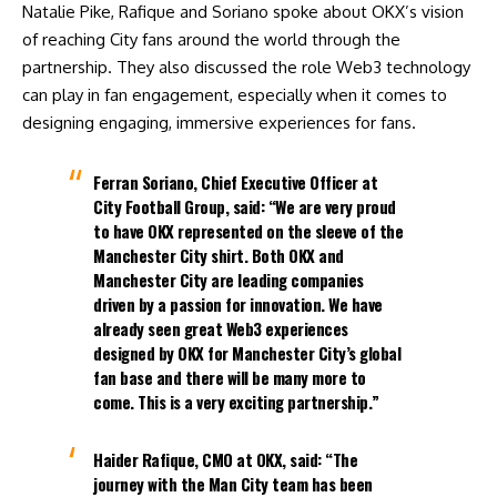
Natalie Pike
, Rafique and Soriano spoke about OKX’s vision
of reaching City fans around the world through the
partnership. They also discussed the role Web3 technology
can play in fan engagement, especially when it comes to
designing engaging, immersive experiences for fans.
Ferran Soriano, Chief Executive Officer at
City Football Group, said:
“We are very proud
to have OKX represented on the sleeve of the
Manchester City shirt. Both OKX and
Manchester City are leading companies
driven by a passion for innovation. We have
already seen great Web3 experiences
designed by OKX for Manchester City’s global
fan base and there will be many more to
come. This is a very exciting partnership.”
Haider Rafique, CMO at OKX, said:
“The
journey with the Man City team has been