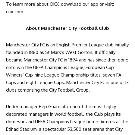
To learn more about OKX, download our app or visit:
okx.com
About Manchester City Football Club
Manchester City FC is an English Premier League club initially
founded in 1880 as St Mark’s West Gorton. It officially
became Manchester City FC in 1894 and has since then gone
onto win the UEFA Champions League, European Cup
Winners’ Cup, nine League Championship titles, seven FA
Cups and eight League Cups. Manchester City FC is one of 13
clubs comprising the City Football Group.
Under manager Pep Guardiola, one of the most highly-
decorated managers in world football, the Club plays its
domestic and UEFA Champions League home fixtures at the
Etihad Stadium, a spectacular 53,500 seat arena that City