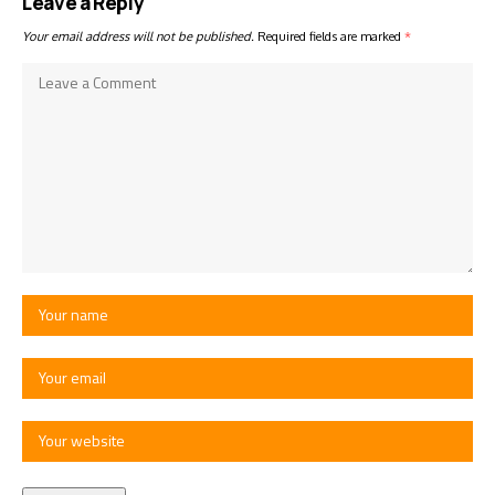
Leave a Reply
Your email address will not be published.
Required fields are marked
*