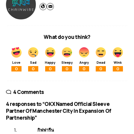
What do you think?
Love
Sad
Happy
Sleepy
Angry
Dead
Wink
0
0
0
0
0
0
0
4 Comments
4 responses to “OKX Named Official Sleeve
Partner Of Manchester City In Expansion Of
Partnership”
กิฟฟารีน