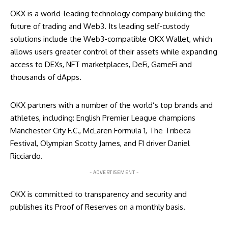
OKX is a world-leading technology company building the
future of trading and Web3. Its leading self-custody
solutions include the Web3-compatible OKX Wallet, which
allows users greater control of their assets while expanding
access to DEXs, NFT marketplaces, DeFi, GameFi and
thousands of dApps.
OKX partners with a number of the world’s top brands and
athletes, including: English Premier League champions
Manchester City F.C., McLaren Formula 1, The Tribeca
Festival, Olympian Scotty James, and F1 driver Daniel
Ricciardo.
- ADVERTISEMENT -
OKX is committed to transparency and security and
publishes its
Proof of Reserves
on a monthly basis.