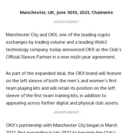
Manchester, UK, June 30th, 2023, Chainwire
- ADVERTISEMENT -
Manchester City and OKX, one of the leading crypto
exchanges by trading volume and a leading Web3
technology company, today announced OKX as the Club’s
Official Sleeve Partner in a new multi-year agreement.
As part of the expanded deal, the OKX brand will feature
on the left sleeve of both the men’s and women’s first
team playing kits and will retain its position on the left
sleeve of the first team training kits, in addition to
appearing across further digital and physical club assets.
- ADVERTISEMENT -
OKX’s partnership with Manchester City began in March
2022, first expanding in July 2022 to become the Club’s