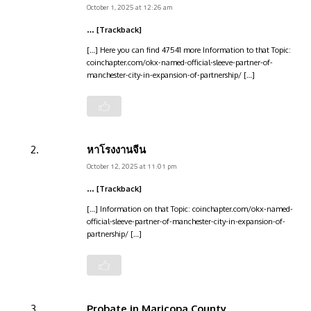
October 1, 2025 at 12:26 am
… [Trackback]
[…] Here you can find 47541 more Information to that Topic:
coinchapter.com/okx-named-official-sleeve-partner-of-
manchester-city-in-expansion-of-partnership/ […]
หาโรงงานจีน
October 12, 2025 at 11:01 pm
… [Trackback]
[…] Information on that Topic: coinchapter.com/okx-named-
official-sleeve-partner-of-manchester-city-in-expansion-of-
partnership/ […]
Probate in Maricopa County