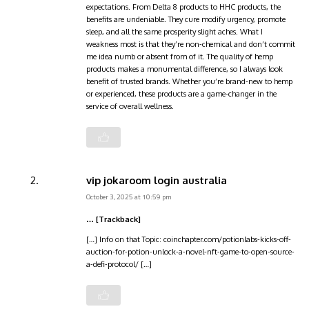
expectations. From Delta 8 products to HHC products, the
benefits are undeniable. They cure modify urgency, promote
sleep, and all the same prosperity slight aches. What I
weakness most is that they’re non-chemical and don’t commit
me idea numb or absent from of it. The quality of hemp
products makes a monumental difference, so I always look
benefit of trusted brands. Whether you’re brand-new to hemp
or experienced, these products are a game-changer in the
service of overall wellness.
vip jokaroom login australia
October 3, 2025 at 10:59 pm
… [Trackback]
[…] Info on that Topic: coinchapter.com/potionlabs-kicks-off-
auction-for-potion-unlock-a-novel-nft-game-to-open-source-
a-defi-protocol/ […]