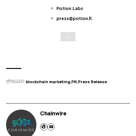
Potion Labs
press@potion.fi
TAGGED:
blockchain marketing
PR
Press Release
Chainwire