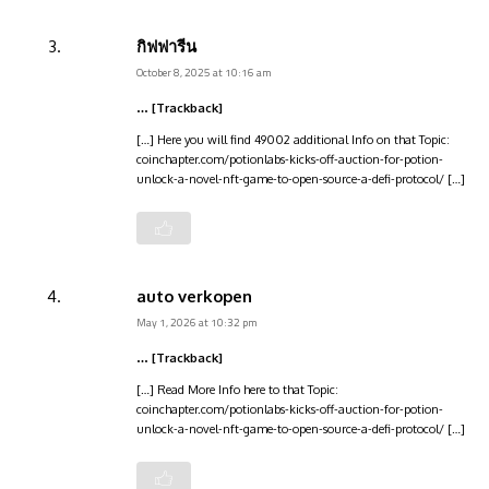
กิฟฟารีน
October 8, 2025 at 10:16 am
… [Trackback]
[…] Here you will find 49002 additional Info on that Topic:
coinchapter.com/potionlabs-kicks-off-auction-for-potion-
unlock-a-novel-nft-game-to-open-source-a-defi-protocol/ […]
auto verkopen
May 1, 2026 at 10:32 pm
… [Trackback]
[…] Read More Info here to that Topic:
coinchapter.com/potionlabs-kicks-off-auction-for-potion-
unlock-a-novel-nft-game-to-open-source-a-defi-protocol/ […]