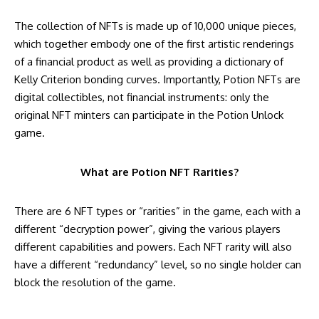
The collection of NFTs is made up of 10,000 unique pieces,
which together embody one of the first artistic renderings
of a financial product as well as providing a dictionary of
Kelly Criterion bonding curves. Importantly, Potion NFTs are
digital collectibles, not financial instruments: only the
original NFT minters can participate in the Potion Unlock
game.
What are Potion NFT Rarities?
There are 6 NFT types or “rarities” in the game, each with a
different “decryption power”, giving the various players
different capabilities and powers. Each NFT rarity will also
have a different “redundancy” level, so no single holder can
block the resolution of the game.