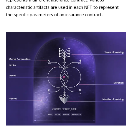
characteristic artifacts are used in each NFT to represent
the specific parameters of an insurance contract.