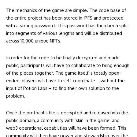
The mechanics of the game are simple. The code base of
the entire project has been stored in IPFS and protected
with a strong password. This password has then been split
into segments of various lengths and will be distributed
across 10,000 unique NFTs.
In order for the code to be finally decrypted and made
public, participants will have to collaborate to bring enough
of the pieces together. The game itself is totally open-
ended: players will have to self-coordinate – without the
input of Potion Labs – to find their own solution to the
problem.
Once the protocol’s file is decrypted and released into the
public domain, a community with ‘skin in the game’ and
web3 operational capabilities will have been formed. This
community will then have power and stewardship over the