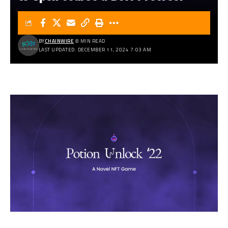
BY
CHAINWIRE
8 MIN READ
LAST UPDATED: DECEMBER 11, 2024 7:03 AM