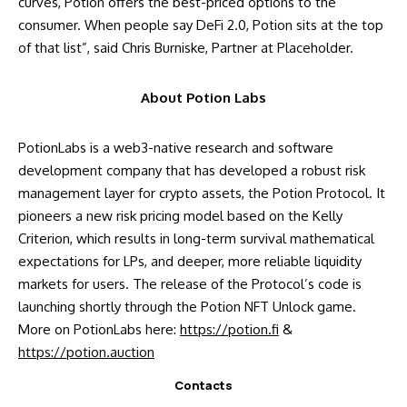
curves, Potion offers the best-priced options to the
consumer. When people say DeFi 2.0, Potion sits at the top
of that list”, said Chris Burniske, Partner at Placeholder.
About Potion Labs
PotionLabs is a web3-native research and software
development company that has developed a robust risk
management layer for crypto assets, the Potion Protocol. It
pioneers a new risk pricing model based on the Kelly
Criterion, which results in long-term survival mathematical
expectations for LPs, and deeper, more reliable liquidity
markets for users. The release of the Protocol’s code is
launching shortly through the Potion NFT Unlock game.
More on PotionLabs here:
https://potion.fi
&
https://potion.auction
Contacts