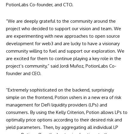
PotionLabs Co-founder, and CTO.
“We are deeply grateful to the community around the
project who decided to support our vision and team. We
are experimenting with new approaches to open source
development for web3 and are lucky to have a visionary
community willing to fuel and support our exploration. We
are excited for them to continue playing a key role in the
project’s community,” said Jordi Muñoz, PotionLabs Co-
founder and CEO.
“Extremely sophisticated on the backend, surprisingly
simple on the frontend, Potion ushers in a new era of risk
management for DeFi liquidity providers (LPs) and
consumers. By using the Kelly Criterion, Potion allows LPs to
optimally price options according to their desired risk and
yield parameters. Then, by aggregating all individual LP