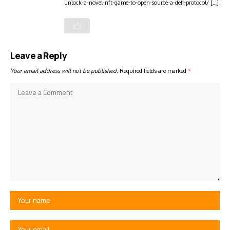
unlock-a-novel-nft-game-to-open-source-a-defi-protocol/ […]
Leave a Reply
Your email address will not be published.
Required fields are marked
*