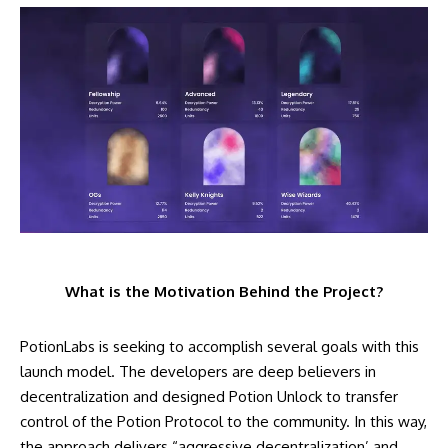
What is the Motivation Behind the Project?
PotionLabs is seeking to accomplish several goals with this
launch model. The developers are deep believers in
decentralization and designed Potion Unlock to transfer
control of the Potion Protocol to the community. In this way,
the approach delivers “aggressive decentralization’ and