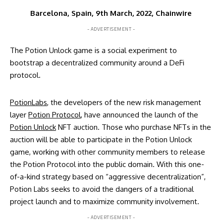
Barcelona, Spain, 9th March, 2022, Chainwire
- ADVERTISEMENT -
The Potion Unlock game is a social experiment to
bootstrap a decentralized community around a DeFi
protocol.
PotionLabs
, the developers of the new risk management
layer
Potion Protocol
, have announced the launch of the
Potion Unlock
NFT auction. Those who purchase NFTs in the
auction will be able to participate in the Potion Unlock
game, working with other community members to release
the Potion Protocol into the public domain. With this one-
of-a-kind strategy based on “aggressive decentralization”,
Potion Labs seeks to avoid the dangers of a traditional
project launch and to maximize community involvement.
- ADVERTISEMENT -