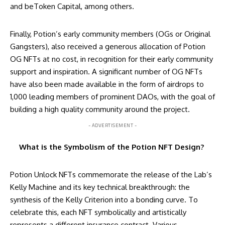
and beToken Capital, among others.
Finally, Potion’s early community members (OGs or Original
Gangsters), also received a generous allocation of Potion
OG NFTs at no cost, in recognition for their early community
support and inspiration. A significant number of OG NFTs
have also been made available in the form of airdrops to
1,000 leading members of prominent DAOs, with the goal of
building a high quality community around the project.
- ADVERTISEMENT -
What is the Symbolism of the Potion NFT Design?
Potion Unlock NFTs commemorate the release of the Lab’s
Kelly Machine and its key technical breakthrough: the
synthesis of the Kelly Criterion into a bonding curve. To
celebrate this, each NFT symbolically and artistically
represents a different insurance contract. Various