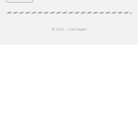
© 2025 – CoinChapter