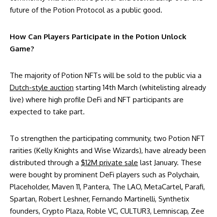
future of the Potion Protocol as a public good.
How Can Players Participate in the Potion Unlock
Game?
The majority of Potion NFTs will be sold to the public via a
Dutch-style auction
starting 14th March (whitelisting already
live) where high profile DeFi and NFT participants are
expected to take part.
To strengthen the participating community, two Potion NFT
rarities (Kelly Knights and Wise Wizards), have already been
distributed through a
$12M private sale
last January. These
were bought by prominent DeFi players such as Polychain,
Placeholder, Maven 11, Pantera, The LAO, MetaCartel, Parafi,
Spartan, Robert Leshner, Fernando Martinelli, Synthetix
founders, Crypto Plaza, Roble VC, CULTUR3, Lemniscap, Zee