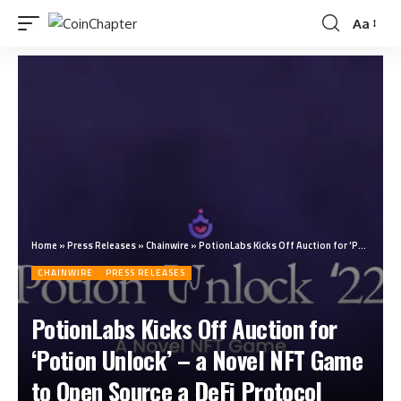
Aa
Home
»
Press Releases
»
Chainwire
»
PotionLabs Kicks Off Auction for ‘Potion Unlock’ – a Novel NFT Game to Open Source a DeFi Protocol
CHAINWIRE
PRESS RELEASES
PotionLabs Kicks Off Auction for
‘Potion Unlock’ – a Novel NFT Game
to Open Source a DeFi Protocol