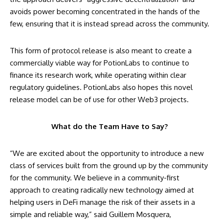
avoids power becoming concentrated in the hands of the
few, ensuring that it is instead spread across the community.
This form of protocol release is also meant to create a
commercially viable way for PotionLabs to continue to
finance its research work, while operating within clear
regulatory guidelines. PotionLabs also hopes this novel
release model can be of use for other Web3 projects.
What do the Team Have to Say?
“We are excited about the opportunity to introduce a new
class of services built from the ground up by the community
for the community. We believe in a community-first
approach to creating radically new technology aimed at
helping users in DeFi manage the risk of their assets in a
simple and reliable way,” said Guillem Mosquera,