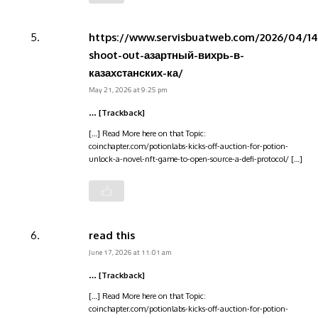
https://www.servisbuatweb.com/2026/04/14
shoot-out-азартный-вихрь-в-
казахстанских-ка/
May 21, 2026 at 9:25 pm
… [Trackback]
[…] Read More here on that Topic:
coinchapter.com/potionlabs-kicks-off-auction-for-potion-
unlock-a-novel-nft-game-to-open-source-a-defi-protocol/ […]
read this
June 17, 2026 at 11:01 am
… [Trackback]
[…] Read More here on that Topic:
coinchapter.com/potionlabs-kicks-off-auction-for-potion-