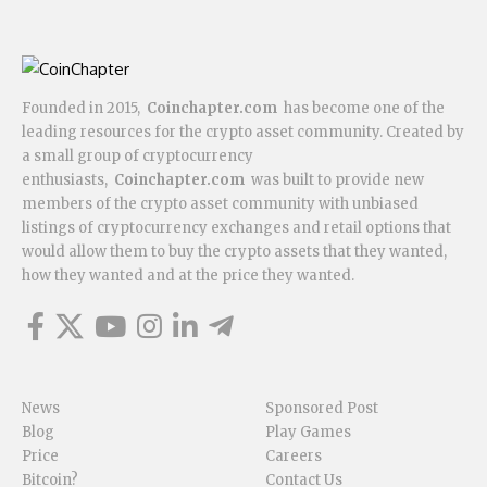
Founded in 2015,
Coinchapter.com
has become one of the
leading resources for the crypto asset community. Created by
a small group of cryptocurrency
enthusiasts,
Coinchapter.com
was built to provide new
members of the crypto asset community with unbiased
listings of cryptocurrency exchanges and retail options that
would allow them to buy the crypto assets that they wanted,
how they wanted and at the price they wanted.
News
Sponsored Post
Blog
Play Games
Price
Careers
Bitcoin?
Contact Us