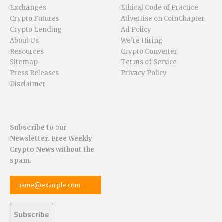
Exchanges
Ethical Code of Practice
Crypto Futures
Advertise on CoinChapter
Crypto Lending
Ad Policy
About Us
We’re Hiring
Resources
Crypto Converter
Sitemap
Terms of Service
Press Releases
Privacy Policy
Disclaimer
Subscribe to our
Newsletter. Free Weekly
Crypto News without the
spam.