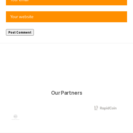
Our Partners