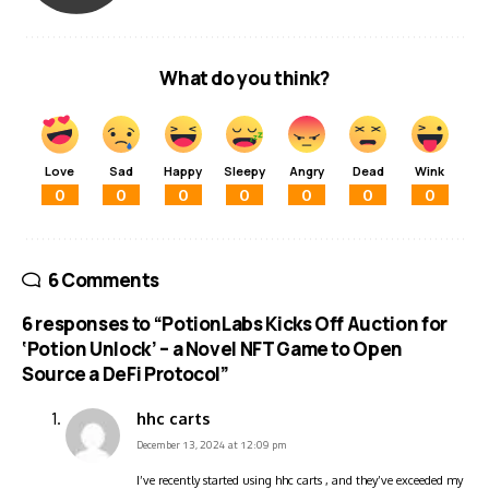
What do you think?
Love
Sad
Happy
Sleepy
Angry
Dead
Wink
0
0
0
0
0
0
0
6 Comments
6 responses to “PotionLabs Kicks Off Auction for
‘Potion Unlock’ – a Novel NFT Game to Open
Source a DeFi Protocol”
hhc carts
December 13, 2024 at 12:09 pm
I’ve recently started using hhc carts , and they’ve exceeded my