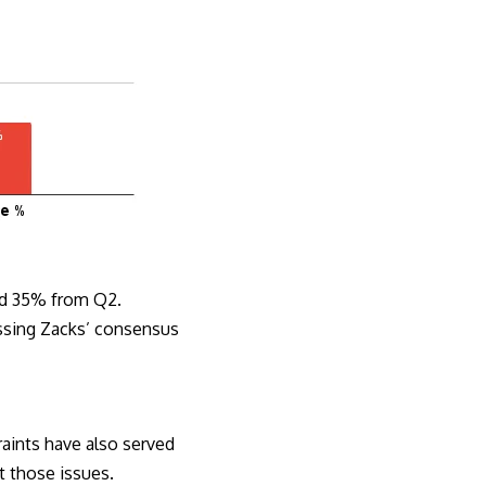
and 35% from Q2.
issing Zacks’ consensus
raints have also served
et those issues.