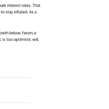
ark interest rates. That
o stay inflated. As a
owth below, favors a
is too optimistic will