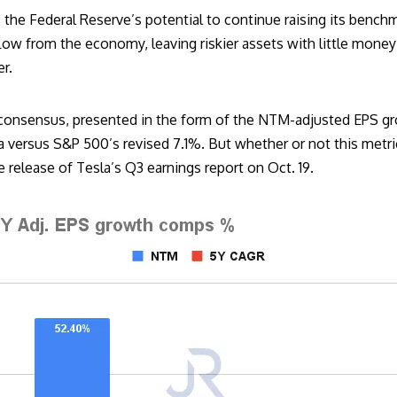
 the Federal Reserve’s potential to continue raising its benchm
w from the economy, leaving riskier assets with little money t
er.
consensus, presented in the form of the NTM-adjusted EPS gr
versus S&P 500’s revised 7.1%. But whether or not this metric 
he release of Tesla’s Q3 earnings report on Oct. 19.