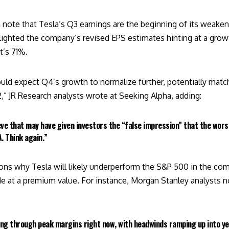
h note that Tesla’s Q3 earnings are the beginning of its weake
ghted the company’s revised EPS estimates hinting at a grow
t’s 71%.
ould expect Q4’s growth to normalize further, potentially matc
2,” JR Research analysts
wrote at Seeking Alpha
, adding:
eve that may have given investors the “false impression” that the wor
. Think again.”
ons why Tesla will likely underperform the S&P 500 in the comi
de at a premium value. For instance, Morgan Stanley
analysts
no
sing through peak margins right now, with headwinds ramping up into ye