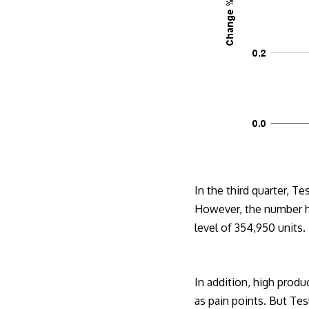
In the third quarter, 
However, the number ha
level of 354,950 units.
In addition, high produ
as pain points. But Tes