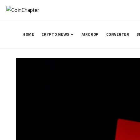
HOME
CRYPTO NEWS
AIRDROP
CONVERTER
B