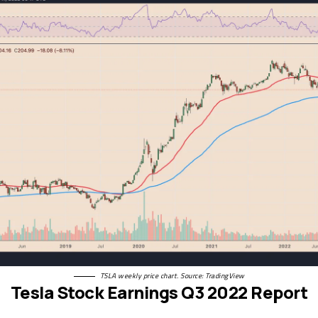
TSLA weekly price chart. Source: TradingView
Tesla Stock Earnings Q3 2022 Report