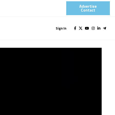
Advertise
Contact​
Sign In