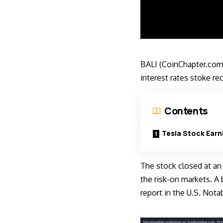
BALI (CoinChapter.com
interest rates stoke re
Contents
Tesla Stock Earn
The stock closed at an
the risk-on markets. A 
report in the U.S. Nota