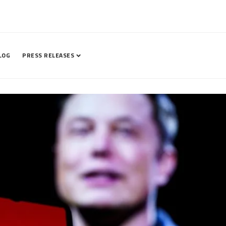
LOG
PRESS RELEASES