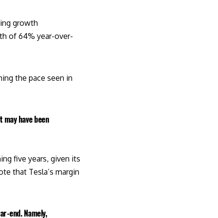
ning growth
th of 64% year-over-
hing the pace seen in
st may have been
ng five years, given its
te that Tesla’s margin
ar-end. Namely,