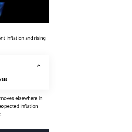
nt inflation and rising
ysis
e moves elsewhere in
expected inflation
.