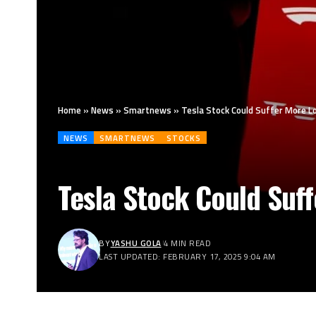
Home
»
News
»
Smartnews
»
Tesla Stock Could Suffer More 
NEWS
SMARTNEWS
STOCKS
Tesla Stock Could Suf
BY
YASHU GOLA
4 MIN READ
LAST UPDATED: FEBRUARY 17, 2025 9:04 AM