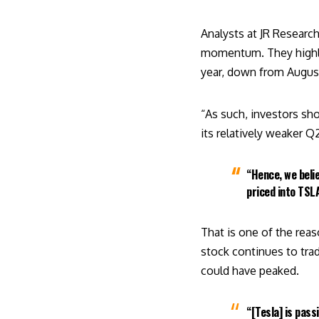
Analysts at JR Researc
momentum. They highli
year, down from Augus
“As such, investors sh
its relatively weaker Q
“Hence, we beli
priced into TSLA
That is one of the reas
stock continues to tra
could have peaked.
“[Tesla] is pas