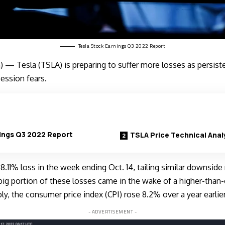
Tesla Stock Earnings Q3 2022 Report
) — Tesla (
TSLA
) is preparing to suffer more losses as persiste
cession fears.
ings Q3 2022 Report
TSLA Price Technical Anal
 8.11% loss in the week ending Oct. 14, tailing similar downsid
big portion of these losses came in the wake of a higher-than-
bly, the
consumer price index (CPI) rose
8.2% over a year earlier
- ADVERTISEMENT -