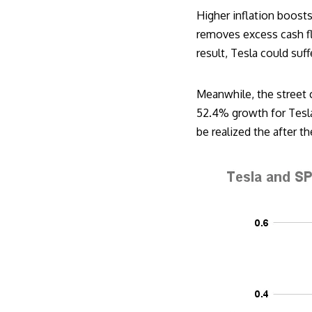
Higher inflation boosts
removes excess cash flo
result, Tesla could suff
Meanwhile, the street 
52.4% growth for Tesla 
be realized the after t