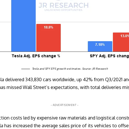
Tesla and SPY EPS growth estimates. Source: JR Research
Tesla delivered 343,830 cars worldwide, up 42% from Q3/2021 
s missed Wall Street’s expectations, with total deliveries m
- ADVERTISEMENT -
ction costs led by expensive raw materials and logistical const
la has increased the average sales price of its vehicles to offs