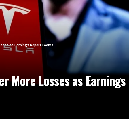
Losses as Earnings Report Looms
fer More Losses as Earning