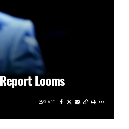
s Report Looms
SHARE