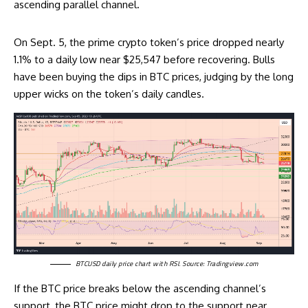
ascending parallel channel.
On Sept. 5, the prime crypto token’s price dropped nearly
1.1% to a daily low near $25,547 before recovering. Bulls
have been buying the dips in BTC prices, judging by the long
upper wicks on the token’s daily candles.
BTCUSD daily price chart with RSI. Source:
Tradingview.com
If the BTC price breaks below the ascending channel’s
support, the BTC price might drop to the support near