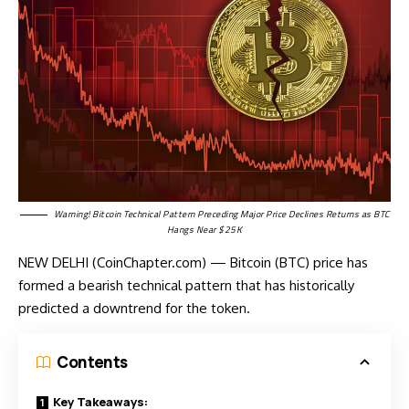
Warning! Bitcoin Technical Pattern Preceding Major Price Declines Returns as BTC
Hangs Near $25K
NEW DELHI (CoinChapter.com) — Bitcoin (BTC) price has
formed a bearish technical pattern that has historically
predicted a downtrend for the token.
Contents
Key Takeaways: