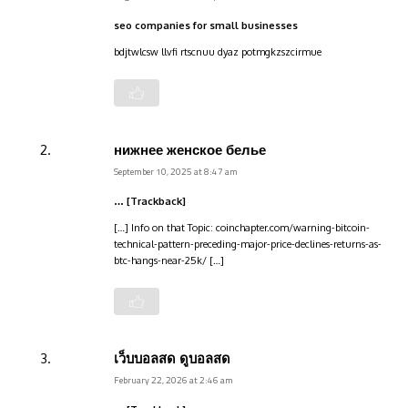
seo companies for small businesses
bdjtwlcsw llvfi rtscnuu dyaz potmgkzszcirmue
нижнее женское белье
September 10, 2025 at 8:47 am
… [Trackback]
[…] Info on that Topic: coinchapter.com/warning-bitcoin-
technical-pattern-preceding-major-price-declines-returns-as-
btc-hangs-near-25k/ […]
เว็บบอลสด ดูบอลสด
February 22, 2026 at 2:46 am