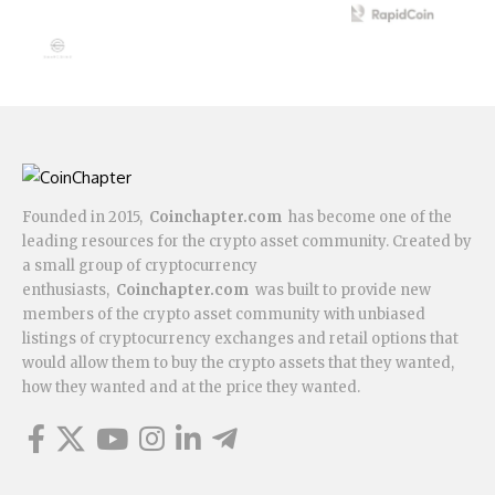
Founded in 2015,
Coinchapter.com
has become one of the
leading resources for the crypto asset community. Created by
a small group of cryptocurrency
enthusiasts,
Coinchapter.com
was built to provide new
members of the crypto asset community with unbiased
listings of cryptocurrency exchanges and retail options that
would allow them to buy the crypto assets that they wanted,
how they wanted and at the price they wanted.