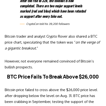
After the rise to 32k, the fakeout is now
completed. There are two major support levels
marked (red and blue) which have been retested
as support after every fake out.
CryptoCon told his 39,200 followers
Bitcoin trader and analyst Crypto Rover also shared a BTC
price chart, speculating that the token was “
on the verge of
a gigantic breakout.
“
However, not everyone remained
convinced
of Bitcoin’s
bullish prospects.
BTC Price Fails To Break Above $26,000
Bitcoin price failed to cross above the $26,000 price level
after dropping below the level on Aug. 31. BTC price has
been crabbing in September, testing the support of the