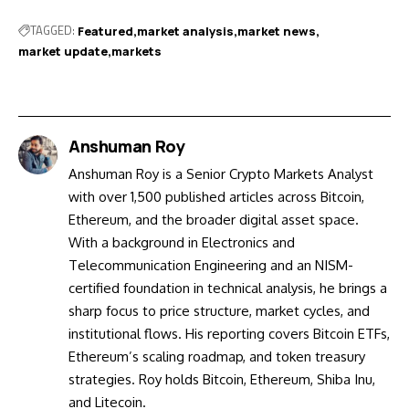
TAGGED:
Featured
market analysis
market news
market update
markets
Anshuman Roy
Anshuman Roy is a Senior Crypto Markets Analyst
with over 1,500 published articles across Bitcoin,
Ethereum, and the broader digital asset space.
With a background in Electronics and
Telecommunication Engineering and an NISM-
certified foundation in technical analysis, he brings a
sharp focus to price structure, market cycles, and
institutional flows. His reporting covers Bitcoin ETFs,
Ethereum’s scaling roadmap, and token treasury
strategies. Roy holds Bitcoin, Ethereum, Shiba Inu,
and Litecoin.