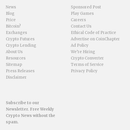
News
Sponsored Post
Blog
Play Games
Price
Careers
Bitcoin?
Contact Us
Exchanges
Ethical Code of Practice
Crypto Futures
Advertise on CoinChapter
Crypto Lending
Ad Policy
About Us
We’re Hiring
Resources
Crypto Converter
Sitemap
Terms of Service
Press Releases
Privacy Policy
Disclaimer
Subscribe to our
Newsletter. Free Weekly
Crypto News without the
spam.