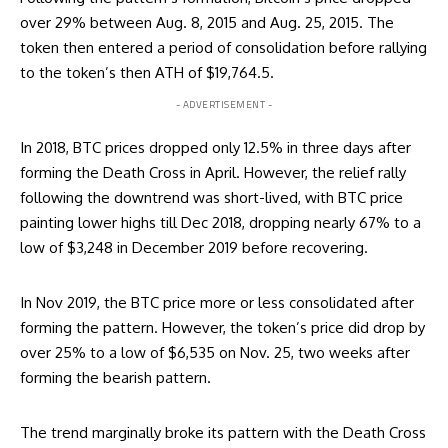
over 29% between Aug. 8, 2015 and Aug. 25, 2015. The
token then entered a period of consolidation before rallying
to the token’s then ATH of $19,764.5.
- ADVERTISEMENT -
In 2018, BTC prices dropped only 12.5% in three days after
forming the Death Cross in April. However, the relief rally
following the downtrend was short-lived, with BTC price
painting lower highs till Dec 2018, dropping nearly 67% to a
low of $3,248 in December 2019 before recovering.
In Nov 2019, the BTC price more or less consolidated after
forming the pattern. However, the token’s price did drop by
over 25% to a low of $6,535 on Nov. 25, two weeks after
forming the bearish pattern.
The trend marginally broke its pattern with the Death Cross