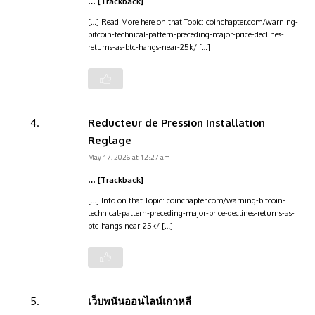
… [Trackback]
[…] Read More here on that Topic: coinchapter.com/warning-
bitcoin-technical-pattern-preceding-major-price-declines-
returns-as-btc-hangs-near-25k/ […]
Reducteur de Pression Installation
Reglage
May 17, 2026 at 12:27 am
… [Trackback]
[…] Info on that Topic: coinchapter.com/warning-bitcoin-
technical-pattern-preceding-major-price-declines-returns-as-
btc-hangs-near-25k/ […]
เว็บพนันออนไลน์เกาหลี