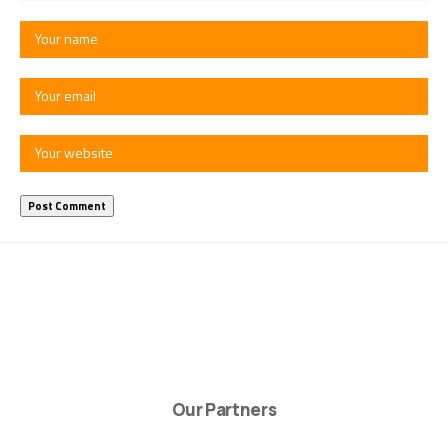
Our Partners