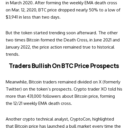
in March 2020. After forming the weekly EMA death cross
on Mar. 12, 2020, BTC price dropped nearly 50% to a low of
$3,941 in less than two days.
But the token started trending soon afterward. The other
two times Bitcoin formed the Death Cross, in June 2021 and
January 2022, the price action remained true to historical
trends.
Traders Bullish On BTC Price Prospects
Meanwhile, Bitcoin traders remained divided on X (formerly
Twitter) on the token’s prospects. Crypto trader XO
told
his
more than 431,000 followers about Bitcoin price, forming
the 12/21 weekly EMA death cross.
Another crypto technical analyst, CryptoCon, highlighted
that Bitcoin price has launched a bull market every time the