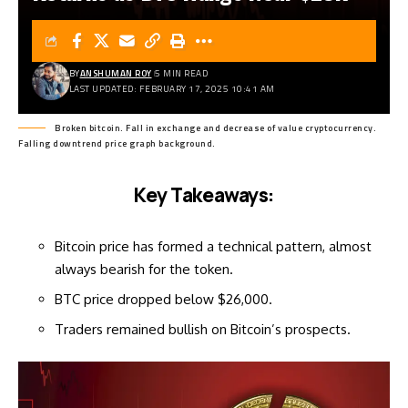
BY
ANSHUMAN ROY
5 MIN READ
LAST UPDATED: FEBRUARY 17, 2025 10:41 AM
Broken bitcoin. Fall in exchange and decrease of value cryptocurrency.
Falling downtrend price graph background.
Key Takeaways:
Bitcoin price has formed a technical pattern, almost
always bearish for the token.
BTC price dropped below $26,000.
Traders remained bullish on Bitcoin’s prospects.