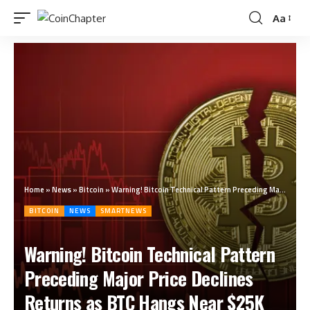
Aa
Home
»
News
»
Bitcoin
»
Warning! Bitcoin Technical Pattern Preceding Major Price Declines Returns as BTC Hangs Near $25K
BITCOIN
NEWS
SMARTNEWS
Warning! Bitcoin Technical Pattern
Preceding Major Price Declines
Returns as BTC Hangs Near $25K