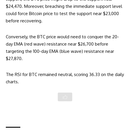
$24,470. Moreover, breaching the immediate support level
could force Bitcoin price to test the support near $23,000
before recovering.
Conversely, the BTC price would need to conquer the 20-
day EMA (red wave) resistance near $26,700 before
targeting the 100-day EMA (blue wave) resistance near
$27,870.
The RSI for BTC remained neutral, scoring 36.33 on the daily
charts.