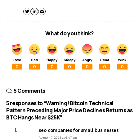
What do you think?
Love
Sad
Happy
Sleepy
Angry
Dead
Wink
0
0
0
0
0
0
0
5 Comments
5 responses to “Warning! Bitcoin Technical
Pattern Preceding Major Price Declines Returns as
BTC Hangs Near $25K”
seo companies for small businesses
August 17, 2025 at 6:47 pm