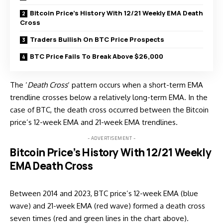
Bitcoin Price’s History With 12/21 Weekly EMA Death
Cross
Traders Bullish On BTC Price Prospects
BTC Price Fails To Break Above $26,000
The ‘
Death Cross
‘ pattern occurs when a short-term EMA
trendline crosses below a relatively long-term EMA. In the
case of BTC, the death cross occurred between the Bitcoin
price’s 12-week EMA and 21-week EMA trendlines.
- ADVERTISEMENT -
Bitcoin Price’s History With 12/21 Weekly
EMA Death Cross
Between 2014 and 2023, BTC price’s 12-week EMA (blue
wave) and 21-week EMA (red wave) formed a death cross
seven times (red and green lines in the chart above).