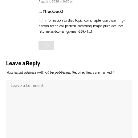
August 1, 2026 at 9:30 pm
… [Trackback]
[…] Information to that Topic: coinchapter.com/warning-
bitcoin-technical-pattern-preceding-major-price-declines-
returns-as-btc-hangs-near-25k/ […]
Leave a Reply
Your email address will not be published.
Required fields are marked
*