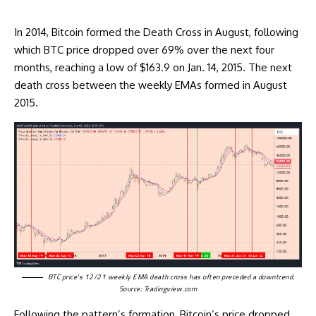
In 2014, Bitcoin formed the
Death Cross
in August, following
which BTC price dropped over 69% over the next four
months, reaching a low of $163.9 on Jan. 14, 2015. The next
death cross between the weekly EMAs formed in August
2015.
BTC price’s 12/21 weekly EMA death cross has often preceded a downtrend.
Source:
Tradingview.com
Following the pattern’s formation, Bitcoin’s price dropped