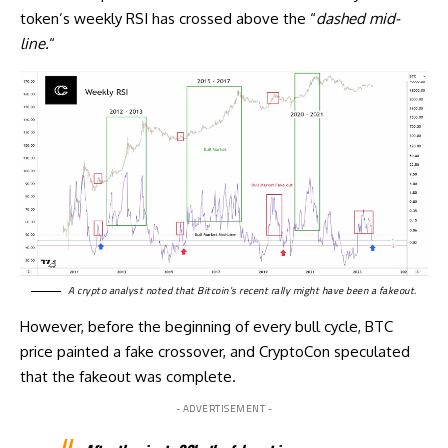
token’s weekly RSI has crossed above the “
dashed mid-
line.
“
A crypto analyst
noted
that Bitcoin’s recent rally might have been a fakeout.
However, before the beginning of every bull cycle, BTC
price painted a fake crossover, and CryptoCon speculated
that the fakeout was complete.
- ADVERTISEMENT -