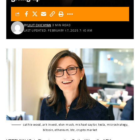
BY
LILIT CHICHYAN
3 MIN READ
LAST UPDATED: FEBRUARY 17, 2025 7:10 AM
cathie wood, ark invest, elon musk, michael saylor, tesla, microstrategy,
bitcoin, ethereum, btc, crypto market