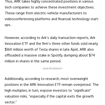
Thus, ARK takes highly concentrated positions in various
tech companies to achieve these investment objectives.
These range from electric-vehicle manufacturers to
videoconferencing platforms and financial technology start-
ups.
However, according to Ark’s daily transaction
reports
, Ark
Innovation ETF and the firm’s three other funds sold nearly
$160 million worth of Tesla shares in late April. ARK also
offloaded a massive stake in Spotify, dumping about $74
million in shares in the same period.
- ADVERTISEMENT -
Additionally, according to
research
, most overweight
positions in the ARK Innovation ETF remain overpriced. The
high multiples, in turn, expose investors to “significant”
valuation risks, “especially if the capital exits the growth
sector.”