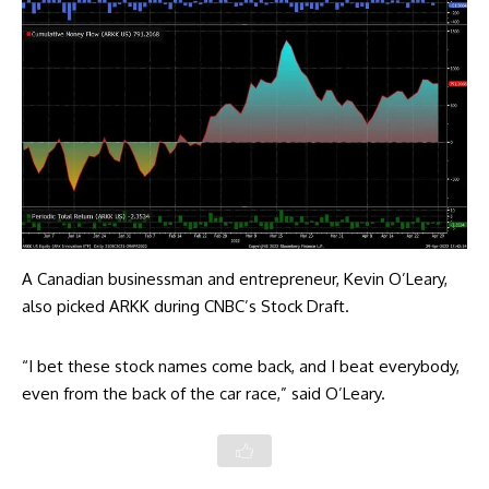
A Canadian businessman and entrepreneur, Kevin O’Leary,
also
picked
ARKK during CNBC’s Stock Draft.
“I bet these stock names come back, and I beat everybody,
even from the back of the car race,” said O’Leary.