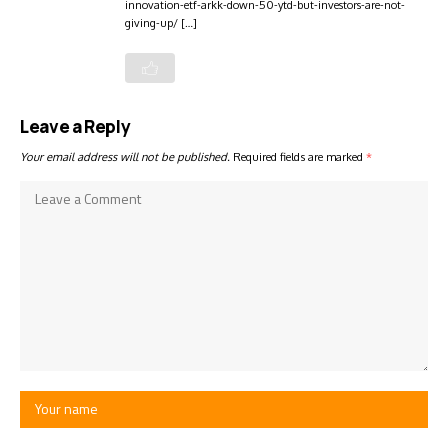
innovation-etf-arkk-down-50-ytd-but-investors-are-not-
giving-up/ […]
Leave a Reply
Your email address will not be published.
Required fields are marked
*