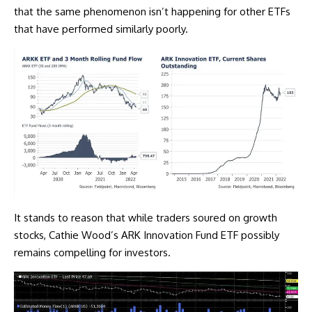
that the same phenomenon isn’t happening for other ETFs
that have performed similarly poorly.
It stands to reason that while traders soured on growth
stocks, Cathie Wood’s ARK Innovation Fund ETF possibly
remains compelling for investors.