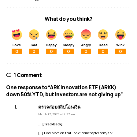
What do you think?
Love
Sad
Happy
Sleepy
Angry
Dead
Wink
0
0
0
0
0
0
0
1 Comment
One response to “ARK Innovation ETF (ARKK)
down 50% YTD, but investors are not giving up”
ตรวจสอบสลิปโอนเงิน
March 12, 2026 at 7:32 am
… [Trackback]
[…] Find More on that Topic: coinchapter.com/ark-