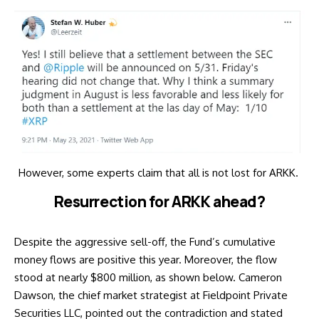
However, some experts claim that all is not lost for ARKK.
Resurrection for ARKK ahead?
Despite the aggressive sell-off, the Fund’s cumulative
money flows are positive this year. Moreover, the flow
stood at nearly $800 million, as shown below. Cameron
Dawson, the chief market strategist at Fieldpoint Private
Securities LLC, pointed out the contradiction and
stated