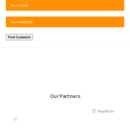
Our Partners