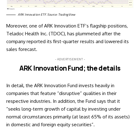
ARK Innovation ETF. Source: TradingView
Moreover, one of ARK Innovation ETF’s flagship positions,
Teladoc Health Inc. (
TDOC
), has plummeted after the
company reported its first-quarter results and lowered its
sales forecast.
- ADVERTISEMENT -
ARK Innovation Fund; the details
In detail, the ARK Innovation Fund invests heavily in
companies that feature “disruptive” qualities in their
respective industries. In addition, the Fund
says
that it
“seeks long-term growth of capital by investing under
normal circumstances primarily (at least 65% of its assets)
in domestic and foreign equity securities”.