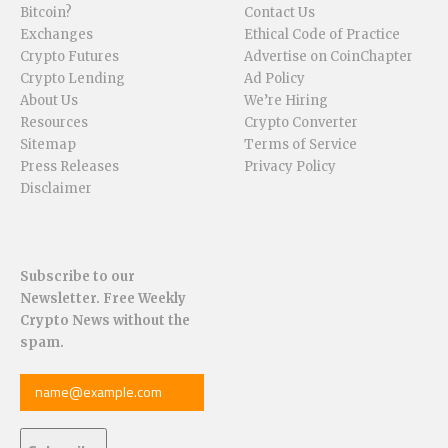
Bitcoin?
Contact Us
Exchanges
Ethical Code of Practice
Crypto Futures
Advertise on CoinChapter
Crypto Lending
Ad Policy
About Us
We’re Hiring
Resources
Crypto Converter
Sitemap
Terms of Service
Press Releases
Privacy Policy
Disclaimer
Subscribe to our
Newsletter. Free Weekly
Crypto News without the
spam.