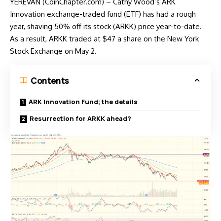
YEREVAN (CoinChapter.com) – Cathy Wood’s ARK
Innovation exchange-traded fund (ETF) has had a rough
year, shaving 50% off its stock (ARKK) price year-to-date.
As a result, ARKK traded at $47 a share on the New York
Stock Exchange on May 2.
Contents
ARK Innovation Fund; the details
Resurrection for ARKK ahead?