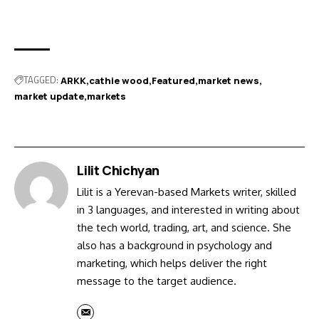
TAGGED:
ARKK
cathie wood
Featured
market news
market update
markets
Lilit Chichyan
Lilit is a Yerevan-based Markets writer, skilled
in 3 languages, and interested in writing about
the tech world, trading, art, and science. She
also has a background in psychology and
marketing, which helps deliver the right
message to the target audience.