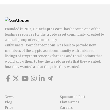
Founded in 2015,
Coinchapter.com
has become one of the
leading resources for the crypto asset community. Created by
a small group of cryptocurrency
enthusiasts,
Coinchapter.com
was built to provide new
members of the crypto asset community with unbiased
listings of cryptocurrency exchanges and retail options that
would allow them to buy the crypto assets that they wanted,
how they wanted and at the price they wanted.
News
Sponsored Post
Blog
Play Games
Price
Careers