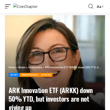
Aa
Home
»
News
»
Smartnews
»
ARK Innovation ETF (ARKK) down 50% YTD, but investors are not giving up
NEWS
SMARTNEWS
STOCKS
ARK Innovation ETF (ARKK) down
50% YTD, but investors are not
giving up