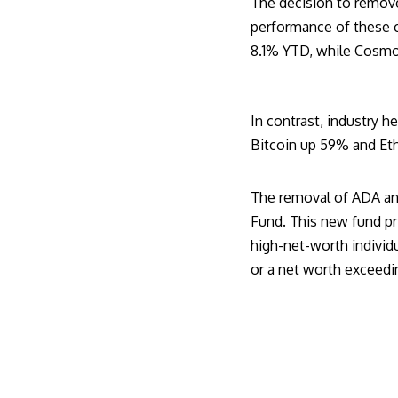
The decision to remove
performance of these c
8.1% YTD, while Cosmo
In contrast, industry h
Bitcoin up 59% and Eth
The removal of ADA an
Fund. This new fund pri
high-net-worth individu
or a net worth exceedin