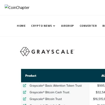
HOME
CRYPTO NEWS
AIRDROP
CONVERTER
B