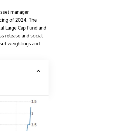
asset manager,
ncing of 2024. The
al Large Cap Fund and
ss release
and social
sset weightings and