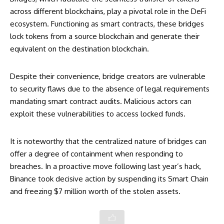
across different blockchains, play a pivotal role in the DeFi
ecosystem. Functioning as smart contracts, these bridges
lock tokens from a source blockchain and generate their
equivalent on the destination blockchain.
Despite their convenience, bridge creators are vulnerable
to security flaws due to the absence of legal requirements
mandating smart contract audits. Malicious actors can
exploit these vulnerabilities to access locked funds.
It is noteworthy that the centralized nature of bridges can
offer a degree of containment when responding to
breaches. In a proactive move following last year’s hack,
Binance took decisive action by suspending its Smart Chain
and freezing $7 million worth of the stolen assets.