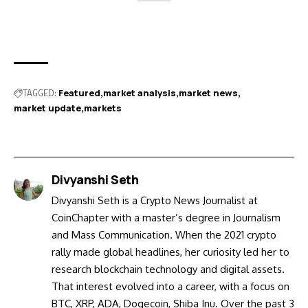
TAGGED:
Featured
market analysis
market news
market update
markets
Divyanshi Seth
Divyanshi Seth is a Crypto News Journalist at
CoinChapter with a master’s degree in Journalism
and Mass Communication. When the 2021 crypto
rally made global headlines, her curiosity led her to
research blockchain technology and digital assets.
That interest evolved into a career, with a focus on
BTC, XRP, ADA, Dogecoin, Shiba Inu. Over the past 3