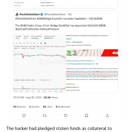
The hacker had pledged stolen funds as collateral to