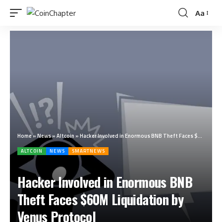
Aa
Home
»
News
»
Altcoin
»
Hacker Involved in Enormous BNB Theft Faces $60M Liquidation by Venus Protocol
ALTCOIN
NEWS
SMARTNEWS
Hacker Involved in Enormous BNB
Theft Faces $60M Liquidation by
Venus Protocol