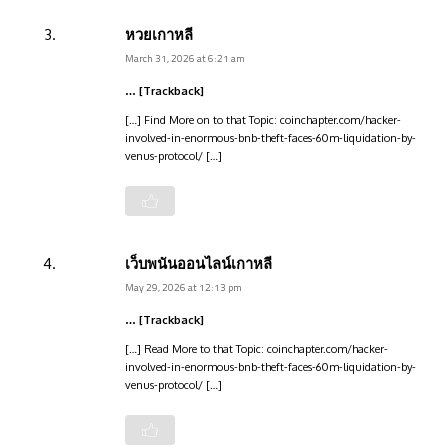
หวยเกาหลี
March 31, 2026 at 6:21 am
… [Trackback]
[…] Find More on to that Topic: coinchapter.com/hacker-
involved-in-enormous-bnb-theft-faces-60m-liquidation-by-
venus-protocol/ […]
เว็บพนันออนไลน์เกาหลี
May 29, 2026 at 12:13 pm
… [Trackback]
[…] Read More to that Topic: coinchapter.com/hacker-
involved-in-enormous-bnb-theft-faces-60m-liquidation-by-
venus-protocol/ […]