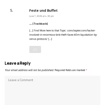
Feste und Buffet
June 7, 2026 at 4:30 pm
… [Trackback]
[…] Find More here to that Topic: coinchapter.com/hacker-
involved-in-enormous-bnb-theft-faces-60m-liquidation-by-
venus-protocol/ […]
Leave a Reply
Your email address will not be published.
Required fields are marked
*