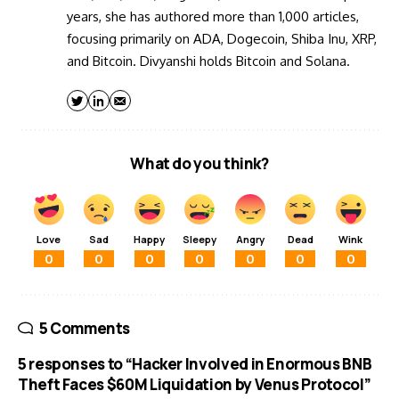
years, she has authored more than 1,000 articles,
focusing primarily on ADA, Dogecoin, Shiba Inu, XRP,
and Bitcoin. Divyanshi holds Bitcoin and Solana.
What do you think?
Love
Sad
Happy
Sleepy
Angry
Dead
Wink
0
0
0
0
0
0
0
5 Comments
5 responses to “Hacker Involved in Enormous BNB
Theft Faces $60M Liquidation by Venus Protocol”