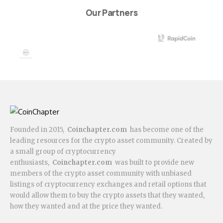
Our Partners
Founded in 2015,
Coinchapter.com
has become one of the
leading resources for the crypto asset community. Created by
a small group of cryptocurrency
enthusiasts,
Coinchapter.com
was built to provide new
members of the crypto asset community with unbiased
listings of cryptocurrency exchanges and retail options that
would allow them to buy the crypto assets that they wanted,
how they wanted and at the price they wanted.