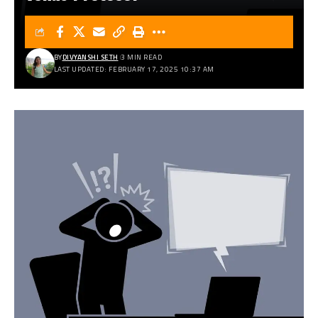
BY
DIVYANSHI SETH
3 MIN READ
LAST UPDATED: FEBRUARY 17, 2025 10:37 AM