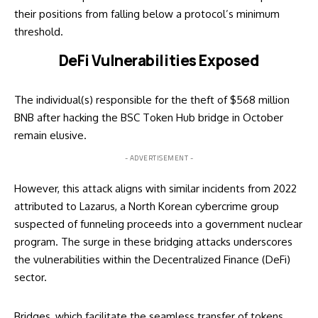
their positions from falling below a protocol’s minimum
threshold.
DeFi Vulnerabilities Exposed
The individual(s) responsible for the theft of $568 million
BNB after hacking the BSC Token Hub bridge in October
remain elusive.
- ADVERTISEMENT -
However, this attack aligns with similar incidents from 2022
attributed to Lazarus, a North Korean cybercrime group
suspected of funneling proceeds into a government nuclear
program. The surge in these bridging attacks underscores
the vulnerabilities within the Decentralized Finance (DeFi)
sector.
Bridges, which facilitate the seamless transfer of tokens