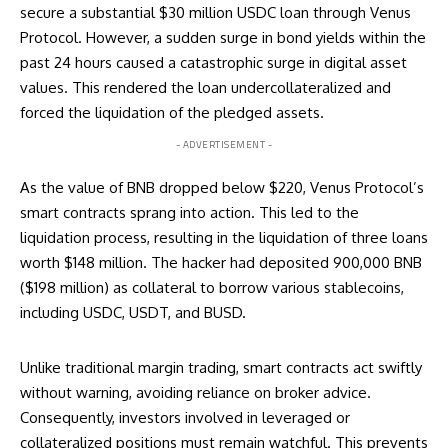
secure a substantial $30 million USDC loan through Venus
Protocol. However, a sudden surge in bond yields within the
past 24 hours caused a catastrophic surge in digital asset
values. This rendered the loan undercollateralized and
forced the liquidation of the pledged assets.
- ADVERTISEMENT -
As the value of BNB dropped below $220, Venus Protocol’s
smart contracts sprang into action. This led to the
liquidation process, resulting in the liquidation of three loans
worth $148 million. The hacker had deposited 900,000 BNB
($198 million) as collateral to borrow various stablecoins,
including USDC, USDT, and BUSD.
Unlike traditional margin trading, smart contracts act swiftly
without warning, avoiding reliance on broker advice.
Consequently, investors involved in leveraged or
collateralized positions must remain watchful. This prevents