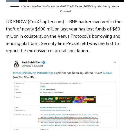
Hacker Involved in Enormous BNB Theft Faces $60M Liquidation by Venus
Protocol
LUCKNOW (CoinChapter.com) – BNB hacker involved in the
theft of nearly $600 million last year has lost funds of $60
million in collateral on the Venus Protocol’s borrowing and
lending platform. Security firm PeckShield was the first to
report the extensive collateral liquidation.