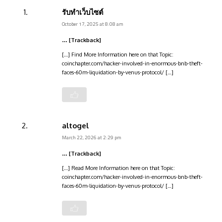
รับทำเว็บไซต์
October 17, 2025 at 8:08 am
… [Trackback]
[…] Find More Information here on that Topic:
coinchapter.com/hacker-involved-in-enormous-bnb-theft-
faces-60m-liquidation-by-venus-protocol/ […]
altogel
March 22, 2026 at 2:29 pm
… [Trackback]
[…] Read More Information here on that Topic:
coinchapter.com/hacker-involved-in-enormous-bnb-theft-
faces-60m-liquidation-by-venus-protocol/ […]