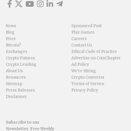
News
Sponsored Post
Blog
Play Games
Price
Careers
Bitcoin?
Contact Us
Exchanges
Ethical Code of Practice
Crypto Futures
Advertise on CoinChapter
Crypto Lending
Ad Policy
About Us
We’re Hiring
Resources
Crypto Converter
Sitemap
Terms of Service
Press Releases
Privacy Policy
Disclaimer
Subscribe to our
Newsletter. Free Weekly