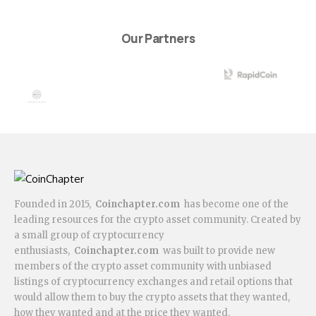
Our Partners
Founded in 2015,
Coinchapter.com
has become one of the
leading resources for the crypto asset community. Created by
a small group of cryptocurrency
enthusiasts,
Coinchapter.com
was built to provide new
members of the crypto asset community with unbiased
listings of cryptocurrency exchanges and retail options that
would allow them to buy the crypto assets that they wanted,
how they wanted and at the price they wanted.