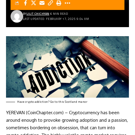
BY
LILIT CHICHYAN
6 MIN READ
LAST UPDATED: FEBRUARY 17, 2025 9:04 AM
Have crypto addiction? Go to this Scotland manor
YEREVAN (CoinChapter.com) – Cryptocurrency has been
around enough to provoke growing adoption and a passion,
sometimes bordering on obsession, that can turn into