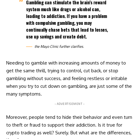
Gambling can stimulate the brain’s reward
system much like drugs or alcohol can,
leading to addiction. If you have a problem
with compulsive gambling, you may
continually chase bets that lead to losses,
use up savings and create debt.
the Mayo Clinic further clarifies.
Needing to gamble with increasing amounts of money to
get the same thrill, trying to control, cut back, or stop
gambling without success, and feeling restless or irritable
when you try to cut down on gambling, are just some of the
many symptoms.
- ADVERTISEMENT -
Moreover, people tend to hide their behavior and even turn
to theft or fraud to support their addiction. Is it true for
crypto trading as well? Surely. But what are the differences,