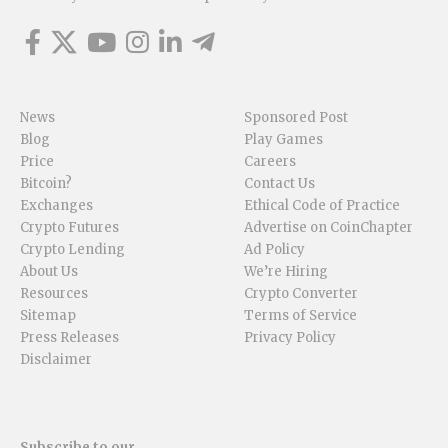
News
Sponsored Post
Blog
Play Games
Price
Careers
Bitcoin?
Contact Us
Exchanges
Ethical Code of Practice
Crypto Futures
Advertise on CoinChapter
Crypto Lending
Ad Policy
About Us
We’re Hiring
Resources
Crypto Converter
Sitemap
Terms of Service
Press Releases
Privacy Policy
Disclaimer
Subscribe to our