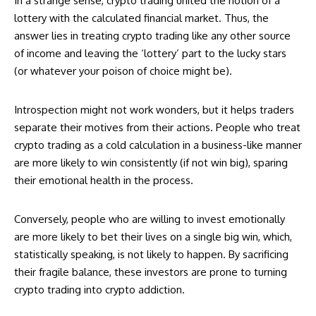
In a strange sense, crypto trading united the notion of a
lottery with the calculated financial market. Thus, the
answer lies in treating crypto trading like any other source
of income and leaving the ‘lottery’ part to the lucky stars
(or whatever your poison of choice might be).
Introspection might not work wonders, but it helps traders
separate their motives from their actions. People who treat
crypto trading as a cold calculation in a business-like manner
are more likely to win consistently (if not win big), sparing
their emotional health in the process.
Conversely, people who are willing to invest emotionally
are more likely to bet their lives on a single big win, which,
statistically speaking, is not likely to happen. By sacrificing
their fragile balance, these investors are prone to turning
crypto trading into crypto addiction.