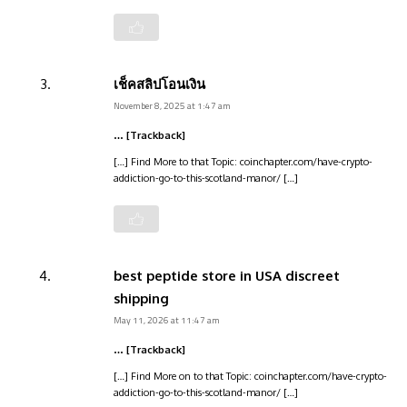
เช็คสลิปโอนเงิน
November 8, 2025 at 1:47 am
… [Trackback]
[…] Find More to that Topic: coinchapter.com/have-crypto-
addiction-go-to-this-scotland-manor/ […]
best peptide store in USA discreet
shipping
May 11, 2026 at 11:47 am
… [Trackback]
[…] Find More on to that Topic: coinchapter.com/have-crypto-
addiction-go-to-this-scotland-manor/ […]