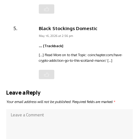
Black Stockings Domestic
May 16, 2026 at 2:56 pm
… [Trackback]
[…] Read More on to that Topic: coinchapter.com/have-
crypto-addiction-go-to-this-scotland-manor/ […]
Leave a Reply
Your email address will not be published.
Required fields are marked
*