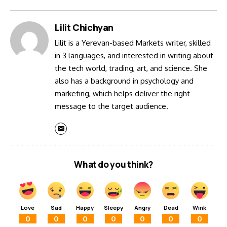
Lilit Chichyan
Lilit is a Yerevan-based Markets writer, skilled
in 3 languages, and interested in writing about
the tech world, trading, art, and science. She
also has a background in psychology and
marketing, which helps deliver the right
message to the target audience.
What do you think?
Love
Sad
Happy
Sleepy
Angry
Dead
Wink
0
0
0
0
0
0
0