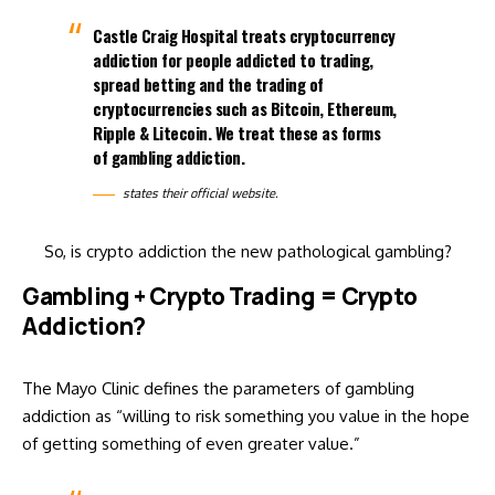
Castle Craig Hospital treats cryptocurrency
addiction for people addicted to trading,
spread betting and the trading of
cryptocurrencies such as Bitcoin, Ethereum,
Ripple & Litecoin. We treat these as forms
of gambling addiction.
states their
official website
.
So, is crypto addiction the new pathological gambling?
Gambling + Crypto Trading = Crypto
Addiction?
The Mayo Clinic
defines
the parameters of gambling
addiction as “willing to risk something you value in the hope
of getting something of even greater value.”