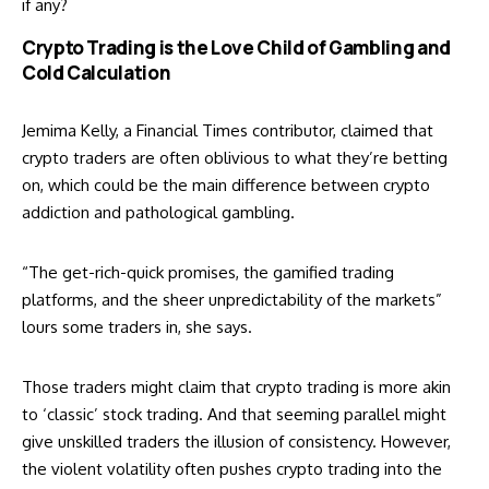
if any?
Crypto Trading is the Love Child of Gambling and
Cold Calculation
Jemima Kelly, a Financial Times contributor,
claimed
that
crypto traders are often oblivious to what they’re betting
on, which could be the main difference between crypto
addiction and pathological gambling.
“The get-rich-quick promises, the gamified trading
platforms, and the sheer unpredictability of the markets”
lours some traders in, she says.
Those traders might claim that crypto trading is more akin
to ‘classic’ stock trading. And that seeming parallel might
give unskilled traders the illusion of consistency. However,
the violent volatility often pushes crypto trading into the