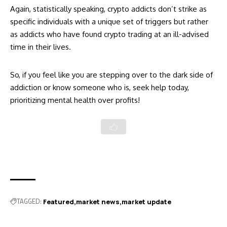
Again, statistically speaking, crypto addicts don’t strike as
specific individuals with a unique set of triggers but rather
as addicts who have found crypto trading at an ill-advised
time in their lives.
So, if you feel like you are stepping over to the dark side of
addiction or know someone who is, seek help today,
prioritizing mental health over profits!
TAGGED:
Featured
market news
market update