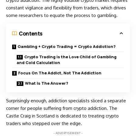
crypto addiction. The highly volatile
crypto market
requires
constant vigilance and flexibility from traders, which drives
some researchers to equate the process to gambling.
Contents
Gambling + Crypto Trading = Crypto Addiction?
Crypto Trading is the Love Child of Gambling
and Cold Calculation
Focus On The Addict, Not The Addiction
What Is The Answer?
Surprisingly enough, addiction specialists sliced a separate
corner for people suffering from crypto addiction. The
Castle Craig in Scotland is dedicated to treating crypto
traders who stepped over the edge.
- ADVERTISEMENT -