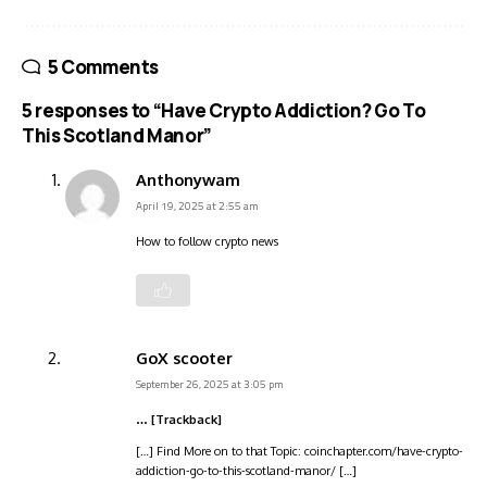
5 Comments
5 responses to “Have Crypto Addiction? Go To
This Scotland Manor”
Anthonywam
April 19, 2025 at 2:55 am
How to follow crypto news
GoX scooter
September 26, 2025 at 3:05 pm
… [Trackback]
[…] Find More on to that Topic: coinchapter.com/have-crypto-
addiction-go-to-this-scotland-manor/ […]