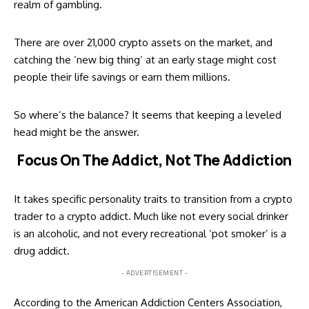
realm of gambling.
There are over 21,000 crypto assets on the market, and
catching the ‘new big thing’ at an early stage might cost
people their life savings or earn them millions.
So where’s the balance? It seems that keeping a leveled
head might be the answer.
Focus On The Addict, Not The Addiction
It takes specific personality traits to transition from a crypto
trader to a crypto addict. Much like not every social drinker
is an alcoholic, and not every recreational ‘pot smoker’ is a
drug addict.
- ADVERTISEMENT -
According to the
American Addiction Centers Association
,