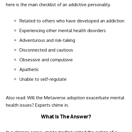
here is the main checklist of an addictive personality.
Related to others who have developed an addiction
Experiencing other mental health disorders
Adventurous and risk-taking
Disconnected and cautious
Obsessive and compulsive
Apathetic
Unable to self-regulate
Also read:
Will the Metaverse adoption exacerbate mental
health issues? Experts chime in
.
What Is The Answer?