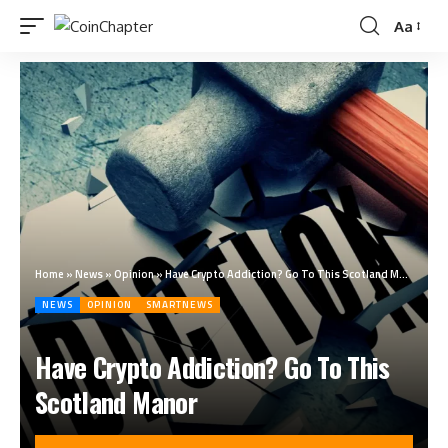
Aa
Home
»
News
»
Opinion
»
Have Crypto Addiction? Go To This Scotland Manor
NEWS
OPINION
SMARTNEWS
Have Crypto Addiction? Go To This
Scotland Manor