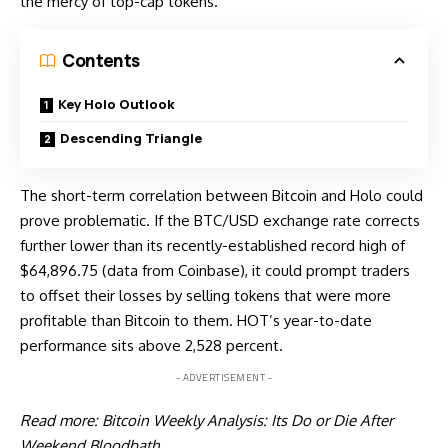
the mercy of top-cap tokens.
Contents
Key Holo Outlook
Descending Triangle
The short-term correlation between Bitcoin and Holo could
prove problematic. If the BTC/USD exchange rate corrects
further lower than its recently-established record high of
$64,896.75 (data from
Coinbase
), it could prompt traders
to offset their losses by selling tokens that were more
profitable than Bitcoin to them. HOT’s year-to-date
performance sits above 2,528 percent.
- ADVERTISEMENT -
Read more:
Bitcoin Weekly Analysis: Its Do or Die After
Weekend Bloodbath