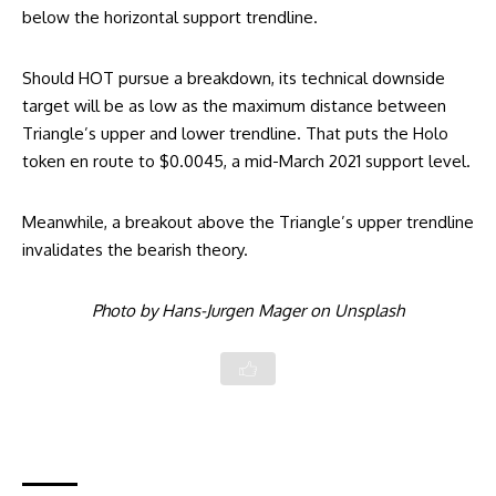
below the horizontal support trendline.
Should HOT pursue a breakdown, its technical downside
target will be as low as the maximum distance between
Triangle’s upper and lower trendline. That puts the Holo
token en route to $0.0045, a mid-March 2021 support level.
Meanwhile, a breakout above the Triangle’s upper trendline
invalidates the bearish theory.
Photo by
Hans-Jurgen Mager
on
Unsplash