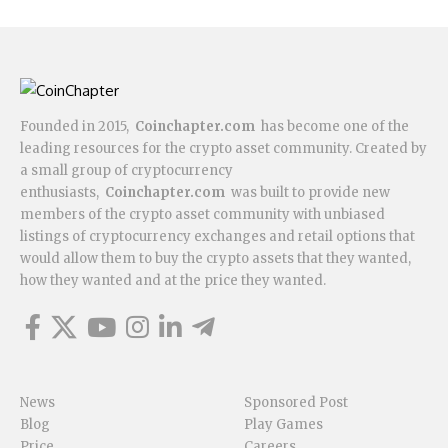
Founded in 2015,
Coinchapter.com
has become one of the
leading resources for the crypto asset community. Created by
a small group of cryptocurrency
enthusiasts,
Coinchapter.com
was built to provide new
members of the crypto asset community with unbiased
listings of cryptocurrency exchanges and retail options that
would allow them to buy the crypto assets that they wanted,
how they wanted and at the price they wanted.
News
Sponsored Post
Blog
Play Games
Price
Careers