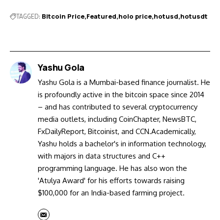
TAGGED:
Bitcoin Price
Featured
holo price
hotusd
hotusdt
Yashu Gola
Yashu Gola is a Mumbai-based finance journalist. He
is profoundly active in the bitcoin space since 2014
– and has contributed to several cryptocurrency
media outlets, including CoinChapter, NewsBTC,
FxDailyReport, Bitcoinist, and CCN.Academically,
Yashu holds a bachelor's in information technology,
with majors in data structures and C++
programming language. He has also won the
'Atulya Award' for his efforts towards raising
$100,000 for an India-based farming project.