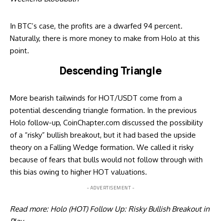
In BTC’s case, the profits are a dwarfed 94 percent.
Naturally, there is more money to make from Holo at this
point.
Descending Triangle
More bearish tailwinds for HOT/USDT come from a
potential descending triangle formation. In the previous
Holo follow-up, CoinChapter.com discussed the possibility
of a “risky” bullish breakout, but it had based the upside
theory on a Falling Wedge formation. We called it risky
because of fears that bulls would not follow through with
this bias owing to higher HOT valuations.
- ADVERTISEMENT -
Read more:
Holo (HOT) Follow Up: Risky Bullish Breakout in