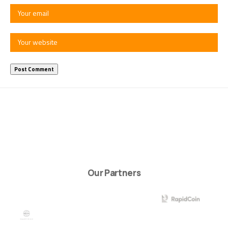
Our Partners