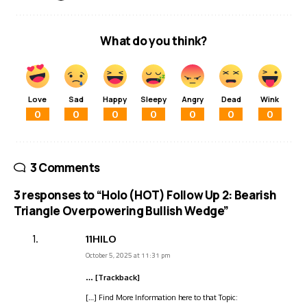
What do you think?
Love
Sad
Happy
Sleepy
Angry
Dead
Wink
0
0
0
0
0
0
0
3 Comments
3 responses to “Holo (HOT) Follow Up 2: Bearish
Triangle Overpowering Bullish Wedge”
11HILO
October 5, 2025 at 11:31 pm
… [Trackback]
[…] Find More Information here to that Topic: