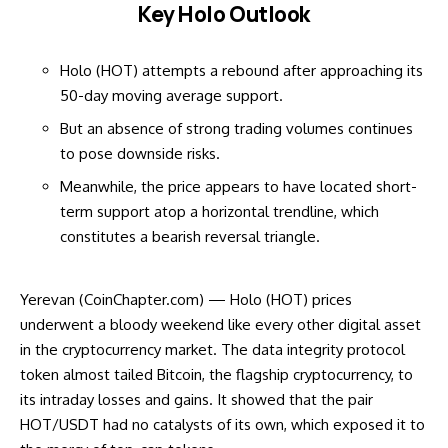
Key Holo Outlook
Holo (HOT) attempts a rebound after approaching its
50-day moving average support.
But an absence of strong trading volumes continues
to pose downside risks.
Meanwhile, the price appears to have located short-
term support atop a horizontal trendline, which
constitutes a bearish reversal triangle.
Yerevan (CoinChapter.com) — Holo (HOT) prices
underwent a bloody weekend like every other digital asset
in the cryptocurrency market. The data integrity protocol
token almost tailed Bitcoin, the flagship cryptocurrency, to
its intraday losses and gains. It showed that the pair
HOT/USDT had no catalysts of its own, which exposed it to