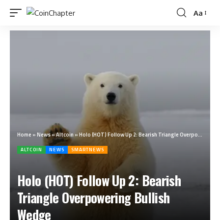
Aa
Home
»
News
»
Altcoin
»
Holo (HOT) Follow Up 2: Bearish Triangle Overpowering Bullish Wedge
ALTCOIN
NEWS
SMARTNEWS
Holo (HOT) Follow Up 2: Bearish
Triangle Overpowering Bullish
Wedge