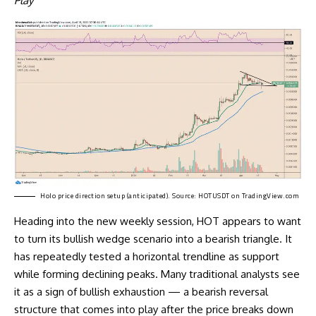
Play
Holo price direction setup (anticipated). Source:
HOTUSDT on TradingView.com
Heading into the new weekly session, HOT appears to want
to turn its bullish wedge scenario into a bearish triangle. It
has repeatedly tested a horizontal trendline as support
while forming declining peaks. Many traditional analysts see
it as a sign of bullish exhaustion — a bearish reversal
structure that comes into play after the price breaks down