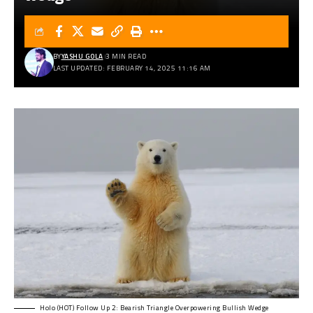
BY
YASHU GOLA
3 MIN READ
LAST UPDATED: FEBRUARY 14, 2025 11:16 AM
Holo (HOT) Follow Up 2: Bearish Triangle Overpowering Bullish Wedge