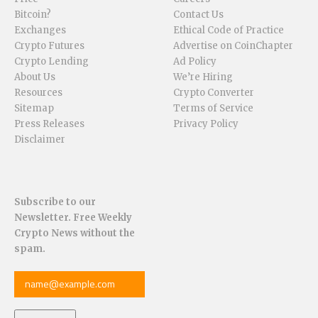
Bitcoin?
Contact Us
Exchanges
Ethical Code of Practice
Crypto Futures
Advertise on CoinChapter
Crypto Lending
Ad Policy
About Us
We’re Hiring
Resources
Crypto Converter
Sitemap
Terms of Service
Press Releases
Privacy Policy
Disclaimer
Subscribe to our
Newsletter. Free Weekly
Crypto News without the
spam.