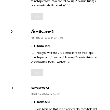
coinchapter.com/holo-hot-follow-up-2-bearish-triangle-
overpowering-bullish-wedge/ […]
เว็บพนันเกาหลี
February 25, 2026 at 2:14 pm
… [Trackback]
[…] There you will find 77218 more Info on that Topic:
coinchapter.com/holo-hot-follow-up-2-bearish-triangle-
overpowering-bullish-wedge/ […]
beteazy24
March 14, 2026 at 2:58 pm
… [Trackback]
[…] Read More on that Topic: coinchapter.com/holo-hot-