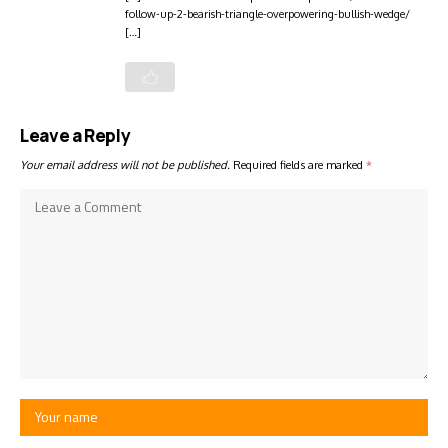
follow-up-2-bearish-triangle-overpowering-bullish-wedge/
[…]
Leave a Reply
Your email address will not be published.
Required fields are marked
*