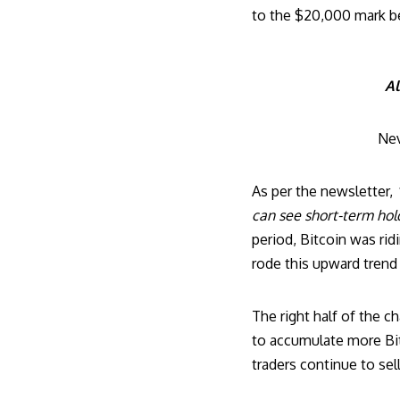
to the $20,000 mark be
Al
Nev
As per the newsletter,
can see short-term hol
period, Bitcoin was rid
rode this upward trend 
The right half of the c
to accumulate more Bit
traders continue to sell