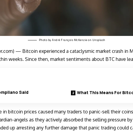
Photo by
André François McKenzie
on
Unsplash
.com) — Bitcoin experienced a cataclysmic market crash in Ma
ithin weeks. Since then, market sentiments about BTC have le
mpliano Said
What This Means For Bitc
e in bitcoin prices caused many traders to panic-sell their coi
rdian-angels as they actively absorbed the selling pressure by 
ended up arresting any further damage that panic trading could