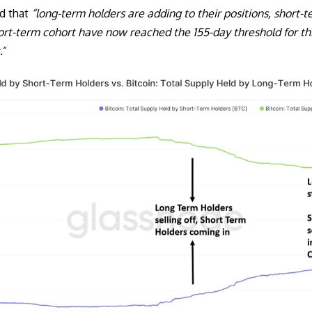
d that
“long-term holders are adding to their positions, short-te
hort-term cohort have now reached the 155-day threshold for t
.
“