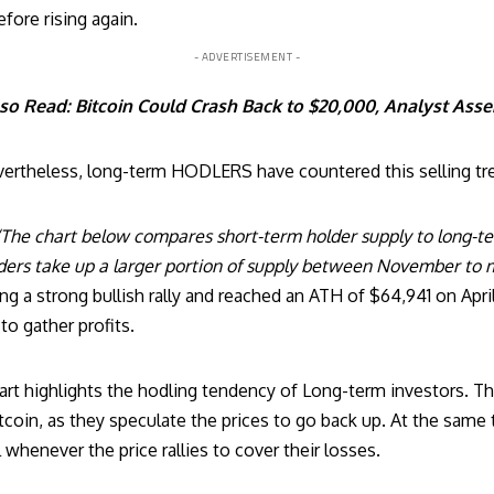
fore rising again.
- ADVERTISEMENT -
so Read:
Bitcoin Could Crash Back to $20,000, Analyst Asse
ertheless, long-term HODLERS have countered this selling tr
‘The chart below compares short-term holder supply to long-te
ders take up a larger portion of supply between November to m
ing a strong bullish rally and reached an ATH of $64,941 on Apri
to gather profits.
hart highlights the hodling tendency of Long-term investors. Th
coin, as they speculate the prices to go back up. At the same 
 whenever the price rallies to cover their losses.