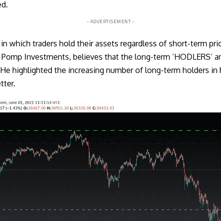
ed.
- ADVERTISEMENT -
in which traders hold their assets regardless of short-term pr
t Pomp Investments, believes that the long-term ‘HODLERS’ are
 He highlighted the increasing number of long-term holders in 
ter.