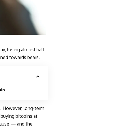
y, losing almost half
aned towards bears.
oin
ns. However, long-term
buying bitcoins at
 cause — and the