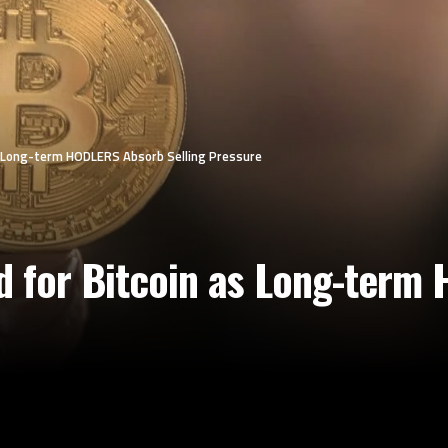
as Long-term HODLERS Absorb Selling Pressure
d for Bitcoin as Long-ter