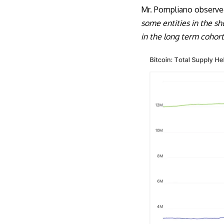
Mr. Pompliano observe
some entities in the s
in the long term cohort