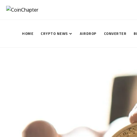
HOME
CRYPTO NEWS
AIRDROP
CONVERTER
B