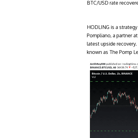
BTC/USD rate recover
HODLING is a strategy 
Pompliano, a partner a
latest upside recovery.
known as The Pomp Let