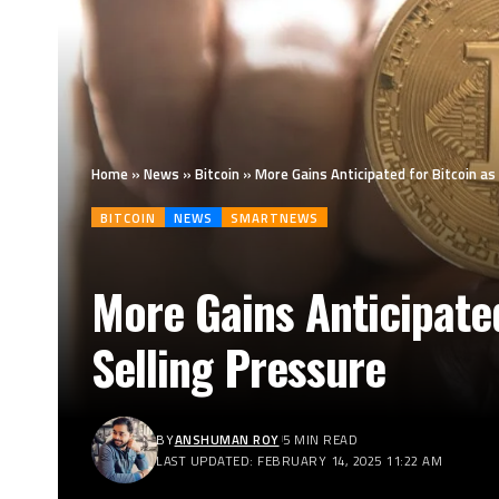
Home
»
News
»
Bitcoin
»
More Gains Anticipated for Bitcoin 
BITCOIN
NEWS
SMARTNEWS
More Gains Anticipate
Selling Pressure
BY
ANSHUMAN ROY
5 MIN READ
LAST UPDATED: FEBRUARY 14, 2025 11:22 AM