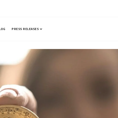
LOG
PRESS RELEASES