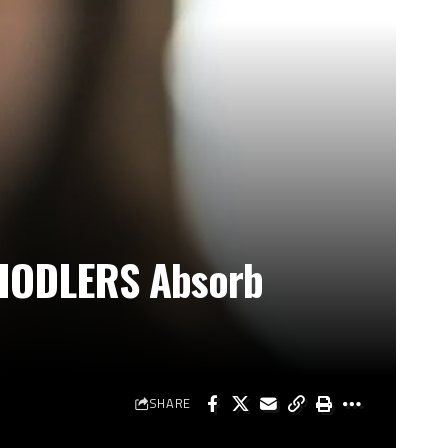
m HODLERS Absorb
SHARE