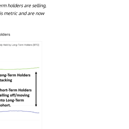
rm holders are selling,
his metric and are now