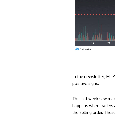
In the newsletter, Mr.
positive signs.
The last week saw maxim
happens when traders a
the selling order. Thes