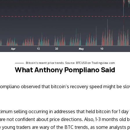
Bitcoin’s recent price trends. Source:
BTCUSD on Tradingview.com
What Anthony Pompliano Said
 Pompliano observed that bitcoin’s recovery speed might be slo
um selling occurring in addresses that held bitcoin for 1 day t
re not confident about price directions. Also, 1-3 months old 
e young traders are wary of the BTC trends, as some analysts pre