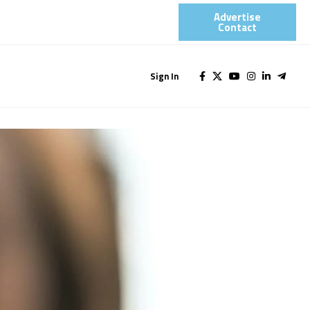
Advertise
Contact​
Sign In