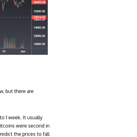
w, but there are
o 1 week. It usually
bitcoins were second in
dict the prices to fall