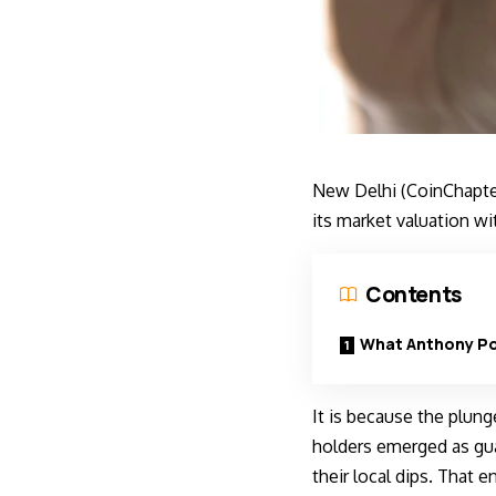
New Delhi (CoinChapter
its market valuation w
Contents
What Anthony Po
It is because the plung
holders emerged as gua
their local dips. That 