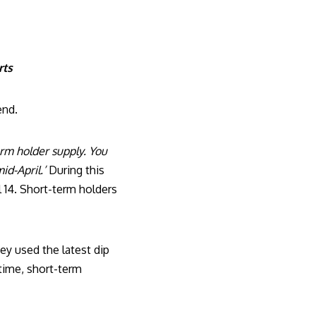
rts
end.
rm holder supply. You
id-April.’
During this
l 14. Short-term holders
ey used the latest dip
time, short-term