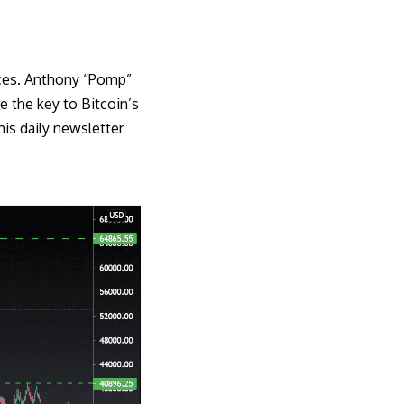
ices. Anthony “Pomp”
 the key to Bitcoin’s
his daily
newsletter