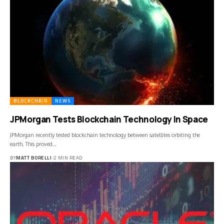
BLOCKCHAIN
NEWS
JPMorgan Tests Blockchain Technology In Space
JPMorgan recently tested blockchain technology between satellites orbiting the
earth. This proved…
BY
MATT BORELLI
2 MIN READ