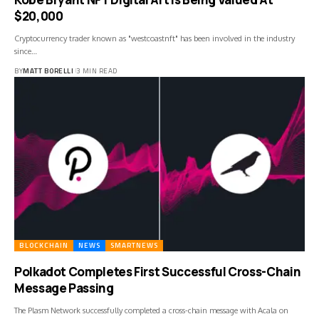
$20,000
Cryptocurrency trader known as "westcoastnft" has been involved in the industry
since…
BY
MATT BORELLI
3 MIN READ
BLOCKCHAIN
NEWS
SMARTNEWS
Polkadot Completes First Successful Cross-Chain
Message Passing
The Plasm Network successfully completed a cross-chain message with Acala on