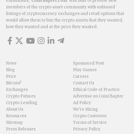
enthusiasts,
Coinchapter.com
was built to provide new
members of the crypto asset community with unbiased
listings of cryptocurrency exchanges and retail options that
would allow them to buy the crypto assets that they wanted,
how they wanted and at the price they wanted.
News
Sponsored Post
Blog
Play Games
Price
Careers
Bitcoin?
Contact Us
Exchanges
Ethical Code of Practice
Crypto Futures
Advertise on CoinChapter
Crypto Lending
Ad Policy
About Us
We’re Hiring
Resources
Crypto Converter
Sitemap
Terms of Service
Press Releases
Privacy Policy