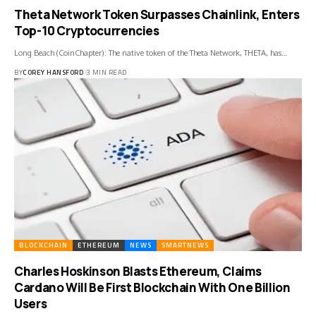
Theta Network Token Surpasses Chainlink, Enters
Top-10 Cryptocurrencies
Long Beach (CoinChapter): The native token of the Theta Network, THETA, has…
BY
COREY HANSFORD
3 MIN READ
BLOCKCHAIN
ETHEREUM
NEWS
SMARTNEWS
Charles Hoskinson Blasts Ethereum, Claims
Cardano Will Be First Blockchain With One Billion
Users