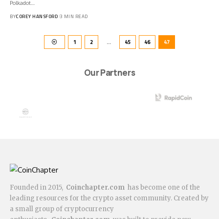
Polkadot…
BY
COREY HANSFORD
3 MIN READ
1
2
…
45
46
47
Our Partners
Founded in 2015,
Coinchapter.com
has become one of the
leading resources for the crypto asset community. Created by
a small group of cryptocurrency