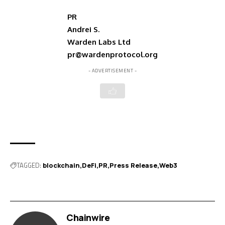
PR
Andrei S.
Warden Labs Ltd
pr@wardenprotocol.org
- ADVERTISEMENT -
TAGGED:
blockchain
DeFi
PR
Press Release
Web3
Chainwire