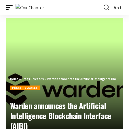
Aa
Home
»
Press Releases
»
Warden announces the Artificial Intelligence Blockchain Interface (AIBI)
PRESS RELEASES
Warden announces the Artificial
Intelligence Blockchain Interface
(AIBI)