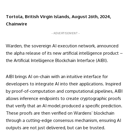
Tortola, British Virgin Islands, August 26th, 2024,
Chainwire
- ADVERTISEMENT -
Warden
, the sovereign AI execution network, announced
the alpha release of its new artificial intelligence product –
the Artificial Intelligence Blockchain Interface (AIBI).
AIBI brings AI on-chain with an intuitive interface for
developers to integrate AI into their applications. Inspired
by proof-of-computation and computational pipelines, AIBI
allows inference endpoints to create cryptographic proofs
that verify that an AI model produced a specific prediction.
These proofs are then verified on Wardens’ blockchain
through a cutting-edge consensus mechanism, ensuring AI
outputs are not just delivered, but can be trusted.