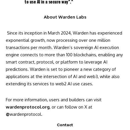
to use AI in a secure way”.”
About Warden Labs
Since its inception in March 2024,
Warden
has experienced
exponential growth, now processing over one million
transactions per month. Warden’s sovereign AI execution
engine connects to more than 100 blockchains, enabling any
smart contract, protocol, or platform to leverage AI
predictions. Warden is set to pioneer a new category of
applications at the intersection of AI and web3, while also
extending its services to web2 AI use cases.
For more information, users and builders can visit
wardenprotocol.org
, or can follow on X at
@
wardenprotocol
.
Contact