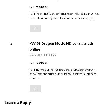
… [Trackback]
[…] Info on that Topic: coinchapter.com/warden-announces-
the-artificial-intelligence-blockchain-interface-aibi/ […]
YW193 Dragon Movie HD para assistir
online
May 5, 2026 at 11:41 pm
… [Trackback]
[…] Find More on to that Topic: coinchapter.com/warden-
announces-the-artificial-intelligence-blockchain-interface-
aibi/ […]
Leave a Reply