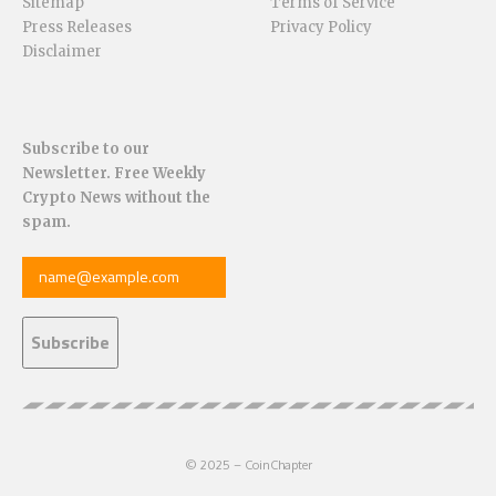
Sitemap
Terms of Service
Press Releases
Privacy Policy
Disclaimer
Subscribe to our
Newsletter. Free Weekly
Crypto News without the
spam.
© 2025 – CoinChapter