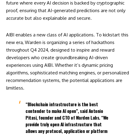
future where every AI decision is backed by cryptographic
proof, ensuring that AI-generated predictions are not only
accurate but also explainable and secure.
AIBI enables a new class of AI applications. To kickstart this
new era, Warden is organizing a series of hackathons
throughout Q4 2024, designed to inspire and reward
developers who create groundbreaking AI-driven
experiences using AIBI. Whether it’s dynamic pricing
algorithms, sophisticated matching engines, or personalized
recommendation systems, the potential applications are
limitless.
“Blockchain infrastructure is the best
contender to make AI open”, said Antonio
Pitasi, founder and CTO of Warden Labs. “We
provide truly open AI infrastructure that
allows any protocol, application or platform