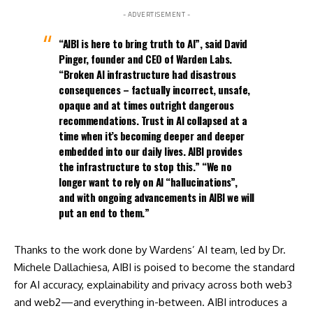
- ADVERTISEMENT -
“AIBI is here to bring truth to AI”, said David
Pinger, founder and CEO of Warden Labs.
“Broken AI infrastructure had disastrous
consequences – factually incorrect, unsafe,
opaque and at times outright dangerous
recommendations. Trust in AI collapsed at a
time when it’s becoming deeper and deeper
embedded into our daily lives. AIBI provides
the infrastructure to stop this.” “We no
longer want to rely on AI “hallucinations”,
and with ongoing advancements in AIBI we will
put an end to them.”
Thanks to the work done by Wardens’ AI team, led by Dr.
Michele Dallachiesa, AIBI is poised to become the standard
for AI accuracy, explainability and privacy across both web3
and web2—and everything in-between. AIBI introduces a