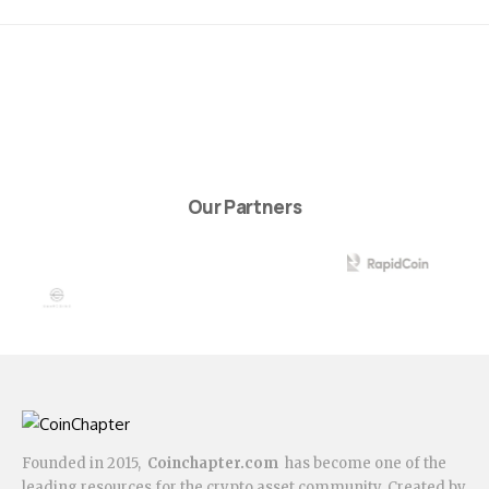
Our Partners
Founded in 2015,
Coinchapter.com
has become one of the
leading resources for the crypto asset community. Created by