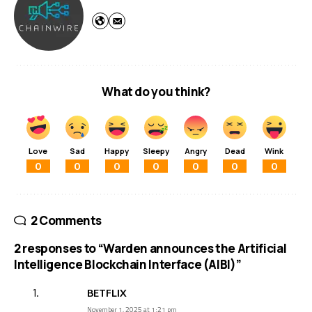
What do you think?
Love
Sad
Happy
Sleepy
Angry
Dead
Wink
0
0
0
0
0
0
0
2 Comments
2 responses to “Warden announces the Artificial
Intelligence Blockchain Interface (AIBI)”
BETFLIX
November 1, 2025 at 1:21 pm