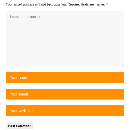
Your email address will not be published.
Required fields are marked
*