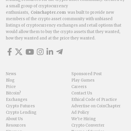
a small group of cryptocurrency
enthusiasts,
Coinchapter.com
was built to provide new
members of the crypto asset community with unbiased
listings of cryptocurrency exchanges and retail options that
would allow them to buy the crypto assets that they wanted,
how they wanted and at the price they wanted.
News
Sponsored Post
Blog
Play Games
Price
Careers
Bitcoin?
Contact Us
Exchanges
Ethical Code of Practice
Crypto Futures
Advertise on CoinChapter
Crypto Lending
Ad Policy
About Us
We’re Hiring
Resources
Crypto Converter