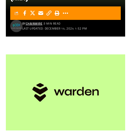
BY
CHAINWIRE
3 MIN READ
LAST UPDATED: DECEMBER 14, 2024 1:52 PM