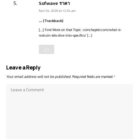
Sofwave ราคา
April 24, 2026 at 12:04 pm
… [Trackback]
[…] Find More on that Topic: coinchapter.com/what-is-
notcoin-lets-dive-into-specifics/ […]
Leave a Reply
Your email address will not be published.
Required fields are marked
*