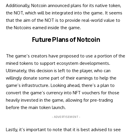
Additionally, Notcoin announced plans for its native token,
the NOT, which will be integrated into the game. It seems
that the aim of the NOT is to provide real-world value to
the Notcoins earned inside the game.
Future Plans of Notcoin
The game’s creators have proposed to use a portion of the
mined tokens to support ecosystem developments.
Ultimately, this decision is left to the player, who can
willingly donate some part of their earnings to help the
game’s infrastructure. Looking ahead, there’s a plan to
convert the game’s currency into NFT vouchers for those
heavily invested in the game, allowing for pre-trading
before the main token launch.
- ADVERTISEMENT -
Lastly, it’s important to note that it is best advised to see