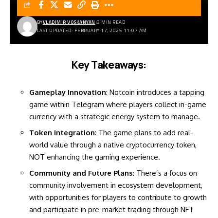
BY
VLADIMIR VOSKANYAN
3 MIN READ
LAST UPDATED: FEBRUARY 17, 2025 11:07 AM
Key Takeaways:
Gameplay Innovation
: Notcoin introduces a tapping
game within Telegram where players collect in-game
currency with a strategic energy system to manage.
Token Integration
: The game plans to add real-
world value through a native cryptocurrency token,
NOT enhancing the gaming experience.
Community and Future Plans
: There’s a focus on
community involvement in ecosystem development,
with opportunities for players to contribute to growth
and participate in pre-market trading through NFT