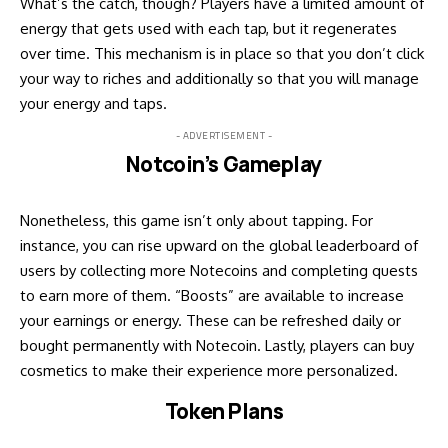
What’s the catch, though? Players have a limited amount of
energy that gets used with each tap, but it regenerates
over time. This mechanism is in place so that you don’t click
your way to riches and additionally so that you will manage
your energy and taps.
- ADVERTISEMENT -
Notcoin’s Gameplay
Nonetheless, this game isn’t only about tapping. For
instance, you can rise upward on the global leaderboard of
users by collecting more Notecoins and completing quests
to earn more of them. “Boosts” are available to increase
your earnings or energy. These can be refreshed daily or
bought permanently with Notecoin. Lastly, players can buy
cosmetics to make their experience more personalized.
Token Plans