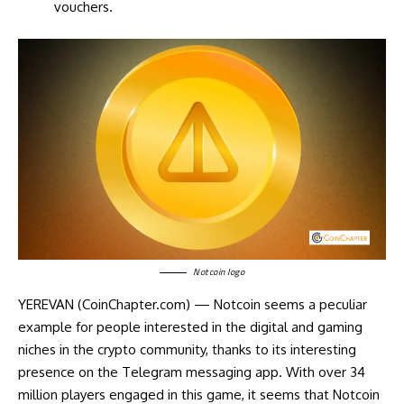
vouchers.
Notcoin logo
YEREVAN (CoinChapter.com) — Notcoin seems a peculiar
example for people interested in the digital and gaming
niches in the crypto community, thanks to its interesting
presence on the Telegram messaging app. With over 34
million players engaged in this game, it seems that Notcoin