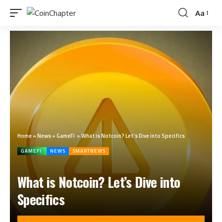
Aa
Home
»
News
»
GameFi
»
What is Notcoin? Let’s Dive into Specifics
GAMEFI
NEWS
SMARTNEWS
What is Notcoin? Let’s Dive into
Specifics