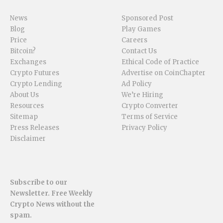
News
Sponsored Post
Blog
Play Games
Price
Careers
Bitcoin?
Contact Us
Exchanges
Ethical Code of Practice
Crypto Futures
Advertise on CoinChapter
Crypto Lending
Ad Policy
About Us
We’re Hiring
Resources
Crypto Converter
Sitemap
Terms of Service
Press Releases
Privacy Policy
Disclaimer
Subscribe to our
Newsletter. Free Weekly
Crypto News without the
spam.