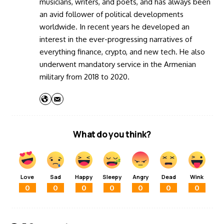
musicians, writers, and poets, and has always been
an avid follower of political developments
worldwide. In recent years he developed an
interest in the ever-progressing narratives of
everything finance, crypto, and new tech. He also
underwent mandatory service in the Armenian
military from 2018 to 2020.
What do you think?
Love
Sad
Happy
Sleepy
Angry
Dead
Wink
0
0
0
0
0
0
0