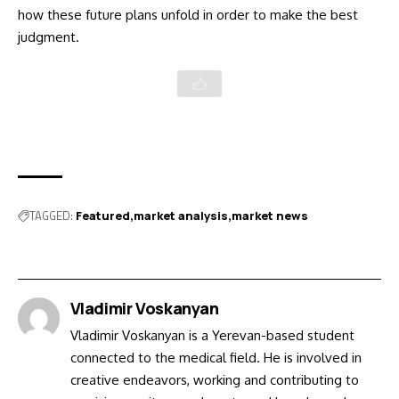
how these future plans unfold in order to make the best
judgment.
TAGGED:
Featured
market analysis
market news
Vladimir Voskanyan
Vladimir Voskanyan is a Yerevan-based student
connected to the medical field. He is involved in
creative endeavors, working and contributing to