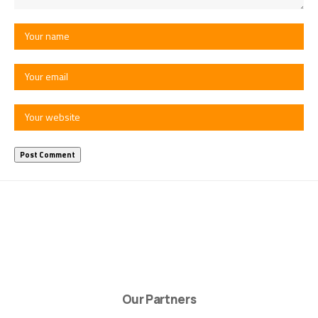
Our Partners