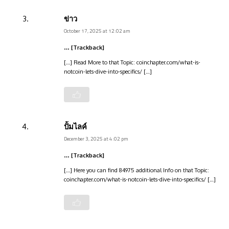
ข่าว
October 17, 2025 at 12:02 am
… [Trackback]
[…] Read More to that Topic: coinchapter.com/what-is-
notcoin-lets-dive-into-specifics/ […]
ปั้มไลค์
December 3, 2025 at 4:02 pm
… [Trackback]
[…] Here you can find 84975 additional Info on that Topic:
coinchapter.com/what-is-notcoin-lets-dive-into-specifics/ […]