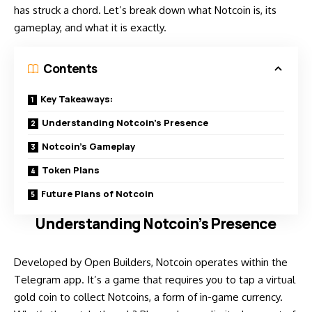
has struck a chord. Let’s break down what Notcoin is, its
gameplay, and what it is exactly.
Contents
Key Takeaways:
Understanding Notcoin’s Presence
Notcoin’s Gameplay
Token Plans
Future Plans of Notcoin
Understanding Notcoin’s Presence
Developed by Open Builders, Notcoin operates within the
Telegram app. It’s a game that requires you to tap a virtual
gold coin to collect Notcoins, a form of in-game currency.