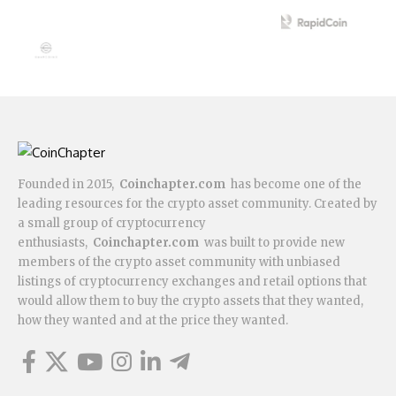
Founded in 2015,
Coinchapter.com
has become one of the
leading resources for the crypto asset community. Created by
a small group of cryptocurrency
enthusiasts,
Coinchapter.com
was built to provide new
members of the crypto asset community with unbiased
listings of cryptocurrency exchanges and retail options that
would allow them to buy the crypto assets that they wanted,
how they wanted and at the price they wanted.