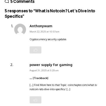
5 Comments
5 responses to “What is Notcoin? Let’s Dive into
Specifics”
Anthonywam
March 22, 2025 at 10:53 am
Cryptocurrency security updates
power supply for gaming
August 31, 2025 at 3:29 am
… [Trackback]
[…] Find More here to that Topic: coinchapter.com/what-is-
notcoin-lets-dive-into-specifics/ […]