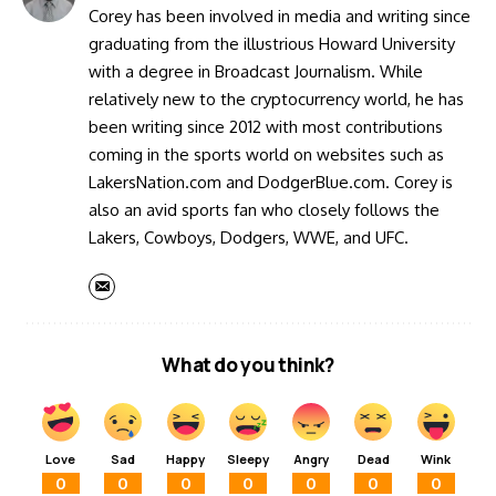
Corey has been involved in media and writing since
graduating from the illustrious Howard University
with a degree in Broadcast Journalism. While
relatively new to the cryptocurrency world, he has
been writing since 2012 with most contributions
coming in the sports world on websites such as
LakersNation.com and DodgerBlue.com. Corey is
also an avid sports fan who closely follows the
Lakers, Cowboys, Dodgers, WWE, and UFC.
What do you think?
Love
Sad
Happy
Sleepy
Angry
Dead
Wink
0
0
0
0
0
0
0