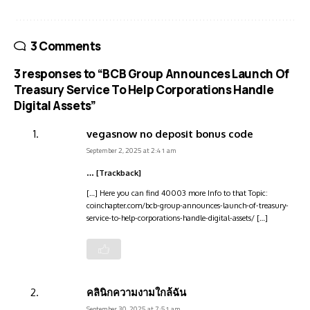
3 Comments
3 responses to “BCB Group Announces Launch Of
Treasury Service To Help Corporations Handle
Digital Assets”
vegasnow no deposit bonus code
September 2, 2025 at 2:41 am
… [Trackback]
[…] Here you can find 40003 more Info to that Topic:
coinchapter.com/bcb-group-announces-launch-of-treasury-
service-to-help-corporations-handle-digital-assets/ […]
คลินิกความงามใกล้ฉัน
September 30, 2025 at 7:51 am