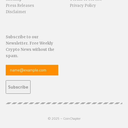
Press Releases
Privacy Policy
Disclaimer
Subscribe to our
Newsletter. Free Weekly
Crypto News without the
spam.
© 2025 – CoinChapter