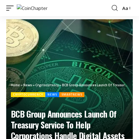
Aa
Home
»
News
»
Cryptocurrency
»
BCB Group Announces Launch Of Treasury Service To Help Corporations Handle Digital Assets
CRYPTOCURRENCY
NEWS
SMARTNEWS
BCB Group Announces Launch Of
Treasury Service To Help
Corporations Handle Digital Assets