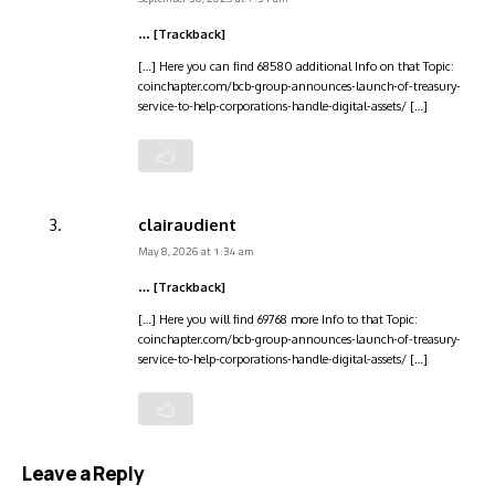
… [Trackback]
[…] Here you can find 68580 additional Info on that Topic:
coinchapter.com/bcb-group-announces-launch-of-treasury-
service-to-help-corporations-handle-digital-assets/ […]
clairaudient
May 8, 2026 at 1:34 am
… [Trackback]
[…] Here you will find 69768 more Info to that Topic:
coinchapter.com/bcb-group-announces-launch-of-treasury-
service-to-help-corporations-handle-digital-assets/ […]
Leave a Reply