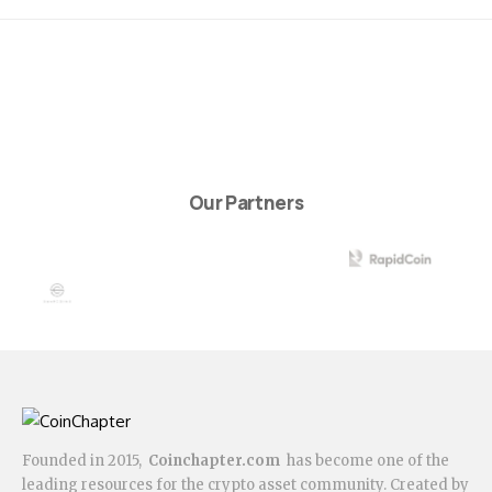
Our Partners
Founded in 2015,
Coinchapter.com
has become one of the
leading resources for the crypto asset community. Created by