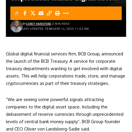
BY
COREY HANSFORD
2 MIN READ
LAST UPDATED: FEBRUARY 14, 2025 11:02 AM
Global digital financial services firm, BCB Group, announced
the launch of the BCB Treasury. A service for corporate
treasury departments wanting to get involved with digital
assets. This will help corporations trade, store, and manage
cryptocurrencies as part of their treasury strategies.
“We are seeing some powerful signals attracting
companies to the digital asset space. Including the
debasement of reserve currencies through unprecedented
levels of central bank money supply”. BCB Group founder
and CEO Oliver von Landsberg-Sadie said.