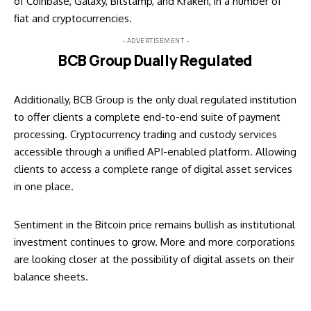
of Coinbase, Galaxy, Bitstamp, and Kraken, in a number of
fiat and cryptocurrencies.
- ADVERTISEMENT -
BCB Group Dually Regulated
Additionally, BCB Group is the only dual regulated institution
to offer clients a complete end-to-end suite of payment
processing. Cryptocurrency trading and custody services
accessible through a unified API-enabled platform. Allowing
clients to access a complete range of digital asset services
in one place.
Sentiment in the Bitcoin price remains bullish as institutional
investment continues to grow. More and more corporations
are looking closer at the possibility of digital assets on their
balance sheets.