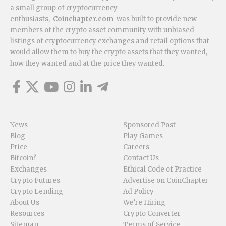
a small group of cryptocurrency
enthusiasts,
Coinchapter.com
was built to provide new
members of the crypto asset community with unbiased
listings of cryptocurrency exchanges and retail options that
would allow them to buy the crypto assets that they wanted,
how they wanted and at the price they wanted.
News
Sponsored Post
Blog
Play Games
Price
Careers
Bitcoin?
Contact Us
Exchanges
Ethical Code of Practice
Crypto Futures
Advertise on CoinChapter
Crypto Lending
Ad Policy
About Us
We’re Hiring
Resources
Crypto Converter
Sitemap
Terms of Service