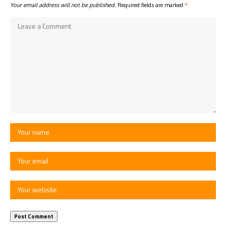
Your email address will not be published.
Required fields are marked
*