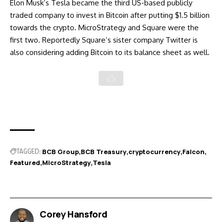
Elon Musk’s Tesla became the third US-based publicly
traded company to
invest in Bitcoin after putting $1.5 billion
towards the crypto. MicroStrategy and Square were the
first two. Reportedly Square’s sister company
Twitter is
also considering adding Bitcoin
to its balance sheet as well.
TAGGED:
BCB Group
BCB Treasury
cryptocurrency
Falcon
Featured
MicroStrategy
Tesla
Corey Hansford