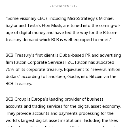
- ADVERTISEMENT -
“Some visionary CEOs, including MicroStrategy’s Michael
Saylor and Tesla’s Elon Musk, are tuned into the coming-of-
age of digital money and have led the way for the Bitcoin-
treasury demand which BCB is well equipped to meet.”
BCB Treasury’s first client is Dubai-based PR and advertising
firm Falcon Corporate Services FZC. Falcon has allocated
75% of its corporate treasury. Equivalent to “several million
dollars” according to Landsberg-Sadie, into Bitcoin via the
BCB Treasury.
BCB Group is Europe’s leading provider of business
accounts and trading services for the digital asset economy.
They provide accounts and payments processing for the
world’s largest digital asset institutions. Including the likes